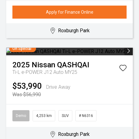
Apply for Finance Online
Roxburgh Park
On Special
2025
Nissan
QASHQAI
Ti-L e-POWER J12 Auto MY25
$53,990
Drive Away
Was $56,990
Demo
4,253 km
SUV
# N6316
Roxburgh Park