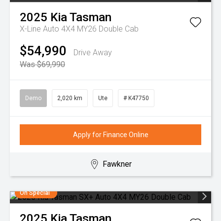
2025
Kia
Tasman
X-Line Auto 4X4 MY26 Double Cab
$54,990
Drive Away
Was $69,990
Demo
2,020 km
Ute
# K47750
Apply for Finance Online
Fawkner
On Special
2025
Kia
Tasman