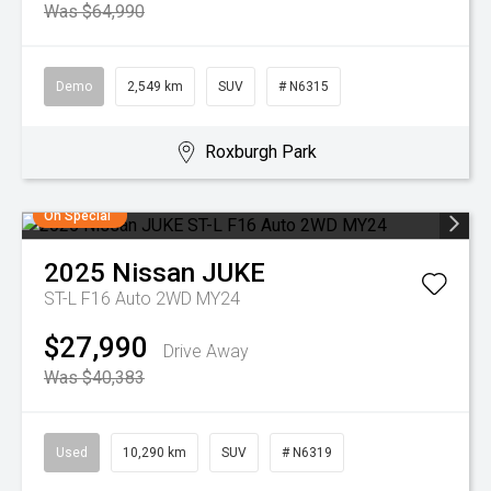
Was $64,990
Demo
2,549 km
SUV
# N6315
Roxburgh Park
On Special
2025
Nissan
JUKE
ST-L F16 Auto 2WD MY24
$27,990
Drive Away
Was $40,383
Used
10,290 km
SUV
# N6319