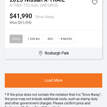
N-TREK T33 Auto 2WD MY25
$41,990
Drive Away
Was $51,990
Demo
1,526 km
SUV
# N6294
Roxburgh Park
Load More
* If the price does not contain the notation that it is "Drive Away",
the price may not include additional costs, such as stamp duty
and other government charges. Please confirm price and