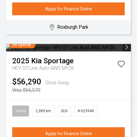
Apply for Finance Online
Roxburgh Park
On Special
2025
Kia
Sportage
HEV GT-Line Auto AWD MY26
$56,290
Drive Away
Was $66,570
Demo
2,089 km
SUV
# H23949
Apply for Finance Online