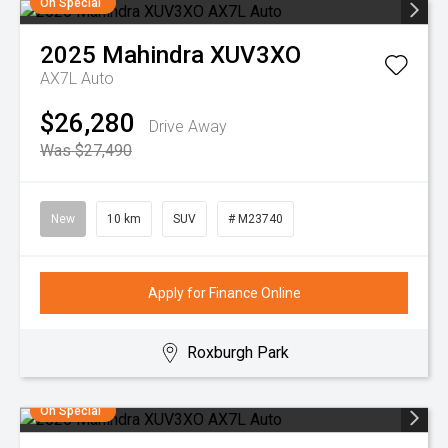
On Special
2025
Mahindra
XUV3XO
AX7L Auto
$26,280
Drive Away
Was $27,490
New
10 km
SUV
# M23740
Apply for Finance Online
Roxburgh Park
On Special