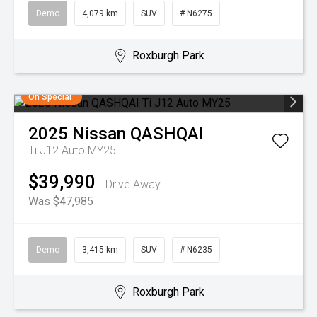
Demo
4,079 km
SUV
# N6275
Roxburgh Park
On Special
2025
Nissan
QASHQAI
Ti J12 Auto MY25
$39,990
Drive Away
Was $47,985
Demo
3,415 km
SUV
# N6235
Roxburgh Park