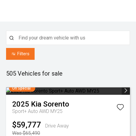
Filters
505
Vehicles for sale
On Special
2025
Kia
Sorento
Sport+ Auto AWD MY25
$59,777
Drive Away
Was $65,490