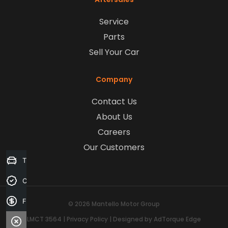
Service
Parts
Sell Your Car
Company
Contact Us
About Us
Careers
Our Customers
Trade-in Valuation
Credit Score
Finance Application
© 2026 Mantello Motor Group
LMCT 3564
|
Privacy Policy
|
Designed by AdTorque Edge