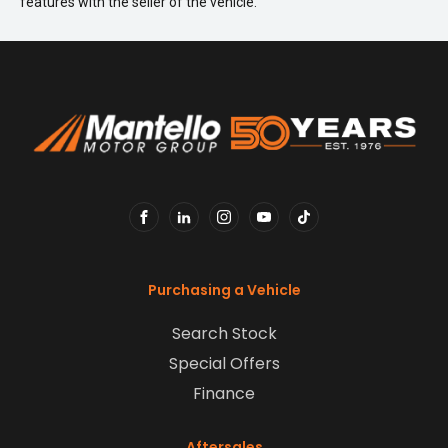
features with the seller of the vehicle.
FACEBOOK
LINKEDIN
INSTAGRAM
YOUTUBE
TIKTOK
Purchasing a Vehicle
Search Stock
Special Offers
Finance
Aftersales