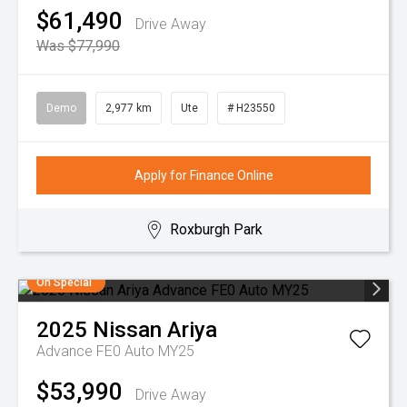
$61,490
Drive Away
Was $77,990
Demo
2,977 km
Ute
# H23550
Apply for Finance Online
Roxburgh Park
On Special
2025
Nissan
Ariya
Advance FE0 Auto MY25
$53,990
Drive Away