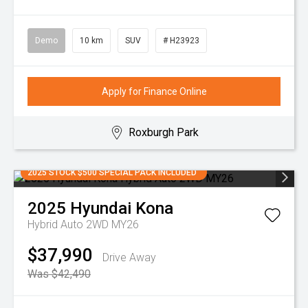
Demo
10 km
SUV
# H23923
Apply for Finance Online
Roxburgh Park
2025 STOCK $500 SPECIAL PACK INCLUDED
2025
Hyundai
Kona
Hybrid Auto 2WD MY26
$37,990
Drive Away
Was $42,490