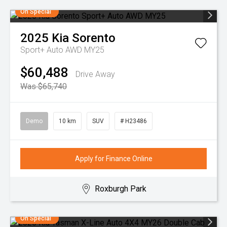
On Special
2025
Kia
Sorento
Sport+ Auto AWD MY25
$60,488
Drive Away
Was $65,740
Demo
10 km
SUV
# H23486
Apply for Finance Online
Roxburgh Park
On Special