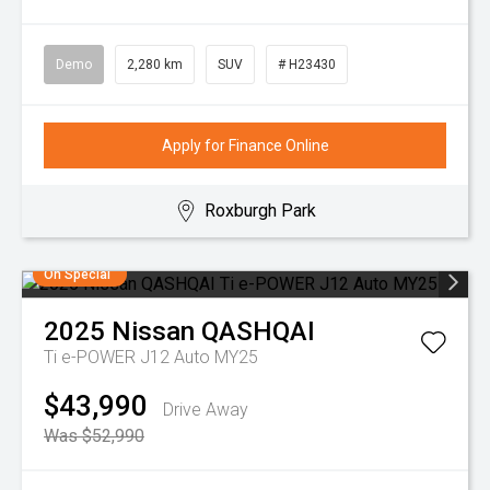
Demo
2,280 km
SUV
# H23430
Apply for Finance Online
Roxburgh Park
On Special
2025
Nissan
QASHQAI
Ti e-POWER J12 Auto MY25
$43,990
Drive Away
Was $52,990