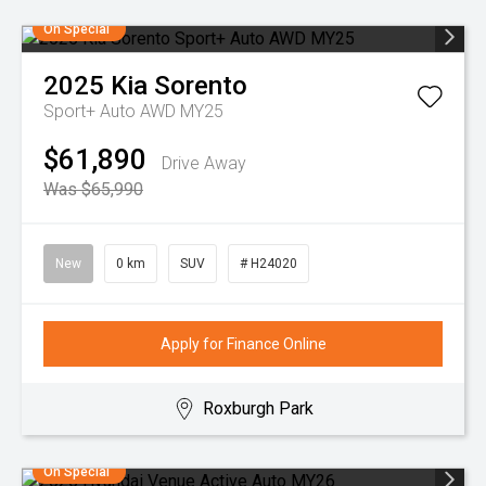
On Special
2025
Kia
Sorento
Sport+ Auto AWD MY25
$61,890
Drive Away
Was $65,990
New
0 km
SUV
# H24020
Apply for Finance Online
Roxburgh Park
On Special