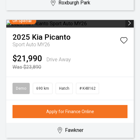
Roxburgh Park
On Special
2025
Kia
Picanto
Sport Auto MY26
$21,990
Drive Away
Was $23,890
Demo
690 km
Hatch
# K48162
Apply for Finance Online
Fawkner