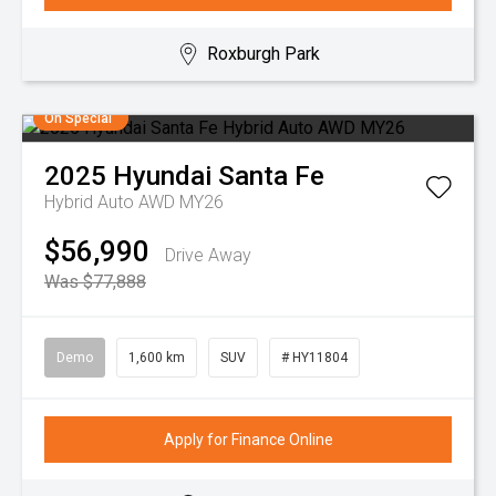
Roxburgh Park
On Special
2025
Hyundai
Santa Fe
Hybrid Auto AWD MY26
$56,990
Drive Away
Was $77,888
Demo
1,600 km
SUV
# HY11804
Apply for Finance Online