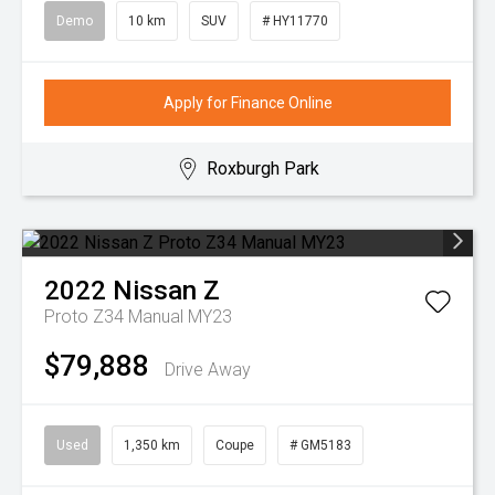
Demo
10 km
SUV
# HY11770
Apply for Finance Online
Roxburgh Park
2022
Nissan
Z
Proto Z34 Manual MY23
$79,888
Drive Away
Used
1,350 km
Coupe
# GM5183