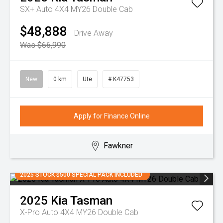
SX+ Auto 4X4 MY26 Double Cab
$48,888
Drive Away
Was $66,990
New
0 km
Ute
# K47753
Apply for Finance Online
Fawkner
2025 STOCK $500 SPECIAL PACK INCLUDED
2025
Kia
Tasman
X-Pro Auto 4X4 MY26 Double Cab