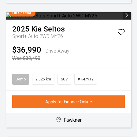
On Special
2025
Kia
Seltos
Sport+ Auto 2WD MY26
$36,990
Drive Away
Was $39,490
Demo
2,025 km
SUV
# K47912
Apply for Finance Online
Fawkner