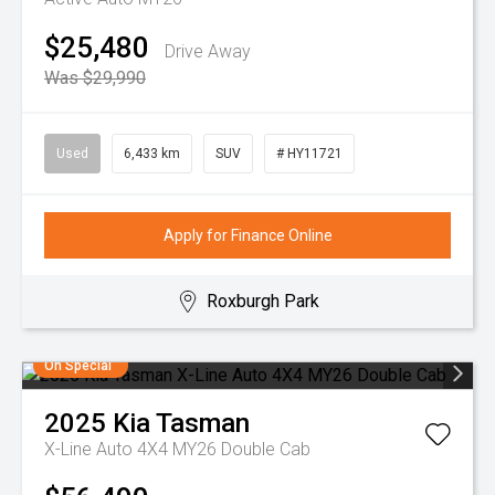
$25,480
Drive Away
Was $29,990
Used
6,433 km
SUV
# HY11721
Apply for Finance Online
Roxburgh Park
On Special
2025
Kia
Tasman
X-Line Auto 4X4 MY26 Double Cab