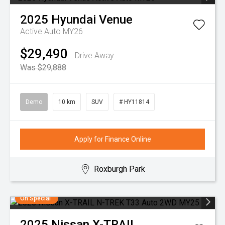
2025
Hyundai
Venue
Active Auto MY26
$29,490
Drive Away
Was $29,888
Demo
10 km
SUV
# HY11814
Apply for Finance Online
Roxburgh Park
On Special
2025
Nissan
X-TRAIL