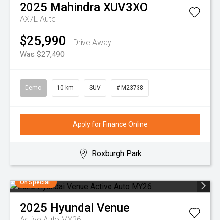
2025
Mahindra
XUV3XO
AX7L Auto
$25,990
Drive Away
Was $27,490
Demo
10 km
SUV
# M23738
Apply for Finance Online
Roxburgh Park
On Special
2025
Hyundai
Venue
Active Auto MY26