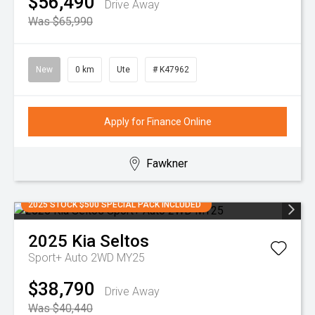
$56,490
Drive Away
Was $65,990
New
0 km
Ute
# K47962
Apply for Finance Online
Fawkner
2025 STOCK $500 SPECIAL PACK INCLUDED
2025
Kia
Seltos
Sport+ Auto 2WD MY25
$38,790
Drive Away
Was $40,440