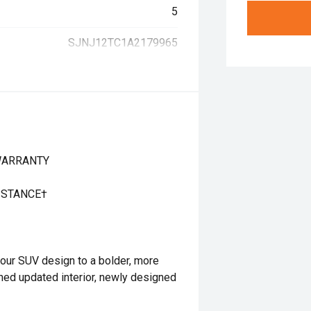
5
SJNJ12TC1A2179965
 WARRANTY
ISTANCE†
ur SUV design to a bolder, more
fined updated interior, newly designed