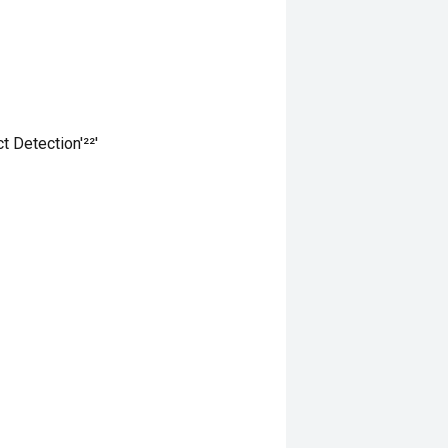
 Detection'²²'