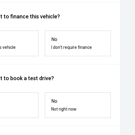
 to finance this vehicle?
No
s vehicle
I don't require finance
 to book a test drive?
No
Not right now