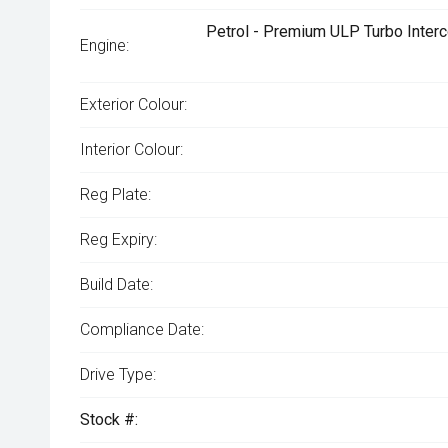
Petrol - Premium ULP Turbo Interc
Engine:
Exterior Colour:
Interior Colour:
Reg Plate:
Reg Expiry:
Build Date:
Compliance Date:
Drive Type:
Stock #: