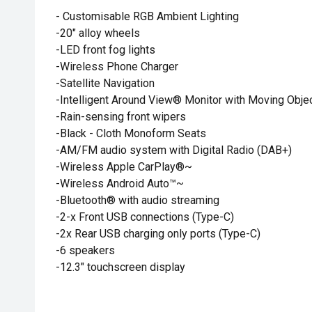
- Customisable RGB Ambient Lighting
-20" alloy wheels
-LED front fog lights
-Wireless Phone Charger
-Satellite Navigation
-Intelligent Around View® Monitor with Moving Object
-Rain-sensing front wipers
-Black - Cloth Monoform Seats
-AM/FM audio system with Digital Radio (DAB+)
-Wireless Apple CarPlay®~
-Wireless Android Auto™~
-Bluetooth® with audio streaming
-2-x Front USB connections (Type-C)
-2x Rear USB charging only ports (Type-C)
-6 speakers
-12.3" touchscreen display