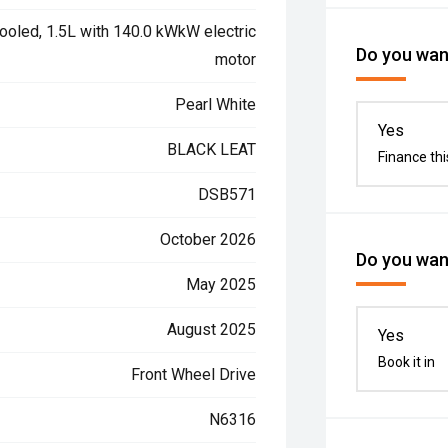
ooled, 1.5L with 140.0 kWkW electric
Do you want
motor
Pearl White
Yes
BLACK LEAT
Finance thi
DSB571
October 2026
Do you want
May 2025
August 2025
Yes
Book it in
Front Wheel Drive
N6316