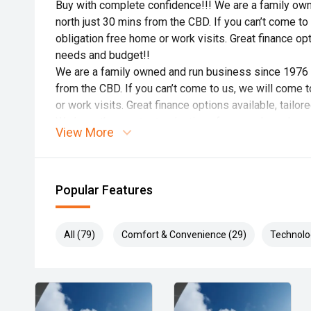
Buy with complete confidence!!! We are a family ow
north just 30 mins from the CBD. If you can’t come to
obligation free home or work visits. Great finance opti
needs and budget!!
We are a family owned and run business since 1976 i
from the CBD. If you can’t come to us, we will come t
or work visits. Great finance options available, tailo
We have the greatest selection of new and used cars t
View More
dreaming about a specific make, model, color, style, l
We are dedicated to you, our customer.
We will take the time to run you through all the featur
Popular Features
is to make life easier for you, so any reasonable reque
promise to you is we will ensure you have a pleasant
All (79)
Comfort & Convenience (29)
Technolo
that proudly carry the Family name.