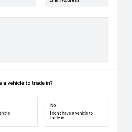
Email Address
 a vehicle to trade in?
No
ehicle
I don't have a vehicle to
trade in