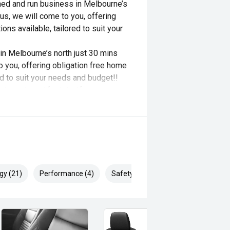
ned and run business in Melbourne’s
 us, we will come to you, offering
ons available, tailored to suit your
n Melbourne’s north just 30 mins
o you, offering obligation free home
red to suit your needs and budget!!
o suit any lifestyle. If you are
et us help bring your dream to life.
es and benefits of a vehicle. Our job
st will be fulfilled. Our service
 experience at any of our business's
gy (21)
Performance (4)
Safety & Security (25)