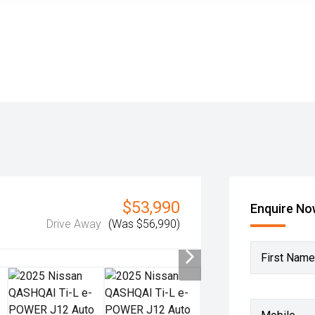
$53,990
Enquire N
Drive Away
(Was $56,990)
First Name