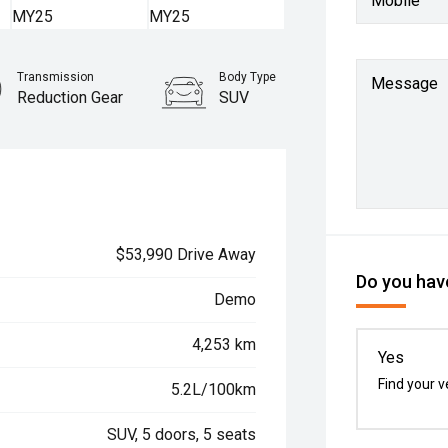
Mobile
Transmission
Body Type
Message
Reduction Gear
SUV
$53,990 Drive Away
Do you have
Demo
4,253 km
Yes
Find your v
5.2L/100km
SUV, 5 doors, 5 seats