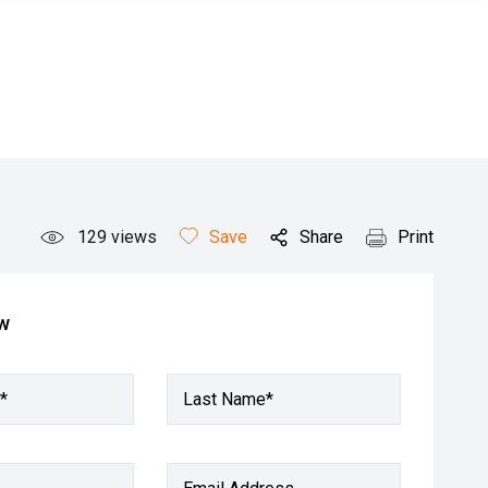
129
views
Save
Share
Print
ow
*
Last Name*