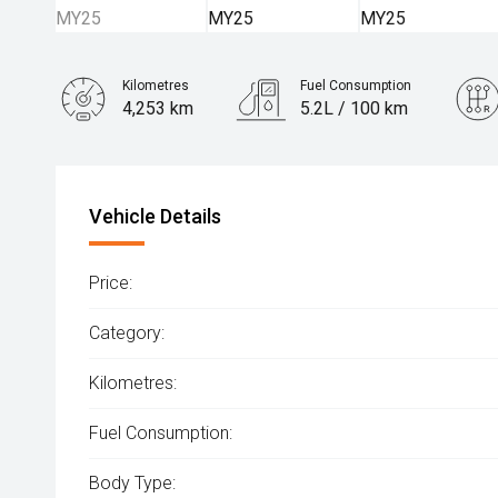
Kilometres
Fuel Consumption
4,253 km
5.2L / 100 km
Engine
1.5L Hybrid
Vehicle Details
Price:
Category:
Kilometres:
Fuel Consumption:
Body Type: