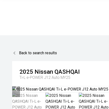
Back to search results
2025
Nissan
QASHQAI
Ti-L e-POWER J12 Auto MY25