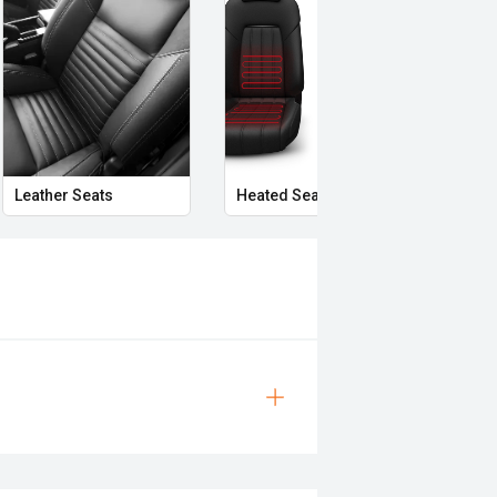
Leather Seats
Heated Seats
Priva