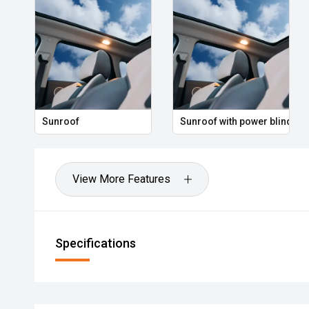
Sunroof
Sunroof with power blind
View More Features
Specifications