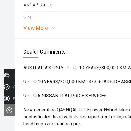
ANCAP Rating:
VIN:
View More
Dealer Comments
AUSTRALIA'S ONLY UP TO 10 YEARS/300,000 KM
Trade-in Valuation
UP TO 10 YEARS/300,000 KM 24/7 ROADSIDE ASS
Credit Score
UP TO 5 NISSAN FLAT PRICE SERVICES
Finance Application
New generation QASHQAI Ti-L Epower Hybrid takes o
sophisticated level with its reshaped front grille, re
headlamps and rear bumper.