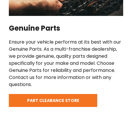
Genuine Parts
Ensure your vehicle performs at its best with our
Genuine Parts. As a multi-franchise dealership,
we provide genuine, quality parts designed
specifically for your make and model. Choose
Genuine Parts for reliability and performance.
Contact us for more information or with any
questions.
PART CLEARANCE STORE