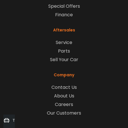
Special Offers
Finance
Aftersales
Service
Parts
Sell Your Car
Company
Contact Us
About Us
Careers
Our Customers
Trade-in Valuation