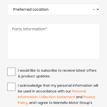
Parts Information*
I would like to subscribe to receive latest offers
& product updates.
I acknowledge that my personal information will
be used in accordance with our
Personal
Information Collection Statement
and
Privacy
Policy
, and I agree to Mantello Motor Group's