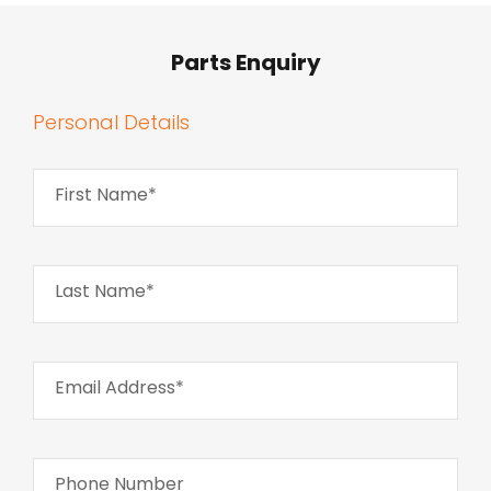
Parts Enquiry
Personal Details
First Name*
Last Name*
Email Address*
Phone Number