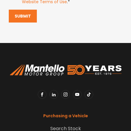
Website Terms of Use
.*
SUBMIT
FACEBOOK
LINKEDIN
INSTAGRAM
YOUTUBE
TIKTOK
Purchasing a Vehicle
Search Stock