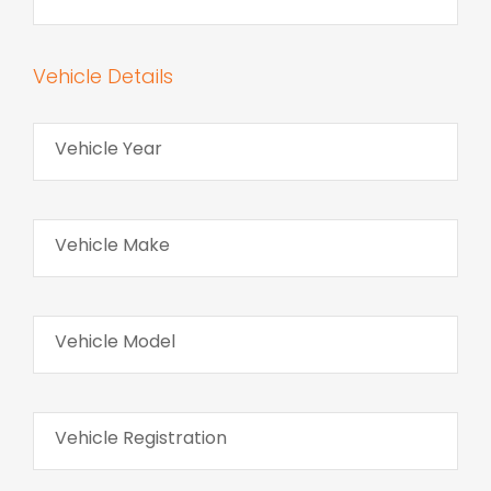
Vehicle Details
Vehicle Year
Vehicle Make
Vehicle Model
Vehicle Registration