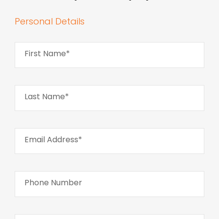
Personal Details
First Name*
Last Name*
Email Address*
Phone Number