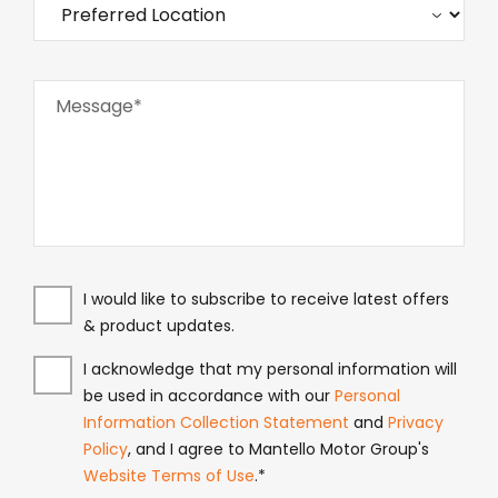
Message*
I would like to subscribe to receive latest offers
& product updates.
I acknowledge that my personal information will
be used in accordance with our
Personal
Information Collection Statement
and
Privacy
Policy
, and I agree to Mantello Motor Group's
Website Terms of Use
.*