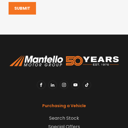
SUBMIT
FACEBOOK
LINKEDIN
INSTAGRAM
YOUTUBE
TIKTOK
Purchasing a Vehicle
Search Stock
Special Offers