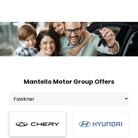
Mantello Motor Group Offers