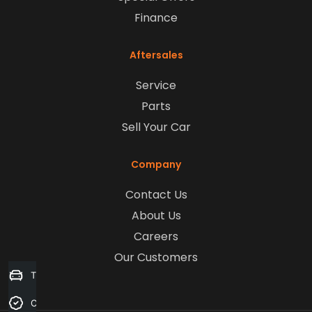
Finance
Aftersales
Service
Parts
Sell Your Car
Company
Contact Us
About Us
Careers
Our Customers
Trade-in Valuation
Credit Score