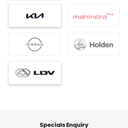
Specials Enquiry