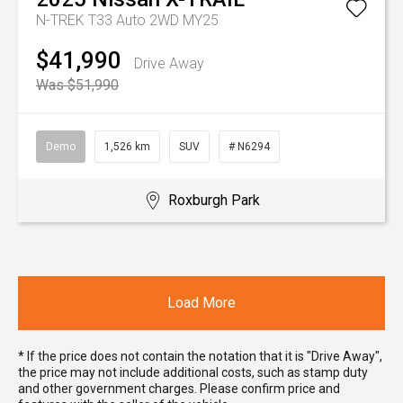
N-TREK T33 Auto 2WD MY25
$41,990
Drive Away
Was $51,990
Demo
1,526 km
SUV
# N6294
Roxburgh Park
Load More
* If the price does not contain the notation that it is "Drive Away",
the price may not include additional costs, such as stamp duty
and other government charges. Please confirm price and