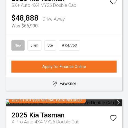
SX+ Auto 4X4 MY26 Double Cab
$48,888
Drive Away
Was $66,990
New
0 km
Ute
# K47753
Apply for Finance Online
Fawkner
2025 STOCK $500 SPECIAL PACK INCLUDED
2025
Kia
Tasman
X-Pro Auto 4X4 MY26 Double Cab