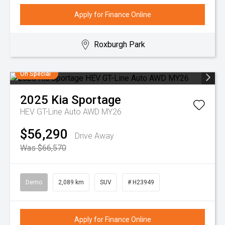
Apply for Finance Online
Roxburgh Park
On Special
2025
Kia
Sportage
HEV GT-Line Auto AWD MY26
$56,290
Drive Away
Was $66,570
Demo
2,089 km
SUV
# H23949
Apply for Finance Online