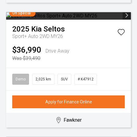
On Special
2025
Kia
Seltos
Sport+ Auto 2WD MY26
$36,990
Drive Away
Was $39,490
Demo
2,025 km
SUV
# K47912
Apply for Finance Online
Fawkner