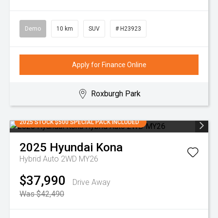
Demo
10 km
SUV
# H23923
Apply for Finance Online
Roxburgh Park
2025 STOCK $500 SPECIAL PACK INCLUDED
2025
Hyundai
Kona
Hybrid Auto 2WD MY26
$37,990
Drive Away
Was $42,490