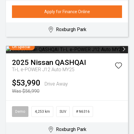
Apply for Finance Online
Roxburgh Park
On Special
2025
Nissan
QASHQAI
Ti-L e-POWER J12 Auto MY25
$53,990
Drive Away
Was $56,990
Demo
4,253 km
SUV
# N6316
Roxburgh Park