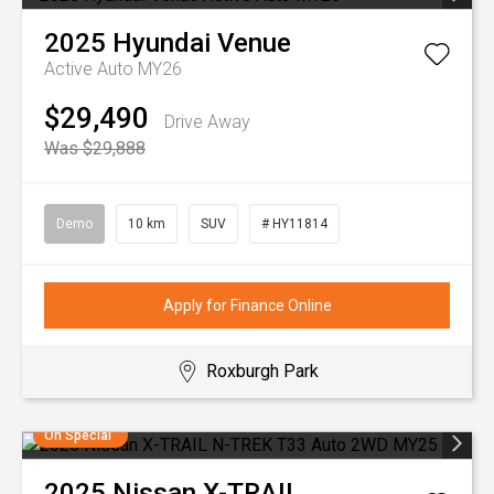
2025
Hyundai
Venue
Active Auto MY26
$29,490
Drive Away
Was $29,888
Demo
10 km
SUV
# HY11814
Apply for Finance Online
Roxburgh Park
On Special
2025
Nissan
X-TRAIL