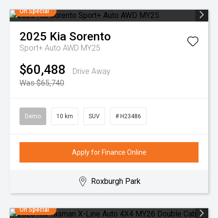
On Special
2025
Kia
Sorento
Sport+ Auto AWD MY25
$60,488
Drive Away
Was $65,740
Demo
10 km
SUV
# H23486
Apply for Finance Online
Roxburgh Park
On Special