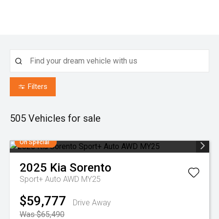
Filters
505
Vehicles for sale
On Special
2025
Kia
Sorento
Sport+ Auto AWD MY25
$59,777
Drive Away
Was $65,490