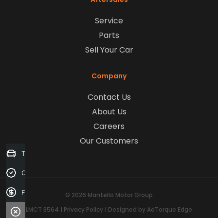
Service
Parts
Sell Your Car
Company
Contact Us
About Us
Careers
Our Customers
Trade-in Valuation
Credit Score
Finance Application
© 2026 Mantello Motor Group
LMCT 3564
|
Privacy Policy
|
Designed by AdTorque Edge