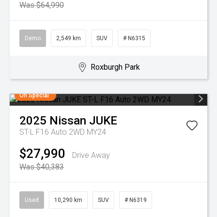
Was $64,990
Demo
2,549 km
SUV
# N6315
Roxburgh Park
On Special
2025
Nissan
JUKE
ST-L F16 Auto 2WD MY24
$27,990
Drive Away
Was $40,383
Used
10,290 km
SUV
# N6319