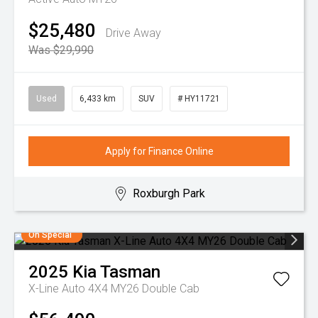
$25,480
Drive Away
Was $29,990
Used
6,433 km
SUV
# HY11721
Apply for Finance Online
Roxburgh Park
On Special
2025
Kia
Tasman
X-Line Auto 4X4 MY26 Double Cab