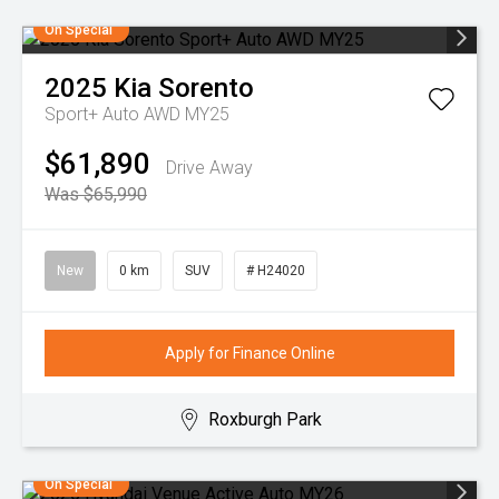
On Special
2025
Kia
Sorento
Sport+ Auto AWD MY25
$61,890
Drive Away
Was $65,990
New
0 km
SUV
# H24020
Apply for Finance Online
Roxburgh Park
On Special