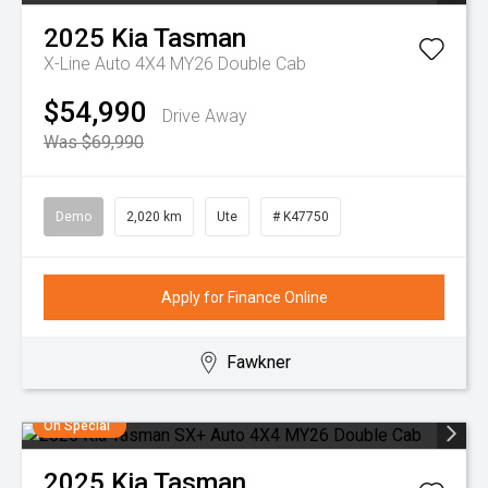
2025
Kia
Tasman
X-Line Auto 4X4 MY26 Double Cab
$54,990
Drive Away
Was $69,990
Demo
2,020 km
Ute
# K47750
Apply for Finance Online
Fawkner
On Special
2025
Kia
Tasman