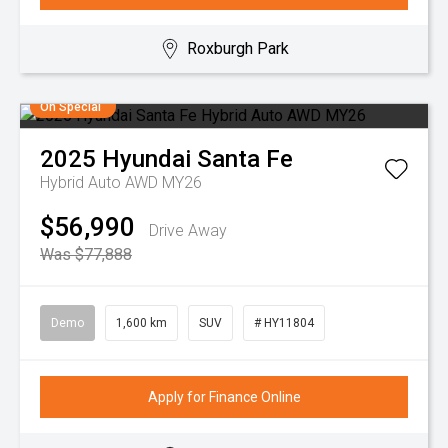
Roxburgh Park
On Special
2025
Hyundai
Santa Fe
Hybrid Auto AWD MY26
$56,990
Drive Away
Was $77,888
Demo
1,600 km
SUV
# HY11804
Apply for Finance Online