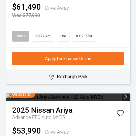
$61,490
Drive Away
Was $77,990
Demo
2,977 km
Ute
# H23550
Apply for Finance Online
Roxburgh Park
On Special
2025
Nissan
Ariya
Advance FE0 Auto MY25
$53,990
Drive Away