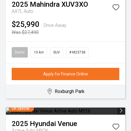
2025
Mahindra
XUV3XO
AX7L Auto
$25,990
Drive Away
Was $27,490
Demo
10 km
SUV
# M23738
Apply for Finance Online
Roxburgh Park
On Special
2025
Hyundai
Venue
Active Auto MY26