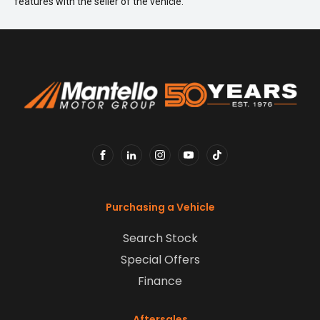
features with the seller of the vehicle.
FACEBOOK
LINKEDIN
INSTAGRAM
YOUTUBE
TIKTOK
Purchasing a Vehicle
Search Stock
Special Offers
Finance
Aftersales