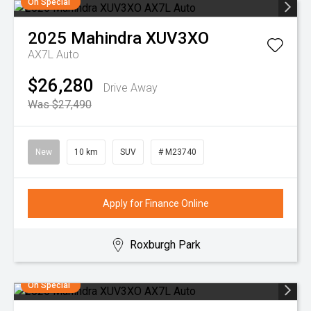
On Special
2025
Mahindra
XUV3XO
AX7L Auto
$26,280
Drive Away
Was $27,490
New
10 km
SUV
# M23740
Apply for Finance Online
Roxburgh Park
On Special