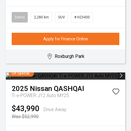
Demo
2,280 km
SUV
# H23430
Apply for Finance Online
Roxburgh Park
On Special
2025
Nissan
QASHQAI
Ti e-POWER J12 Auto MY25
$43,990
Drive Away
Was $52,990