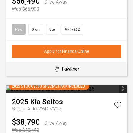
$56,490
Drive Away
Was $65,990
New
0 km
Ute
# K47962
Apply for Finance Online
Fawkner
2025 STOCK $500 SPECIAL PACK INCLUDED
2025
Kia
Seltos
Sport+ Auto 2WD MY25
$38,790
Drive Away
Was $40,440