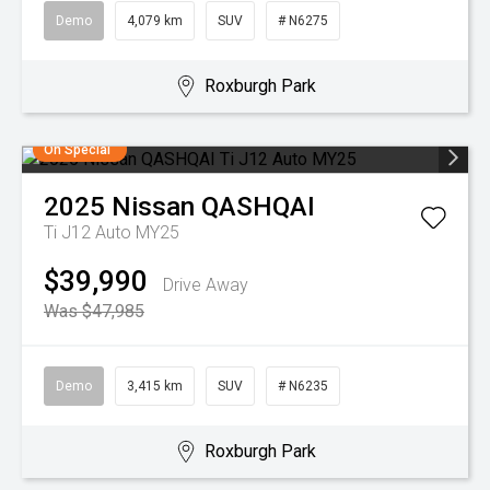
Demo
4,079 km
SUV
# N6275
Roxburgh Park
On Special
2025
Nissan
QASHQAI
Ti J12 Auto MY25
$39,990
Drive Away
Was $47,985
Demo
3,415 km
SUV
# N6235
Roxburgh Park