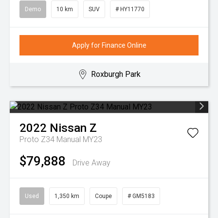
Demo
10 km
SUV
# HY11770
Apply for Finance Online
Roxburgh Park
2022
Nissan
Z
Proto Z34 Manual MY23
$79,888
Drive Away
Used
1,350 km
Coupe
# GM5183