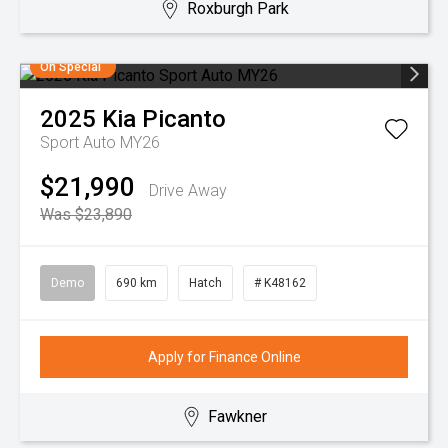
Roxburgh Park
On Special
2025
Kia
Picanto
Sport Auto MY26
$21,990
Drive Away
Was $23,890
Demo
690 km
Hatch
# K48162
Apply for Finance Online
Fawkner