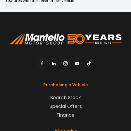
features with the seller of the vehicle.
FACEBOOK
LINKEDIN
INSTAGRAM
YOUTUBE
TIKTOK
Purchasing a Vehicle
Search Stock
Special Offers
Finance
Aftersales