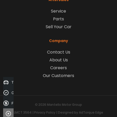
Service
Parts
Sell Your Car
Company
Contact Us
About Us
Careers
Our Customers
Trade-in Valuation
Credit Score
Finance Application
© 2026 Mantello Motor Group
LMCT 3564
|
Privacy Policy
|
Designed by AdTorque Edge