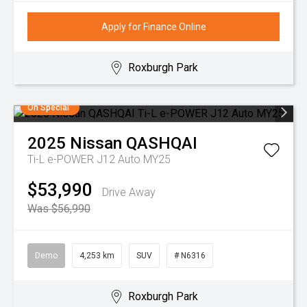
Apply for Finance Online
Roxburgh Park
On Special
2025
Nissan
QASHQAI
Ti-L e-POWER J12 Auto MY25
$53,990
Drive Away
Was $56,990
Demo
4,253 km
SUV
# N6316
Roxburgh Park