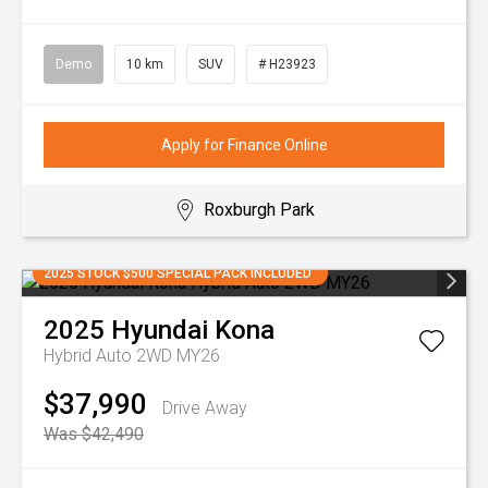
Demo
10 km
SUV
# H23923
Apply for Finance Online
Roxburgh Park
2025 STOCK $500 SPECIAL PACK INCLUDED
2025
Hyundai
Kona
Hybrid Auto 2WD MY26
$37,990
Drive Away
Was $42,490