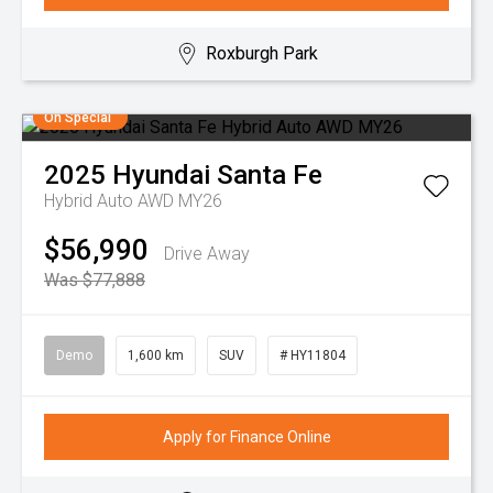
Roxburgh Park
On Special
2025
Hyundai
Santa Fe
Hybrid Auto AWD MY26
$56,990
Drive Away
Was $77,888
Demo
1,600 km
SUV
# HY11804
Apply for Finance Online