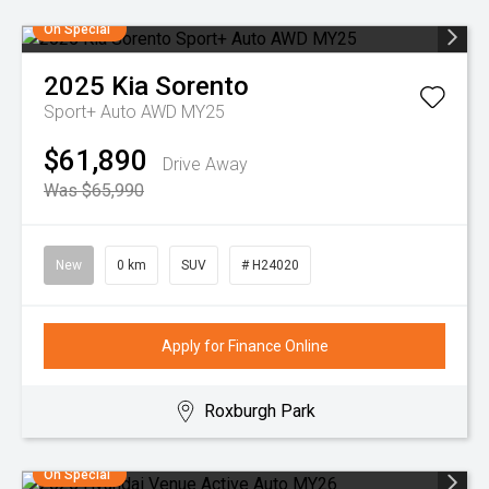
On Special
2025
Kia
Sorento
Sport+ Auto AWD MY25
$61,890
Drive Away
Was $65,990
New
0 km
SUV
# H24020
Apply for Finance Online
Roxburgh Park
On Special