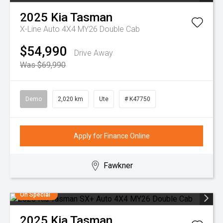
2025
Kia
Tasman
X-Line Auto 4X4 MY26 Double Cab
$54,990
Drive Away
Was $69,990
Demo
2,020 km
Ute
# K47750
Apply for Finance Online
Fawkner
On Special
2025
Kia
Tasman