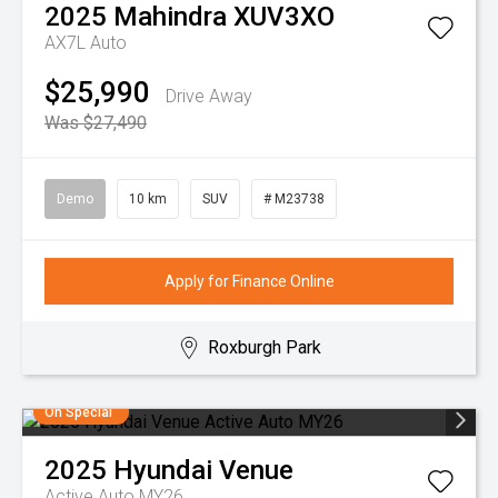
2025
Mahindra
XUV3XO
AX7L Auto
$25,990
Drive Away
Was $27,490
Demo
10 km
SUV
# M23738
Apply for Finance Online
Roxburgh Park
On Special
2025
Hyundai
Venue
Active Auto MY26