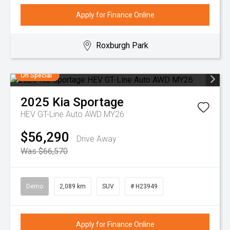
Apply for Finance Online
Roxburgh Park
On Special
2025
Kia
Sportage
HEV GT-Line Auto AWD MY26
$56,290
Drive Away
Was $66,570
Demo
2,089 km
SUV
# H23949
Apply for Finance Online