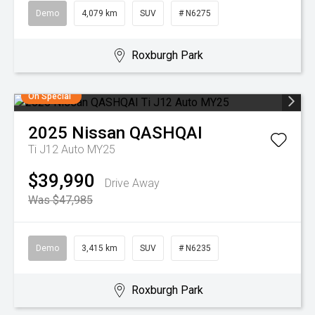
Demo
4,079 km
SUV
# N6275
Roxburgh Park
On Special
2025
Nissan
QASHQAI
Ti J12 Auto MY25
$39,990
Drive Away
Was $47,985
Demo
3,415 km
SUV
# N6235
Roxburgh Park