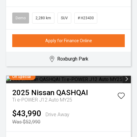
Demo
2,280 km
SUV
# H23430
Apply for Finance Online
Roxburgh Park
On Special
2025
Nissan
QASHQAI
Ti e-POWER J12 Auto MY25
$43,990
Drive Away
Was $52,990