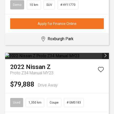
Demo
10 km
SUV
# HY11770
Apply for Finance Online
Roxburgh Park
2022
Nissan
Z
Proto Z34 Manual MY23
$79,888
Drive Away
Used
1,350 km
Coupe
# GM5183