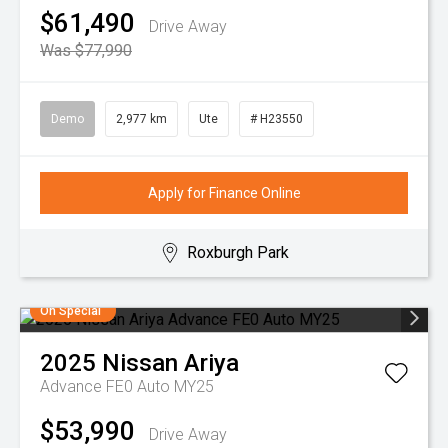
$61,490
Drive Away
Was $77,990
Demo
2,977 km
Ute
# H23550
Apply for Finance Online
Roxburgh Park
On Special
2025
Nissan
Ariya
Advance FE0 Auto MY25
$53,990
Drive Away