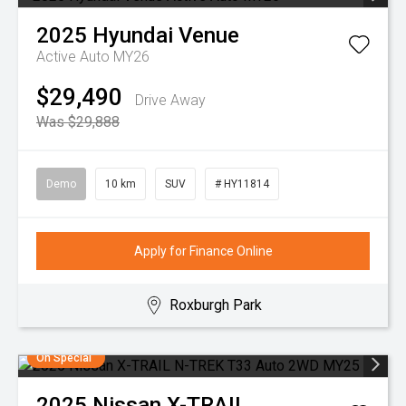
2025
Hyundai
Venue
Active Auto MY26
$29,490
Drive Away
Was $29,888
Demo
10 km
SUV
# HY11814
Apply for Finance Online
Roxburgh Park
On Special
2025
Nissan
X-TRAIL