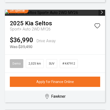
On Special
2025
Kia
Seltos
Sport+ Auto 2WD MY26
$36,990
Drive Away
Was $39,490
Demo
2,025 km
SUV
# K47912
Apply for Finance Online
Fawkner