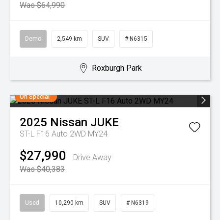
Was $64,990
Demo
2,549 km
SUV
# N6315
Roxburgh Park
On Special
2025
Nissan
JUKE
ST-L F16 Auto 2WD MY24
$27,990
Drive Away
Was $40,383
Used
10,290 km
SUV
# N6319