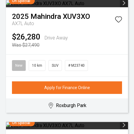
On Special
2025
Mahindra
XUV3XO
AX7L Auto
$26,280
Drive Away
Was $27,490
New
10 km
SUV
# M23740
Apply for Finance Online
Roxburgh Park
On Special