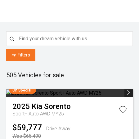
Filters
505
Vehicles for sale
On Special
2025
Kia
Sorento
Sport+ Auto AWD MY25
$59,777
Drive Away
Was $65,490