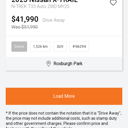
N-TREK T33 Auto 2WD MY25
$41,990
Drive Away
Was $51,990
Demo
1,526 km
SUV
# N6294
Roxburgh Park
Load More
* If the price does not contain the notation that it is "Drive Away",
the price may not include additional costs, such as stamp duty
and other government charges. Please confirm price and