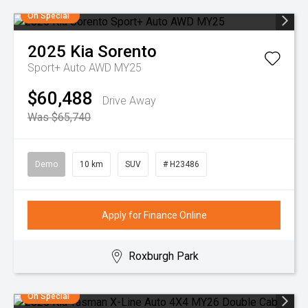
On Special
2025
Kia
Sorento
Sport+ Auto AWD MY25
$60,488
Drive Away
Was $65,740
Demo
10 km
SUV
# H23486
Apply for Finance Online
Roxburgh Park
On Special