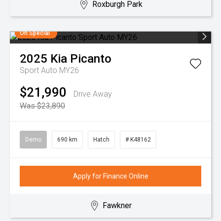
Roxburgh Park
On Special
2025
Kia
Picanto
Sport Auto MY26
$21,990
Drive Away
Was $23,890
Demo
690 km
Hatch
# K48162
Apply for Finance Online
Fawkner