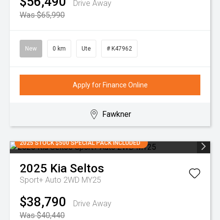
$56,490
Drive Away
Was $65,990
New
0 km
Ute
# K47962
Apply for Finance Online
Fawkner
2025 STOCK $500 SPECIAL PACK INCLUDED
2025
Kia
Seltos
Sport+ Auto 2WD MY25
$38,790
Drive Away
Was $40,440