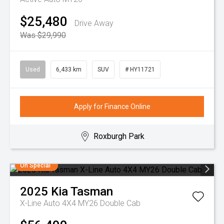
$25,480
Drive Away
Was $29,990
Used
6,433 km
SUV
# HY11721
Apply for Finance Online
Roxburgh Park
On Special
2025
Kia
Tasman
X-Line Auto 4X4 MY26 Double Cab