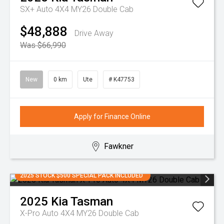
SX+ Auto 4X4 MY26 Double Cab
$48,888
Drive Away
Was $66,990
New
0 km
Ute
# K47753
Apply for Finance Online
Fawkner
2025 STOCK $500 SPECIAL PACK INCLUDED
2025
Kia
Tasman
X-Pro Auto 4X4 MY26 Double Cab