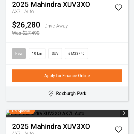
2025
Mahindra
XUV3XO
AX7L Auto
$26,280
Drive Away
Was $27,490
New
10 km
SUV
# M23740
Apply for Finance Online
Roxburgh Park
On Special
2025
Mahindra
XUV3XO
AX7L Auto