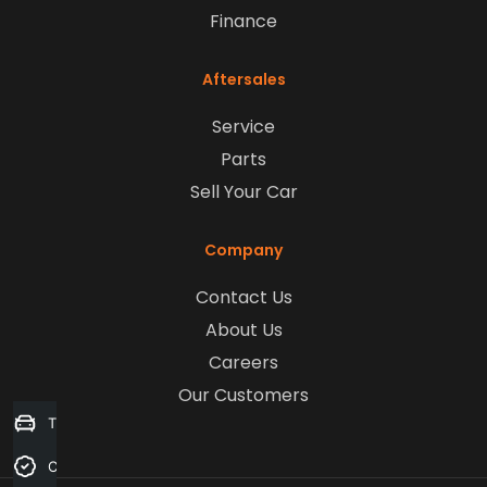
Finance
Aftersales
Service
Parts
Sell Your Car
Company
Contact Us
About Us
Careers
Our Customers
Trade-in Valuation
Credit Score