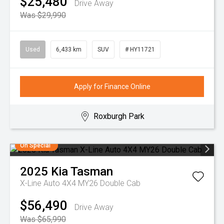
$25,480
Drive Away
Was $29,990
Used
6,433 km
SUV
# HY11721
Apply for Finance Online
Roxburgh Park
On Special
2025
Kia
Tasman
X-Line Auto 4X4 MY26 Double Cab
$56,490
Drive Away
Was $65,990