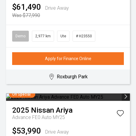
$61,490
Drive Away
Was $77,990
Demo
2,977 km
Ute
# H23550
Apply for Finance Online
Roxburgh Park
On Special
2025
Nissan
Ariya
Advance FE0 Auto MY25
$53,990
Drive Away