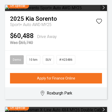
On Special
2025
Kia
Sorento
Sport+ Auto AWD MY25
$60,488
Drive Away
Was $65,740
Demo
10 km
SUV
# H23486
Apply for Finance Online
Roxburgh Park
On Special