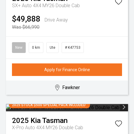
SX+ Auto 4X4 MY26 Double Cab
$49,888
Drive Away
Was $66,990
New
0 km
Ute
# K47753
Apply for Finance Online
Fawkner
2025 STOCK $500 SPECIAL PACK INCLUDED
2025
Kia
Tasman
X-Pro Auto 4X4 MY26 Double Cab