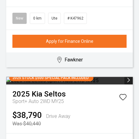
New
0 km
Ute
# K47962
Apply for Finance Online
Fawkner
2025 STOCK $500 SPECIAL PACK INCLUDED
2025
Kia
Seltos
Sport+ Auto 2WD MY25
$38,790
Drive Away
Was $40,440