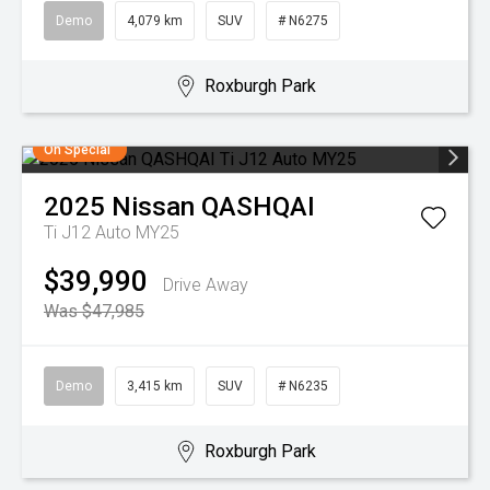
Demo
4,079 km
SUV
# N6275
Roxburgh Park
On Special
2025
Nissan
QASHQAI
Ti J12 Auto MY25
$39,990
Drive Away
Was $47,985
Demo
3,415 km
SUV
# N6235
Roxburgh Park