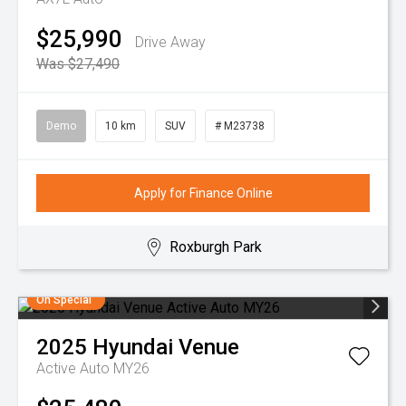
$25,990
Drive Away
Was $27,490
Demo
10 km
SUV
# M23738
Apply for Finance Online
Roxburgh Park
On Special
2025
Hyundai
Venue
Active Auto MY26