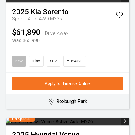
2025
Kia
Sorento
Sport+ Auto AWD MY25
$61,890
Drive Away
Was $65,990
New
0 km
SUV
# H24020
Apply for Finance Online
Roxburgh Park
On Special
2025
Hyundai
Venue