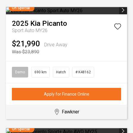
On Special
2025
Kia
Picanto
Sport Auto MY26
$21,990
Drive Away
Was $23,890
Demo
690 km
Hatch
# K48162
Apply for Finance Online
Fawkner
On Special