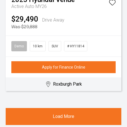
Active Auto MY26
$29,490
Drive Away
Was $29,888
Demo
10 km
SUV
# HY11814
Apply for Finance Online
Roxburgh Park
Load More