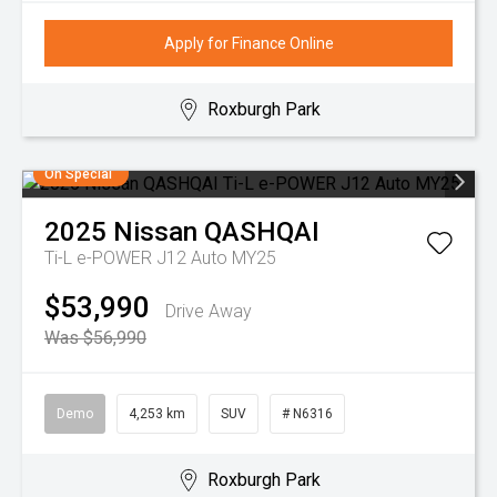
Apply for Finance Online
Roxburgh Park
On Special
2025
Nissan
QASHQAI
Ti-L e-POWER J12 Auto MY25
$53,990
Drive Away
Was $56,990
Demo
4,253 km
SUV
# N6316
Roxburgh Park