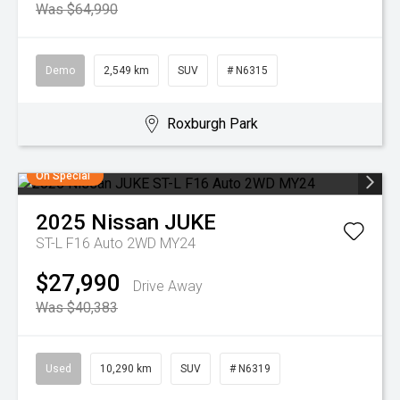
Was $64,990
Demo
2,549 km
SUV
# N6315
Roxburgh Park
On Special
2025
Nissan
JUKE
ST-L F16 Auto 2WD MY24
$27,990
Drive Away
Was $40,383
Used
10,290 km
SUV
# N6319