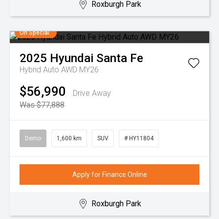
Roxburgh Park
On Special
2025
Hyundai
Santa Fe
Hybrid Auto AWD MY26
$56,990
Drive Away
Was $77,888
Demo
1,600 km
SUV
# HY11804
Apply for Finance Online
Roxburgh Park