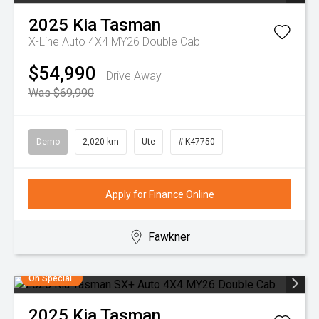
2025
Kia
Tasman
X-Line Auto 4X4 MY26 Double Cab
$54,990
Drive Away
Was $69,990
Demo
2,020 km
Ute
# K47750
Apply for Finance Online
Fawkner
On Special
2025
Kia
Tasman