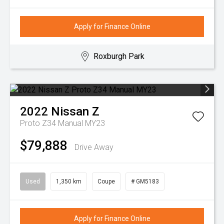
Apply for Finance Online
Roxburgh Park
2022
Nissan
Z
Proto Z34 Manual MY23
$79,888
Drive Away
Used
1,350 km
Coupe
# GM5183
Apply for Finance Online