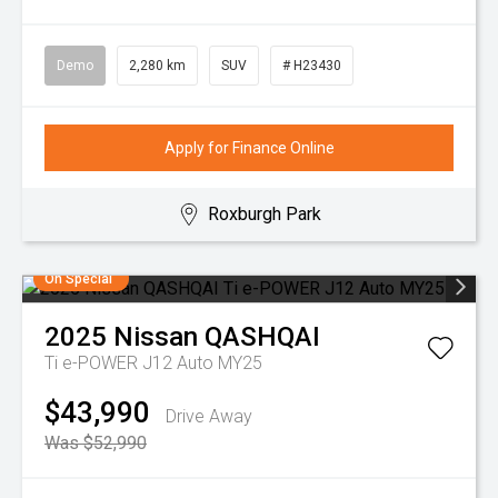
Demo
2,280 km
SUV
# H23430
Apply for Finance Online
Roxburgh Park
On Special
2025
Nissan
QASHQAI
Ti e-POWER J12 Auto MY25
$43,990
Drive Away
Was $52,990