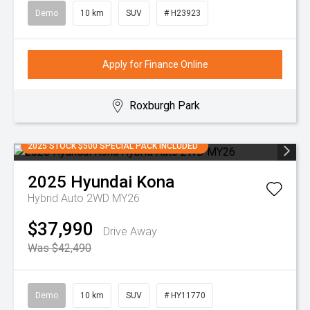
Demo
10 km
SUV
# H23923
Apply for Finance Online
Roxburgh Park
2025 STOCK $500 SPECIAL PACK INCLUDED
2025
Hyundai
Kona
Hybrid Auto 2WD MY26
$37,990
Drive Away
Was $42,490
Demo
10 km
SUV
# HY11770