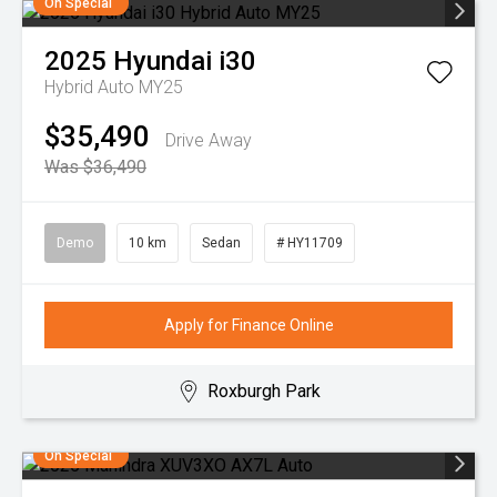
On Special
2025
Hyundai
i30
Hybrid Auto MY25
$35,490
Drive Away
Was $36,490
Demo
10 km
Sedan
# HY11709
Apply for Finance Online
Roxburgh Park
On Special