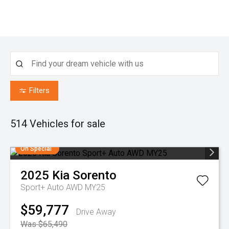
Filters
514
Vehicles for sale
On Special
2025
Kia
Sorento
Sport+ Auto AWD MY25
$59,777
Drive Away
Was $65,490