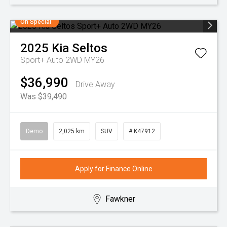
On Special
2025
Kia
Seltos
Sport+ Auto 2WD MY26
$36,990
Drive Away
Was $39,490
Demo
2,025 km
SUV
# K47912
Apply for Finance Online
Fawkner