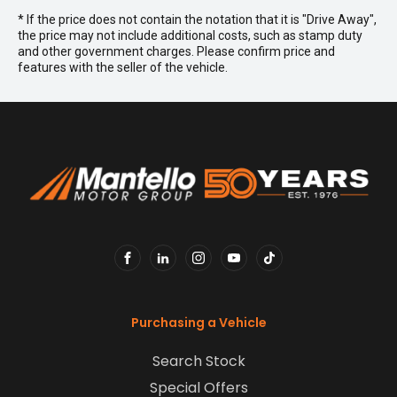
* If the price does not contain the notation that it is "Drive Away",
the price may not include additional costs, such as stamp duty
and other government charges. Please confirm price and
features with the seller of the vehicle.
FACEBOOK
LINKEDIN
INSTAGRAM
YOUTUBE
TIKTOK
Purchasing a Vehicle
Search Stock
Special Offers