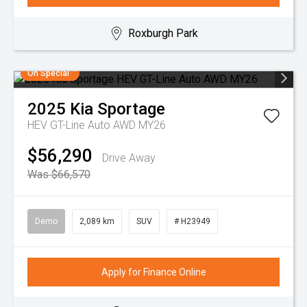
Roxburgh Park
On Special
2025
Kia
Sportage
HEV GT-Line Auto AWD MY26
$56,290
Drive Away
Was $66,570
Demo
2,089 km
SUV
# H23949
Apply for Finance Online