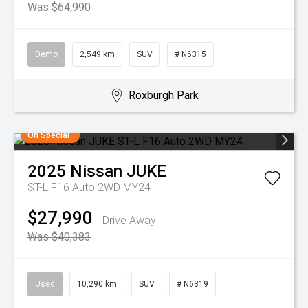
Was $64,990
Demo
2,549 km
SUV
# N6315
Roxburgh Park
On Special
2025
Nissan
JUKE
ST-L F16 Auto 2WD MY24
$27,990
Drive Away
Was $40,383
Used
10,290 km
SUV
# N6319