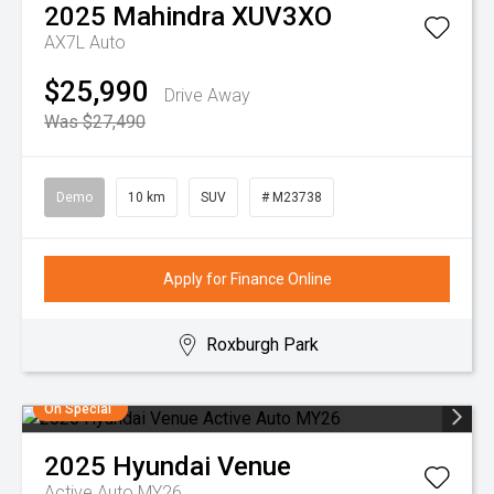
2025
Mahindra
XUV3XO
AX7L Auto
$25,990
Drive Away
Was $27,490
Demo
10 km
SUV
# M23738
Apply for Finance Online
Roxburgh Park
On Special
2025
Hyundai
Venue
Active Auto MY26