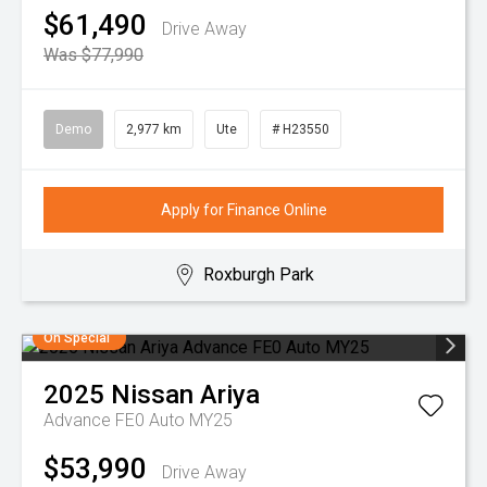
$61,490
Drive Away
Was $77,990
Demo
2,977 km
Ute
# H23550
Apply for Finance Online
Roxburgh Park
On Special
2025
Nissan
Ariya
Advance FE0 Auto MY25
$53,990
Drive Away