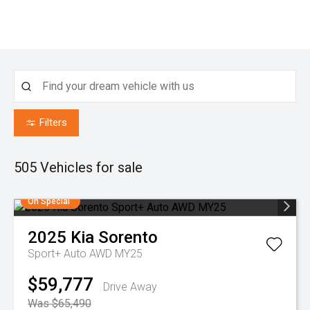
Filters
505
Vehicles for sale
On Special
2025
Kia
Sorento
Sport+ Auto AWD MY25
$59,777
Drive Away
Was $65,490