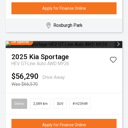
Apply for Finance Online
Roxburgh Park
On Special
2025
Kia
Sportage
HEV GT-Line Auto AWD MY26
$56,290
Drive Away
Was $66,570
Demo
2,089 km
SUV
# H23949
Apply for Finance Online