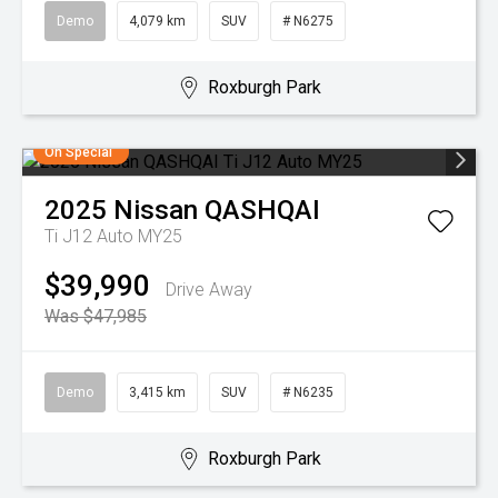
Demo
4,079 km
SUV
# N6275
Roxburgh Park
On Special
2025
Nissan
QASHQAI
Ti J12 Auto MY25
$39,990
Drive Away
Was $47,985
Demo
3,415 km
SUV
# N6235
Roxburgh Park