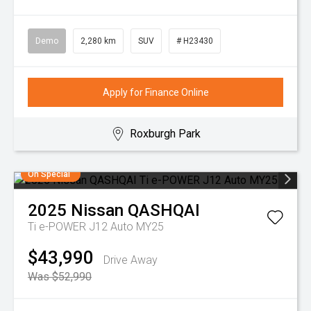
Demo
2,280 km
SUV
# H23430
Apply for Finance Online
Roxburgh Park
On Special
2025
Nissan
QASHQAI
Ti e-POWER J12 Auto MY25
$43,990
Drive Away
Was $52,990