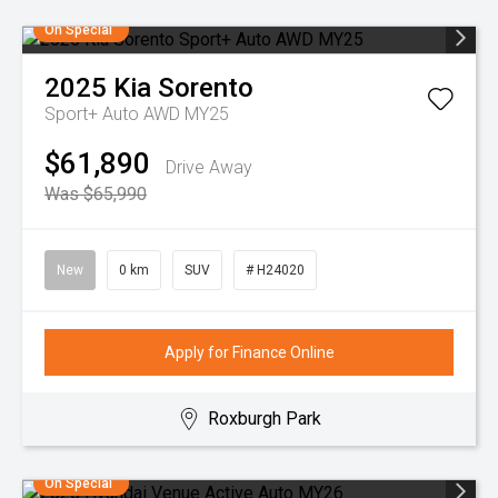
On Special
2025
Kia
Sorento
Sport+ Auto AWD MY25
$61,890
Drive Away
Was $65,990
New
0 km
SUV
# H24020
Apply for Finance Online
Roxburgh Park
On Special