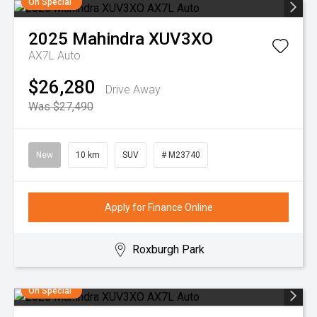
On Special
2025
Mahindra
XUV3XO
AX7L Auto
$26,280
Drive Away
Was $27,490
New
10 km
SUV
# M23740
Apply for Finance Online
Roxburgh Park
On Special