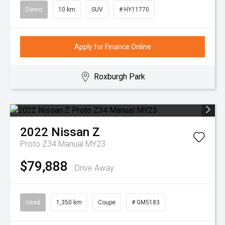
Demo
10 km
SUV
# HY11770
Apply for Finance Online
Roxburgh Park
2022
Nissan
Z
Proto Z34 Manual MY23
$79,888
Drive Away
Used
1,350 km
Coupe
# GM5183