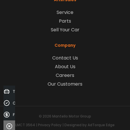
Service
Parts
Sell Your Car
Company
Contact Us
About Us
Careers
Our Customers
Trade-in Valuation
Credit Score
Finance Application
© 2026 Mantello Motor Group
LMCT 3564
|
Privacy Policy
|
Designed by AdTorque Edge