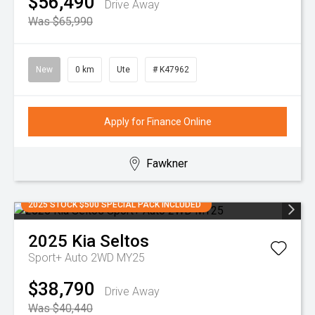
$56,490
Drive Away
Was $65,990
New
0 km
Ute
# K47962
Apply for Finance Online
Fawkner
2025 STOCK $500 SPECIAL PACK INCLUDED
2025
Kia
Seltos
Sport+ Auto 2WD MY25
$38,790
Drive Away
Was $40,440