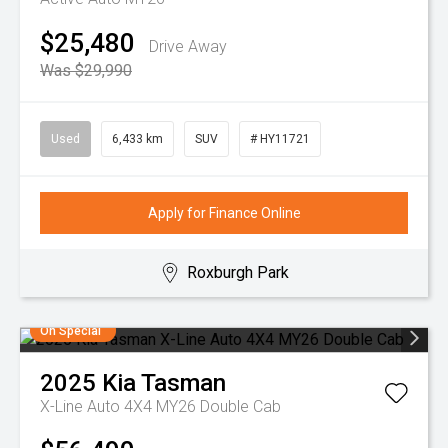
$25,480
Drive Away
Was $29,990
Used
6,433 km
SUV
# HY11721
Apply for Finance Online
Roxburgh Park
On Special
2025
Kia
Tasman
X-Line Auto 4X4 MY26 Double Cab