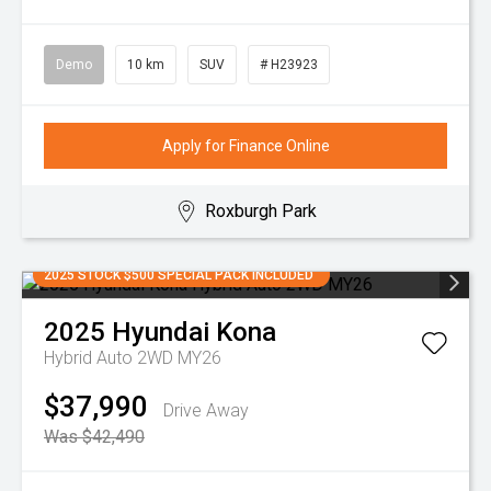
Demo
10 km
SUV
# H23923
Apply for Finance Online
Roxburgh Park
2025 STOCK $500 SPECIAL PACK INCLUDED
2025
Hyundai
Kona
Hybrid Auto 2WD MY26
$37,990
Drive Away
Was $42,490