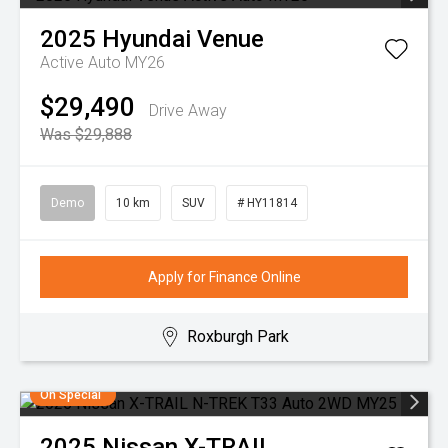
2025
Hyundai
Venue
Active Auto MY26
$29,490
Drive Away
Was $29,888
Demo
10 km
SUV
# HY11814
Apply for Finance Online
Roxburgh Park
On Special
2025
Nissan
X-TRAIL