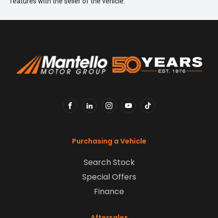
features with the seller of the vehicle.
FACEBOOK
LINKEDIN
INSTAGRAM
YOUTUBE
TIKTOK
Purchasing a Vehicle
Search Stock
Special Offers
Finance
Aftersales