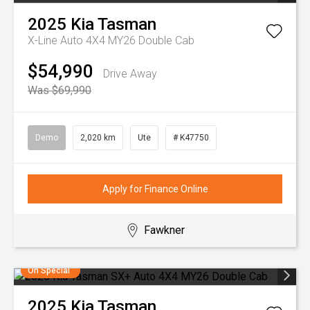
2025
Kia
Tasman
X-Line Auto 4X4 MY26 Double Cab
$54,990
Drive Away
Was $69,990
Demo
2,020 km
Ute
# K47750
Apply for Finance Online
Fawkner
On Special
2025
Kia
Tasman