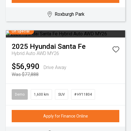
Roxburgh Park
On Special
2025
Hyundai
Santa Fe
Hybrid Auto AWD MY26
$56,990
Drive Away
Was $77,888
Demo
1,600 km
SUV
# HY11804
Apply for Finance Online