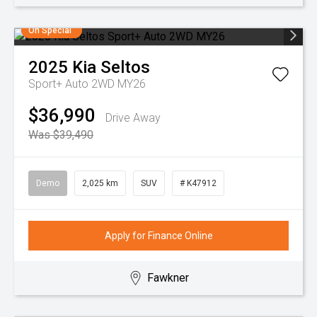
On Special
2025
Kia
Seltos
Sport+ Auto 2WD MY26
$36,990
Drive Away
Was $39,490
Demo
2,025 km
SUV
# K47912
Apply for Finance Online
Fawkner