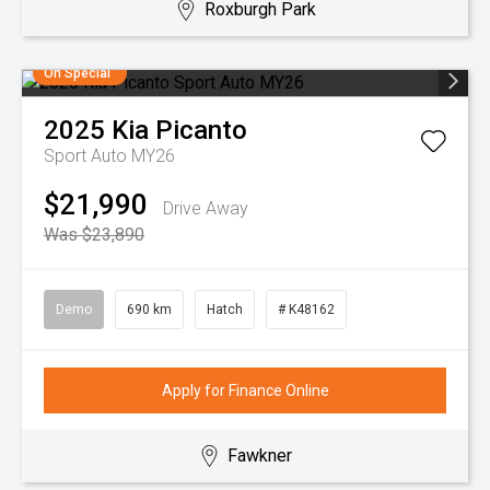
Roxburgh Park
On Special
2025
Kia
Picanto
Sport Auto MY26
$21,990
Drive Away
Was $23,890
Demo
690 km
Hatch
# K48162
Apply for Finance Online
Fawkner