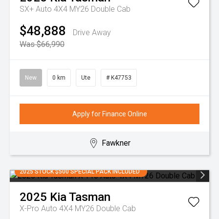
SX+ Auto 4X4 MY26 Double Cab
$48,888
Drive Away
Was $66,990
New
0 km
Ute
# K47753
Apply for Finance Online
Fawkner
2025 STOCK $500 SPECIAL PACK INCLUDED
2025
Kia
Tasman
X-Pro Auto 4X4 MY26 Double Cab