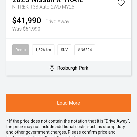
N-TREK T33 Auto 2WD MY25
$41,990
Drive Away
Was $51,990
Demo
1,526 km
SUV
# N6294
Roxburgh Park
Load More
* If the price does not contain the notation that it is "Drive Away",
the price may not include additional costs, such as stamp duty
and other government charges. Please confirm price and