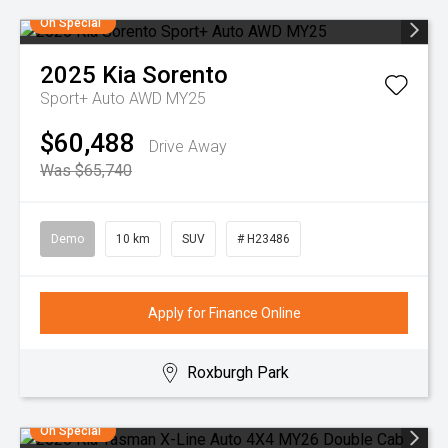
On Special
2025
Kia
Sorento
Sport+ Auto AWD MY25
$60,488
Drive Away
Was $65,740
Demo
10 km
SUV
# H23486
Apply for Finance Online
Roxburgh Park
On Special