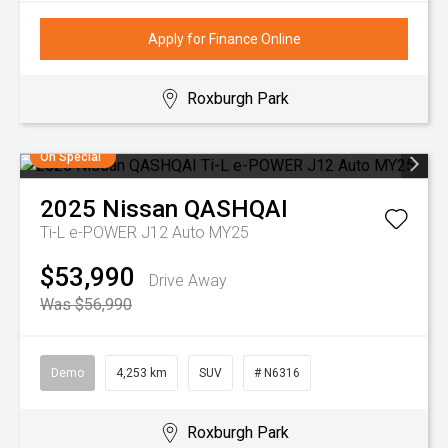
Apply for Finance Online
Roxburgh Park
On Special
2025
Nissan
QASHQAI
Ti-L e-POWER J12 Auto MY25
$53,990
Drive Away
Was $56,990
Demo
4,253 km
SUV
# N6316
Roxburgh Park