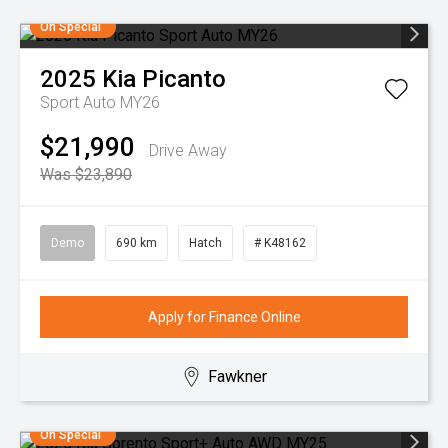
On Special
2025
Kia
Picanto
Sport Auto MY26
$21,990
Drive Away
Was $23,890
Demo
690 km
Hatch
# K48162
Apply for Finance Online
Fawkner
On Special