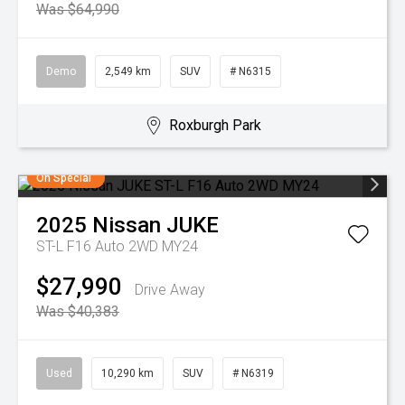
Was $64,990
Demo
2,549 km
SUV
# N6315
Roxburgh Park
On Special
2025
Nissan
JUKE
ST-L F16 Auto 2WD MY24
$27,990
Drive Away
Was $40,383
Used
10,290 km
SUV
# N6319