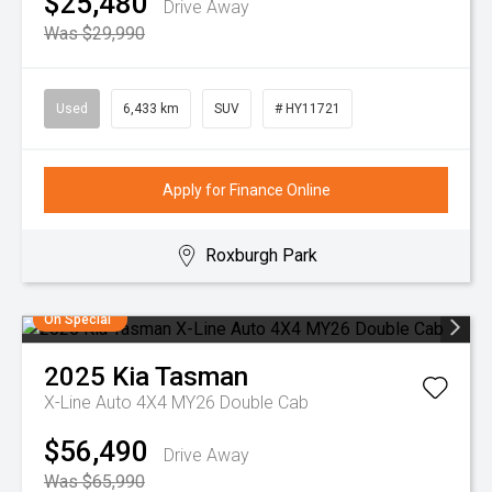
$25,480
Drive Away
Was $29,990
Used
6,433 km
SUV
# HY11721
Apply for Finance Online
Roxburgh Park
On Special
2025
Kia
Tasman
X-Line Auto 4X4 MY26 Double Cab
$56,490
Drive Away
Was $65,990