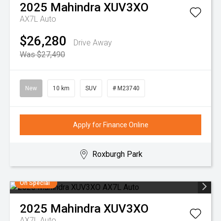
2025
Mahindra
XUV3XO
AX7L Auto
$26,280
Drive Away
Was $27,490
New
10 km
SUV
# M23740
Apply for Finance Online
Roxburgh Park
On Special
2025
Mahindra
XUV3XO
AX7L Auto