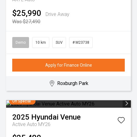
$25,990
Drive Away
Was $27,490
Demo
10 km
SUV
# M23738
Apply for Finance Online
Roxburgh Park
On Special
2025
Hyundai
Venue
Active Auto MY26