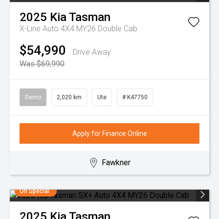
2025
Kia
Tasman
X-Line Auto 4X4 MY26 Double Cab
$54,990
Drive Away
Was $69,990
Demo
2,020 km
Ute
# K47750
Apply for Finance Online
Fawkner
On Special
2025
Kia
Tasman