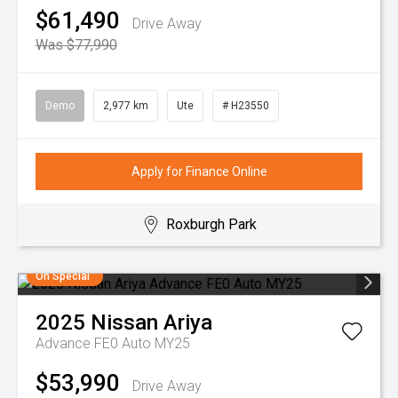
$61,490
Drive Away
Was $77,990
Demo
2,977 km
Ute
# H23550
Apply for Finance Online
Roxburgh Park
On Special
2025
Nissan
Ariya
Advance FE0 Auto MY25
$53,990
Drive Away