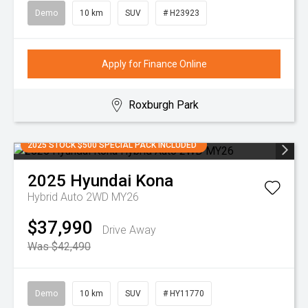
Demo
10 km
SUV
# H23923
Apply for Finance Online
Roxburgh Park
2025 STOCK $500 SPECIAL PACK INCLUDED
2025
Hyundai
Kona
Hybrid Auto 2WD MY26
$37,990
Drive Away
Was $42,490
Demo
10 km
SUV
# HY11770