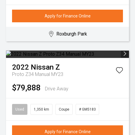
Apply for Finance Online
Roxburgh Park
2022
Nissan
Z
Proto Z34 Manual MY23
$79,888
Drive Away
Used
1,350 km
Coupe
# GM5183
Apply for Finance Online