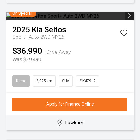
On Special
2025
Kia
Seltos
Sport+ Auto 2WD MY26
$36,990
Drive Away
Was $39,490
Demo
2,025 km
SUV
# K47912
Apply for Finance Online
Fawkner