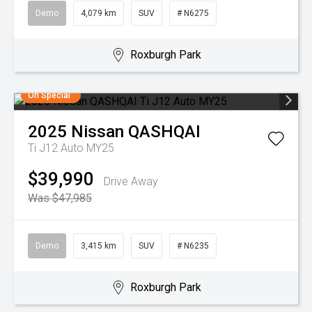
Demo
4,079 km
SUV
# N6275
Roxburgh Park
On Special
2025
Nissan
QASHQAI
Ti J12 Auto MY25
$39,990
Drive Away
Was $47,985
Demo
3,415 km
SUV
# N6235
Roxburgh Park