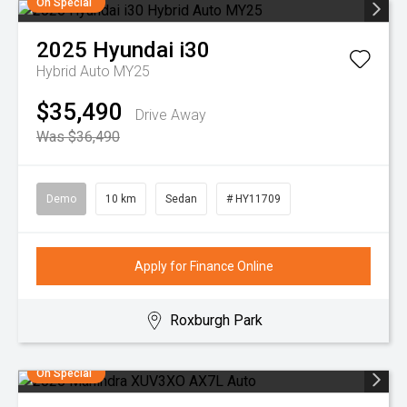
On Special
2025
Hyundai
i30
Hybrid Auto MY25
$35,490
Drive Away
Was $36,490
Demo
10 km
Sedan
# HY11709
Apply for Finance Online
Roxburgh Park
On Special