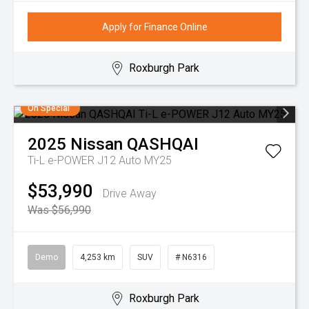
Apply for Finance Online
Roxburgh Park
On Special
2025
Nissan
QASHQAI
Ti-L e-POWER J12 Auto MY25
$53,990
Drive Away
Was $56,990
Demo
4,253 km
SUV
# N6316
Roxburgh Park