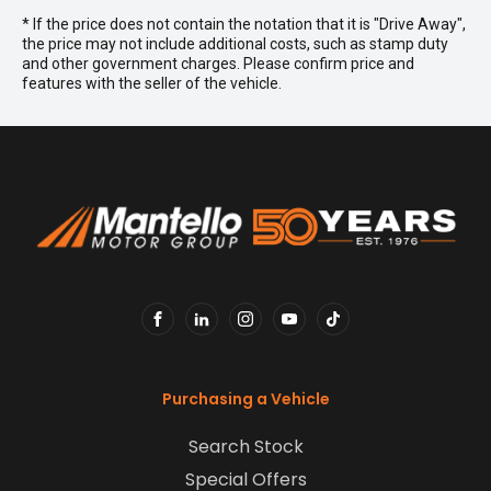
* If the price does not contain the notation that it is "Drive Away",
the price may not include additional costs, such as stamp duty
and other government charges. Please confirm price and
features with the seller of the vehicle.
FACEBOOK
LINKEDIN
INSTAGRAM
YOUTUBE
TIKTOK
Purchasing a Vehicle
Search Stock
Special Offers