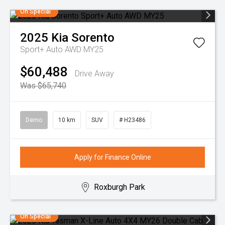
On Special
2025
Kia
Sorento
Sport+ Auto AWD MY25
$60,488
Drive Away
Was $65,740
Demo
10 km
SUV
# H23486
Apply for Finance Online
Roxburgh Park
On Special