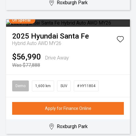
Roxburgh Park
On Special
2025
Hyundai
Santa Fe
Hybrid Auto AWD MY26
$56,990
Drive Away
Was $77,888
Demo
1,600 km
SUV
# HY11804
Apply for Finance Online
Roxburgh Park