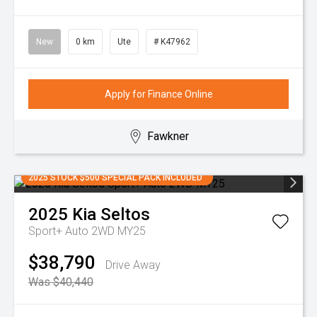
New
0 km
Ute
# K47962
Apply for Finance Online
Fawkner
2025 STOCK $500 SPECIAL PACK INCLUDED
2025
Kia
Seltos
Sport+ Auto 2WD MY25
$38,790
Drive Away
Was $40,440