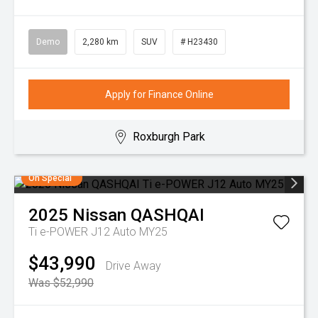
Demo
2,280 km
SUV
# H23430
Apply for Finance Online
Roxburgh Park
On Special
2025
Nissan
QASHQAI
Ti e-POWER J12 Auto MY25
$43,990
Drive Away
Was $52,990