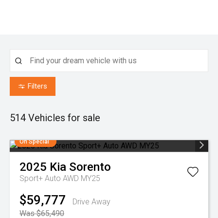
Filters
514
Vehicles for sale
On Special
2025
Kia
Sorento
Sport+ Auto AWD MY25
$59,777
Drive Away
Was $65,490