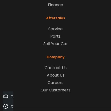
Finance
Aftersales
Service
Parts
Sell Your Car
Company
Contact Us
About Us
Careers
Our Customers
Trade-in Valuation
Credit Score