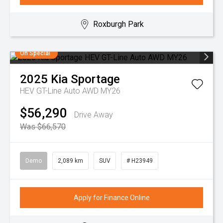
Roxburgh Park
On Special
2025
Kia
Sportage
HEV GT-Line Auto AWD MY26
$56,290
Drive Away
Was $66,570
Demo
2,089 km
SUV
# H23949
Apply for Finance Online