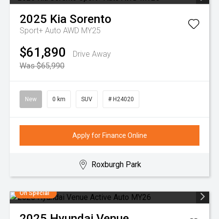
2025
Kia
Sorento
Sport+ Auto AWD MY25
$61,890
Drive Away
Was $65,990
New
0 km
SUV
# H24020
Apply for Finance Online
Roxburgh Park
On Special
2025
Hyundai
Venue