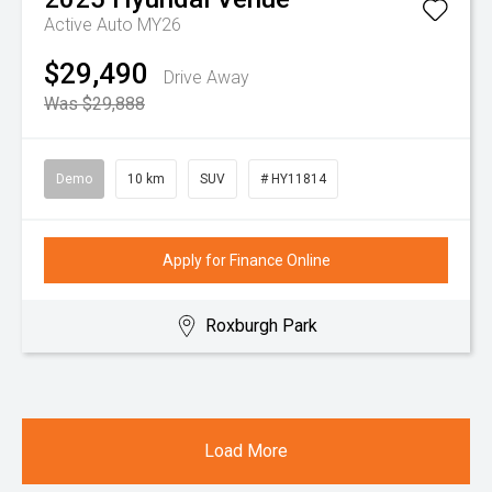
Active Auto MY26
$29,490
Drive Away
Was $29,888
Demo
10 km
SUV
# HY11814
Apply for Finance Online
Roxburgh Park
Load More