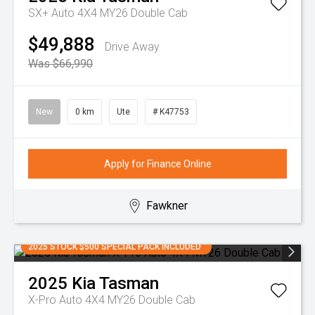
SX+ Auto 4X4 MY26 Double Cab
$49,888
Drive Away
Was $66,990
New
0 km
Ute
# K47753
Apply for Finance Online
Fawkner
2025 STOCK $500 SPECIAL PACK INCLUDED
2025
Kia
Tasman
X-Pro Auto 4X4 MY26 Double Cab