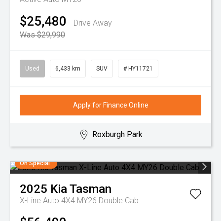
$25,480
Drive Away
Was $29,990
Used
6,433 km
SUV
# HY11721
Apply for Finance Online
Roxburgh Park
On Special
2025
Kia
Tasman
X-Line Auto 4X4 MY26 Double Cab