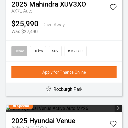
2025
Mahindra
XUV3XO
AX7L Auto
$25,990
Drive Away
Was $27,490
Demo
10 km
SUV
# M23738
Apply for Finance Online
Roxburgh Park
On Special
2025
Hyundai
Venue
Active Auto MY26