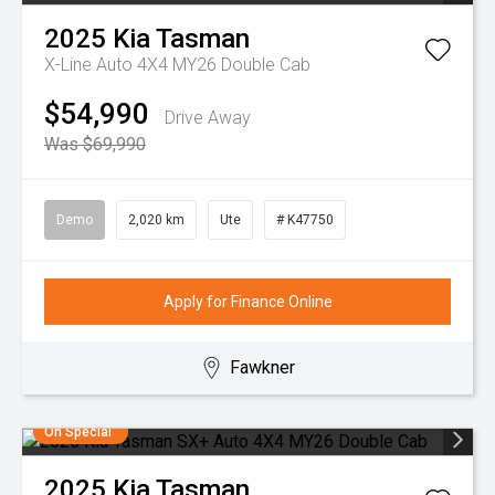
2025
Kia
Tasman
X-Line Auto 4X4 MY26 Double Cab
$54,990
Drive Away
Was $69,990
Demo
2,020 km
Ute
# K47750
Apply for Finance Online
Fawkner
On Special
2025
Kia
Tasman