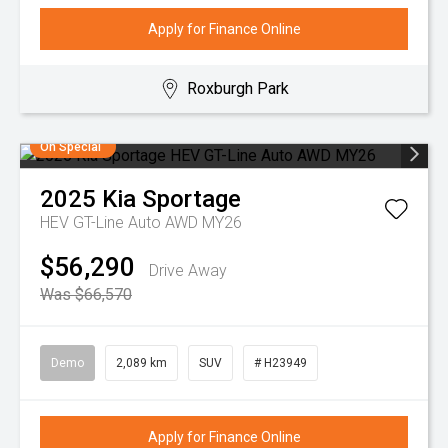
Apply for Finance Online
Roxburgh Park
On Special
2025
Kia
Sportage
HEV GT-Line Auto AWD MY26
$56,290
Drive Away
Was $66,570
Demo
2,089 km
SUV
# H23949
Apply for Finance Online