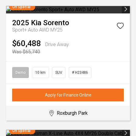
On Special
2025
Kia
Sorento
Sport+ Auto AWD MY25
$60,488
Drive Away
Was $65,740
Demo
10 km
SUV
# H23486
Apply for Finance Online
Roxburgh Park
On Special