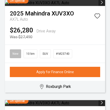
On Special
2025
Mahindra
XUV3XO
AX7L Auto
$26,280
Drive Away
Was $27,490
New
10 km
SUV
# M23740
Apply for Finance Online
Roxburgh Park
On Special