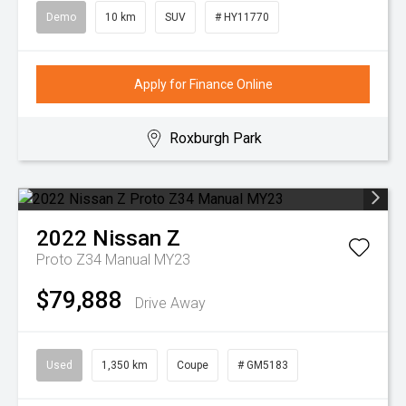
Demo
10 km
SUV
# HY11770
Apply for Finance Online
Roxburgh Park
2022
Nissan
Z
Proto Z34 Manual MY23
$79,888
Drive Away
Used
1,350 km
Coupe
# GM5183