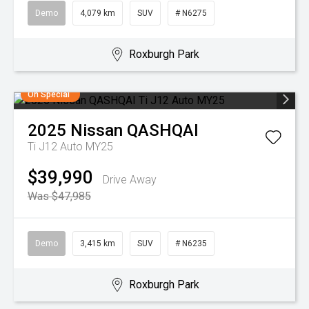
Demo
4,079 km
SUV
# N6275
Roxburgh Park
On Special
2025
Nissan
QASHQAI
Ti J12 Auto MY25
$39,990
Drive Away
Was $47,985
Demo
3,415 km
SUV
# N6235
Roxburgh Park