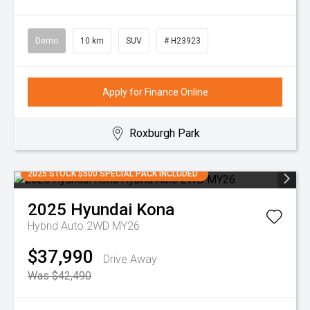
Demo
10 km
SUV
# H23923
Apply for Finance Online
Roxburgh Park
2025 STOCK $500 SPECIAL PACK INCLUDED
2025
Hyundai
Kona
Hybrid Auto 2WD MY26
$37,990
Drive Away
Was $42,490