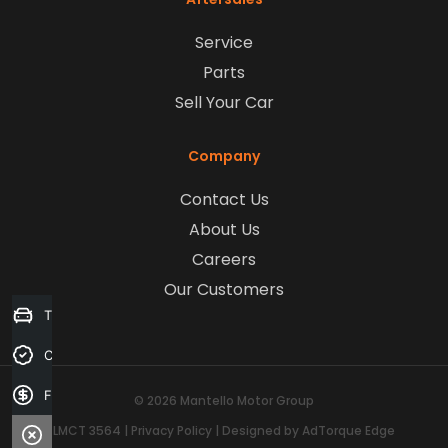
Service
Parts
Sell Your Car
Company
Contact Us
About Us
Careers
Our Customers
Trade-in Valuation
Credit Score
Finance Application
© 2026 Mantello Motor Group
LMCT 3564
|
Privacy Policy
|
Designed by AdTorque Edge