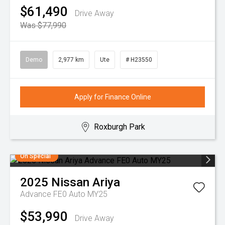
$61,490
Drive Away
Was $77,990
Demo
2,977 km
Ute
# H23550
Apply for Finance Online
Roxburgh Park
On Special
2025
Nissan
Ariya
Advance FE0 Auto MY25
$53,990
Drive Away