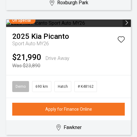
Roxburgh Park
On Special
2025
Kia
Picanto
Sport Auto MY26
$21,990
Drive Away
Was $23,890
Demo
690 km
Hatch
# K48162
Apply for Finance Online
Fawkner