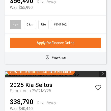
$56,490
Drive Away
Was $65,990
New
0 km
Ute
# K47962
Apply for Finance Online
Fawkner
2025 STOCK $500 SPECIAL PACK INCLUDED
2025
Kia
Seltos
Sport+ Auto 2WD MY25
$38,790
Drive Away
Was $40,440