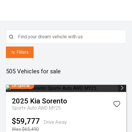
Filters
505
Vehicles for sale
On Special
2025
Kia
Sorento
Sport+ Auto AWD MY25
$59,777
Drive Away
Was $65,490