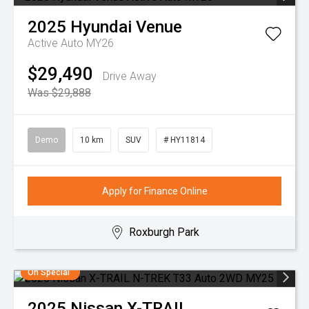
2025
Hyundai
Venue
Active Auto MY26
$29,490
Drive Away
Was $29,888
Demo
10 km
SUV
# HY11814
Apply for Finance Online
Roxburgh Park
On Special
2025
Nissan
X-TRAIL