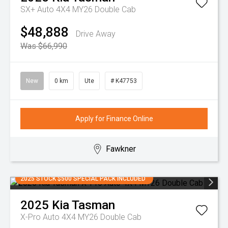
SX+ Auto 4X4 MY26 Double Cab
$48,888
Drive Away
Was $66,990
New
0 km
Ute
# K47753
Apply for Finance Online
Fawkner
2025 STOCK $500 SPECIAL PACK INCLUDED
2025
Kia
Tasman
X-Pro Auto 4X4 MY26 Double Cab