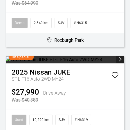
Was $64,990
Demo
2,549 km
SUV
# N6315
Roxburgh Park
On Special
2025
Nissan
JUKE
ST-L F16 Auto 2WD MY24
$27,990
Drive Away
Was $40,383
Used
10,290 km
SUV
# N6319