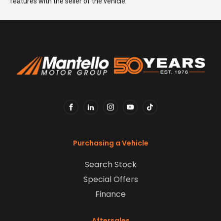
features with the seller of the vehicle.
FACEBOOK
LINKEDIN
INSTAGRAM
YOUTUBE
TIKTOK
Purchasing a Vehicle
Search Stock
Special Offers
Finance
Aftersales