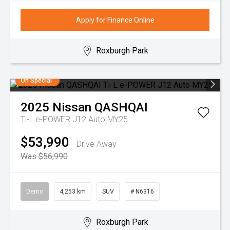
Apply for Finance Online
Roxburgh Park
On Special
2025
Nissan
QASHQAI
Ti-L e-POWER J12 Auto MY25
$53,990
Drive Away
Was $56,990
Demo
4,253 km
SUV
# N6316
Roxburgh Park