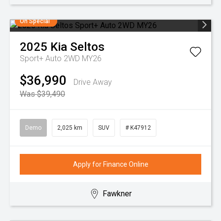
On Special
2025
Kia
Seltos
Sport+ Auto 2WD MY26
$36,990
Drive Away
Was $39,490
Demo
2,025 km
SUV
# K47912
Apply for Finance Online
Fawkner