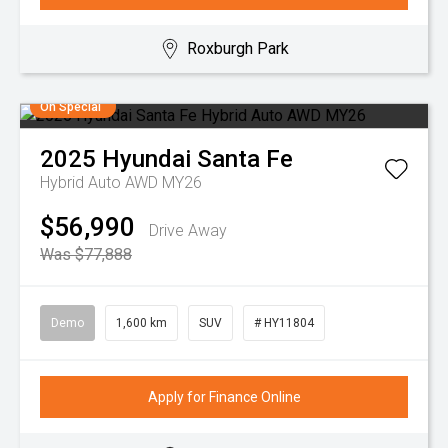
Roxburgh Park
On Special
2025
Hyundai
Santa Fe
Hybrid Auto AWD MY26
$56,990
Drive Away
Was $77,888
Demo
1,600 km
SUV
# HY11804
Apply for Finance Online