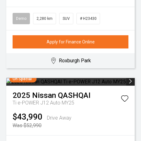
Demo
2,280 km
SUV
# H23430
Apply for Finance Online
Roxburgh Park
On Special
2025
Nissan
QASHQAI
Ti e-POWER J12 Auto MY25
$43,990
Drive Away
Was $52,990