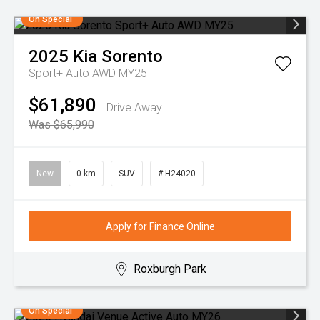
On Special
2025
Kia
Sorento
Sport+ Auto AWD MY25
$61,890
Drive Away
Was $65,990
New
0 km
SUV
# H24020
Apply for Finance Online
Roxburgh Park
On Special