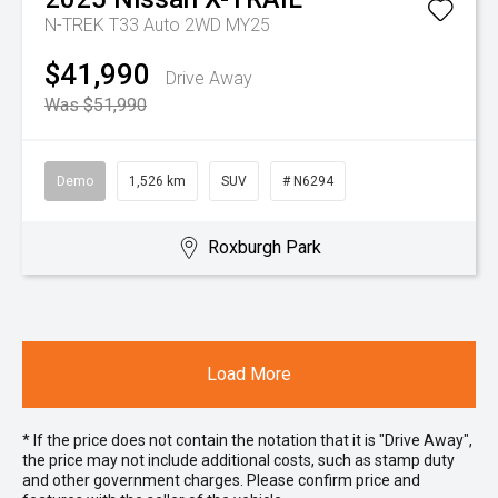
N-TREK T33 Auto 2WD MY25
$41,990
Drive Away
Was $51,990
Demo
1,526 km
SUV
# N6294
Roxburgh Park
Load More
* If the price does not contain the notation that it is "Drive Away",
the price may not include additional costs, such as stamp duty
and other government charges. Please confirm price and