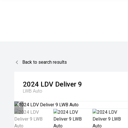
Back to search results
2024
LDV
Deliver 9
LWB Auto