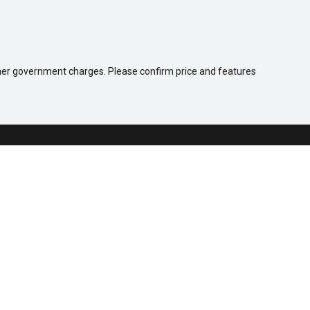
 other government charges. Please confirm price and features
Company
Contact Us
About Us
Careers
Our Customers