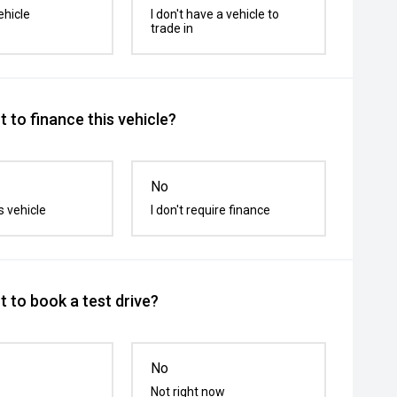
ehicle
I don't have a vehicle to
trade in
 to finance this vehicle?
No
s vehicle
I don't require finance
 to book a test drive?
No
Not right now