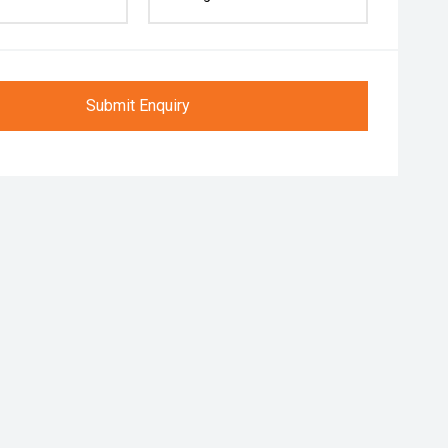
Submit Enquiry