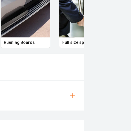
Running Boards
Full size spare wheel
Remo