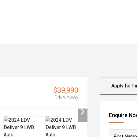
Apply for F
$39,990
Drive Away
Enquire N
First Name