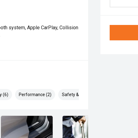
oth system, Apple CarPlay, Collision
,
y (6)
Performance (2)
Safety & Security (10)