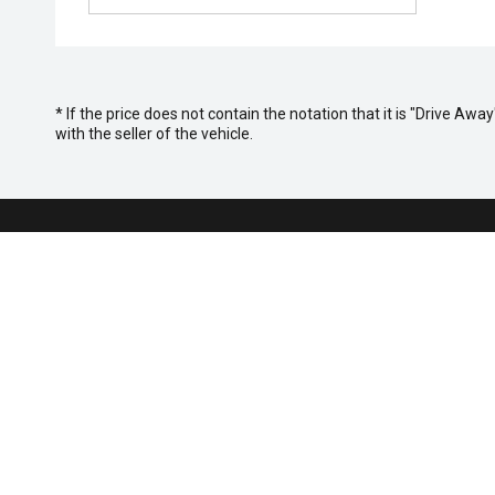
* If the price does not contain the notation that it is "Drive A
with the seller of the vehicle.
Purchasing
Search St
Special Of
FACEBOOK
LINKEDIN
INSTAGRAM
YOUTUBE
TIKTOK
Finance