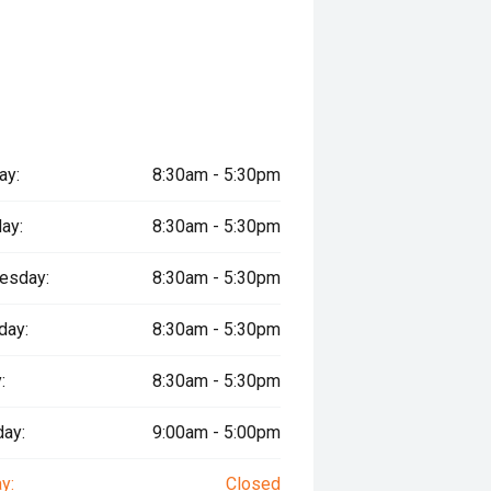
ay:
8:30am - 5:30pm
ay:
8:30am - 5:30pm
esday:
8:30am - 5:30pm
day:
8:30am - 5:30pm
:
8:30am - 5:30pm
day:
9:00am - 5:00pm
y:
Closed