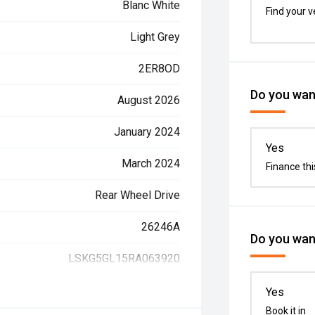
Blanc White
Find your v
Light Grey
2ER8OD
Do you want
August 2026
January 2024
Yes
March 2024
Finance thi
Rear Wheel Drive
26246A
Do you want
LSKG5GL15RA063920
Yes
Book it in