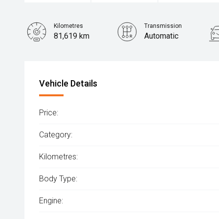
Kilometres
Transmission
81,619 km
Automatic
Vehicle Details
Price:
Category:
Kilometres:
Body Type:
Engine: