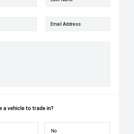
Email Address
 a vehicle to trade in?
No