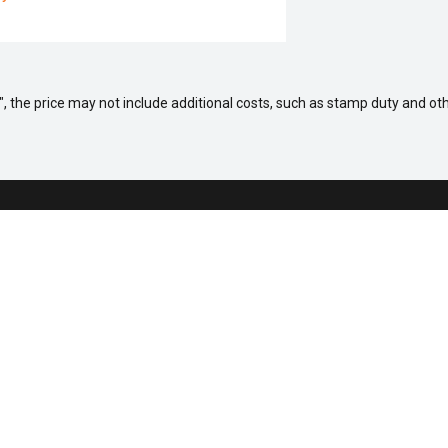
way", the price may not include additional costs, such as stamp duty and
 a Vehicle
Aftersales
ock
Service
fers
Parts
Sell Your Car