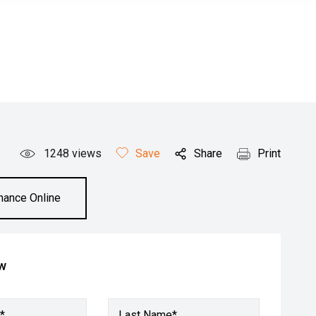
1248
views
Save
Share
Print
inance Online
ow
*
Last Name*