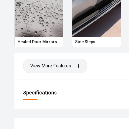
Heated Door Mirrors
Side Steps
View More Features
Specifications