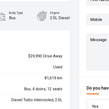
Body Type
Engine
Bus
2.0L Diesel
Mobile
Message
$39,990 Drive Away
Used
81,619 km
Do you have
Bus, 4 doors, 12 seats
Diesel Turbo Intercooled, 2.0L
Yes