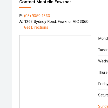
Contact Mantello Fawkner
P:
(03) 9359 1333
A:
1263 Sydney Road, Fawkner VIC 3060
Get Directions
Mond
Tuesd
Wedn
Thurs
Friday
Satur
Sunda