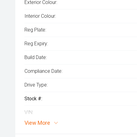
Exterior Colour:
Interior Colour:
Reg Plate:
Reg Expiry:
Build Date:
Compliance Date:
Drive Type:
Stock #:
VIN:
View More