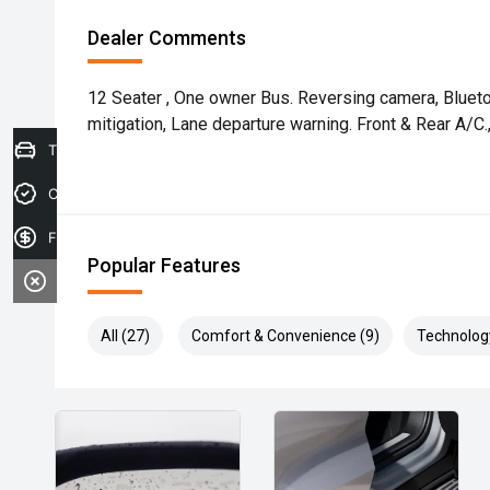
Dealer Comments
12 Seater , One owner Bus. Reversing camera, Blueto
mitigation, Lane departure warning. Front & Rear A/C.
Trade-in Valuation
Credit Score
Finance Application
Popular Features
All (27)
Comfort & Convenience (9)
Technolog