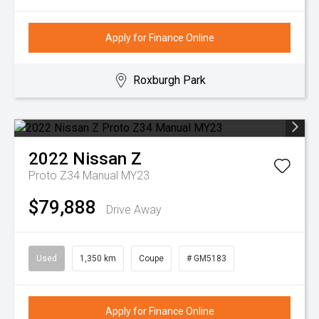
Apply for Finance Online
Roxburgh Park
2022
Nissan
Z
Proto Z34 Manual MY23
$79,888
Drive Away
Used
1,350 km
Coupe
# GM5183
Apply for Finance Online