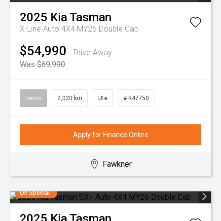
2025
Kia
Tasman
X-Line Auto 4X4 MY26 Double Cab
$54,990
Drive Away
Was $69,990
Demo
2,020 km
Ute
# K47750
Apply for Finance Online
Fawkner
On Special
2025
Kia
Tasman