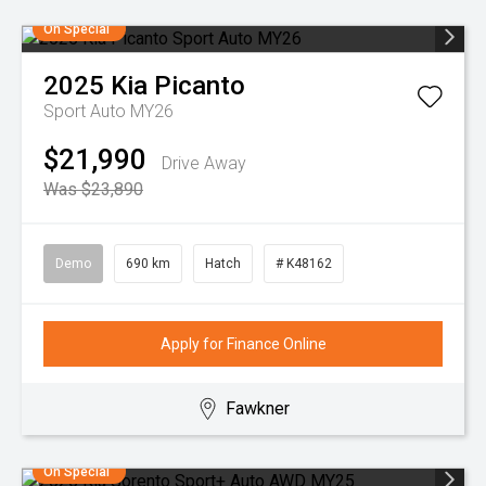
On Special
2025
Kia
Picanto
Sport Auto MY26
$21,990
Drive Away
Was $23,890
Demo
690 km
Hatch
# K48162
Apply for Finance Online
Fawkner
On Special