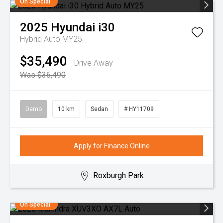
On Special
2025
Hyundai
i30
Hybrid Auto MY25
$35,490
Drive Away
Was $36,490
Demo
10 km
Sedan
# HY11709
Apply for Finance Online
Roxburgh Park
On Special