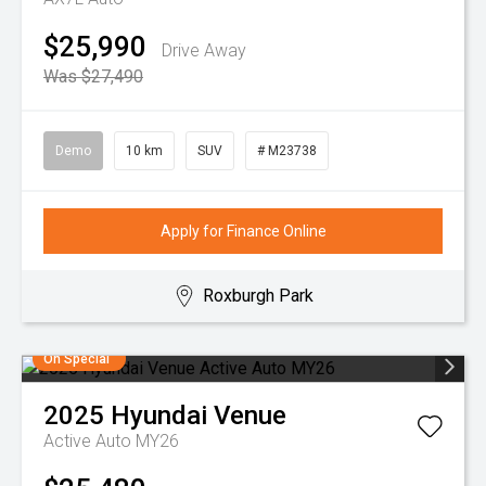
$25,990
Drive Away
Was $27,490
Demo
10 km
SUV
# M23738
Apply for Finance Online
Roxburgh Park
On Special
2025
Hyundai
Venue
Active Auto MY26