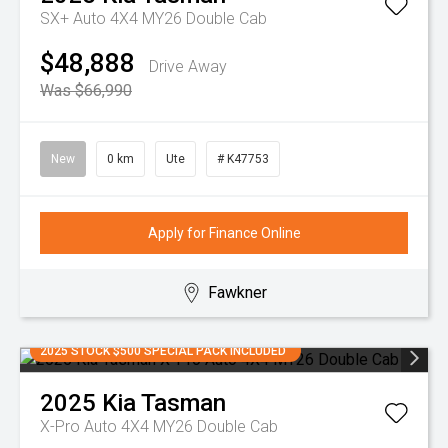
SX+ Auto 4X4 MY26 Double Cab
$48,888
Drive Away
Was $66,990
New
0 km
Ute
# K47753
Apply for Finance Online
Fawkner
2025 STOCK $500 SPECIAL PACK INCLUDED
2025
Kia
Tasman
X-Pro Auto 4X4 MY26 Double Cab