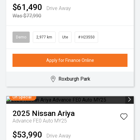
$61,490
Drive Away
Was $77,990
Demo
2,977 km
Ute
# H23550
Apply for Finance Online
Roxburgh Park
On Special
2025
Nissan
Ariya
Advance FE0 Auto MY25
$53,990
Drive Away