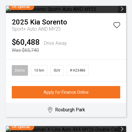
On Special
2025
Kia
Sorento
Sport+ Auto AWD MY25
$60,488
Drive Away
Was $65,740
Demo
10 km
SUV
# H23486
Apply for Finance Online
Roxburgh Park
On Special