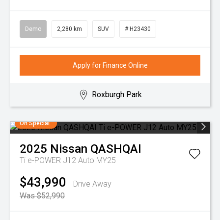
Demo
2,280 km
SUV
# H23430
Apply for Finance Online
Roxburgh Park
On Special
2025
Nissan
QASHQAI
Ti e-POWER J12 Auto MY25
$43,990
Drive Away
Was $52,990