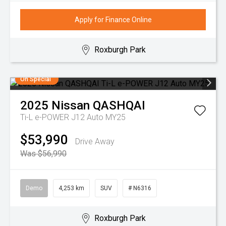
Apply for Finance Online
Roxburgh Park
On Special
2025
Nissan
QASHQAI
Ti-L e-POWER J12 Auto MY25
$53,990
Drive Away
Was $56,990
Demo
4,253 km
SUV
# N6316
Roxburgh Park