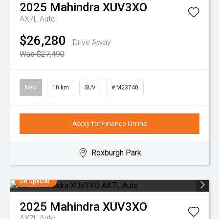
2025
Mahindra
XUV3XO
AX7L Auto
$26,280
Drive Away
Was $27,490
New
10 km
SUV
# M23740
Apply for Finance Online
Roxburgh Park
On Special
2025
Mahindra
XUV3XO
AX7L Auto