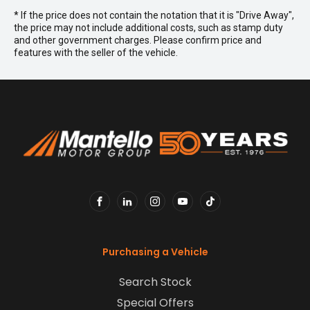
* If the price does not contain the notation that it is "Drive Away",
the price may not include additional costs, such as stamp duty
and other government charges. Please confirm price and
features with the seller of the vehicle.
FACEBOOK
LINKEDIN
INSTAGRAM
YOUTUBE
TIKTOK
Purchasing a Vehicle
Search Stock
Special Offers