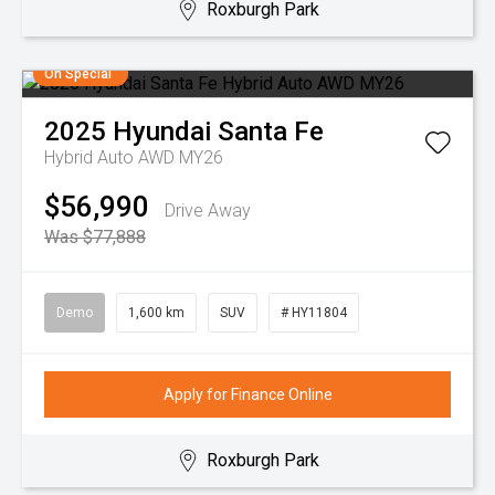
Roxburgh Park
On Special
2025
Hyundai
Santa Fe
Hybrid Auto AWD MY26
$56,990
Drive Away
Was $77,888
Demo
1,600 km
SUV
# HY11804
Apply for Finance Online
Roxburgh Park