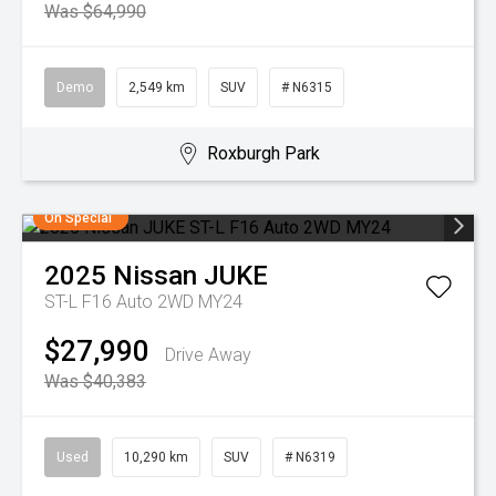
Was $64,990
Demo
2,549 km
SUV
# N6315
Roxburgh Park
On Special
2025
Nissan
JUKE
ST-L F16 Auto 2WD MY24
$27,990
Drive Away
Was $40,383
Used
10,290 km
SUV
# N6319