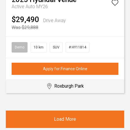
Active Auto MY26
$29,490
Drive Away
Was $29,888
Demo
10 km
SUV
# HY11814
Apply for Finance Online
Roxburgh Park
Load More