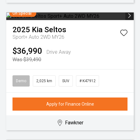
On Special
2025
Kia
Seltos
Sport+ Auto 2WD MY26
$36,990
Drive Away
Was $39,490
Demo
2,025 km
SUV
# K47912
Apply for Finance Online
Fawkner