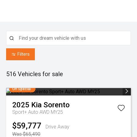
Filters
516
Vehicles for sale
On Special
2025
Kia
Sorento
Sport+ Auto AWD MY25
$59,777
Drive Away
Was $65,490