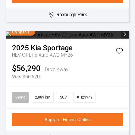
Roxburgh Park
On Special
2025
Kia
Sportage
HEV GT-Line Auto AWD MY26
$56,290
Drive Away
Was $66,570
Demo
2,089 km
SUV
# H23949
Apply for Finance Online