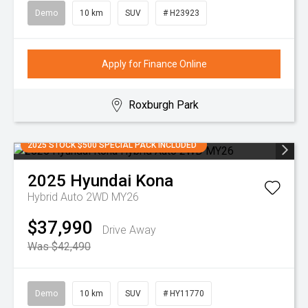
Demo
10 km
SUV
# H23923
Apply for Finance Online
Roxburgh Park
2025 STOCK $500 SPECIAL PACK INCLUDED
2025
Hyundai
Kona
Hybrid Auto 2WD MY26
$37,990
Drive Away
Was $42,490
Demo
10 km
SUV
# HY11770