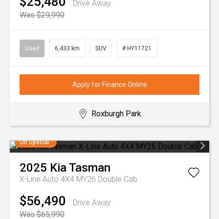
$25,480
Drive Away
Was $29,990
Used
6,433 km
SUV
# HY11721
Apply for Finance Online
Roxburgh Park
On Special
2025
Kia
Tasman
X-Line Auto 4X4 MY26 Double Cab
$56,490
Drive Away
Was $65,990