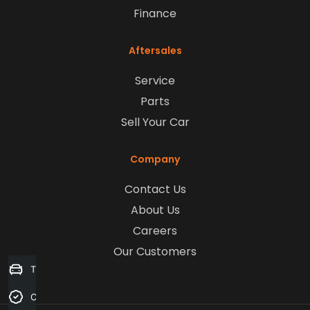
Finance
Aftersales
Service
Parts
Sell Your Car
Company
Contact Us
About Us
Careers
Our Customers
Trade-in Valuation
Credit Score