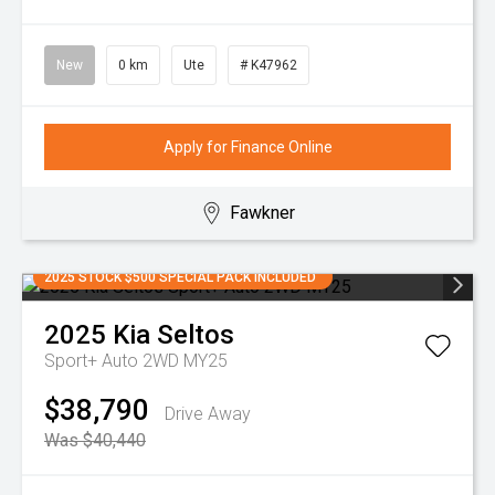
New
0 km
Ute
# K47962
Apply for Finance Online
Fawkner
2025 STOCK $500 SPECIAL PACK INCLUDED
2025
Kia
Seltos
Sport+ Auto 2WD MY25
$38,790
Drive Away
Was $40,440