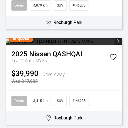
Demo
4,079 km
SUV
# N6275
Roxburgh Park
On Special
2025
Nissan
QASHQAI
Ti J12 Auto MY25
$39,990
Drive Away
Was $47,985
Demo
3,415 km
SUV
# N6235
Roxburgh Park