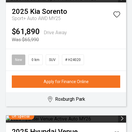
2025
Kia
Sorento
Sport+ Auto AWD MY25
$61,890
Drive Away
Was $65,990
New
0 km
SUV
# H24020
Apply for Finance Online
Roxburgh Park
On Special
2025
Hyundai
Venue