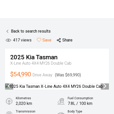
Back to search results
417
views
Save
Share
2025
Kia
Tasman
X-Line Auto 4X4 MY26 Double Cab
$54,990
Drive Away
(Was $69,990)
Kilometres
Fuel Consumption
2,020 km
7.8L / 100 km
Transmission
Body Type