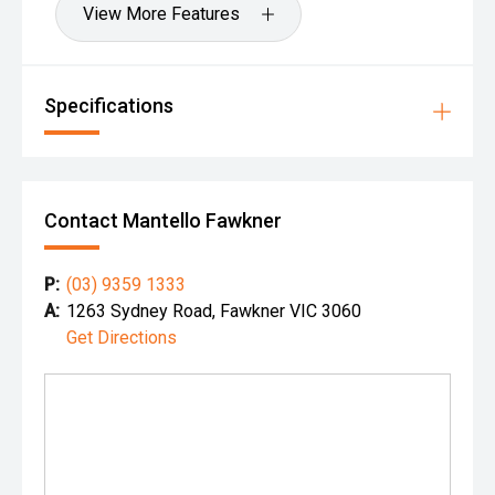
View More Features
Specifications
Contact Mantello Fawkner
P:
(03) 9359 1333
A:
1263 Sydney Road, Fawkner VIC 3060
Get Directions