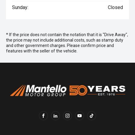
Sunday:
Closed
* If the price does not contain the notation that it is "Drive Away",
the price may not include additional costs, such as stamp duty
and other government charges. Please confirm price and
features with the seller of the vehicle.
FACEBOOK
LINKEDIN
INSTAGRAM
YOUTUBE
TIKTOK