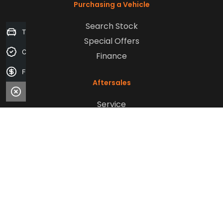
Purchasing a Vehicle
Search Stock
Trade-in Valuation
Special Offers
Credit Score
Finance
Finance Application
Aftersales
Service
Parts
Sell Your Car
Company
Contact Us
About Us
Careers