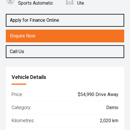
Sports Automatic
Ute
Engine
2.2L Diesel
Apply for Finance Online
Enquire Now
Call Us
Vehicle Details
Price:
$54,990 Drive Away
Category:
Demo
Kilometres:
2,020 km