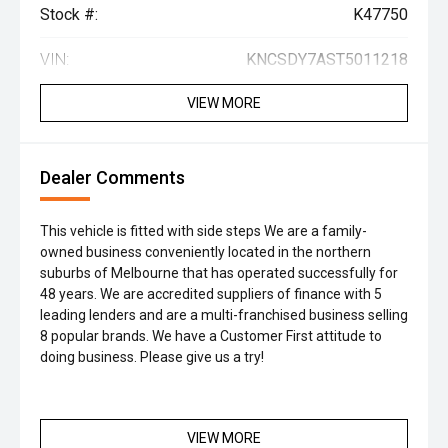
Stock #:
K47750
VIN:
KNCSDY7AST5011218
VIEW MORE
Dealer Comments
This vehicle is fitted with side steps We are a family-
owned business conveniently located in the northern
suburbs of Melbourne that has operated successfully for
48 years. We are accredited suppliers of finance with 5
leading lenders and are a multi-franchised business selling
8 popular brands. We have a Customer First attitude to
doing business. Please give us a try!
VIEW MORE