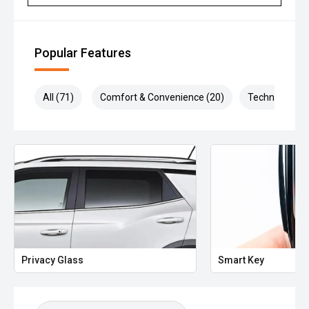
Popular Features
All (71)
Comfort & Convenience (20)
Technology (1
Privacy Glass
Smart Key