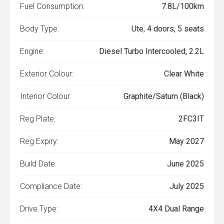
Fuel Consumption:
7.8L/100km
Body Type:
Ute, 4 doors, 5 seats
Engine:
Diesel Turbo Intercooled, 2.2L
Exterior Colour:
Clear White
Interior Colour:
Graphite/Saturn (Black)
Reg Plate:
2FC3IT
Reg Expiry:
May 2027
Build Date:
June 2025
Compliance Date:
July 2025
Drive Type:
4X4 Dual Range