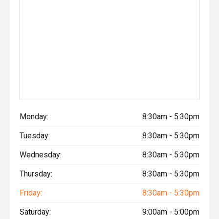
Monday:
8:30am - 5:30pm
Tuesday:
8:30am - 5:30pm
Wednesday:
8:30am - 5:30pm
Thursday:
8:30am - 5:30pm
Friday:
8:30am - 5:30pm
Saturday:
9:00am - 5:00pm