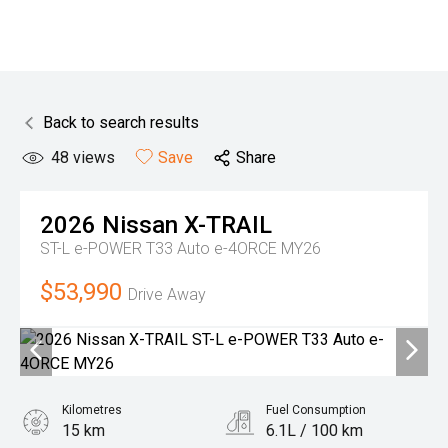
Back to search results
48
views
Save
Share
2026
Nissan
X-TRAIL
ST-L e-POWER T33 Auto e-4ORCE MY26
$53,990
Drive Away
Kilometres
Fuel Consumption
15 km
6.1L / 100 km