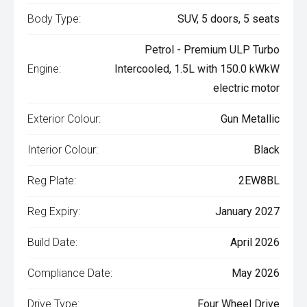
Body Type:
SUV, 5 doors, 5 seats
Petrol - Premium ULP Turbo
Engine:
Intercooled, 1.5L with 150.0 kWkW
electric motor
Exterior Colour:
Gun Metallic
Interior Colour:
Black
Reg Plate:
2EW8BL
Reg Expiry:
January 2027
Build Date:
April 2026
Compliance Date:
May 2026
Drive Type:
Four Wheel Drive