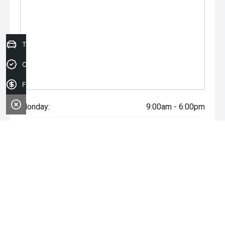
Trade-in Valuation
Credit Score
Finance Application
Monday:
9:00am - 6:00pm
Tuesday:
9:00am - 6:00pm
Wednesday:
9:00am - 6:00pm
Thursday:
9:00am - 6:00pm
Friday:
9:00am - 6:00pm
Saturday:
9:00am - 5:00pm
Sunday:
Closed