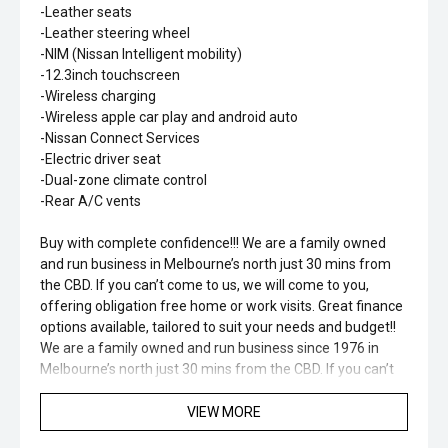
-Leather seats
-Leather steering wheel
-NIM (Nissan Intelligent mobility)
-12.3inch touchscreen
-Wireless charging
-Wireless apple car play and android auto
-Nissan Connect Services
-Electric driver seat
-Dual-zone climate control
-Rear A/C vents
Buy with complete confidence!!! We are a family owned
and run business in Melbourne’s north just 30 mins from
the CBD. If you can’t come to us, we will come to you,
offering obligation free home or work visits. Great finance
options available, tailored to suit your needs and budget!!
We are a family owned and run business since 1976 in
Melbourne’s north just 30 mins from the CBD. If you can’t
come to us, we will come to you, offering obligation free
home or work visits. Great finance options available,
VIEW MORE
tailored to suit your needs and budget!!