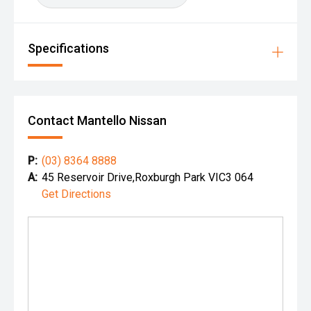
Specifications
Contact Mantello Nissan
P:
(03) 8364 8888
A:
45 Reservoir Drive,Roxburgh Park VIC3 064
Get Directions