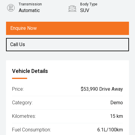
Transmission
Body Type
Automatic
SUV
Engine
1.5L Hybrid
Enquire Now
Call Us
Vehicle Details
Price:
$53,990 Drive Away
Category:
Demo
Kilometres:
15 km
Fuel Consumption:
6.1L/100km