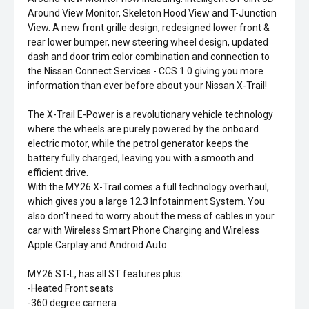
Around View Monitor, Skeleton Hood View and T-Junction
View. A new front grille design, redesigned lower front &
rear lower bumper, new steering wheel design, updated
dash and door trim color combination and connection to
the Nissan Connect Services - CCS 1.0 giving you more
information than ever before about your Nissan X-Trail!
The X-Trail E-Power is a revolutionary vehicle technology
where the wheels are purely powered by the onboard
electric motor, while the petrol generator keeps the
battery fully charged, leaving you with a smooth and
efficient drive.
With the MY26 X-Trail comes a full technology overhaul,
which gives you a large 12.3 Infotainment System. You
also don't need to worry about the mess of cables in your
car with Wireless Smart Phone Charging and Wireless
Apple Carplay and Android Auto.
MY26 ST-L, has all ST features plus:
-Heated Front seats
-360 degree camera