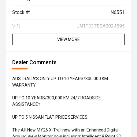
Stock #:
N6551
VIN:
JN1T33TB0A0024595
VIEW MORE
Dealer Comments
AUSTRALIA'S ONLY UP TO 10 YEARS/300,000 KM
WARRANTY
UP TO 10 YEARS/300,000 KM 24/7 ROADSIDE
ASSISTANCE†
UP TO 5 NISSAN FLAT PRICE SERVICES
The All-New MY26 X-Trail now with an Enhanced Digital
Around View Monitor now including: Intelligent 8 Point 3D