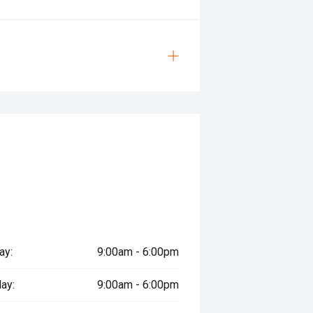
ay:
9:00am - 6:00pm
ay:
9:00am - 6:00pm