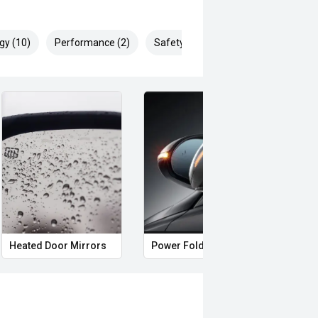
gy (10)
Performance (2)
Safety & Security (24)
Heated Door Mirrors
Power Folding Mirrors
Full 