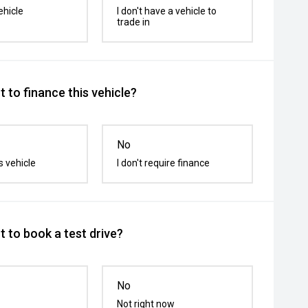
ehicle
I don't have a vehicle to
trade in
 to finance this vehicle?
No
s vehicle
I don't require finance
 to book a test drive?
No
Not right now