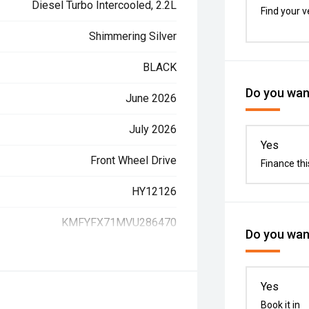
Diesel Turbo Intercooled, 2.2L
Find your v
Shimmering Silver
BLACK
Do you want
June 2026
July 2026
Yes
Front Wheel Drive
Finance thi
HY12126
KMFYFX71MVU286470
Do you want
Yes
Book it in