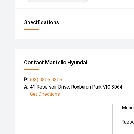
Specifications
Contact Mantello Hyundai
P:
(03) 9305 9305
A:
41 Reservoir Drive, Roxburgh Park VIC 3064
Get Directions
Mond
Tuesd