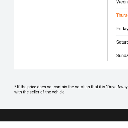
Wedn
Thurs
Friday
Satur
Sunda
* If the price does not contain the notation that it is "Drive A
with the seller of the vehicle.