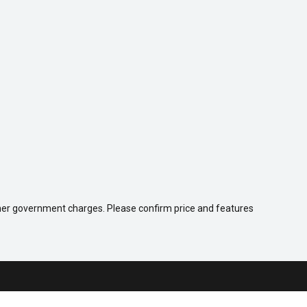
 other government charges. Please confirm price and features