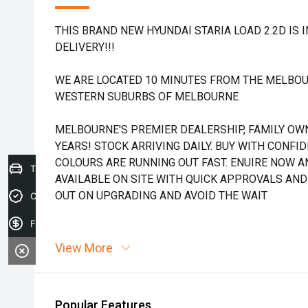
THIS BRAND NEW HYUNDAI STARIA LOAD 2.2D IS 
DELIVERY!!!
WE ARE LOCATED 10 MINUTES FROM THE MELBOU
WESTERN SUBURBS OF MELBOURNE
MELBOURNE'S PREMIER DEALERSHIP, FAMILY OW
YEARS! STOCK ARRIVING DAILY. BUY WITH CONFI
COLOURS ARE RUNNING OUT FAST. ENUIRE NOW AN
Trade-in Valuation
AVAILABLE ON SITE WITH QUICK APPROVALS AND
OUT ON UPGRADING AND AVOID THE WAIT
Credit Score
Finance Application
View More
Popular Features