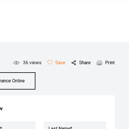
36
views
Save
Share
Print
inance Online
ow
*
Last Name*