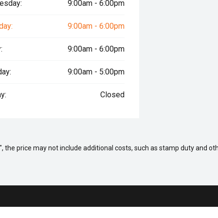
esday:
9:00am - 6:00pm
day:
9:00am - 6:00pm
:
9:00am - 6:00pm
day:
9:00am - 5:00pm
y:
Closed
way", the price may not include additional costs, such as stamp duty and