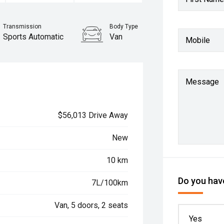
Transmission
Body Type
Sports Automatic
Van
Mobile
Message
$56,013 Drive Away
New
10 km
Do you have
7L/100km
Van, 5 doors, 2 seats
Yes