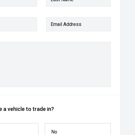
Email Address
 a vehicle to trade in?
No