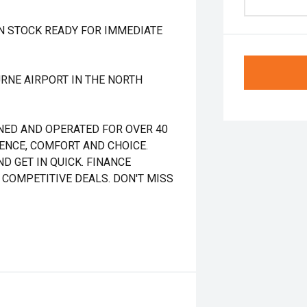
IN STOCK READY FOR IMMEDIATE
RNE AIRPORT IN THE NORTH
NED AND OPERATED FOR OVER 40
DENCE, COMFORT AND CHOICE.
D GET IN QUICK. FINANCE
 COMPETITIVE DEALS. DON'T MISS