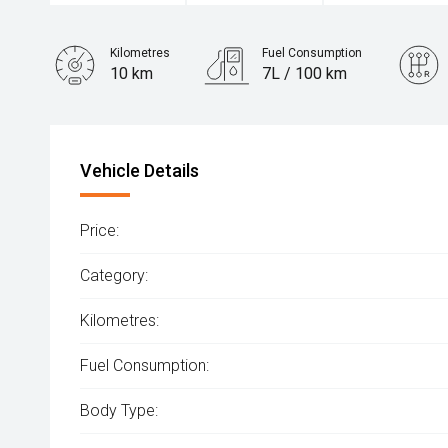
Kilometres
Fuel Consumption
10 km
7L / 100 km
Engine
2.2L Diesel
Vehicle Details
Price:
Category:
Kilometres:
Fuel Consumption:
Body Type: