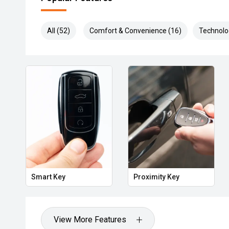
All (52)
Comfort & Convenience (16)
Technolo
Smart Key
Proximity Key
View More Features