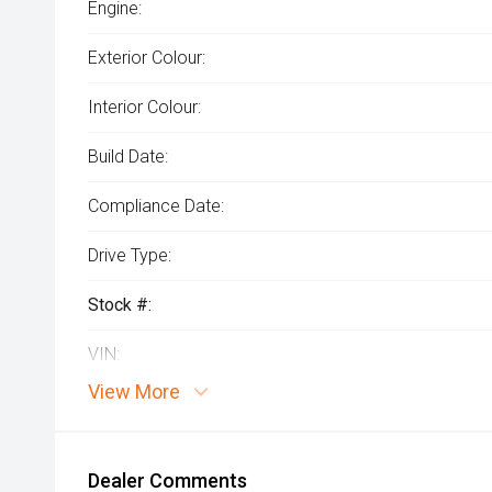
Engine:
Exterior Colour:
Interior Colour:
Build Date:
Compliance Date:
Drive Type:
Stock #:
VIN:
View More
Dealer Comments