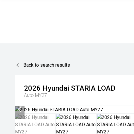
Back to search results
2026
Hyundai
STARIA LOAD
Auto MY27