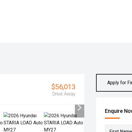
Apply for F
$56,013
Drive Away
Enquire N
First Name