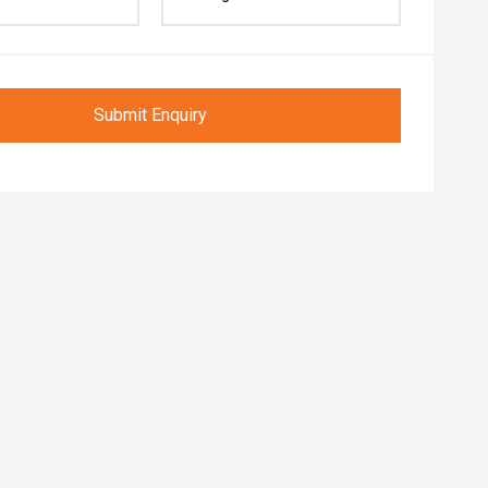
Submit Enquiry