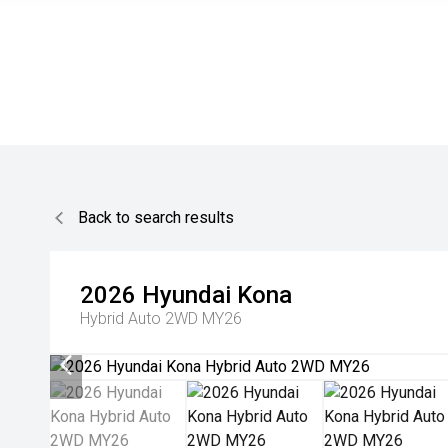
Back to search results
2026
Hyundai
Kona
Hybrid Auto 2WD MY26