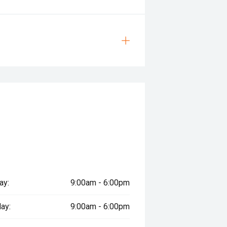
ay:
9:00am - 6:00pm
ay:
9:00am - 6:00pm