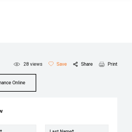
28
views
Save
Share
Print
inance Online
ow
*
Last Name*