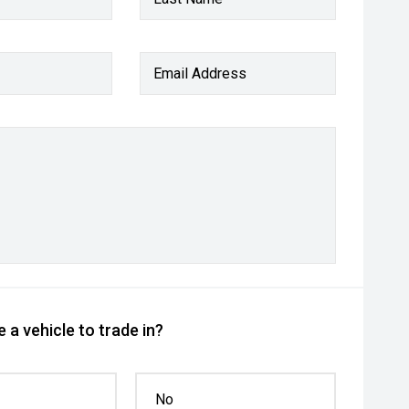
Email Address
 a vehicle to trade in?
No