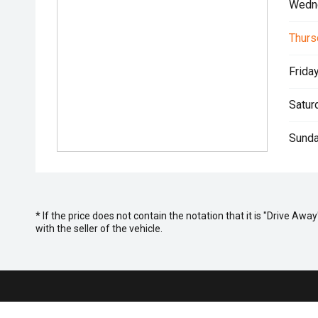
Wedn
Thurs
Friday
Satur
Sunda
* If the price does not contain the notation that it is "Drive A
with the seller of the vehicle.