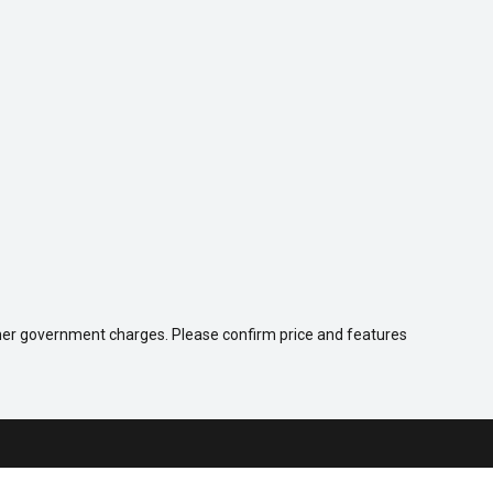
 other government charges. Please confirm price and features