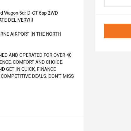
id Wagon 5dr D-CT 6sp 2WD
ATE DELIVERY!!!
RNE AIRPORT IN THE NORTH
NED AND OPERATED FOR OVER 40
DENCE, COMFORT AND CHOICE.
D GET IN QUICK. FINANCE
 COMPETITIVE DEALS. DON'T MISS