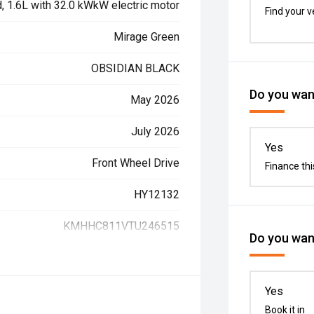
d, 1.6L with 32.0 kWkW electric motor
Find your v
Mirage Green
OBSIDIAN BLACK
Do you want
May 2026
July 2026
Yes
Front Wheel Drive
Finance thi
HY12132
KMHHC811VTU246515
Do you want
Yes
Book it in