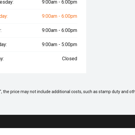
esday:
9:00am - 6:00pm
day:
9:00am - 6:00pm
:
9:00am - 6:00pm
day:
9:00am - 5:00pm
y:
Closed
way", the price may not include additional costs, such as stamp duty and