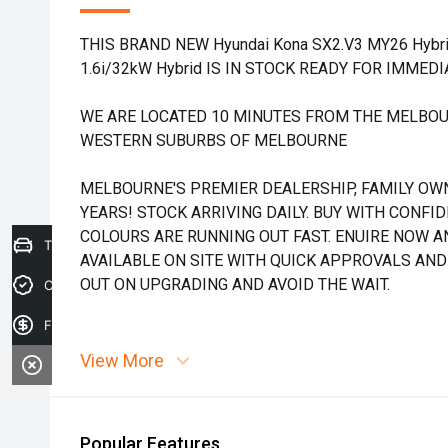
THIS BRAND NEW Hyundai Kona SX2.V3 MY26 Hybr
1.6i/32kW Hybrid IS IN STOCK READY FOR IMMEDI
WE ARE LOCATED 10 MINUTES FROM THE MELBOU
WESTERN SUBURBS OF MELBOURNE
MELBOURNE'S PREMIER DEALERSHIP, FAMILY OW
YEARS! STOCK ARRIVING DAILY. BUY WITH CONFI
COLOURS ARE RUNNING OUT FAST. ENUIRE NOW AN
Trade-in Valuation
AVAILABLE ON SITE WITH QUICK APPROVALS AND
OUT ON UPGRADING AND AVOID THE WAIT.
Credit Score
Finance Application
View More
Popular Features