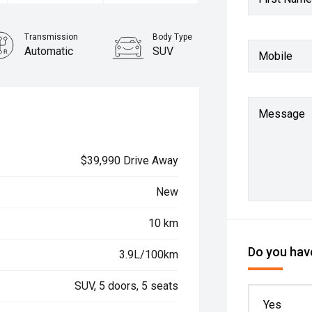
Transmission
Body Type
Automatic
SUV
Mobile
Message
$39,990 Drive Away
New
10 km
Do you have
3.9L/100km
SUV, 5 doors, 5 seats
Yes