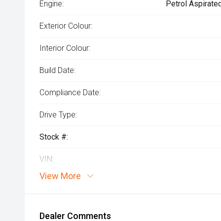
Engine:
Petrol Aspirate
Exterior Colour:
Interior Colour:
Build Date:
Compliance Date:
Drive Type:
Stock #:
VIN:
View More
Dealer Comments