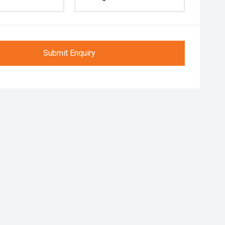
Submit Enquiry