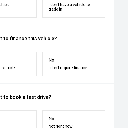
ehicle
I don't have a vehicle to
trade in
 to finance this vehicle?
No
s vehicle
I don't require finance
 to book a test drive?
No
Not right now