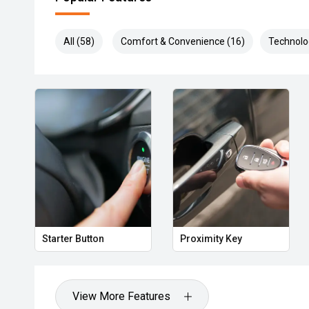
All (58)
Comfort & Convenience (16)
Technolo
Starter Button
Proximity Key
View More Features