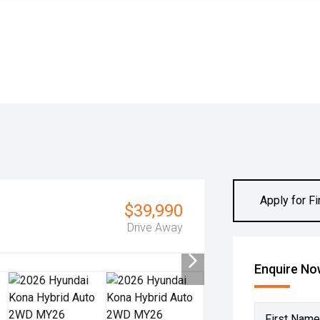
Apply for F
$39,990
Drive Away
Enquire N
First Name