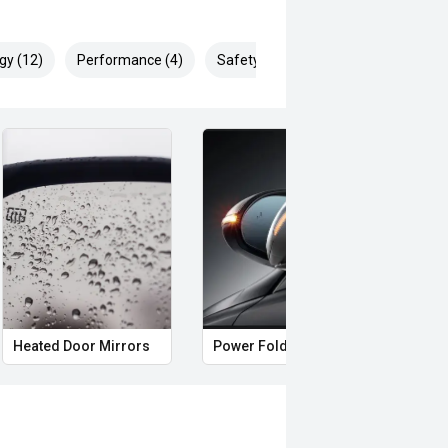
gy (12)
Performance (4)
Safety & Security (26)
Heated Door Mirrors
Power Folding Mirrors
Roof 