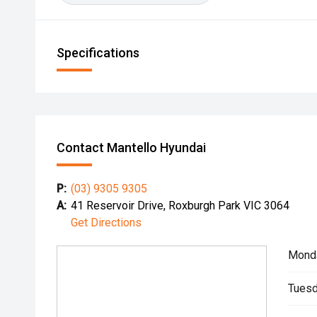
Specifications
Contact Mantello Hyundai
P:
(03) 9305 9305
A:
41 Reservoir Drive, Roxburgh Park VIC 3064
Get Directions
Mond
Tuesd