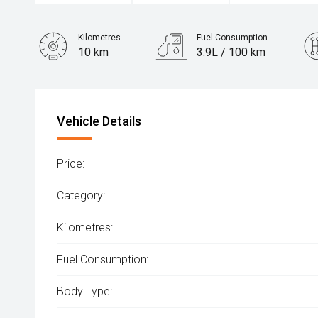
Kilometres
Fuel Consumption
10 km
3.9L / 100 km
Engine
1.6L Hybrid
Vehicle Details
Price:
Category:
Kilometres:
Fuel Consumption:
Body Type: