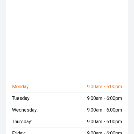
Monday:
9:00am - 6:00pm
Tuesday:
9:00am - 6:00pm
Wednesday:
9:00am - 6:00pm
Thursday:
9:00am - 6:00pm
Friday:
9:00am - 6:00pm