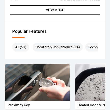
VIEW MORE
Popular Features
All (53)
Comfort & Convenience (14)
Technology (1
Proximity Key
Heated Door Mirror