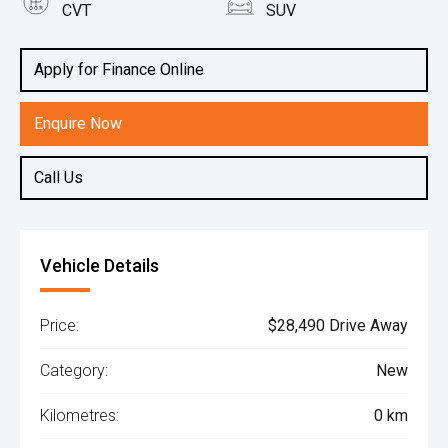
CVT
SUV
Engine
1.5L Hybrid
Apply for Finance Online
Enquire Now
Call Us
Vehicle Details
Price:
$28,490 Drive Away
Category:
New
Kilometres:
0 km