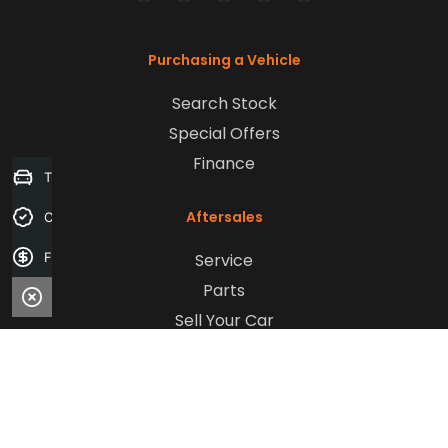
FACEBOOK
LINKEDIN
INSTAGRAM
YOUTUBE
TIKTOK
Purchasing a Vehicle
Search Stock
Special Offers
Finance
Trade-in Valuation
Aftersales
Credit Score
Service
Finance Application
Parts
Sell Your Car
Company
Contact Us
About Us