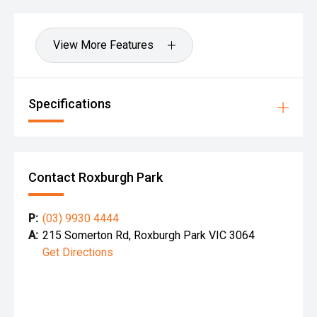
View More Features
Specifications
Contact Roxburgh Park
P:
(03) 9930 4444
A:
215 Somerton Rd, Roxburgh Park VIC 3064
Get Directions