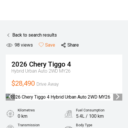
Back to search results
98
views
Save
Share
2026
Chery
Tiggo 4
Hybrid Urban Auto 2WD MY26
$28,490
Drive Away
Kilometres
Fuel Consumption
0 km
5.4L / 100 km
Transmission
Body Type