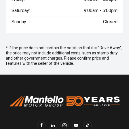
Saturday:
9:00am - 5:00pm
Sunday:
Closed
* If the price does not contain the notation that it is "Drive Away",
the price may not include additional costs, such as stamp duty
and other government charges. Please confirm price and
features with the seller of the vehicle.