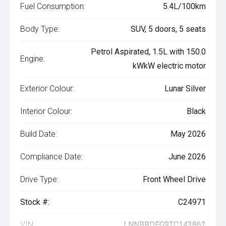
Fuel Consumption:
5.4L/100km
Body Type:
SUV, 5 doors, 5 seats
Petrol Aspirated, 1.5L with 150.0
Engine:
kWkW electric motor
Exterior Colour:
Lunar Silver
Interior Colour:
Black
Build Date:
May 2026
Compliance Date:
June 2026
Drive Type:
Front Wheel Drive
Stock #:
C24971
VIN:
LNNBBDEG9TC143862