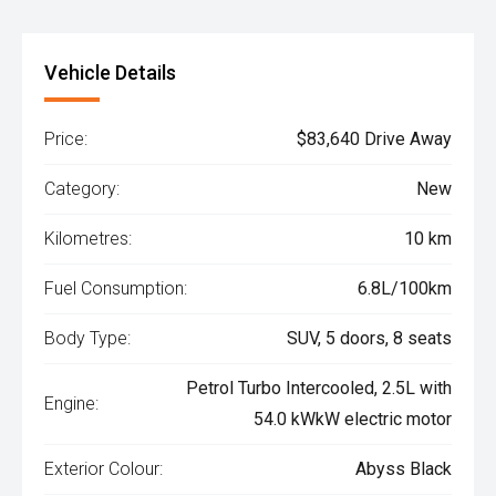
Vehicle Details
Price:
$83,640 Drive Away
Category:
New
Kilometres:
10 km
Fuel Consumption:
6.8L/100km
Body Type:
SUV, 5 doors, 8 seats
Petrol Turbo Intercooled, 2.5L with
Engine:
54.0 kWkW electric motor
Exterior Colour:
Abyss Black