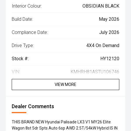
Interior Colour:
OBSIDIAN BLACK
Build Date:
May 2026
Compliance Date:
July 2026
Drive Type:
4X4 On Demand
Stock #:
HY12120
VIN:
KMHRH81ASTU106746
VIEW MORE
Dealer Comments
THIS BRAND NEW Hyundai Palisade LX3.V1 MY26 Elite
Wagon 8st 5dr Spts Auto 6sp AWD 2.5T/54kW Hybrid IS IN