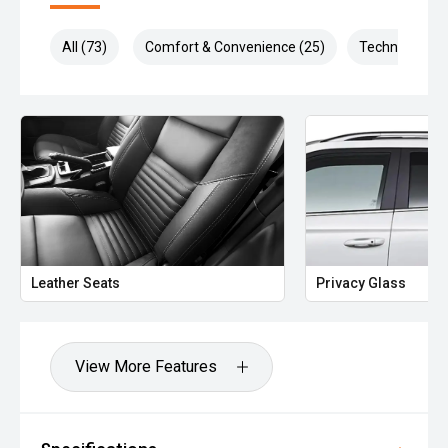
All (73)
Comfort & Convenience (25)
Technology (1
Leather Seats
Privacy Glass
View More Features