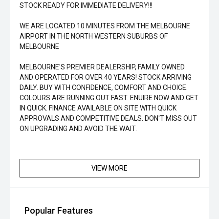
STOCK READY FOR IMMEDIATE DELIVERY!!!
WE ARE LOCATED 10 MINUTES FROM THE MELBOURNE
AIRPORT IN THE NORTH WESTERN SUBURBS OF
MELBOURNE
MELBOURNE'S PREMIER DEALERSHIP, FAMILY OWNED
AND OPERATED FOR OVER 40 YEARS! STOCK ARRIVING
DAILY. BUY WITH CONFIDENCE, COMFORT AND CHOICE.
COLOURS ARE RUNNING OUT FAST. ENUIRE NOW AND GET
IN QUICK. FINANCE AVAILABLE ON SITE WITH QUICK
APPROVALS AND COMPETITIVE DEALS. DON'T MISS OUT
ON UPGRADING AND AVOID THE WAIT.
VIEW MORE
Popular Features