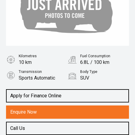
Kilometres
Fuel Consumption
10 km
6.8L / 100 km
Transmission
Body Type
Sports Automatic
SUV
Engine
2.5L Hybrid
Apply for Finance Online
Enquire Now
Call Us