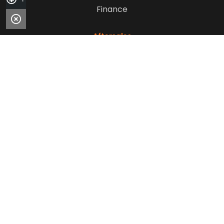
Finance
Aftersales
Service
Parts
Sell Your Car
Company
Contact Us
About Us
Careers
Our Customers