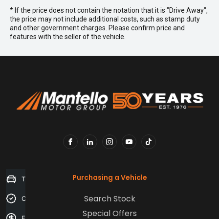
* If the price does not contain the notation that it is "Drive Away",
the price may not include additional costs, such as stamp duty
and other government charges. Please confirm price and
features with the seller of the vehicle.
FACEBOOK
LINKEDIN
INSTAGRAM
YOUTUBE
TIKTOK
Purchasing a Vehicle
Trade-in Valuation
Search Stock
Credit Score
Special Offers
Finance Application