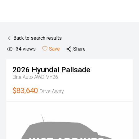
Back to search results
34
views
Save
Share
2026
Hyundai
Palisade
Elite Auto AWD MY26
$83,640
Drive Away