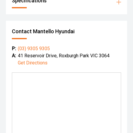
Specifications
Contact Mantello Hyundai
P:
(03) 9305 9305
A:
41 Reservoir Drive, Roxburgh Park VIC 3064
Get Directions