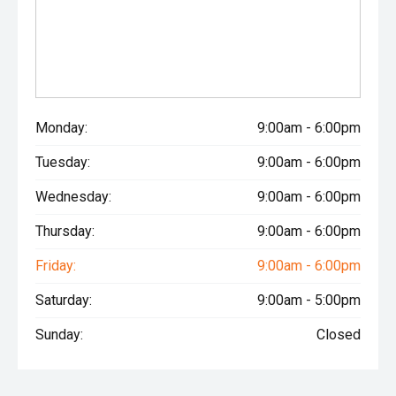
Monday:
9:00am - 6:00pm
Tuesday:
9:00am - 6:00pm
Wednesday:
9:00am - 6:00pm
Thursday:
9:00am - 6:00pm
Friday:
9:00am - 6:00pm
Saturday:
9:00am - 5:00pm
Sunday:
Closed