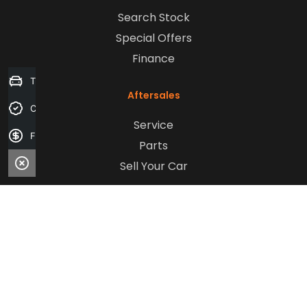
Search Stock
Special Offers
Finance
Trade-in Valuation
Aftersales
Credit Score
Service
Finance Application
Parts
Sell Your Car
Company
Contact Us
About Us
Careers
Our Customers