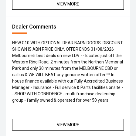
VIEW MORE
Dealer Comments
NEW G10 WITH OPTIONAL REAR BARN DOORS. DISCOUNT
SHOWN IS ABN PRICE ONLY. OFFER ENDS 31/08/2026
Melbourne's best deals on new LDV - - located just off the
Western Ring Road, 2 minutes from the Northen Memorial
Park and only 30 minutes from the MELBOURNE CBD or
call us & WE WILL BEAT any genuine written offer!!!!! In
house finance available with our Fully Accredited Business
Manager - Insurance - Full service & Parts facilities onsite -
- SHOP WITH CONFIDENCE - multi franchise dealership
group - family owned & operated for over 50 years
VIEW MORE