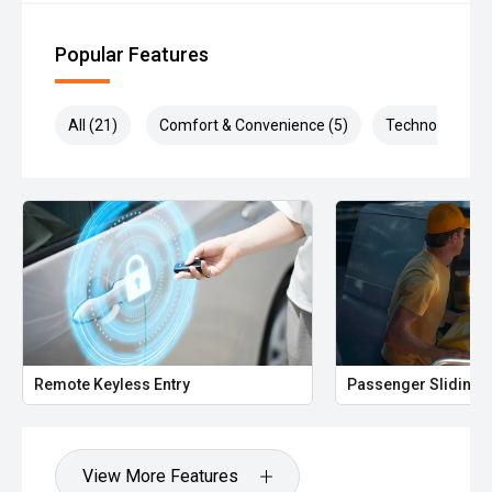
Popular Features
All (21)
Comfort & Convenience (5)
Technology (5)
Remote Keyless Entry
Passenger Sliding 
View More Features