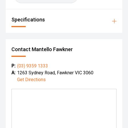
Specifications
Contact Mantello Fawkner
P:
(03) 9359 1333
A:
1263 Sydney Road, Fawkner VIC 3060
Get Directions