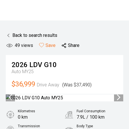
Back to search results
49
views
Save
Share
2026
LDV
G10
Auto MY25
$36,999
Drive Away
(Was $37,490)
Kilometres
Fuel Consumption
0 km
7.9L / 100 km
Transmission
Body Type