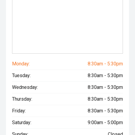
Monday:
8:30am - 5:30pm
Tuesday:
8:30am - 5:30pm
Wednesday:
8:30am - 5:30pm
Thursday:
8:30am - 5:30pm
Friday:
8:30am - 5:30pm
Saturday:
9:00am - 5:00pm
Sunday:
Closed