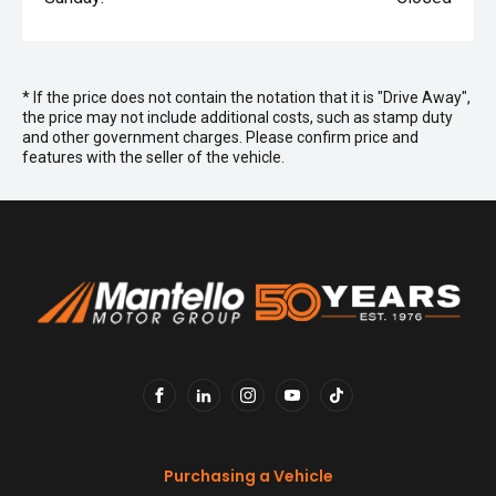
* If the price does not contain the notation that it is "Drive Away",
the price may not include additional costs, such as stamp duty
and other government charges. Please confirm price and
features with the seller of the vehicle.
FACEBOOK
LINKEDIN
INSTAGRAM
YOUTUBE
TIKTOK
Purchasing a Vehicle