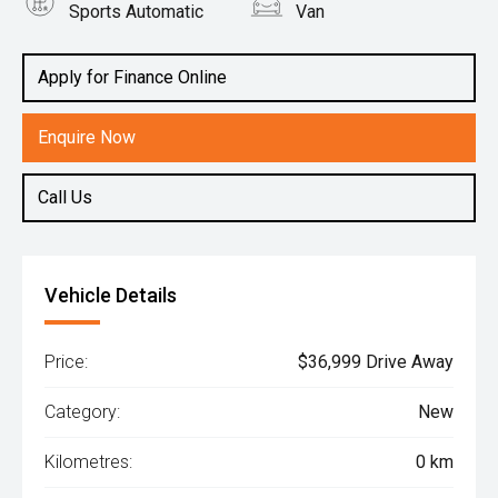
Sports Automatic
Van
Engine
2.0L Diesel
Apply for Finance Online
Enquire Now
Call Us
Vehicle Details
Price:
$36,999 Drive Away
Category:
New
Kilometres:
0 km