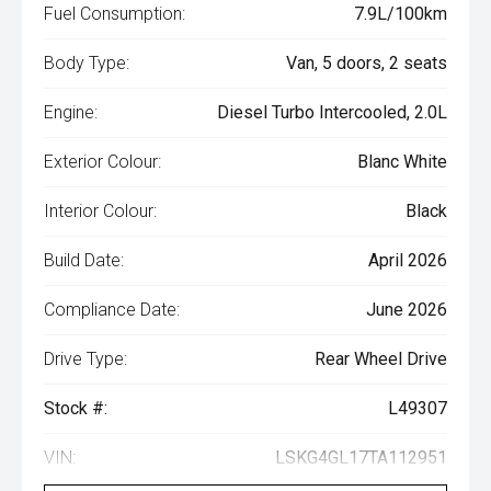
Fuel Consumption:
7.9L/100km
Body Type:
Van, 5 doors, 2 seats
Engine:
Diesel Turbo Intercooled, 2.0L
Exterior Colour:
Blanc White
Interior Colour:
Black
Build Date:
April 2026
Compliance Date:
June 2026
Drive Type:
Rear Wheel Drive
Stock #:
L49307
VIN:
LSKG4GL17TA112951