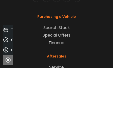
FACEBOOK
LINKEDIN
INSTAGRAM
YOUTUBE
TIKTOK
Purchasing a Vehicle
Search Stock
Trade-in Valuation
Special Offers
Credit Score
Finance
Finance Application
Aftersales
Service
Parts
Sell Your Car
Company
Contact Us