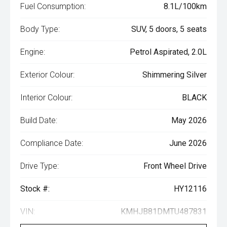
Fuel Consumption:
8.1L/100km
Body Type:
SUV, 5 doors, 5 seats
Engine:
Petrol Aspirated, 2.0L
Exterior Colour:
Shimmering Silver
Interior Colour:
BLACK
Build Date:
May 2026
Compliance Date:
June 2026
Drive Type:
Front Wheel Drive
Stock #:
HY12116
VIN:
KMHJB81DMTU487831