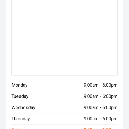
Monday:
9:00am - 6:00pm
Tuesday:
9:00am - 6:00pm
Wednesday:
9:00am - 6:00pm
Thursday:
9:00am - 6:00pm