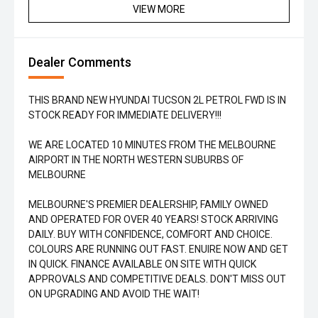
VIEW MORE
Dealer Comments
THIS BRAND NEW HYUNDAI TUCSON 2L PETROL FWD IS IN
STOCK READY FOR IMMEDIATE DELIVERY!!!
WE ARE LOCATED 10 MINUTES FROM THE MELBOURNE
AIRPORT IN THE NORTH WESTERN SUBURBS OF
MELBOURNE
MELBOURNE'S PREMIER DEALERSHIP, FAMILY OWNED
AND OPERATED FOR OVER 40 YEARS! STOCK ARRIVING
DAILY. BUY WITH CONFIDENCE, COMFORT AND CHOICE.
COLOURS ARE RUNNING OUT FAST. ENUIRE NOW AND GET
IN QUICK. FINANCE AVAILABLE ON SITE WITH QUICK
APPROVALS AND COMPETITIVE DEALS. DON'T MISS OUT
ON UPGRADING AND AVOID THE WAIT!