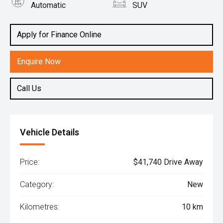
Automatic
SUV
Engine
2.0L Petrol
Apply for Finance Online
Enquire Now
Call Us
Vehicle Details
Price:
$41,740 Drive Away
Category:
New
Kilometres:
10 km