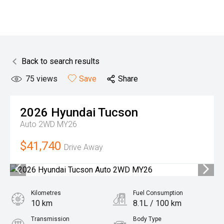
Back to search results
75
views
Save
Share
2026
Hyundai
Tucson
Auto 2WD MY26
$41,740
Drive Away
Kilometres
Fuel Consumption
10 km
8.1L / 100 km
Transmission
Body Type