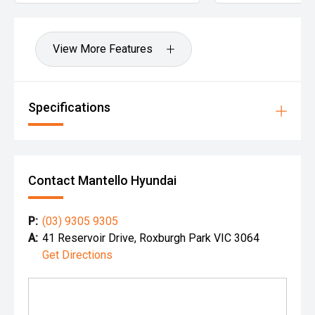
View More Features
Specifications
Contact Mantello Hyundai
P:
(03) 9305 9305
A:
41 Reservoir Drive, Roxburgh Park VIC 3064
Get Directions