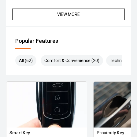
VIEW MORE
Popular Features
All (62)
Comfort & Convenience (20)
Technology (1
Smart Key
Proximity Key