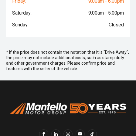
Friday:
9:00am - 6:00pm
Saturday:
9:00am - 5:00pm
Sunday:
Closed
* If the price does not contain the notation that it is "Drive Away",
the price may not include additional costs, such as stamp duty
and other government charges. Please confirm price and
features with the seller of the vehicle.