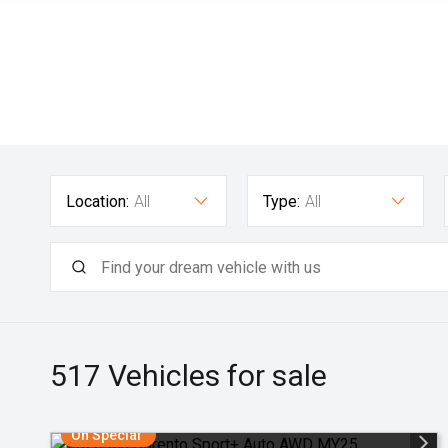
Location:
All
Type:
All
517
Vehicles for sale
On Special