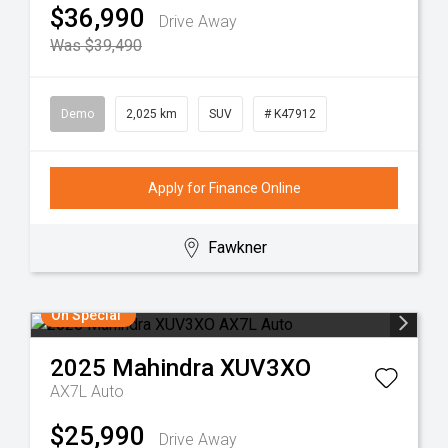
$36,990
Drive Away
Was $39,490
Demo
2,025 km
SUV
# K47912
Apply for Finance Online
Fawkner
On Special
2025
Mahindra
XUV3XO
AX7L Auto
$25,990
Drive Away