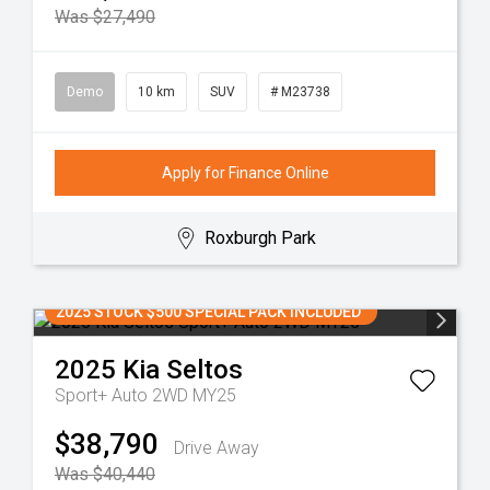
Was $27,490
Demo
10 km
SUV
# M23738
Apply for Finance Online
Roxburgh Park
2025 STOCK $500 SPECIAL PACK INCLUDED
2025
Kia
Seltos
Sport+ Auto 2WD MY25
$38,790
Drive Away
Was $40,440