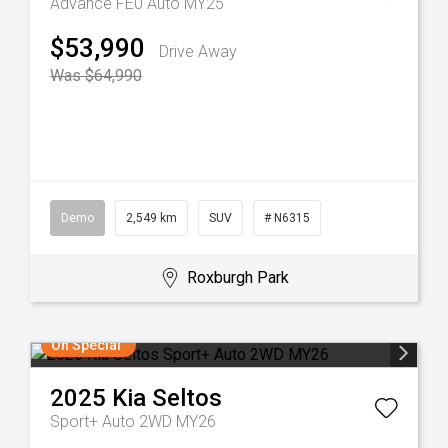
Advance FE0 Auto MY25
$53,990
Drive Away
Was $64,990
Demo
2,549 km
SUV
# N6315
Roxburgh Park
On Special
2025
Kia
Seltos
Sport+ Auto 2WD MY26