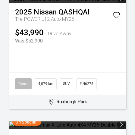
2025
Nissan
QASHQAI
Ti e-POWER J12 Auto MY25
$43,990
Drive Away
Was $52,990
Demo
4,079 km
SUV
# N6275
Roxburgh Park
On Special