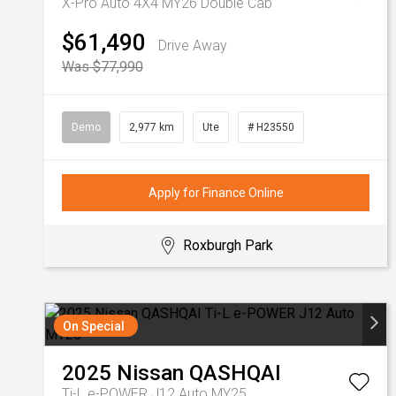
X-Pro Auto 4X4 MY26 Double Cab
$61,490
Drive Away
Was $77,990
Demo
2,977 km
Ute
# H23550
Apply for Finance Online
Roxburgh Park
On Special
2025
Nissan
QASHQAI
Ti-L e-POWER J12 Auto MY25