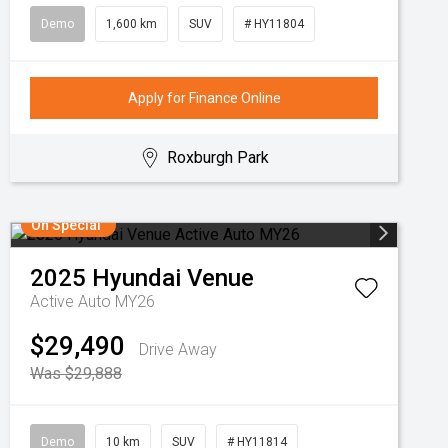
Demo
1,600 km
SUV
# HY11804
Apply for Finance Online
Roxburgh Park
On Special
2025
Hyundai
Venue
Active Auto MY26
$29,490
Drive Away
Was $29,888
Demo
10 km
SUV
# HY11814