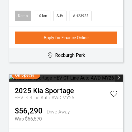
Demo
10 km
SUV
# H23923
Apply for Finance Online
Roxburgh Park
On Special
2025
Kia
Sportage
HEV GT-Line Auto AWD MY26
$56,290
Drive Away
Was $66,570