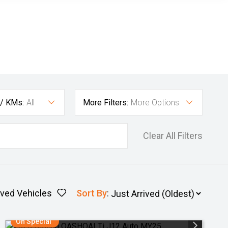
 / KMs:
All
More Filters:
More Options
Clear All Filters
ved Vehicles
Sort By
:
On Special