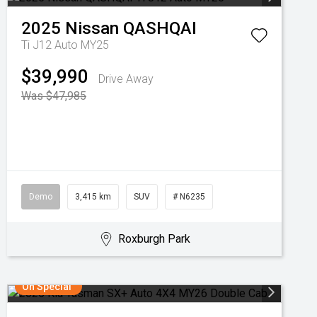
2025
Nissan
QASHQAI
Ti J12 Auto MY25
$39,990
Drive Away
Was $47,985
Demo
3,415 km
SUV
# N6235
Roxburgh Park
On Special