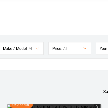
Make / Model:
All
Price:
All
Year
Sa
On Special