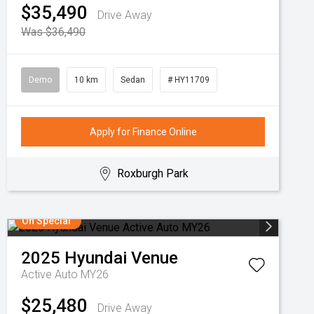
$35,490
Drive Away
Was $36,490
Demo
10 km
Sedan
# HY11709
Apply for Finance Online
Roxburgh Park
On Special
2025
Hyundai
Venue
Active Auto MY26
$25,480
Drive Away