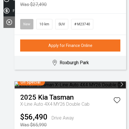
Was $27,490
Finance Application
New
10 km
SUV
# M23740
Apply for Finance Online
Roxburgh Park
On Special
2025
Kia
Tasman
X-Line Auto 4X4 MY26 Double Cab
$56,490
Drive Away
Was $65,990