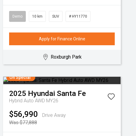
Demo
10 km
SUV
# HY11770
Apply for Finance Online
Roxburgh Park
On Special
2025
Hyundai
Santa Fe
Hybrid Auto AWD MY26
$56,990
Drive Away
Was $77,888