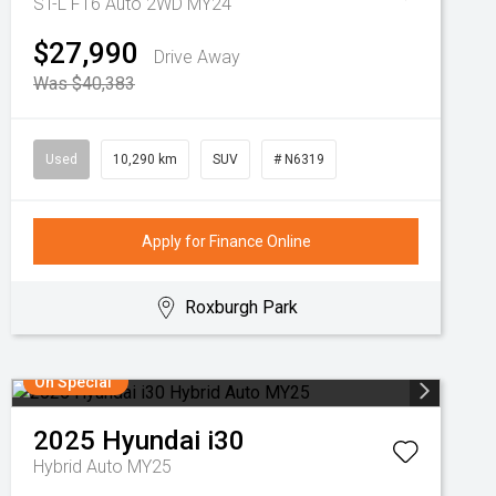
ST-L F16 Auto 2WD MY24
$27,990
Drive Away
Was $40,383
Used
10,290 km
SUV
# N6319
Apply for Finance Online
Roxburgh Park
On Special
2025
Hyundai
i30
Hybrid Auto MY25