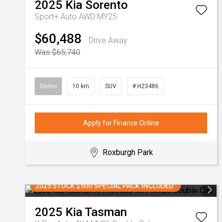
2025
Kia
Sorento
Sport+ Auto AWD MY25
$60,488
Drive Away
Was $65,740
Demo
10 km
SUV
# H23486
Apply for Finance Online
Roxburgh Park
2025 STOCK $500 SPECIAL PACK INCLUDED
2025
Kia
Tasman