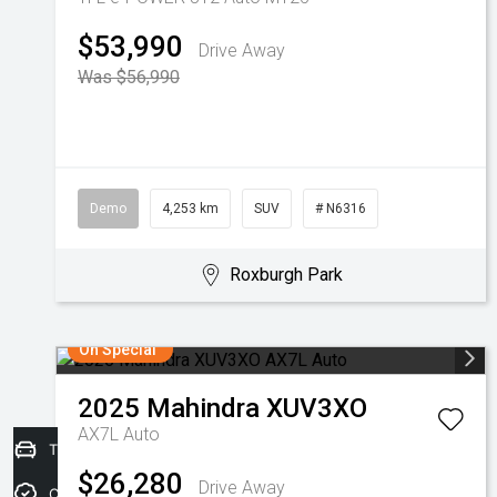
$53,990
Drive Away
Was $56,990
Demo
4,253 km
SUV
# N6316
Roxburgh Park
On Special
2025
Mahindra
XUV3XO
AX7L Auto
Trade-in Valuation
$26,280
Drive Away
Credit Score