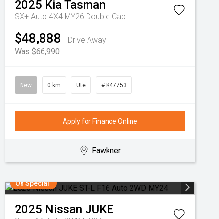
2025
Kia
Tasman
SX+ Auto 4X4 MY26 Double Cab
$48,888
Drive Away
Was $66,990
New
0 km
Ute
# K47753
Apply for Finance Online
Fawkner
On Special
2025
Nissan
JUKE