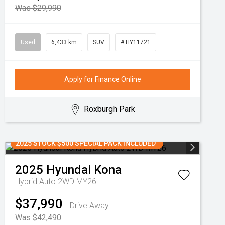
Was $29,990
Used
6,433 km
SUV
# HY11721
Apply for Finance Online
Roxburgh Park
2025 STOCK $500 SPECIAL PACK INCLUDED
2025
Hyundai
Kona
Hybrid Auto 2WD MY26
$37,990
Drive Away
Was $42,490