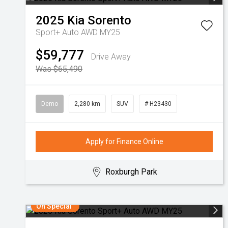
2025
Kia
Sorento
Sport+ Auto AWD MY25
$59,777
Drive Away
Was $65,490
Demo
2,280 km
SUV
# H23430
Apply for Finance Online
Roxburgh Park
On Special