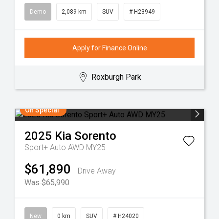
Demo
2,089 km
SUV
# H23949
Apply for Finance Online
Roxburgh Park
On Special
2025
Kia
Sorento
Sport+ Auto AWD MY25
$61,890
Drive Away
Was $65,990
New
0 km
SUV
# H24020