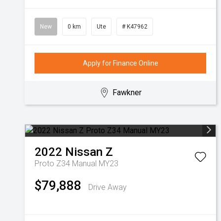
New
0 km
Ute
# K47962
Apply for Finance Online
Fawkner
2022
Nissan
Z
Proto Z34 Manual MY23
$79,888
Drive Away