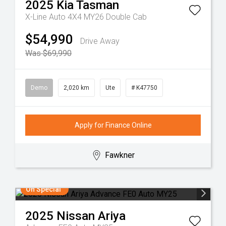
2025
Kia
Tasman
X-Line Auto 4X4 MY26 Double Cab
$54,990
Drive Away
Was $69,990
Demo
2,020 km
Ute
# K47750
Apply for Finance Online
Fawkner
On Special
2025
Nissan
Ariya