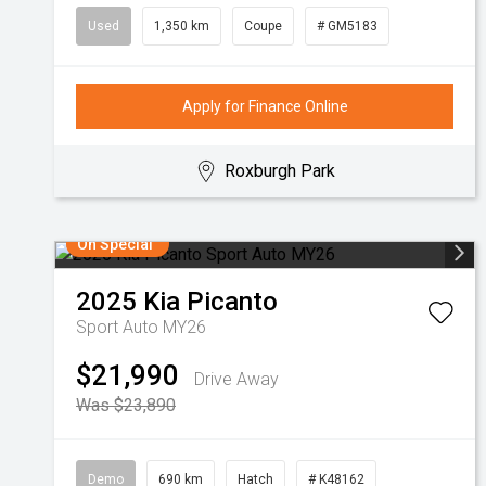
Used
1,350 km
Coupe
# GM5183
Apply for Finance Online
Roxburgh Park
On Special
2025
Kia
Picanto
Sport Auto MY26
$21,990
Drive Away
Was $23,890
Demo
690 km
Hatch
# K48162