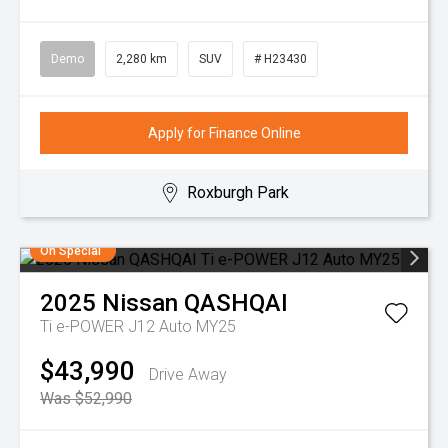
Demo
2,280 km
SUV
# H23430
Apply for Finance Online
Roxburgh Park
On Special
2025
Nissan
QASHQAI
Ti e-POWER J12 Auto MY25
$43,990
Drive Away
Was $52,990