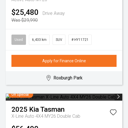
$25,480
Drive Away
Was $29,990
Used
6,433 km
SUV
# HY11721
Apply for Finance Online
Roxburgh Park
On Special
2025
Kia
Tasman
X-Line Auto 4X4 MY26 Double Cab