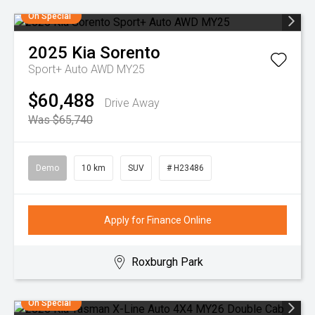
On Special
2025
Kia
Sorento
Sport+ Auto AWD MY25
$60,488
Drive Away
Was $65,740
Demo
10 km
SUV
# H23486
Apply for Finance Online
Roxburgh Park
On Special