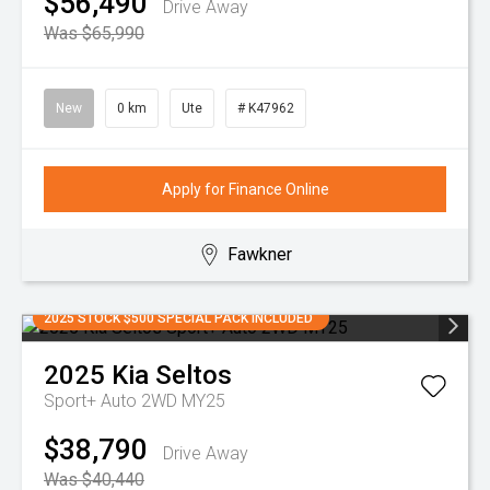
$56,490
Drive Away
Was $65,990
New
0 km
Ute
# K47962
Apply for Finance Online
Fawkner
2025 STOCK $500 SPECIAL PACK INCLUDED
2025
Kia
Seltos
Sport+ Auto 2WD MY25
$38,790
Drive Away
Was $40,440