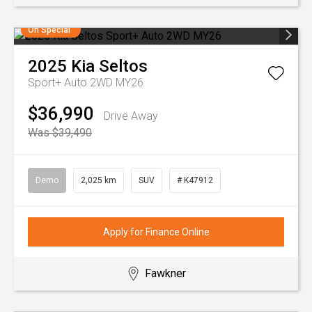
On Special
2025
Kia
Seltos
Sport+ Auto 2WD MY26
$36,990
Drive Away
Was $39,490
Demo
2,025 km
SUV
# K47912
Apply for Finance Online
Fawkner