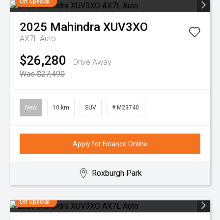
On Special
2025
Mahindra
XUV3XO
AX7L Auto
$26,280
Drive Away
Was $27,490
New
10 km
SUV
# M23740
Apply for Finance Online
Roxburgh Park
On Special