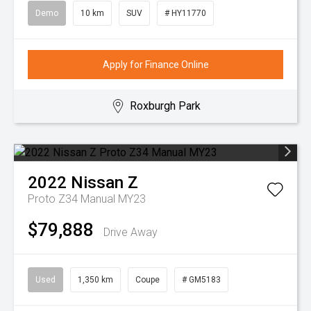
Demo
10 km
SUV
# HY11770
Apply for Finance Online
Roxburgh Park
2022
Nissan
Z
Proto Z34 Manual MY23
$79,888
Drive Away
Used
1,350 km
Coupe
# GM5183