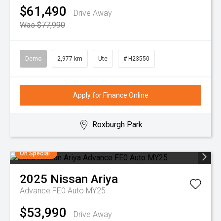
$61,490
Drive Away
Was $77,990
Demo
2,977 km
Ute
# H23550
Apply for Finance Online
Roxburgh Park
On Special
2025
Nissan
Ariya
Advance FE0 Auto MY25
$53,990
Drive Away