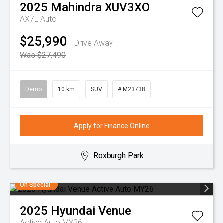
2025
Mahindra
XUV3XO
AX7L Auto
$25,990
Drive Away
Was $27,490
Demo
10 km
SUV
# M23738
Apply for Finance Online
Roxburgh Park
On Special
2025
Hyundai
Venue
Active Auto MY26