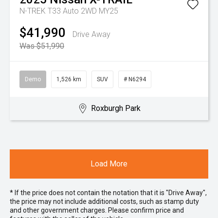
N-TREK T33 Auto 2WD MY25
$41,990
Drive Away
Was $51,990
Demo
1,526 km
SUV
# N6294
Roxburgh Park
Load More
* If the price does not contain the notation that it is "Drive Away",
the price may not include additional costs, such as stamp duty
and other government charges. Please confirm price and