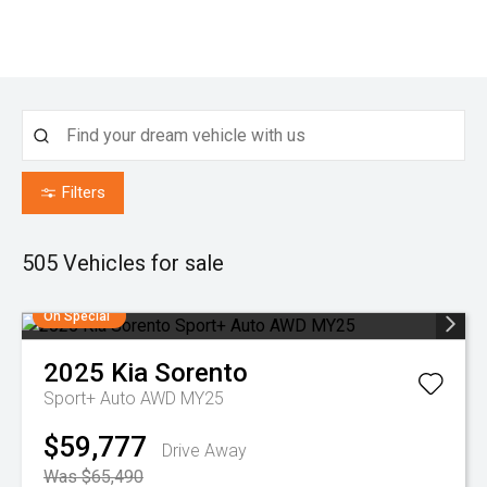
Filters
505
Vehicles for sale
On Special
2025
Kia
Sorento
Sport+ Auto AWD MY25
$59,777
Drive Away
Was $65,490