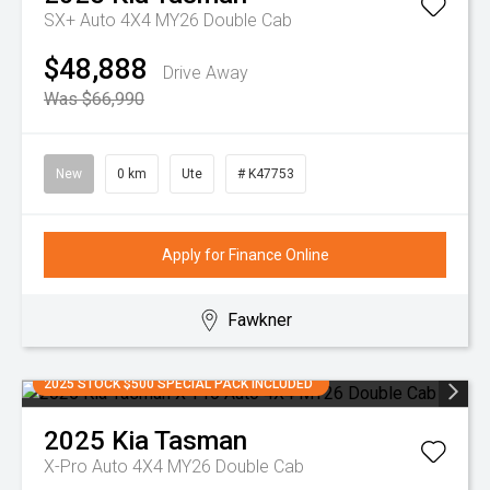
SX+ Auto 4X4 MY26 Double Cab
$48,888
Drive Away
Was $66,990
New
0 km
Ute
# K47753
Apply for Finance Online
Fawkner
2025 STOCK $500 SPECIAL PACK INCLUDED
2025
Kia
Tasman
X-Pro Auto 4X4 MY26 Double Cab