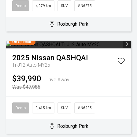
Demo
4,079 km
SUV
# N6275
Roxburgh Park
On Special
2025
Nissan
QASHQAI
Ti J12 Auto MY25
$39,990
Drive Away
Was $47,985
Demo
3,415 km
SUV
# N6235
Roxburgh Park