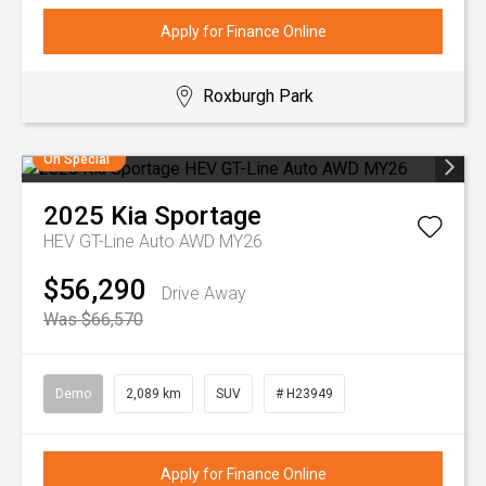
Apply for Finance Online
Roxburgh Park
On Special
2025
Kia
Sportage
HEV GT-Line Auto AWD MY26
$56,290
Drive Away
Was $66,570
Demo
2,089 km
SUV
# H23949
Apply for Finance Online