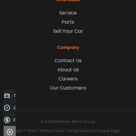
Service
Parts
Sell Your Car
Company
Contact Us
About Us
Careers
Our Customers
Trade-in Valuation
Credit Score
Finance Application
© 2026 Mantello Motor Group
LMCT 3564
|
Privacy Policy
|
Designed by AdTorque Edge