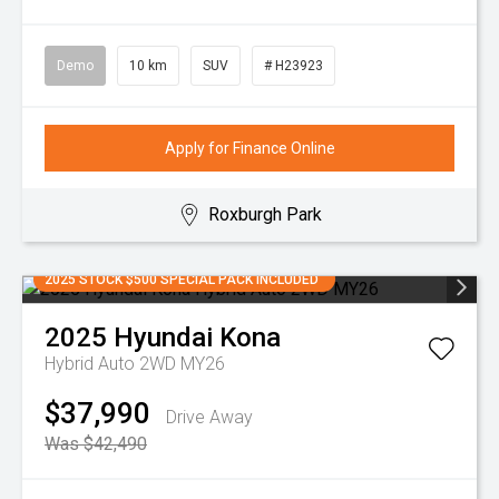
Demo
10 km
SUV
# H23923
Apply for Finance Online
Roxburgh Park
2025 STOCK $500 SPECIAL PACK INCLUDED
2025
Hyundai
Kona
Hybrid Auto 2WD MY26
$37,990
Drive Away
Was $42,490