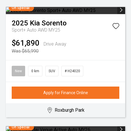
On Special
2025
Kia
Sorento
Sport+ Auto AWD MY25
$61,890
Drive Away
Was $65,990
New
0 km
SUV
# H24020
Apply for Finance Online
Roxburgh Park
On Special