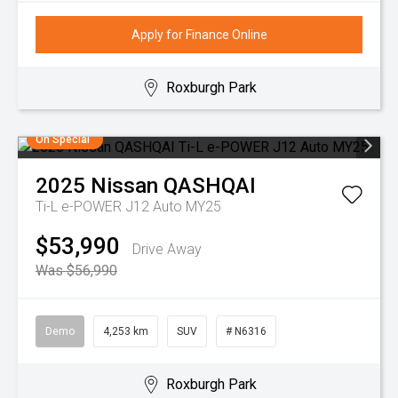
Apply for Finance Online
Roxburgh Park
On Special
2025
Nissan
QASHQAI
Ti-L e-POWER J12 Auto MY25
$53,990
Drive Away
Was $56,990
Demo
4,253 km
SUV
# N6316
Roxburgh Park