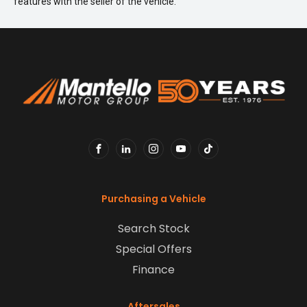
features with the seller of the vehicle.
FACEBOOK
LINKEDIN
INSTAGRAM
YOUTUBE
TIKTOK
Purchasing a Vehicle
Search Stock
Special Offers
Finance
Aftersales