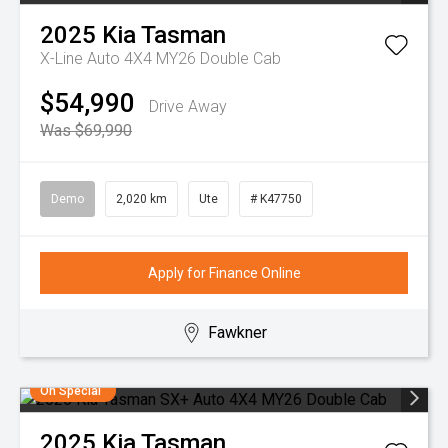
2025
Kia
Tasman
X-Line Auto 4X4 MY26 Double Cab
$54,990
Drive Away
Was $69,990
Demo
2,020 km
Ute
# K47750
Apply for Finance Online
Fawkner
On Special
2025
Kia
Tasman