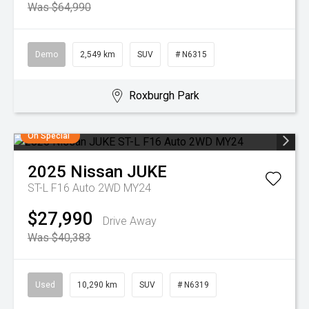
Was $64,990
Demo
2,549 km
SUV
# N6315
Roxburgh Park
On Special
2025
Nissan
JUKE
ST-L F16 Auto 2WD MY24
$27,990
Drive Away
Was $40,383
Used
10,290 km
SUV
# N6319