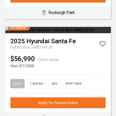
Roxburgh Park
On Special
2025
Hyundai
Santa Fe
Hybrid Auto AWD MY26
$56,990
Drive Away
Was $77,888
Demo
1,600 km
SUV
# HY11804
Apply for Finance Online