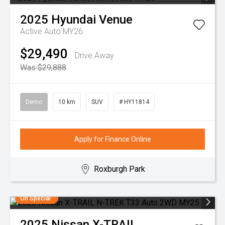
2025
Hyundai
Venue
Active Auto MY26
$29,490
Drive Away
Was $29,888
Demo
10 km
SUV
# HY11814
Apply for Finance Online
Roxburgh Park
On Special
2025
Nissan
X-TRAIL