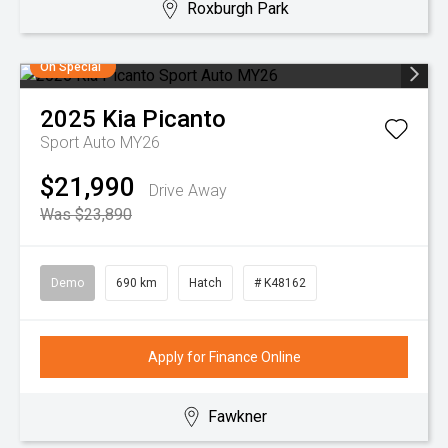
Roxburgh Park
On Special
2025
Kia
Picanto
Sport Auto MY26
$21,990
Drive Away
Was $23,890
Demo
690 km
Hatch
# K48162
Apply for Finance Online
Fawkner