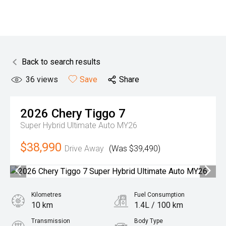
Back to search results
36
views
Save
Share
2026
Chery
Tiggo 7
Super Hybrid Ultimate Auto MY26
$38,990
Drive Away
(Was $39,490)
Kilometres
Fuel Consumption
10 km
1.4L / 100 km
Transmission
Body Type