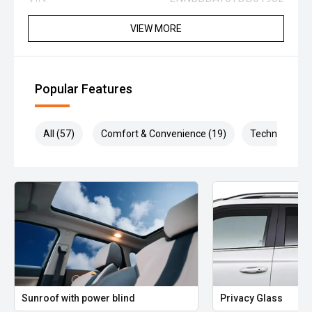
VIEW MORE
Popular Features
All (57)
Comfort & Convenience (19)
Technology (1
Sunroof with power blind
Privacy Glass