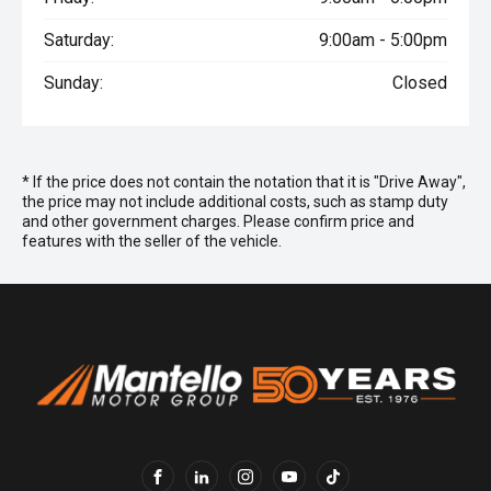
Saturday:
9:00am - 5:00pm
Sunday:
Closed
* If the price does not contain the notation that it is "Drive Away",
the price may not include additional costs, such as stamp duty
and other government charges. Please confirm price and
features with the seller of the vehicle.