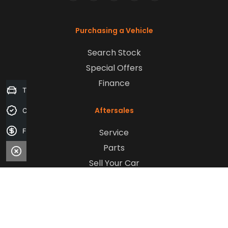
FACEBOOK
LINKEDIN
INSTAGRAM
YOUTUBE
TIKTOK
Purchasing a Vehicle
Search Stock
Special Offers
Finance
Trade-in Valuation
Aftersales
Credit Score
Service
Finance Application
Parts
Sell Your Car
Company
Contact Us
About Us