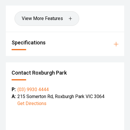
View More Features
Specifications
Contact Roxburgh Park
P:
(03) 9930 4444
A:
215 Somerton Rd, Roxburgh Park VIC 3064
Get Directions