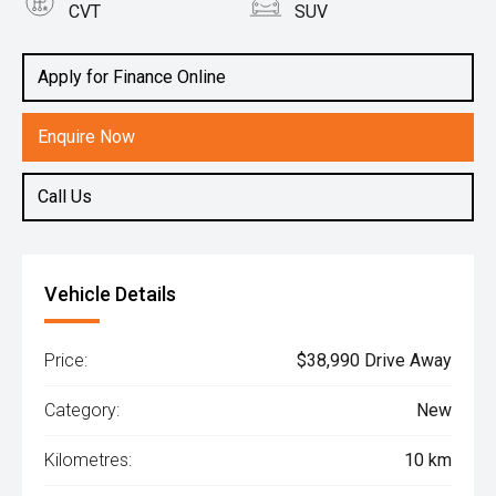
CVT
SUV
Engine
1.5L Hybrid
Apply for Finance Online
Enquire Now
Call Us
Vehicle Details
Price:
$38,990 Drive Away
Category:
New
Kilometres:
10 km