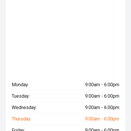
Monday:
9:00am - 6:00pm
Tuesday:
9:00am - 6:00pm
Wednesday:
9:00am - 6:00pm
Thursday:
9:00am - 6:00pm
Friday:
9:00am - 6:00pm