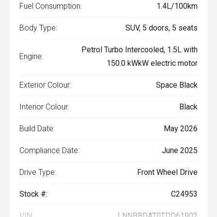
Fuel Consumption:
1.4L/100km
Body Type:
SUV, 5 doors, 5 seats
Petrol Turbo Intercooled, 1.5L with
Engine:
150.0 kWkW electric motor
Exterior Colour:
Space Black
Interior Colour:
Black
Build Date:
May 2026
Compliance Date:
June 2025
Drive Type:
Front Wheel Drive
Stock #:
C24953
VIN:
LNNBBDAT0TDD61902