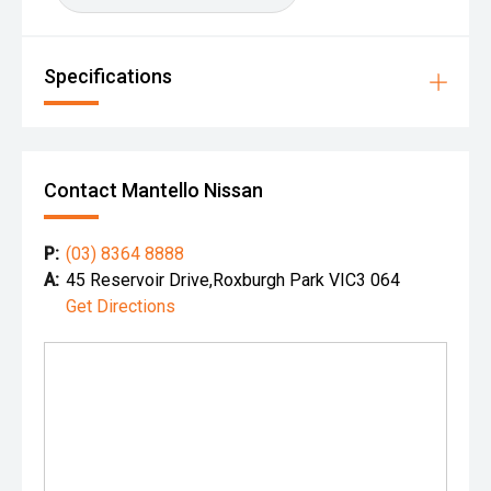
Specifications
Contact Mantello Nissan
P:
(03) 8364 8888
A:
45 Reservoir Drive,Roxburgh Park VIC3 064
Get Directions