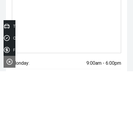
Trade-in Valuation
Credit Score
Finance Application
Monday:
9:00am - 6:00pm
Tuesday:
9:00am - 6:00pm
Wednesday:
9:00am - 6:00pm
Thursday:
9:00am - 6:00pm
Friday:
9:00am - 6:00pm
Saturday:
9:00am - 5:00pm
Sunday:
Closed