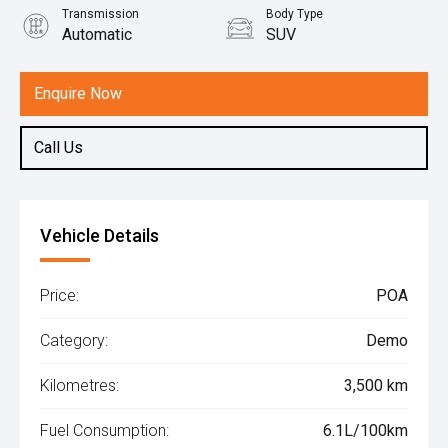
Transmission
Body Type
Automatic
SUV
Engine
1.5L Hybrid
Enquire Now
Call Us
Vehicle Details
Price:
POA
Category:
Demo
Kilometres:
3,500 km
Fuel Consumption:
6.1L/100km