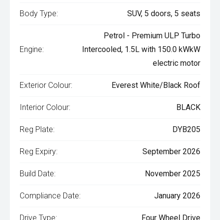
Body Type:
SUV, 5 doors, 5 seats
Petrol - Premium ULP Turbo
Engine:
Intercooled, 1.5L with 150.0 kWkW
electric motor
Exterior Colour:
Everest White/Black Roof
Interior Colour:
BLACK
Reg Plate:
DYB205
Reg Expiry:
September 2026
Build Date:
November 2025
Compliance Date:
January 2026
Drive Type:
Four Wheel Drive