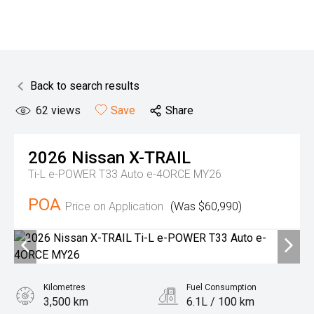
Back to search results
62
views
Save
Share
2026
Nissan
X-TRAIL
Ti-L e-POWER T33 Auto e-4ORCE MY26
POA
Price on Application
(Was $60,990)
Kilometres
Fuel Consumption
3,500 km
6.1L / 100 km