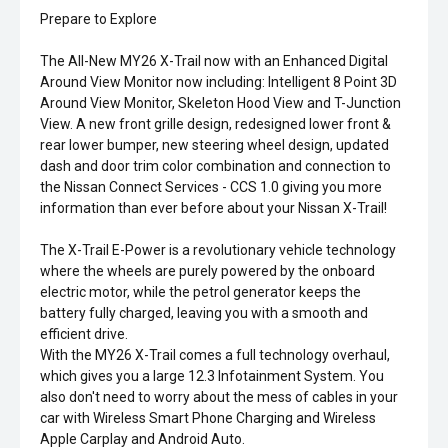
Prepare to Explore
The All-New MY26 X-Trail now with an Enhanced Digital
Around View Monitor now including: Intelligent 8 Point 3D
Around View Monitor, Skeleton Hood View and T-Junction
View. A new front grille design, redesigned lower front &
rear lower bumper, new steering wheel design, updated
dash and door trim color combination and connection to
the Nissan Connect Services - CCS 1.0 giving you more
information than ever before about your Nissan X-Trail!
The X-Trail E-Power is a revolutionary vehicle technology
where the wheels are purely powered by the onboard
electric motor, while the petrol generator keeps the
battery fully charged, leaving you with a smooth and
efficient drive.
With the MY26 X-Trail comes a full technology overhaul,
which gives you a large 12.3 Infotainment System. You
also don't need to worry about the mess of cables in your
car with Wireless Smart Phone Charging and Wireless
Apple Carplay and Android Auto.