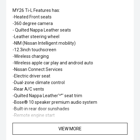
MY26 Ti-L Features has:
-Heated Front seats
-360 degree camera
- Quilted Nappa Leather seats
-Leather steering wheel
-NIM (Nissan Intelligent mobility)
-12.3inch touchscreen
-Wireless charging
-Wireless apple car play and android auto
-Nissan Connect Services
-Electric driver seat
-Dual-zone climate control
-Rear A/C vents
-Quilted Nappa Leather'²°' seat trim
-Bose® 10 speaker premium audio system
-Built-in rear door sunshades
-Remote engine start
-Heated second row outboard seats
-Heated steering wheel
VIEW MORE