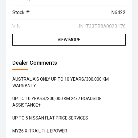
Stock #:
N6422
VIN:
JN1T33TB8A0023176
VIEW MORE
Dealer Comments
AUSTRALIA'S ONLY UP TO 10 YEARS/300,000 KM
WARRANTY
UP TO 10 YEARS/300,000 KM 24/7 ROADSIDE
ASSISTANCE†
UP TO 5 NISSAN FLAT PRICE SERVICES
MY26 X-TRAIL Ti-L EPOWER