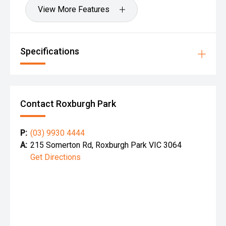
View More Features
Specifications
Contact Roxburgh Park
P:
(03) 9930 4444
A:
215 Somerton Rd, Roxburgh Park VIC 3064
Get Directions