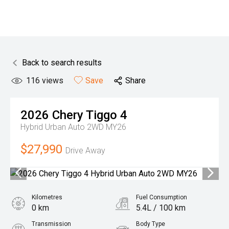
Back to search results
116
views
Save
Share
2026
Chery
Tiggo 4
Hybrid Urban Auto 2WD MY26
$27,990
Drive Away
Kilometres
Fuel Consumption
0 km
5.4L / 100 km
Transmission
Body Type