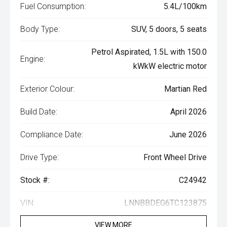
Fuel Consumption:
5.4L/100km
Body Type:
SUV, 5 doors, 5 seats
Petrol Aspirated, 1.5L with 150.0
Engine:
kWkW electric motor
Exterior Colour:
Martian Red
Build Date:
April 2026
Compliance Date:
June 2026
Drive Type:
Front Wheel Drive
Stock #:
C24942
VIN:
LNNBBDEG6TC123875
VIEW MORE