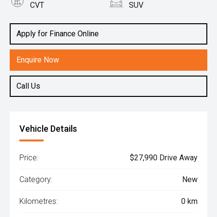
CVT
SUV
Engine
1.5L Hybrid
Apply for Finance Online
Enquire Now
Call Us
Vehicle Details
Price:
$27,990 Drive Away
Category:
New
Kilometres:
0 km