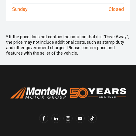
Sunday:
Closed
* If the price does not contain the notation that it is "Drive Away",
the price may not include additional costs, such as stamp duty
and other government charges. Please confirm price and
features with the seller of the vehicle.
FACEBOOK
LINKEDIN
INSTAGRAM
YOUTUBE
TIKTOK