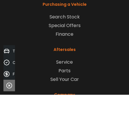
Purchasing a Vehicle
Search Stock
Special Offers
Finance
Aftersales
Trade-in Valuation
Service
Credit Score
Parts
Finance Application
Sell Your Car
Company
Contact Us
About Us
Careers