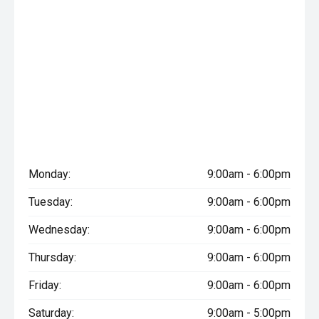
Monday:
9:00am - 6:00pm
Tuesday:
9:00am - 6:00pm
Wednesday:
9:00am - 6:00pm
Thursday:
9:00am - 6:00pm
Friday:
9:00am - 6:00pm
Saturday:
9:00am - 5:00pm