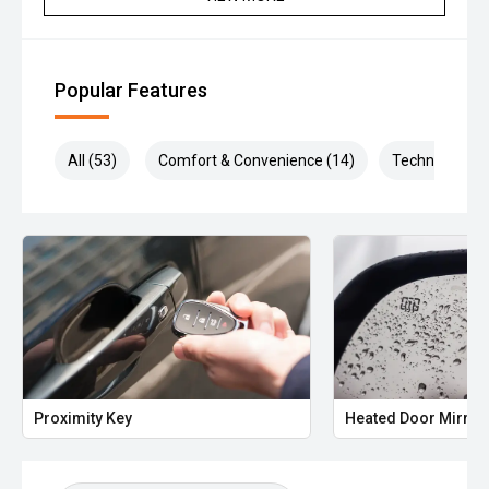
Popular Features
All (53)
Comfort & Convenience (14)
Technology (1
Proximity Key
Heated Door Mirror