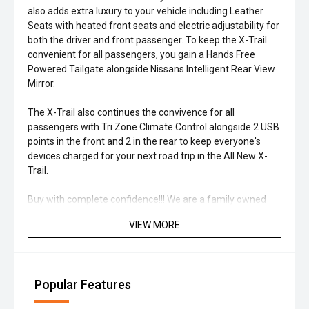
also adds extra luxury to your vehicle including Leather
Seats with heated front seats and electric adjustability for
both the driver and front passenger. To keep the X-Trail
convenient for all passengers, you gain a Hands Free
Powered Tailgate alongside Nissans Intelligent Rear View
Mirror.
The X-Trail also continues the convivence for all
passengers with Tri Zone Climate Control alongside 2 USB
points in the front and 2 in the rear to keep everyone's
devices charged for your next road trip in the All New X-
Trail.
Buy with complete confidence!!! We are a family owned
and run business in Melbourne’s north just 30 mins from
VIEW MORE
the CBD. If you can’t come to us, we will come to you,
offering obligation free home or work visits. Great finance
options available, tailored to suit your needs and budget!!
We are a family owned and run business since 1976 in
Popular Features
Melbourne’s north just 30 mins from the CBD. If you can’t
come to us, we will come to you, offering obligation free