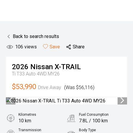
Back to search results
106
views
Save
Share
2026
Nissan
X-TRAIL
Ti T33 Auto 4WD MY26
$53,990
Drive Away
(Was $56,116)
Kilometres
Fuel Consumption
10 km
7.8L / 100 km
Transmission
Body Type