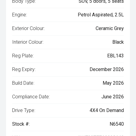
Body Type:
SUV, 5 doors, 5 seats
Engine:
Petrol Aspirated, 2.5L
Exterior Colour:
Ceramic Grey
Interior Colour:
Black
Reg Plate:
EBL143
Reg Expiry:
December 2026
Build Date:
May 2026
Compliance Date:
June 2026
Drive Type:
4X4 On Demand
Stock #:
N6540