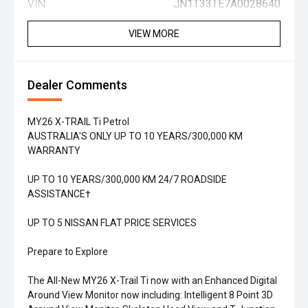
VIN:
JN1T33TE7A0028640
VIEW MORE
Dealer Comments
MY26 X-TRAIL Ti Petrol
AUSTRALIA'S ONLY UP TO 10 YEARS/300,000 KM
WARRANTY
UP TO 10 YEARS/300,000 KM 24/7 ROADSIDE
ASSISTANCE†
UP TO 5 NISSAN FLAT PRICE SERVICES
Prepare to Explore
The All-New MY26 X-Trail Ti now with an Enhanced Digital
Around View Monitor now including: Intelligent 8 Point 3D