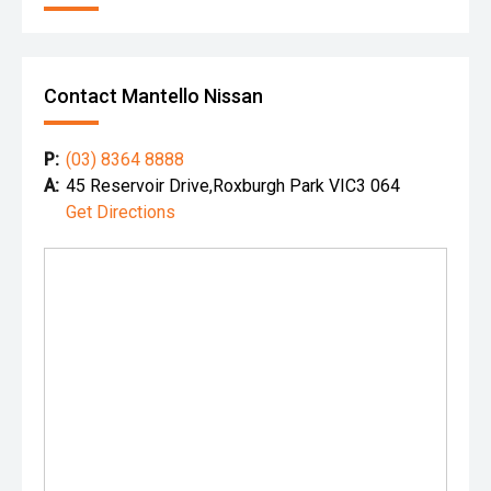
Contact Mantello Nissan
P:
(03) 8364 8888
A:
45 Reservoir Drive,Roxburgh Park VIC3 064
Get Directions