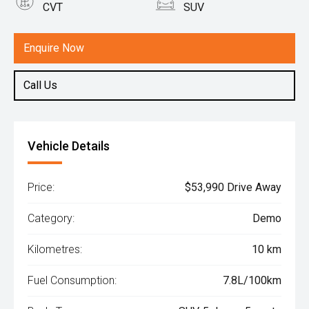
CVT
SUV
Engine
2.5L Petrol
Enquire Now
Call Us
Vehicle Details
Price:
$53,990 Drive Away
Category:
Demo
Kilometres:
10 km
Fuel Consumption:
7.8L/100km