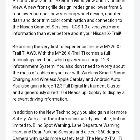
Around View Monitor, Skeleton Hood View and T-Junction
View. A new front grille design, redesigned lower front &
rear lower bumper, new steering wheel design, updated
dash and door trim color combination and connection to
the Nissan Connect Services - CCS 1.0 giving you more
information than ever before about your Nissan X-Trail!
Be among the very first to experience the new MY26 X-
Trail Ti AWD. With the MY26 X-Trail Ti comes a full
technology overhaul, which gives you a large 12.3
Infotainment System. You also don't need to worry about
the mess of cables in your car with Wireless Smart Phone
Charging and Wireless Apple Carplay and Android Auto.
You also gain a large 12.3 Full Digital Instrument Cluster
and a generously sized 10.8 Heads up Display to display all
relevant driving information.
In addition to the New Technology, you also gain a lot more
Safety. With all of the information safety available, but not
limited to, Blind Spot Warning, Lane Departure Warning,
Front and Rear Parking Sensors and a clear 360 degree
Camera with loads more safety tech. The New X-Trail Ti