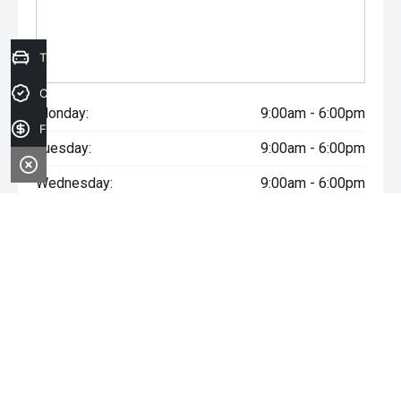
Trade-in Valuation
Credit Score
Monday:
9:00am - 6:00pm
Finance Application
Tuesday:
9:00am - 6:00pm
Wednesday:
9:00am - 6:00pm
Thursday:
9:00am - 6:00pm
Friday:
9:00am - 6:00pm
Saturday:
9:00am - 5:00pm
Sunday:
Closed