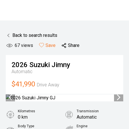
Back to search results
67
views
Save
Share
2026
Suzuki
Jimny
Automatic
$41,990
Drive Away
Kilometres
Transmission
0 km
Automatic
Body Type
Engine