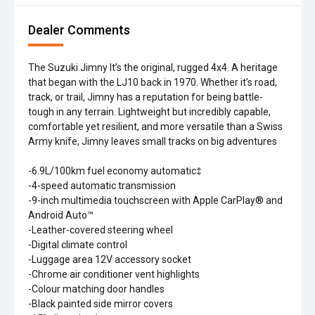
Dealer Comments
The Suzuki Jimny It’s the original, rugged 4x4. A heritage
that began with the LJ10 back in 1970. Whether it’s road,
track, or trail, Jimny has a reputation for being battle-
tough in any terrain. Lightweight but incredibly capable,
comfortable yet resilient, and more versatile than a Swiss
Army knife, Jimny leaves small tracks on big adventures
-6.9L/100km fuel economy automatic‡
-4-speed automatic transmission
-9-inch multimedia touchscreen with Apple CarPlay® and
Android Auto™
-Leather-covered steering wheel
-Digital climate control
-Luggage area 12V accessory socket
-Chrome air conditioner vent highlights
-Colour matching door handles
-Black painted side mirror covers