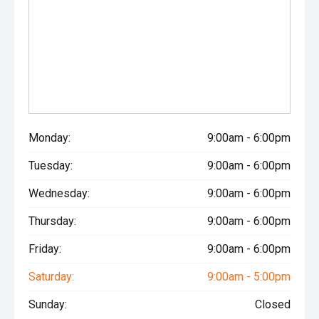
Monday:
9:00am - 6:00pm
Tuesday:
9:00am - 6:00pm
Wednesday:
9:00am - 6:00pm
Thursday:
9:00am - 6:00pm
Friday:
9:00am - 6:00pm
Saturday:
9:00am - 5:00pm
Sunday:
Closed