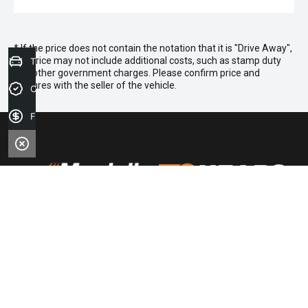
* If the price does not contain the notation that it is "Drive Away",
the price may not include additional costs, such as stamp duty
Trade-in Valuation
and other government charges. Please confirm price and
features with the seller of the vehicle.
Credit Score
Finance Application
FACEBOOK
LINKEDIN
INSTAGRAM
YOUTUBE
TIKTOK
Purchasing a Vehicle