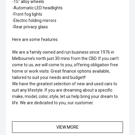
-15" alloy wheels
-Automatic LED headlights
-Front fog lights
-Electric folding mirrors
-Rear privacy glass
Here are some features:
We are a family owned and run business since 1976 in
Melbourne’s north just 30 mins from the CBD. If you can’t
come to us, we will come to you, offering obligation free
home or work visits. Great finance options available,
tailored to suit your needs and budget!!
We have the greatest selection of new and used cars to
suit any lifestyle. If you are dreaming about a specific
make, model, color, style, let us help bring your dream to
life. We are dedicated to you, our customer.
VIEW MORE