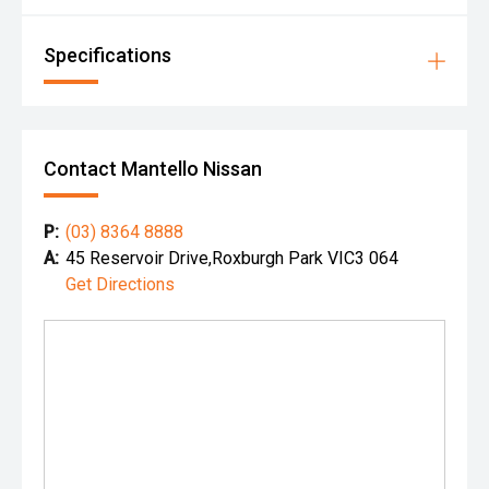
Specifications
Contact Mantello Nissan
P:
(03) 8364 8888
A:
45 Reservoir Drive,Roxburgh Park VIC3 064
Get Directions