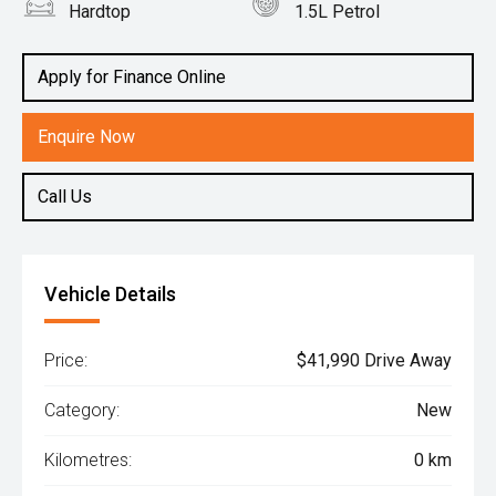
Hardtop
1.5L Petrol
Apply for Finance Online
Enquire Now
Call Us
Vehicle Details
Price:
$41,990 Drive Away
Category:
New
Kilometres:
0 km