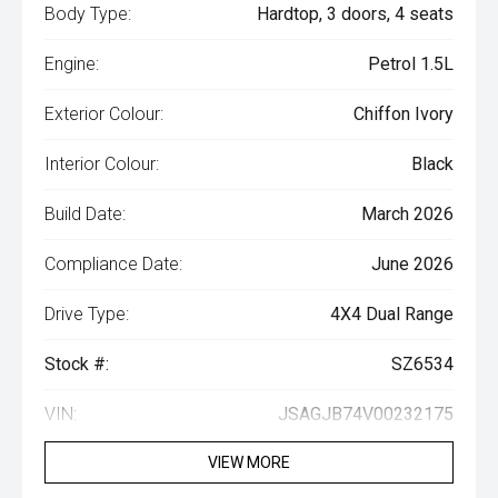
Body Type:
Hardtop, 3 doors, 4 seats
Engine:
Petrol 1.5L
Exterior Colour:
Chiffon Ivory
Interior Colour:
Black
Build Date:
March 2026
Compliance Date:
June 2026
Drive Type:
4X4 Dual Range
Stock #:
SZ6534
VIN:
JSAGJB74V00232175
VIEW MORE