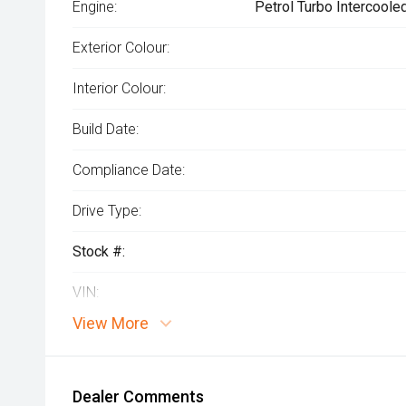
Engine:
Petrol Turbo Intercoole
Exterior Colour:
Interior Colour:
Build Date:
Compliance Date:
Drive Type:
Stock #:
VIN:
View More
Dealer Comments