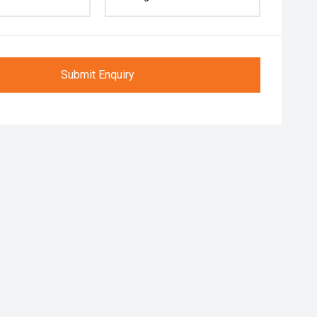
Submit Enquiry