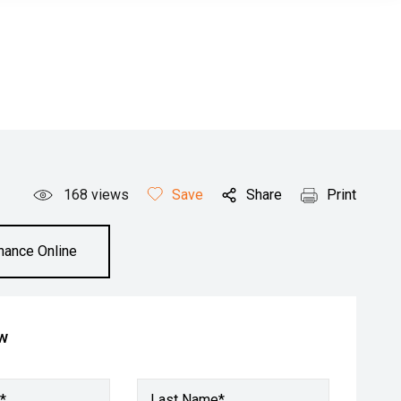
168
views
Save
Share
Print
inance Online
ow
*
Last Name*