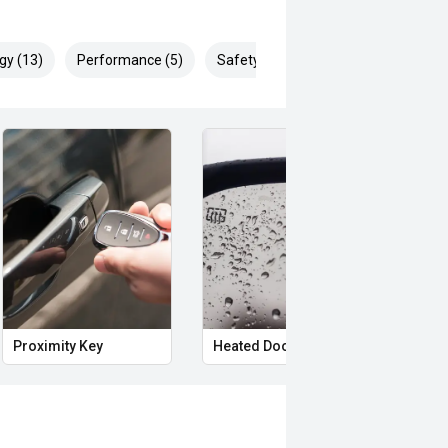
gy (13)
Performance (5)
Safety & Security (29)
Proximity Key
Heated Door Mirrors
Powe