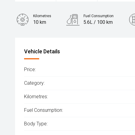
Kilometres
Fuel Consumption
10 km
5.6L / 100 km
Engine
1.6L Hybrid
Vehicle Details
Price:
Category:
Kilometres:
Fuel Consumption:
Body Type: