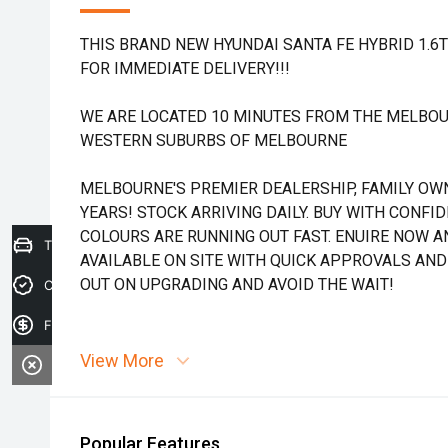
THIS BRAND NEW HYUNDAI SANTA FE HYBRID 1.6
FOR IMMEDIATE DELIVERY!!!
WE ARE LOCATED 10 MINUTES FROM THE MELBOU
WESTERN SUBURBS OF MELBOURNE
MELBOURNE'S PREMIER DEALERSHIP, FAMILY OW
YEARS! STOCK ARRIVING DAILY. BUY WITH CONFI
COLOURS ARE RUNNING OUT FAST. ENUIRE NOW AN
Trade-in Valuation
AVAILABLE ON SITE WITH QUICK APPROVALS AND
OUT ON UPGRADING AND AVOID THE WAIT!
Credit Score
Finance Application
View More
Popular Features