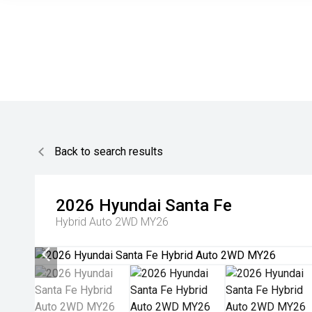
Back to search results
2026
Hyundai
Santa Fe
Hybrid Auto 2WD MY26