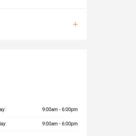
ay:
9:00am - 6:00pm
ay:
9:00am - 6:00pm