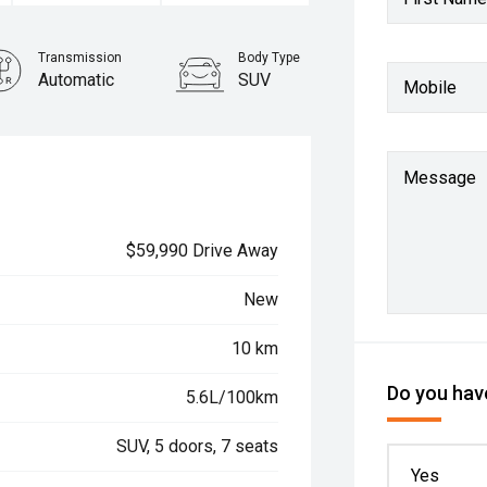
Transmission
Body Type
Automatic
SUV
Mobile
Message
$59,990 Drive Away
New
10 km
Do you have
5.6L/100km
SUV, 5 doors, 7 seats
Yes