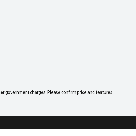
 other government charges. Please confirm price and features