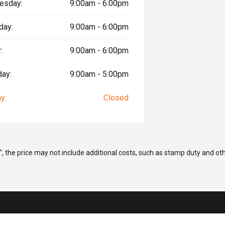
esday:
9:00am - 6:00pm
day:
9:00am - 6:00pm
:
9:00am - 6:00pm
day:
9:00am - 5:00pm
y:
Closed
way", the price may not include additional costs, such as stamp duty and