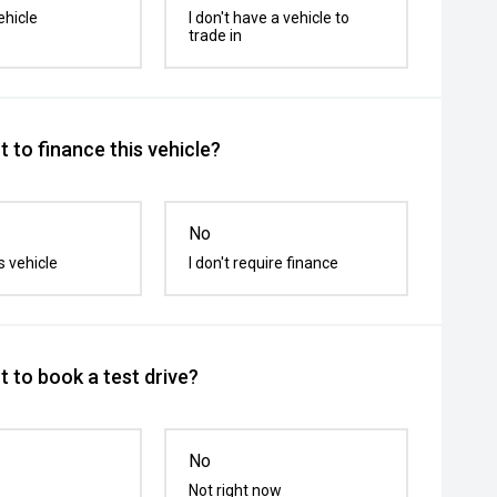
ehicle
I don't have a vehicle to
trade in
 to finance this vehicle?
No
s vehicle
I don't require finance
 to book a test drive?
No
Not right now