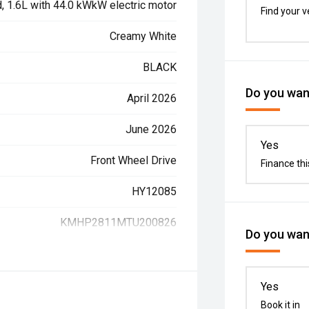
d, 1.6L with 44.0 kWkW electric motor
Find your v
Creamy White
BLACK
Do you want
April 2026
June 2026
Yes
Front Wheel Drive
Finance thi
HY12085
KMHP2811MTU200826
Do you want
Yes
Book it in