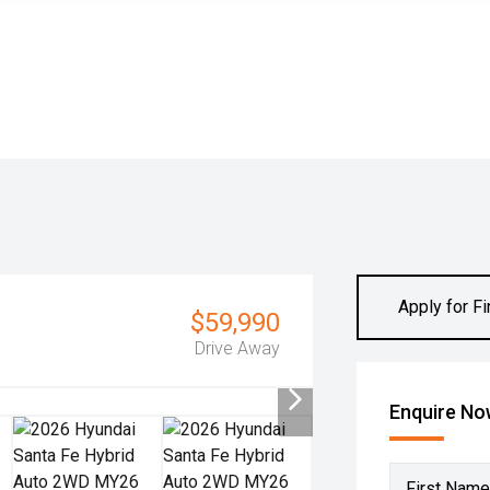
Apply for F
$59,990
Drive Away
Enquire N
First Name