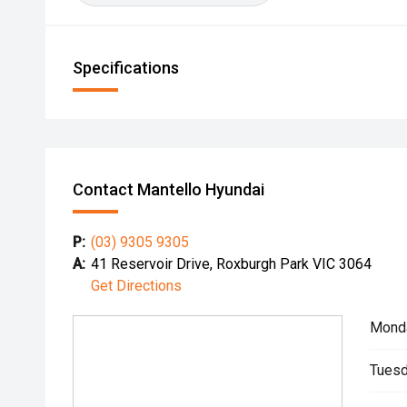
Specifications
Contact Mantello Hyundai
P:
(03) 9305 9305
A:
41 Reservoir Drive, Roxburgh Park VIC 3064
Get Directions
Mond
Tuesd