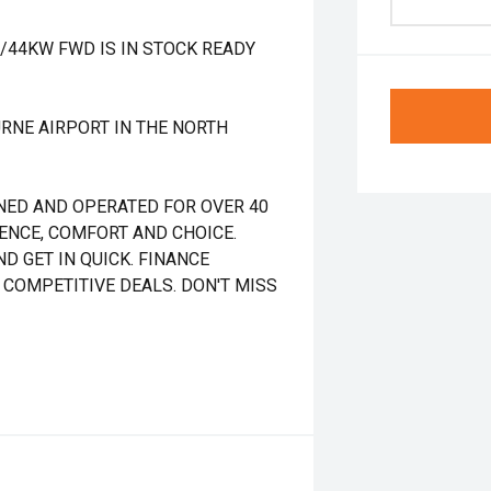
T/44KW FWD IS IN STOCK READY
RNE AIRPORT IN THE NORTH
NED AND OPERATED FOR OVER 40
DENCE, COMFORT AND CHOICE.
D GET IN QUICK. FINANCE
 COMPETITIVE DEALS. DON'T MISS