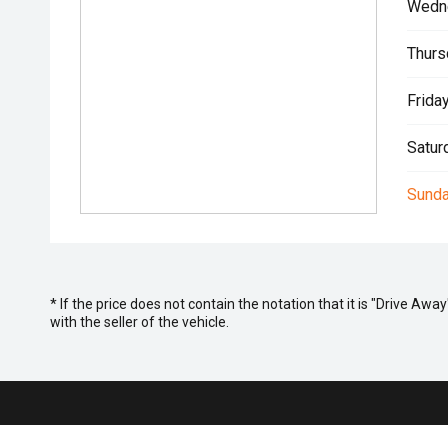
Wedn
Thurs
Friday
Satur
Sunda
* If the price does not contain the notation that it is "Drive A
with the seller of the vehicle.