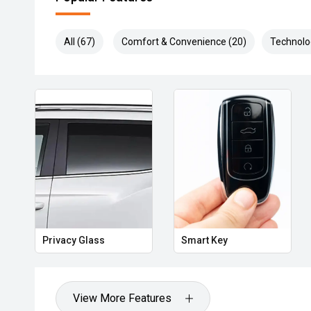
All (67)
Comfort & Convenience (20)
Technolo
Privacy Glass
Smart Key
View More Features