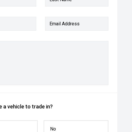
Email Address
 a vehicle to trade in?
No