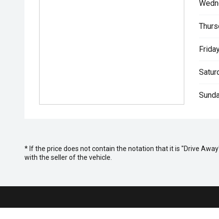
Wedn
Thurs
Friday
Satur
Sunda
* If the price does not contain the notation that it is "Drive A
with the seller of the vehicle.