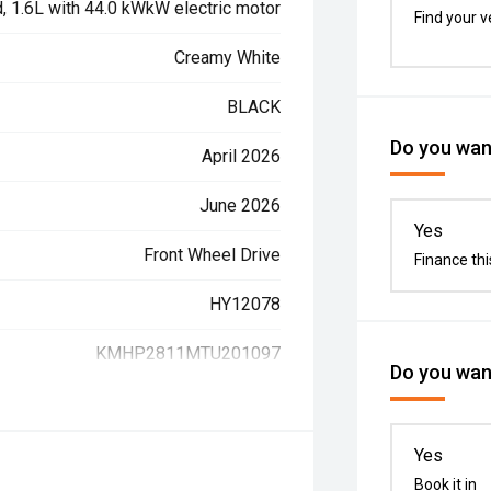
d, 1.6L with 44.0 kWkW electric motor
Find your v
Creamy White
BLACK
Do you want
April 2026
June 2026
Yes
Front Wheel Drive
Finance thi
HY12078
KMHP2811MTU201097
Do you want
Yes
Book it in