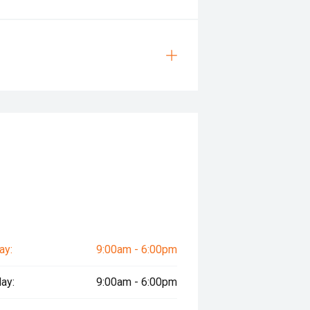
ay:
9:00am - 6:00pm
ay:
9:00am - 6:00pm