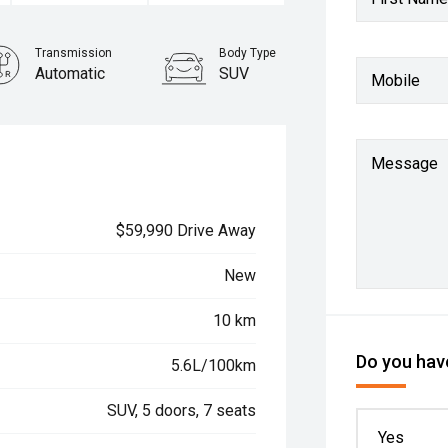
Transmission
Body Type
Automatic
SUV
Mobile
Message
$59,990 Drive Away
New
10 km
Do you have
5.6L/100km
SUV, 5 doors, 7 seats
Yes