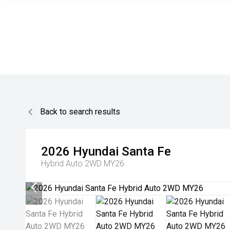
Back to search results
2026
Hyundai
Santa Fe
Hybrid Auto 2WD MY26