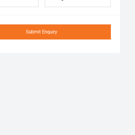
Submit Enquiry