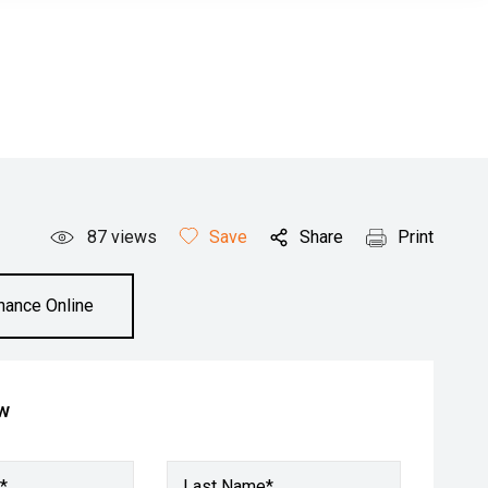
87
views
Save
Share
Print
inance Online
ow
*
Last Name*