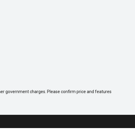
 other government charges. Please confirm price and features