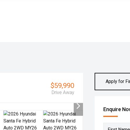
Apply for F
$59,990
Drive Away
Enquire N
First Name