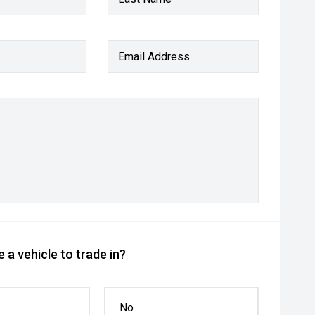
Email Address
 a vehicle to trade in?
No