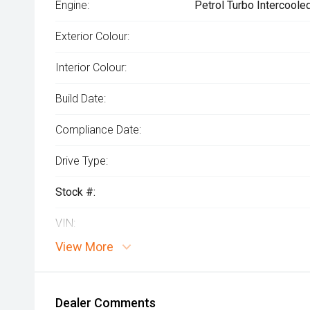
Engine:
Petrol Turbo Intercoole
Exterior Colour:
Interior Colour:
Build Date:
Compliance Date:
Drive Type:
Stock #:
VIN:
View More
Dealer Comments