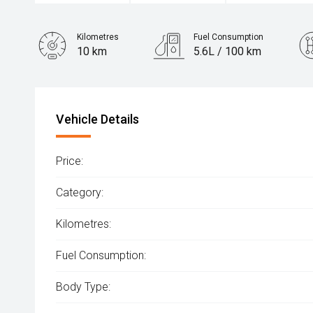
Kilometres
Fuel Consumption
10 km
5.6L / 100 km
Engine
1.6L Hybrid
Vehicle Details
Price:
Category:
Kilometres:
Fuel Consumption:
Body Type: