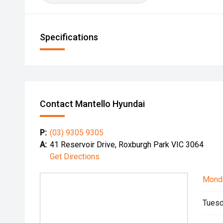
Specifications
Contact Mantello Hyundai
P:
(03) 9305 9305
A:
41 Reservoir Drive, Roxburgh Park VIC 3064
Get Directions
Mond
Tuesd