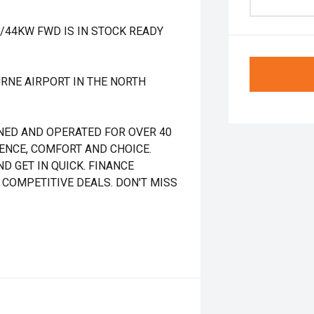
T/44KW FWD IS IN STOCK READY
RNE AIRPORT IN THE NORTH
NED AND OPERATED FOR OVER 40
DENCE, COMFORT AND CHOICE.
D GET IN QUICK. FINANCE
 COMPETITIVE DEALS. DON'T MISS