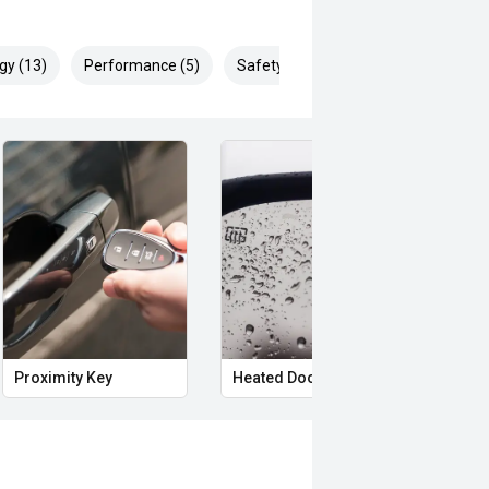
gy (13)
Performance (5)
Safety & Security (29)
Proximity Key
Heated Door Mirrors
Powe