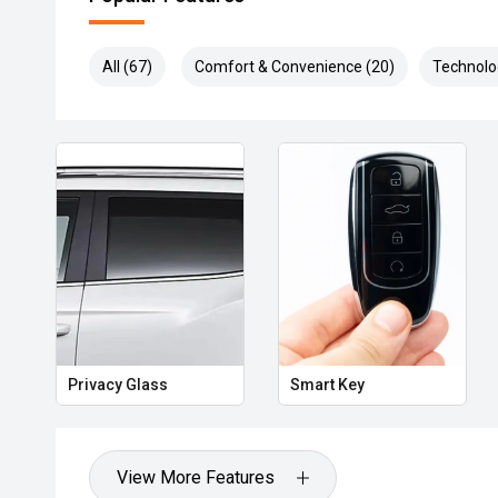
All (67)
Comfort & Convenience (20)
Technolo
Privacy Glass
Smart Key
View More Features