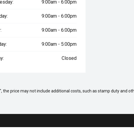
esday:
9:00am - 6:00pm
day:
9:00am - 6:00pm
:
9:00am - 6:00pm
day:
9:00am - 5:00pm
y:
Closed
way", the price may not include additional costs, such as stamp duty and