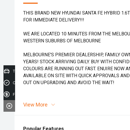
THIS BRAND NEW HYUNDAI SANTA FE HYBRID 1.6
FOR IMMEDIATE DELIVERY!!!
WE ARE LOCATED 10 MINUTES FROM THE MELBOU
WESTERN SUBURBS OF MELBOURNE
MELBOURNE'S PREMIER DEALERSHIP, FAMILY OW
YEARS! STOCK ARRIVING DAILY. BUY WITH CONFI
COLOURS ARE RUNNING OUT FAST. ENUIRE NOW AN
Trade-in Valuation
AVAILABLE ON SITE WITH QUICK APPROVALS AND
OUT ON UPGRADING AND AVOID THE WAIT!
Credit Score
Finance Application
View More
Popular Features