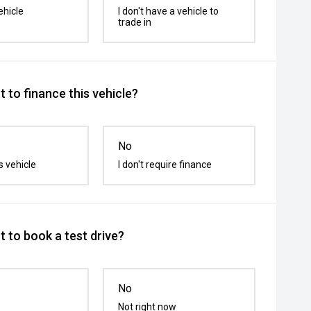
ehicle
I don't have a vehicle to
trade in
 to finance this vehicle?
No
s vehicle
I don't require finance
 to book a test drive?
No
Not right now