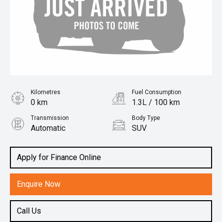
Kilometres
Fuel Consumption
0 km
1.3L / 100 km
Transmission
Body Type
Automatic
SUV
Engine
1.5L Hybrid
Apply for Finance Online
Enquire Now
Call Us