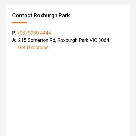
Contact Roxburgh Park
P:
(03) 9930 4444
A:
215 Somerton Rd, Roxburgh Park VIC 3064
Get Directions