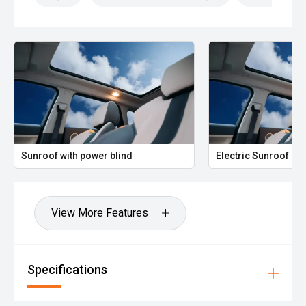
Sunroof with power blind
Electric Sunroof
View More Features
Specifications