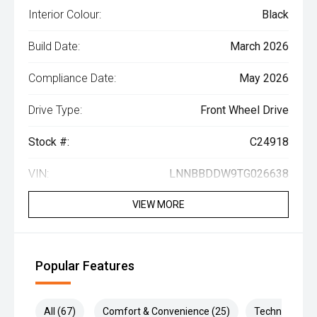
Interior Colour:
Black
Build Date:
March 2026
Compliance Date:
May 2026
Drive Type:
Front Wheel Drive
Stock #:
C24918
VIN:
LNNBBDDW9TG026638
VIEW MORE
Popular Features
All (67)
Comfort & Convenience (25)
Technology (1