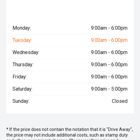
Monday:
9:00am - 6:00pm
Tuesday:
9:00am - 6:00pm
Wednesday:
9:00am - 6:00pm
Thursday:
9:00am - 6:00pm
Friday:
9:00am - 6:00pm
Saturday:
9:00am - 5:00pm
Sunday:
Closed
* If the price does not contain the notation that it is "Drive Away",
the price may not include additional costs, such as stamp duty