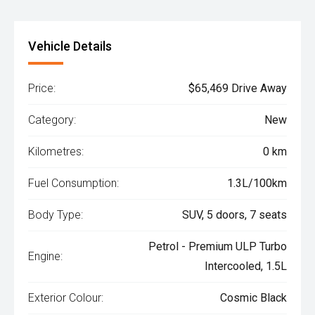
Vehicle Details
Price:
$65,469 Drive Away
Category:
New
Kilometres:
0 km
Fuel Consumption:
1.3L/100km
Body Type:
SUV, 5 doors, 7 seats
Petrol - Premium ULP Turbo
Engine:
Intercooled, 1.5L
Exterior Colour:
Cosmic Black