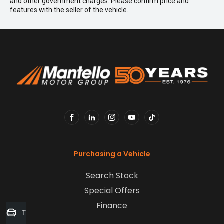
and other government charges. Please confirm price and
features with the seller of the vehicle.
FACEBOOK
LINKEDIN
INSTAGRAM
YOUTUBE
TIKTOK
Purchasing a Vehicle
Search Stock
Special Offers
Finance
Trade-in Valuation