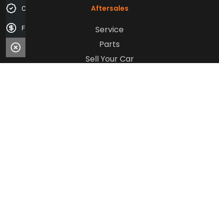
Aftersales
Credit Score
Service
Finance Application
Parts
Sell Your Car
Company
Contact Us
About Us
Careers
Our Customers
© 2026 Mantello Motor Group