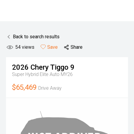
Back to search results
54
views
Save
Share
2026
Chery
Tiggo 9
Super Hybrid Elite Auto MY26
$65,469
Drive Away