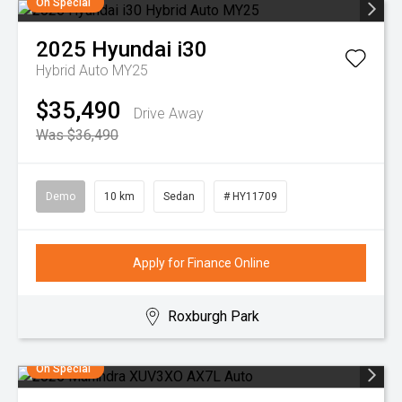
On Special
2025
Hyundai
i30
Hybrid Auto MY25
$35,490
Drive Away
Was $36,490
Demo
10 km
Sedan
# HY11709
Apply for Finance Online
Roxburgh Park
On Special