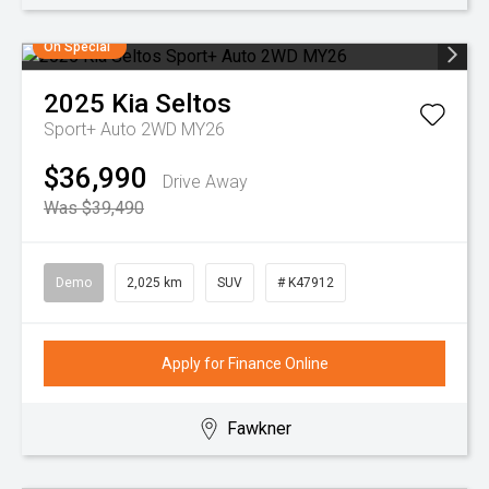
On Special
2025
Kia
Seltos
Sport+ Auto 2WD MY26
$36,990
Drive Away
Was $39,490
Demo
2,025 km
SUV
# K47912
Apply for Finance Online
Fawkner