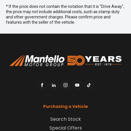
* If the price does not contain the notation that it is "Drive Away",
the price may not include additional costs, such as stamp duty
and other government charges. Please confirm price and
features with the seller of the vehicle.
FACEBOOK
LINKEDIN
INSTAGRAM
YOUTUBE
TIKTOK
Purchasing a Vehicle
Search Stock
Special Offers