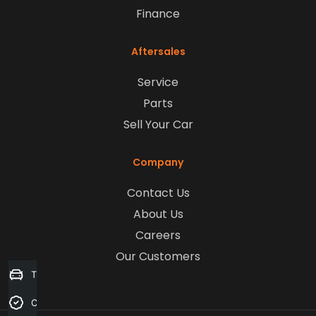
Finance
Aftersales
Service
Parts
Sell Your Car
Company
Contact Us
About Us
Careers
Our Customers
Trade-in Valuation
Credit Score