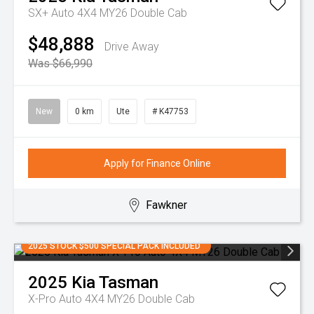
SX+ Auto 4X4 MY26 Double Cab
$48,888
Drive Away
Was $66,990
New
0 km
Ute
# K47753
Apply for Finance Online
Fawkner
2025 STOCK $500 SPECIAL PACK INCLUDED
2025
Kia
Tasman
X-Pro Auto 4X4 MY26 Double Cab