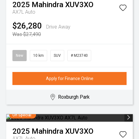
2025
Mahindra
XUV3XO
AX7L Auto
$26,280
Drive Away
Was $27,490
New
10 km
SUV
# M23740
Apply for Finance Online
Roxburgh Park
On Special
2025
Mahindra
XUV3XO
AX7L Auto