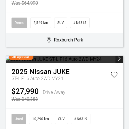
Was $64,990
Demo
2,549 km
SUV
# N6315
Roxburgh Park
On Special
2025
Nissan
JUKE
ST-L F16 Auto 2WD MY24
$27,990
Drive Away
Was $40,383
Used
10,290 km
SUV
# N6319