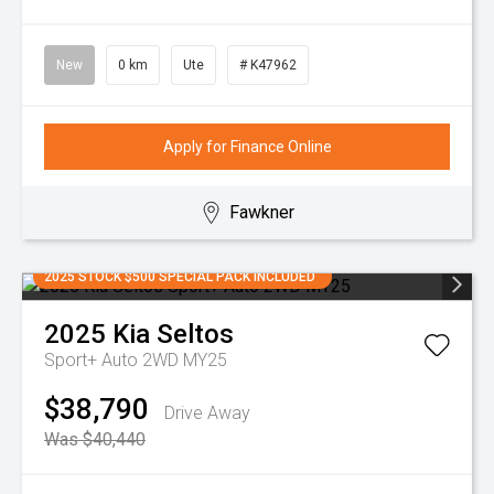
New
0 km
Ute
# K47962
Apply for Finance Online
Fawkner
2025 STOCK $500 SPECIAL PACK INCLUDED
2025
Kia
Seltos
Sport+ Auto 2WD MY25
$38,790
Drive Away
Was $40,440