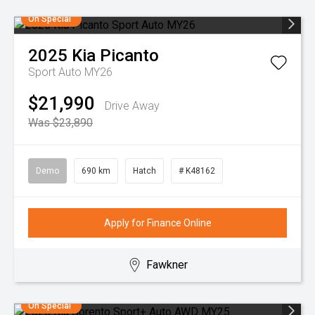
On Special
2025
Kia
Picanto
Sport Auto MY26
$21,990
Drive Away
Was $23,890
Demo
690 km
Hatch
# K48162
Apply for Finance Online
Fawkner
On Special