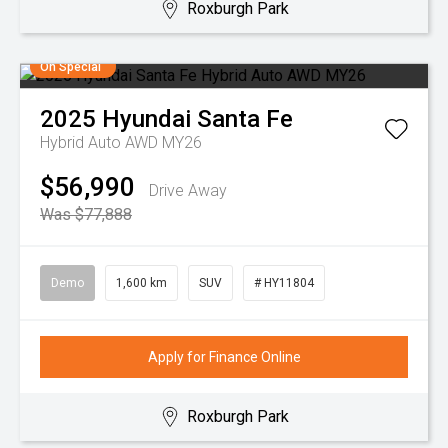
Roxburgh Park
On Special
2025
Hyundai
Santa Fe
Hybrid Auto AWD MY26
$56,990
Drive Away
Was $77,888
Demo
1,600 km
SUV
# HY11804
Apply for Finance Online
Roxburgh Park