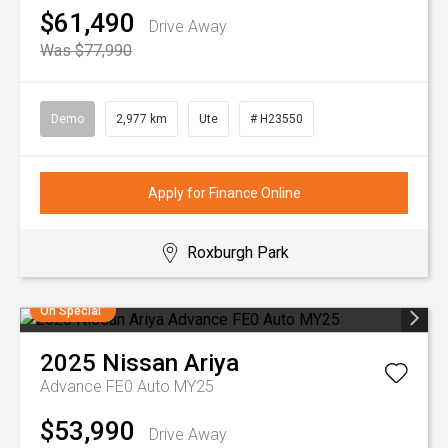
$61,490
Drive Away
Was $77,990
Demo
2,977 km
Ute
# H23550
Apply for Finance Online
Roxburgh Park
On Special
2025
Nissan
Ariya
Advance FE0 Auto MY25
$53,990
Drive Away