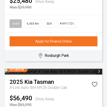
$25,480
Drive Away
Was $29,990
Used
6,433 km
SUV
# HY11721
Apply for Finance Online
Roxburgh Park
On Special
2025
Kia
Tasman
X-Line Auto 4X4 MY26 Double Cab
$56,490
Drive Away
Was $65,990