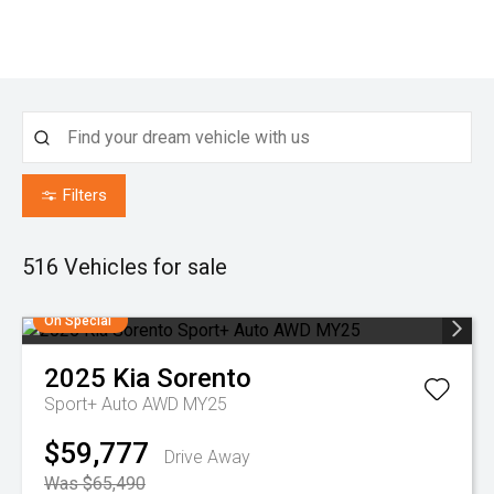
Filters
516
Vehicles for sale
On Special
2025
Kia
Sorento
Sport+ Auto AWD MY25
$59,777
Drive Away
Was $65,490