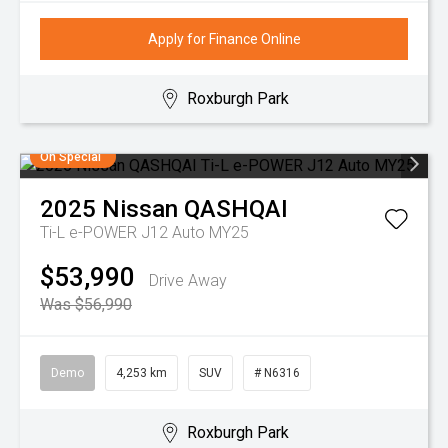
Apply for Finance Online
Roxburgh Park
On Special
2025
Nissan
QASHQAI
Ti-L e-POWER J12 Auto MY25
$53,990
Drive Away
Was $56,990
Demo
4,253 km
SUV
# N6316
Roxburgh Park