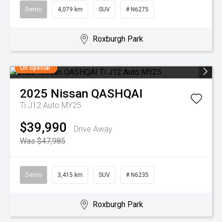
Demo
4,079 km
SUV
# N6275
Roxburgh Park
On Special
2025
Nissan
QASHQAI
Ti J12 Auto MY25
$39,990
Drive Away
Was $47,985
Demo
3,415 km
SUV
# N6235
Roxburgh Park