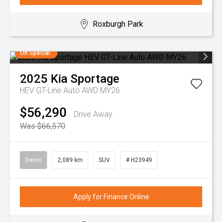
Roxburgh Park
On Special
2025
Kia
Sportage
HEV GT-Line Auto AWD MY26
$56,290
Drive Away
Was $66,570
Demo
2,089 km
SUV
# H23949
Apply for Finance Online