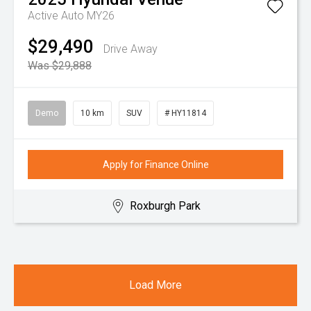
Active Auto MY26
$29,490
Drive Away
Was $29,888
Demo
10 km
SUV
# HY11814
Apply for Finance Online
Roxburgh Park
Load More