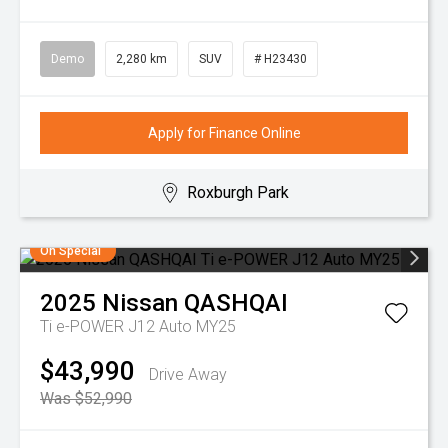
Demo
2,280 km
SUV
# H23430
Apply for Finance Online
Roxburgh Park
On Special
2025
Nissan
QASHQAI
Ti e-POWER J12 Auto MY25
$43,990
Drive Away
Was $52,990