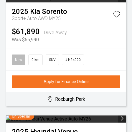
2025
Kia
Sorento
Sport+ Auto AWD MY25
$61,890
Drive Away
Was $65,990
New
0 km
SUV
# H24020
Apply for Finance Online
Roxburgh Park
On Special
2025
Hyundai
Venue