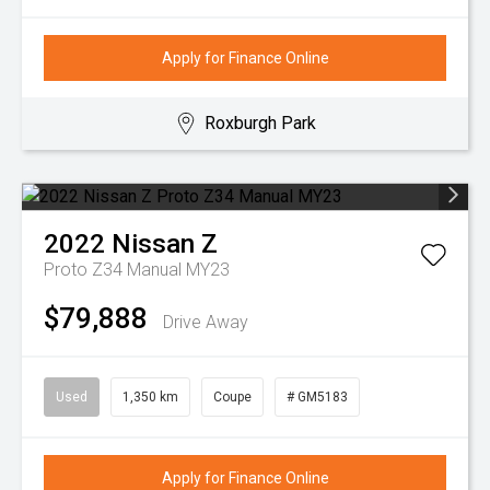
Apply for Finance Online
Roxburgh Park
2022
Nissan
Z
Proto Z34 Manual MY23
$79,888
Drive Away
Used
1,350 km
Coupe
# GM5183
Apply for Finance Online