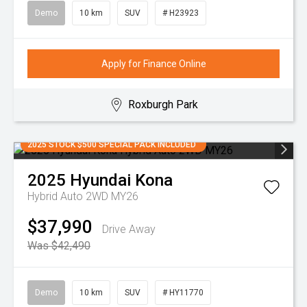
Demo
10 km
SUV
# H23923
Apply for Finance Online
Roxburgh Park
2025 STOCK $500 SPECIAL PACK INCLUDED
2025
Hyundai
Kona
Hybrid Auto 2WD MY26
$37,990
Drive Away
Was $42,490
Demo
10 km
SUV
# HY11770