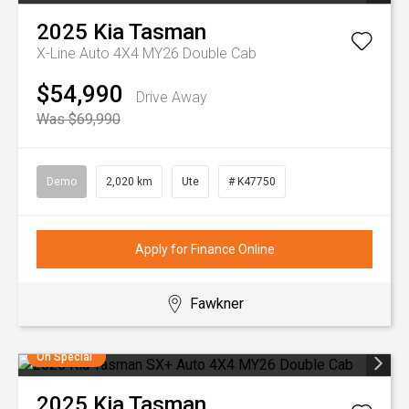
2025
Kia
Tasman
X-Line Auto 4X4 MY26 Double Cab
$54,990
Drive Away
Was $69,990
Demo
2,020 km
Ute
# K47750
Apply for Finance Online
Fawkner
On Special
2025
Kia
Tasman