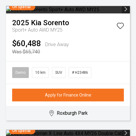
On Special
2025
Kia
Sorento
Sport+ Auto AWD MY25
$60,488
Drive Away
Was $65,740
Demo
10 km
SUV
# H23486
Apply for Finance Online
Roxburgh Park
On Special