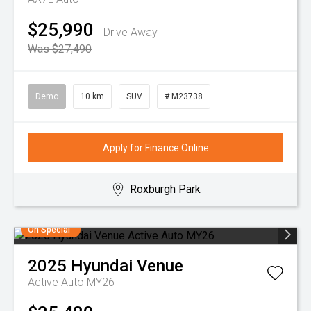
$25,990
Drive Away
Was $27,490
Demo
10 km
SUV
# M23738
Apply for Finance Online
Roxburgh Park
On Special
2025
Hyundai
Venue
Active Auto MY26