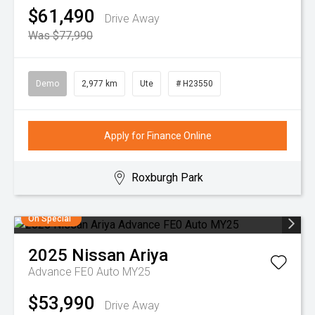
$61,490
Drive Away
Was $77,990
Demo
2,977 km
Ute
# H23550
Apply for Finance Online
Roxburgh Park
On Special
2025
Nissan
Ariya
Advance FE0 Auto MY25
$53,990
Drive Away