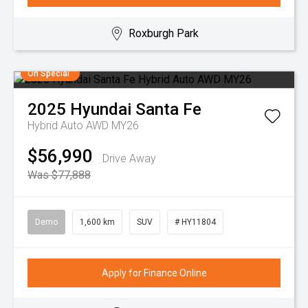
Roxburgh Park
On Special
2025
Hyundai
Santa Fe
Hybrid Auto AWD MY26
$56,990
Drive Away
Was $77,888
Demo
1,600 km
SUV
# HY11804
Apply for Finance Online