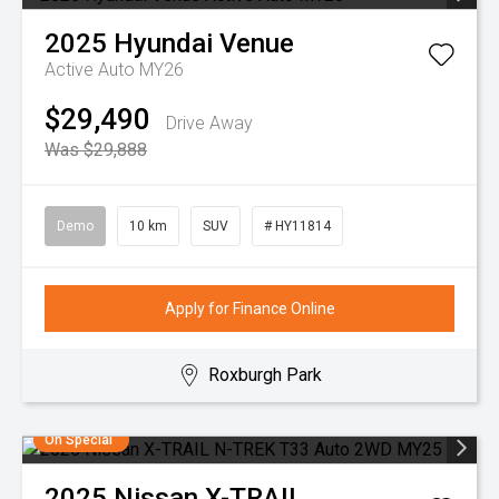
2025
Hyundai
Venue
Active Auto MY26
$29,490
Drive Away
Was $29,888
Demo
10 km
SUV
# HY11814
Apply for Finance Online
Roxburgh Park
On Special
2025
Nissan
X-TRAIL