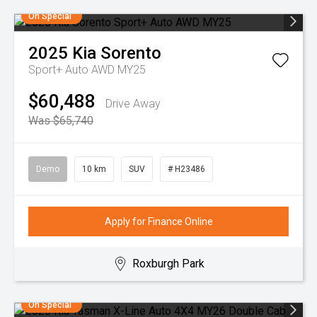
On Special
2025
Kia
Sorento
Sport+ Auto AWD MY25
$60,488
Drive Away
Was $65,740
Demo
10 km
SUV
# H23486
Apply for Finance Online
Roxburgh Park
On Special