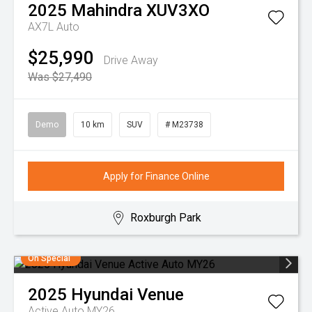
2025
Mahindra
XUV3XO
AX7L Auto
$25,990
Drive Away
Was $27,490
Demo
10 km
SUV
# M23738
Apply for Finance Online
Roxburgh Park
On Special
2025
Hyundai
Venue
Active Auto MY26