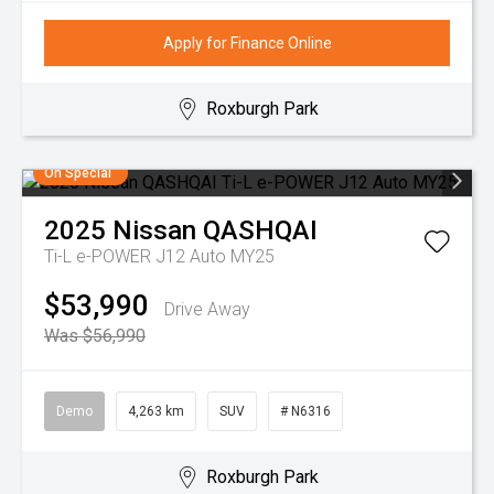
Apply for Finance Online
Roxburgh Park
On Special
2025
Nissan
QASHQAI
Ti-L e-POWER J12 Auto MY25
$53,990
Drive Away
Was $56,990
Demo
4,263 km
SUV
# N6316
Roxburgh Park