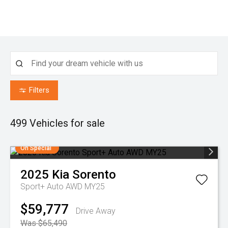
Filters
499
Vehicles for sale
On Special
2025
Kia
Sorento
Sport+ Auto AWD MY25
$59,777
Drive Away
Was $65,490