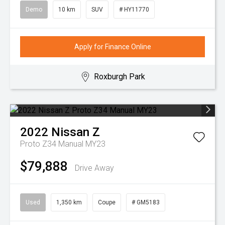
Demo
10 km
SUV
# HY11770
Apply for Finance Online
Roxburgh Park
2022
Nissan
Z
Proto Z34 Manual MY23
$79,888
Drive Away
Used
1,350 km
Coupe
# GM5183