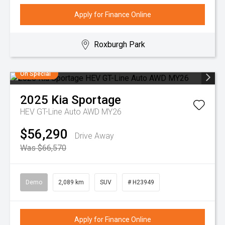
Apply for Finance Online
Roxburgh Park
On Special
2025
Kia
Sportage
HEV GT-Line Auto AWD MY26
$56,290
Drive Away
Was $66,570
Demo
2,089 km
SUV
# H23949
Apply for Finance Online