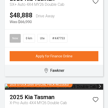
SX+ Auto 4X4 MY26 Double Cab
$48,888
Drive Away
Was $66,990
New
0 km
Ute
# K47753
Apply for Finance Online
Fawkner
2025 STOCK $500 SPECIAL PACK INCLUDED
2025
Kia
Tasman
X-Pro Auto 4X4 MY26 Double Cab