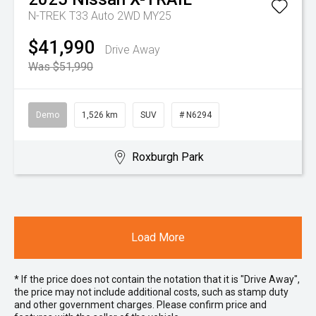
N-TREK T33 Auto 2WD MY25
$41,990
Drive Away
Was $51,990
Demo
1,526 km
SUV
# N6294
Roxburgh Park
Load More
* If the price does not contain the notation that it is "Drive Away",
the price may not include additional costs, such as stamp duty
and other government charges. Please confirm price and