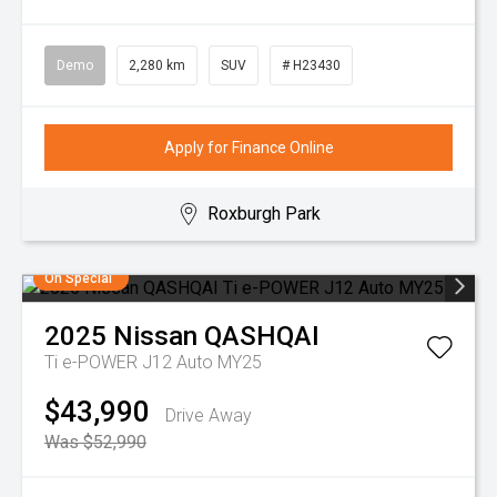
Demo
2,280 km
SUV
# H23430
Apply for Finance Online
Roxburgh Park
On Special
2025
Nissan
QASHQAI
Ti e-POWER J12 Auto MY25
$43,990
Drive Away
Was $52,990