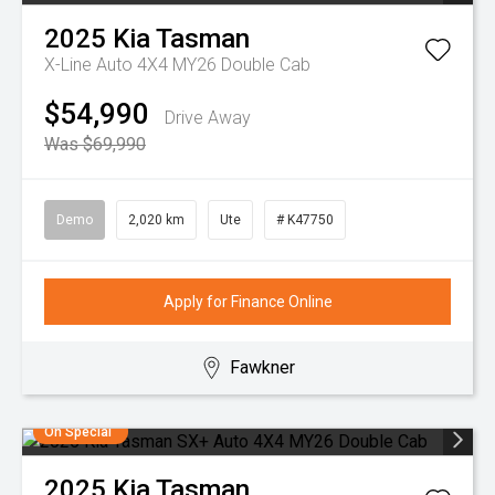
2025
Kia
Tasman
X-Line Auto 4X4 MY26 Double Cab
$54,990
Drive Away
Was $69,990
Demo
2,020 km
Ute
# K47750
Apply for Finance Online
Fawkner
On Special
2025
Kia
Tasman