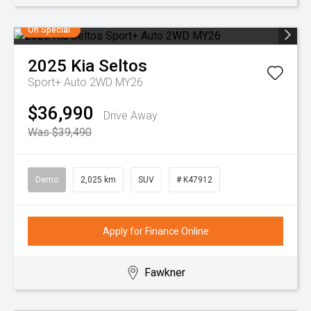
On Special
2025
Kia
Seltos
Sport+ Auto 2WD MY26
$36,990
Drive Away
Was $39,490
Demo
2,025 km
SUV
# K47912
Apply for Finance Online
Fawkner