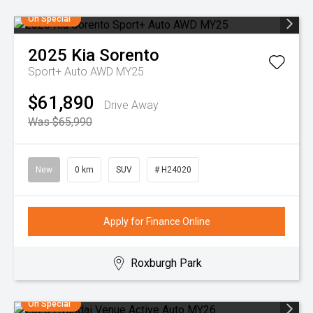
On Special
2025
Kia
Sorento
Sport+ Auto AWD MY25
$61,890
Drive Away
Was $65,990
New
0 km
SUV
# H24020
Apply for Finance Online
Roxburgh Park
On Special