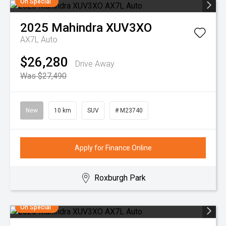
On Special
2025
Mahindra
XUV3XO
AX7L Auto
$26,280
Drive Away
Was $27,490
New
10 km
SUV
# M23740
Apply for Finance Online
Roxburgh Park
On Special