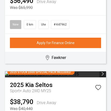
$56,490
Drive Away
Was $65,990
New
0 km
Ute
# K47962
Apply for Finance Online
Fawkner
2025 STOCK $500 SPECIAL PACK INCLUDED
2025
Kia
Seltos
Sport+ Auto 2WD MY25
$38,790
Drive Away
Was $40,440