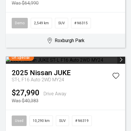
Was $64,990
Demo
2,549 km
SUV
# N6315
Roxburgh Park
On Special
2025
Nissan
JUKE
ST-L F16 Auto 2WD MY24
$27,990
Drive Away
Was $40,383
Used
10,290 km
SUV
# N6319