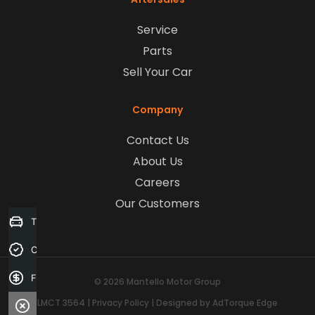
Service
Parts
Sell Your Car
Company
Contact Us
About Us
Careers
Our Customers
Trade-in Valuation
Credit Score
Finance Application
© 2026 Mantello Motor Group
LMCT 3564
|
Privacy Policy
|
Designed by AdTorque Edge