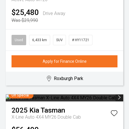
$25,480
Drive Away
Was $29,990
Used
6,433 km
SUV
# HY11721
Apply for Finance Online
Roxburgh Park
On Special
2025
Kia
Tasman
X-Line Auto 4X4 MY26 Double Cab