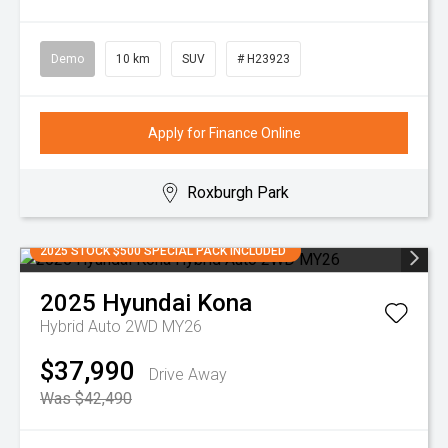
Demo
10 km
SUV
# H23923
Apply for Finance Online
Roxburgh Park
2025 STOCK $500 SPECIAL PACK INCLUDED
2025
Hyundai
Kona
Hybrid Auto 2WD MY26
$37,990
Drive Away
Was $42,490