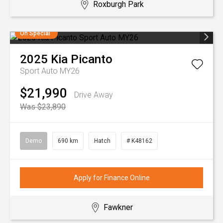
Roxburgh Park
On Special
2025
Kia
Picanto
Sport Auto MY26
$21,990
Drive Away
Was $23,890
Demo
690 km
Hatch
# K48162
Apply for Finance Online
Fawkner