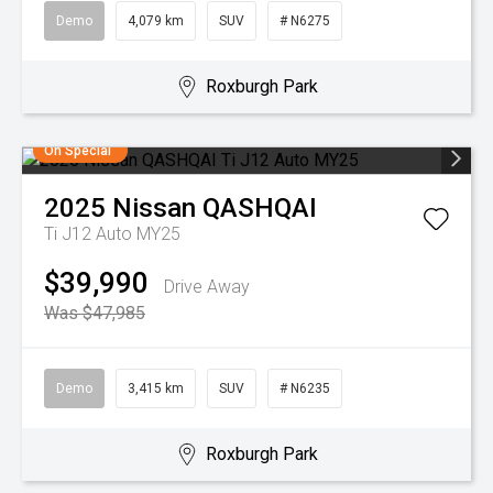
Demo
4,079 km
SUV
# N6275
Roxburgh Park
On Special
2025
Nissan
QASHQAI
Ti J12 Auto MY25
$39,990
Drive Away
Was $47,985
Demo
3,415 km
SUV
# N6235
Roxburgh Park