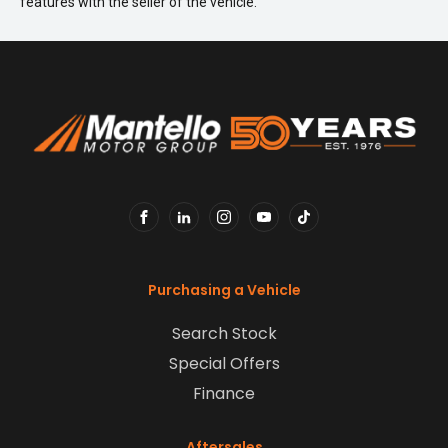
features with the seller of the vehicle.
FACEBOOK
LINKEDIN
INSTAGRAM
YOUTUBE
TIKTOK
Purchasing a Vehicle
Search Stock
Special Offers
Finance
Aftersales