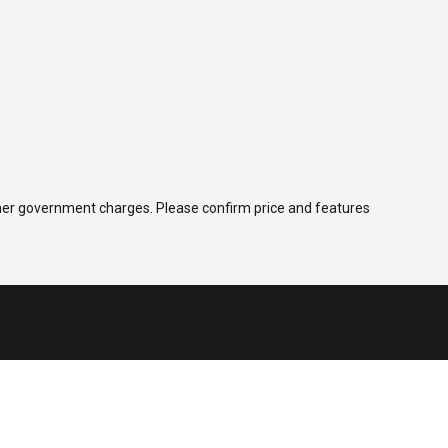
 other government charges. Please confirm price and features
Company
Contact Us
About Us