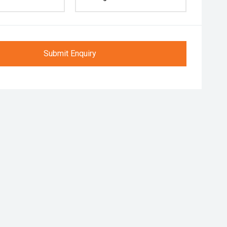
Submit Enquiry