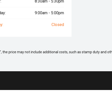
:
8:30am - 5:30pm
day:
9:00am - 5:00pm
y:
Closed
way", the price may not include additional costs, such as stamp duty and
 a Vehicle
Aftersales
ock
Service
fers
Parts