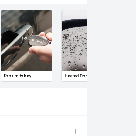
Proximity Key
Heated Door Mirrors
Powe