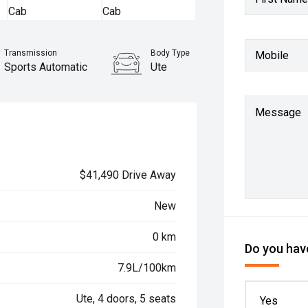
Transmission
Body Type
Mobile
Sports Automatic
Ute
Message
$41,490 Drive Away
New
0 km
Do you have
7.9L/100km
Ute, 4 doors, 5 seats
Yes