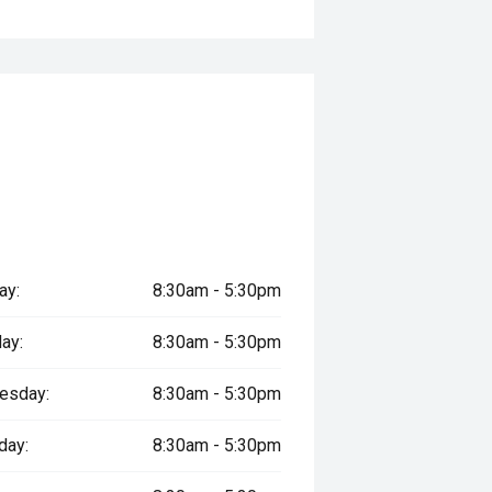
ay:
8:30am - 5:30pm
ay:
8:30am - 5:30pm
esday:
8:30am - 5:30pm
day:
8:30am - 5:30pm