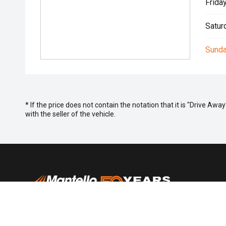
Friday
Satur
Sunda
* If the price does not contain the notation that it is "Drive A
with the seller of the vehicle.
Purchasing
Search St
Special Of