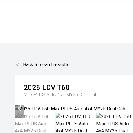
Back to search results
2026
LDV
T60
Max PLUS Auto 4x4 MY25 Dual Cab