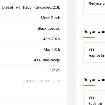
Find your v
Diesel Twin Turbo Intercooled, 2.0L
Metal Black
Black Leather
Do you want
April 2026
Yes
May 2026
Finance thi
4X4 Dual Range
L49141
Do you want
LSFAM11C0TA101215
Yes
Book it in