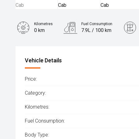
Kilometres
Fuel Consumption
0 km
7.9L / 100 km
Engine
2.0L Diesel
Vehicle Details
Price:
Category:
Kilometres:
Fuel Consumption:
Body Type: