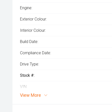
Engine:
Exterior Colour:
Interior Colour:
Build Date:
Compliance Date:
Drive Type:
Stock #:
VIN:
View More