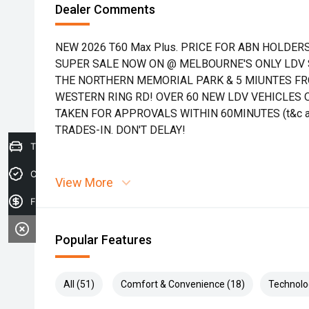
Dealer Comments
NEW 2026 T60 Max Plus. PRICE FOR ABN HOLDERS
SUPER SALE NOW ON @ MELBOURNE'S ONLY LDV S
THE NORTHERN MEMORIAL PARK & 5 MIUNTES FR
WESTERN RING RD! OVER 60 NEW LDV VEHICLES 
TAKEN FOR APPROVALS WITHIN 60MINUTES (t&c a
TRADES-IN. DON'T DELAY!
Trade-in Valuation
Credit Score
View More
Finance Application
Popular Features
All (51)
Comfort & Convenience (18)
Technolo