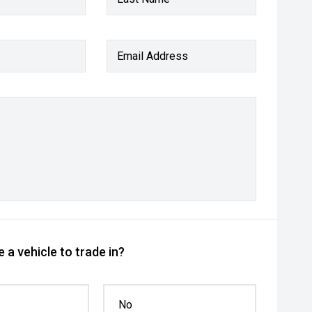
Email Address
 a vehicle to trade in?
No