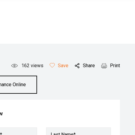
162
views
Save
Share
Print
inance Online
ow
*
Last Name*