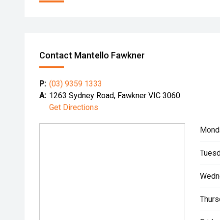
Contact Mantello Fawkner
P:
(03) 9359 1333
A:
1263 Sydney Road, Fawkner VIC 3060
Get Directions
Mond
Tuesd
Wedn
Thurs