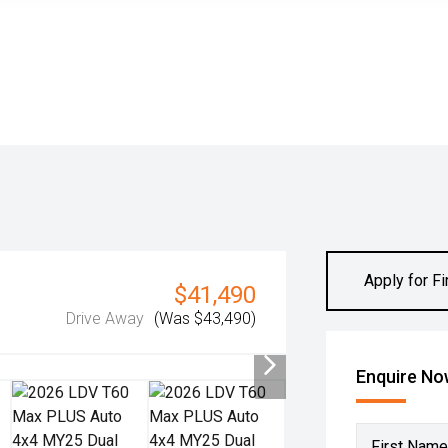
Apply for F
$41,490
Drive Away
(Was $43,490)
Enquire N
First Name