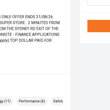
 ONLY. OFFER ENDS 31/08/26
UPER STORE... 2 MINUTES FROM
OM THE SYDNEY RD EXIT OF THE
ONSITE - FINANCE APPLICATIONS
pply) TOP DOLLAR PAID FOR
gy (11)
Performance (6)
Safety & Security (16)