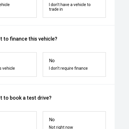
ehicle
I don't have a vehicle to
trade in
 to finance this vehicle?
No
s vehicle
I don't require finance
 to book a test drive?
No
Not right now