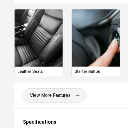
Leather Seats
Starter Button
View More Features
Specifications