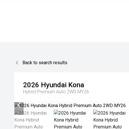
Back to search results
2026
Hyundai
Kona
Hybrid Premium Auto 2WD MY26