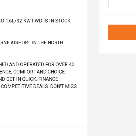
 1.6L/32 KW FWD IS IN STOCK
RNE AIRPORT IN THE NORTH
NED AND OPERATED FOR OVER 40
DENCE, COMFORT AND CHOICE.
D GET IN QUICK. FINANCE
 COMPETITIVE DEALS. DON'T MISS