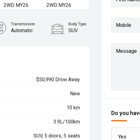
Transmission
Body Type
Mobile
Automatic
SUV
Message
$50,990 Drive Away
New
10 km
Do you have
3.9L/100km
SUV, 5 doors, 5 seats
Yes