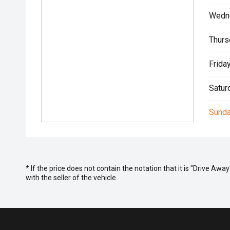
Wedn
Thurs
Friday
Satur
Sunda
* If the price does not contain the notation that it is "Drive A
with the seller of the vehicle.