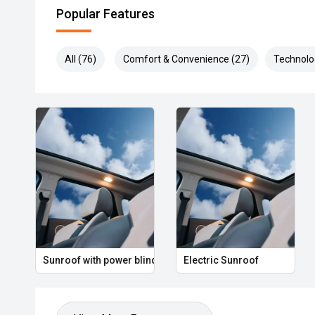
Popular Features
All (76)
Comfort & Convenience (27)
Technolo
Sunroof with power blind
Electric Sunroof