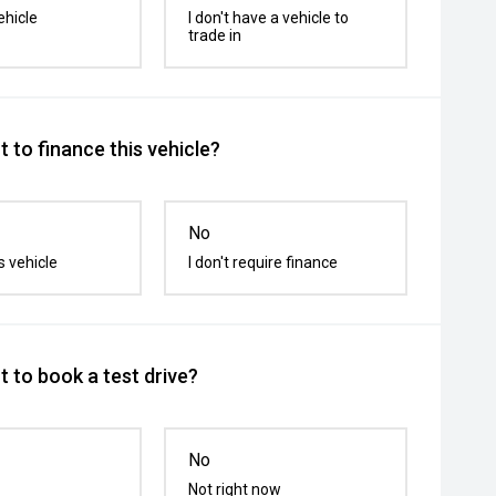
ehicle
I don't have a vehicle to
trade in
 to finance this vehicle?
No
s vehicle
I don't require finance
 to book a test drive?
No
Not right now