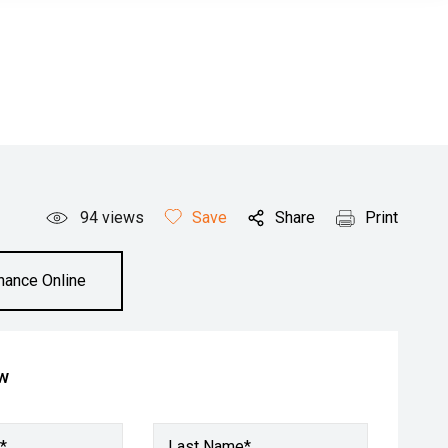
94
views
Save
Share
Print
inance Online
ow
*
Last Name*