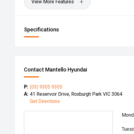
View More Features
Specifications
Contact Mantello Hyundai
P:
(03) 9305 9305
A:
41 Reservoir Drive, Roxburgh Park VIC 3064
Get Directions
Mond
Tuesd