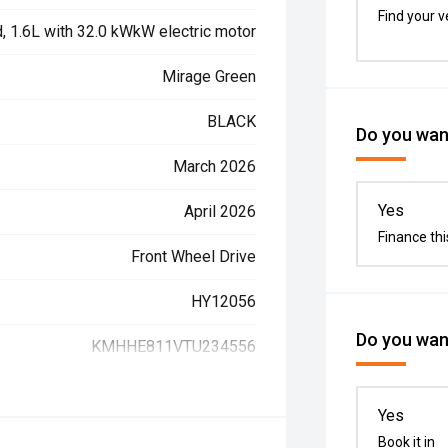
Find your v
d, 1.6L with 32.0 kWkW electric motor
Mirage Green
BLACK
Do you want
March 2026
Yes
April 2026
Finance thi
Front Wheel Drive
HY12056
Do you want
KMHHE811VTU234556
Yes
Book it in