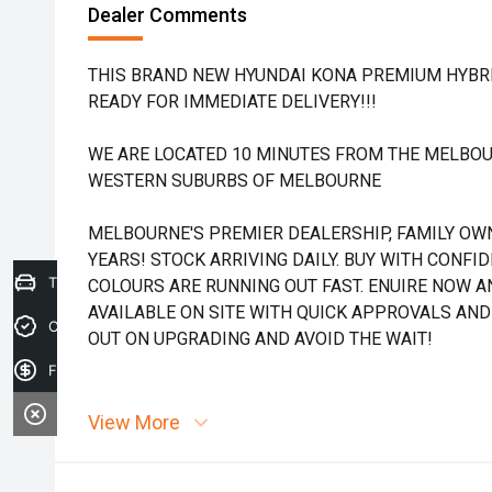
Dealer Comments
THIS BRAND NEW HYUNDAI KONA PREMIUM HYBRID
READY FOR IMMEDIATE DELIVERY!!!
WE ARE LOCATED 10 MINUTES FROM THE MELBOU
WESTERN SUBURBS OF MELBOURNE
MELBOURNE'S PREMIER DEALERSHIP, FAMILY OW
YEARS! STOCK ARRIVING DAILY. BUY WITH CONFI
Trade-in Valuation
COLOURS ARE RUNNING OUT FAST. ENUIRE NOW AN
AVAILABLE ON SITE WITH QUICK APPROVALS AND
Credit Score
OUT ON UPGRADING AND AVOID THE WAIT!
Finance Application
View More