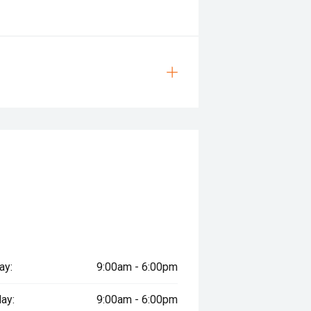
ay:
9:00am - 6:00pm
ay:
9:00am - 6:00pm