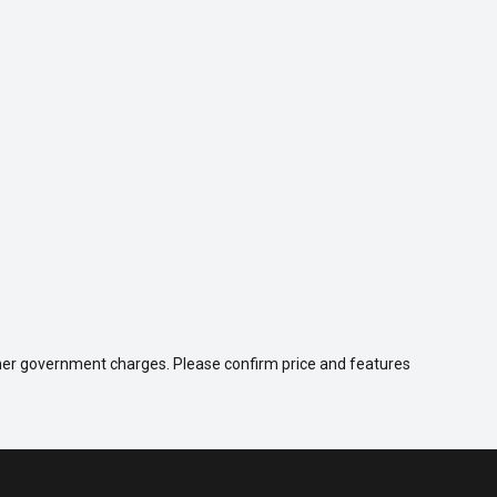
 other government charges. Please confirm price and features