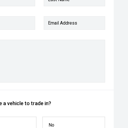
Email Address
 a vehicle to trade in?
No