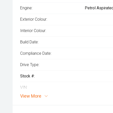
Engine:
Petrol Aspirate
Exterior Colour:
Interior Colour:
Build Date:
Compliance Date:
Drive Type:
Stock #:
VIN:
View More