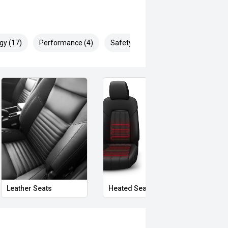
gy (17)
Performance (4)
Safety & Security (28)
Leather Seats
Heated Seats
Priva