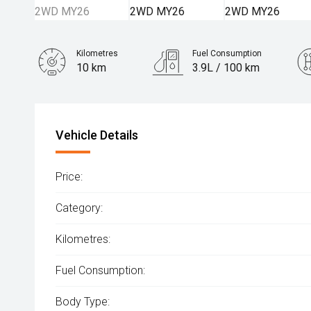
Kilometres
Fuel Consumption
10 km
3.9L / 100 km
Engine
1.6L Hybrid
Vehicle Details
Price:
Category:
Kilometres:
Fuel Consumption:
Body Type: