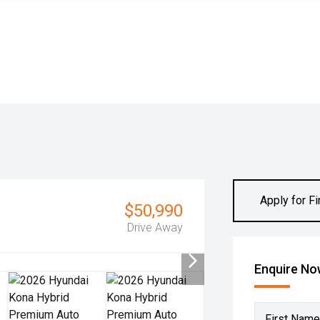
Apply for F
$50,990
Drive Away
Enquire N
First Name