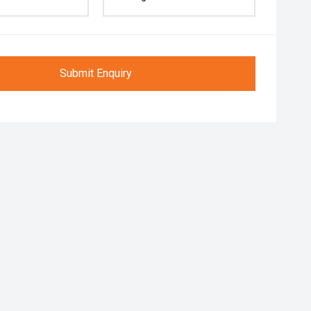
Submit Enquiry