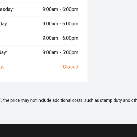
esday:
9:00am - 6:00pm
day:
9:00am - 6:00pm
:
9:00am - 6:00pm
day:
9:00am - 5:00pm
y:
Closed
way", the price may not include additional costs, such as stamp duty and