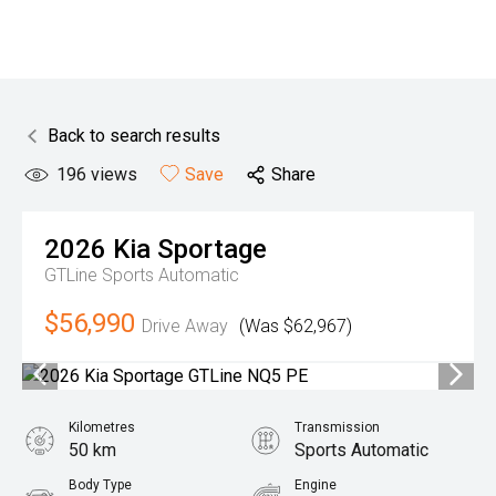
Back to search results
196
views
Save
Share
2026
Kia
Sportage
GTLine
Sports Automatic
$56,990
Drive Away
(Was $62,967)
Kilometres
Transmission
50 km
Sports Automatic
Body Type
Engine