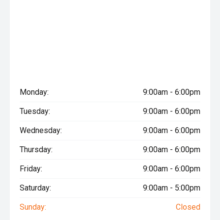
Monday:
9:00am - 6:00pm
Tuesday:
9:00am - 6:00pm
Wednesday:
9:00am - 6:00pm
Thursday:
9:00am - 6:00pm
Friday:
9:00am - 6:00pm
Saturday:
9:00am - 5:00pm
Sunday:
Closed