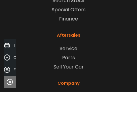
Search Stock
Special Offers
Finance
Aftersales
Trade-in Valuation
Service
Parts
Credit Score
Sell Your Car
Finance Application
Company
Contact Us
About Us
Careers
Our Customers