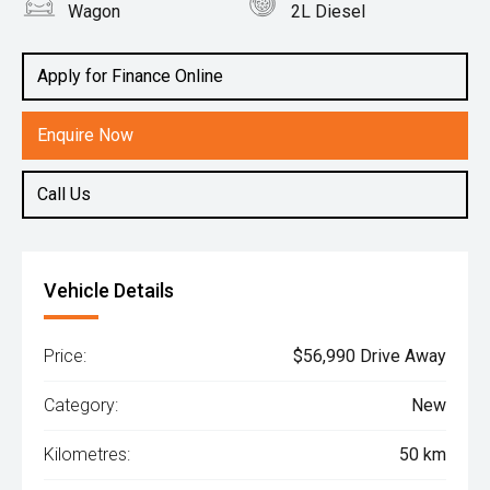
Wagon
2L Diesel
Apply for Finance Online
Enquire Now
Call Us
Vehicle Details
Price:
$56,990 Drive Away
Category:
New
Kilometres:
50 km