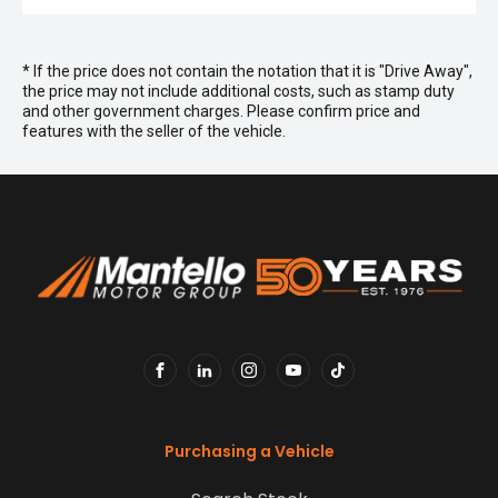
* If the price does not contain the notation that it is "Drive Away",
the price may not include additional costs, such as stamp duty
and other government charges. Please confirm price and
features with the seller of the vehicle.
FACEBOOK
LINKEDIN
INSTAGRAM
YOUTUBE
TIKTOK
Purchasing a Vehicle