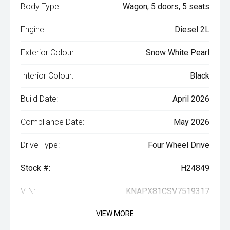
Body Type:
Wagon, 5 doors, 5 seats
Engine:
Diesel 2L
Exterior Colour:
Snow White Pearl
Interior Colour:
Black
Build Date:
April 2026
Compliance Date:
May 2026
Drive Type:
Four Wheel Drive
Stock #:
H24849
VIN:
KNAPX81CSV7519317
VIEW MORE