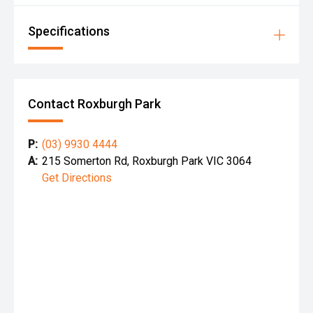
Specifications
Contact Roxburgh Park
P:
(03) 9930 4444
A:
215 Somerton Rd, Roxburgh Park VIC 3064
Get Directions