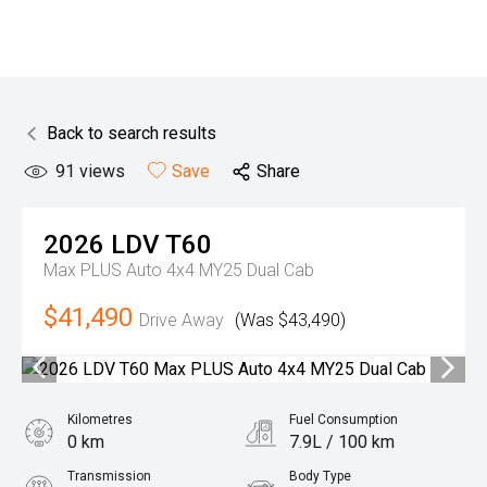
Back to search results
91
views
Save
Share
2026
LDV
T60
Max PLUS Auto 4x4 MY25 Dual Cab
$41,490
Drive Away
(Was $43,490)
Kilometres
Fuel Consumption
0 km
7.9L / 100 km
Transmission
Body Type