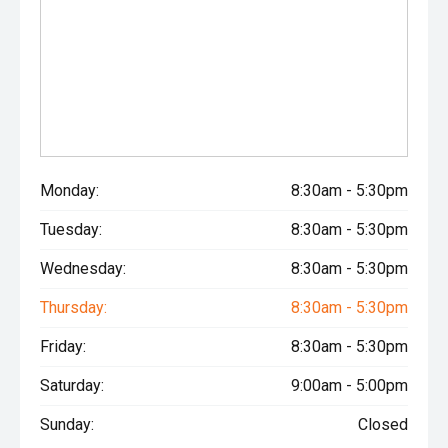
Monday:
8:30am - 5:30pm
Tuesday:
8:30am - 5:30pm
Wednesday:
8:30am - 5:30pm
Thursday:
8:30am - 5:30pm
Friday:
8:30am - 5:30pm
Saturday:
9:00am - 5:00pm
Sunday:
Closed