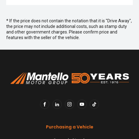
* If the price does not contain the notation that it is "Drive Away",
the price may not include additional costs, such as stamp duty
and other government charges. Please confirm price and
features with the seller of the vehicle.
FACEBOOK
LINKEDIN
INSTAGRAM
YOUTUBE
TIKTOK
Purchasing a Vehicle