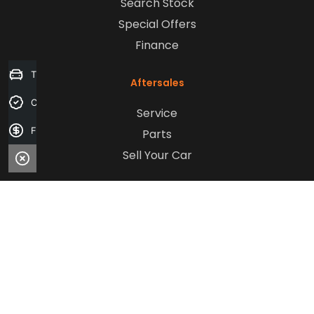
Search Stock
Special Offers
Finance
Trade-in Valuation
Aftersales
Credit Score
Service
Finance Application
Parts
Sell Your Car
Company
Contact Us
About Us
Careers
Our Customers