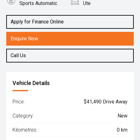
Sports Automatic
Ute
Engine
2.0L Diesel
Apply for Finance Online
Enquire Now
Call Us
Vehicle Details
Price:
$41,490 Drive Away
Category:
New
Kilometres:
0 km