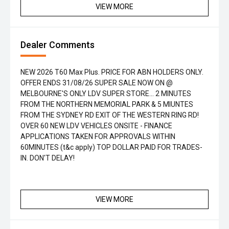
VIEW MORE
Dealer Comments
NEW 2026 T60 Max Plus. PRICE FOR ABN HOLDERS ONLY.
OFFER ENDS 31/08/26 SUPER SALE NOW ON @
MELBOURNE'S ONLY LDV SUPER STORE... 2 MINUTES
FROM THE NORTHERN MEMORIAL PARK & 5 MIUNTES
FROM THE SYDNEY RD EXIT OF THE WESTERN RING RD!
OVER 60 NEW LDV VEHICLES ONSITE - FINANCE
APPLICATIONS TAKEN FOR APPROVALS WITHIN
60MINUTES (t&c apply) TOP DOLLAR PAID FOR TRADES-
IN. DON'T DELAY!
VIEW MORE