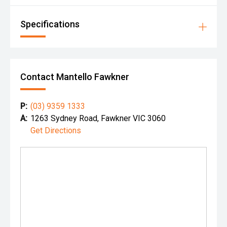
Specifications
Contact Mantello Fawkner
P:
(03) 9359 1333
A:
1263 Sydney Road, Fawkner VIC 3060
Get Directions