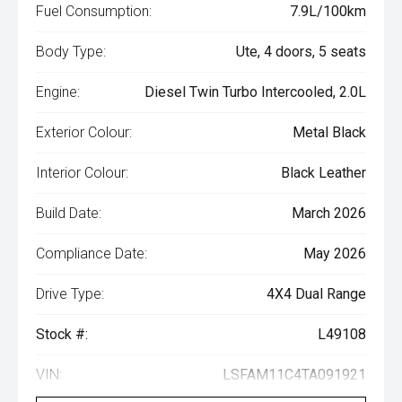
Fuel Consumption:
7.9L/100km
Body Type:
Ute, 4 doors, 5 seats
Engine:
Diesel Twin Turbo Intercooled, 2.0L
Exterior Colour:
Metal Black
Interior Colour:
Black Leather
Build Date:
March 2026
Compliance Date:
May 2026
Drive Type:
4X4 Dual Range
Stock #:
L49108
VIN:
LSFAM11C4TA091921