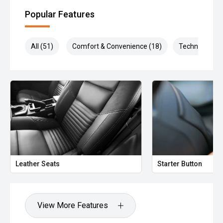
Popular Features
All (51)
Comfort & Convenience (18)
Technology (1
Leather Seats
Starter Button
View More Features