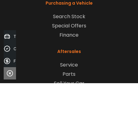
Purchasing a Vehicle
Search Stock
Special Offers
Finance
Trade-in Valuation
Credit Score
Aftersales
Finance Application
Service
Parts
Sell Your Car
Company
Contact Us
About Us
Careers