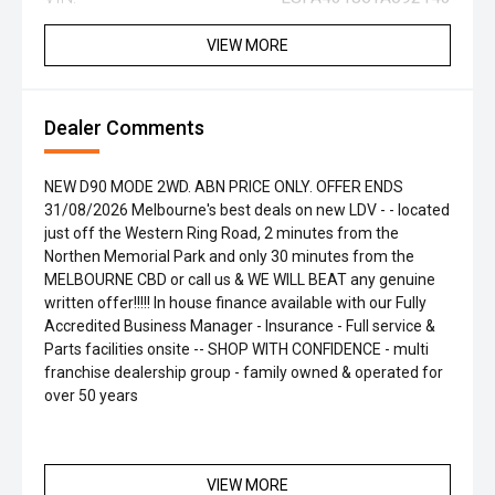
VIEW MORE
Dealer Comments
NEW D90 MODE 2WD. ABN PRICE ONLY. OFFER ENDS
31/08/2026 Melbourne's best deals on new LDV - - located
just off the Western Ring Road, 2 minutes from the
Northen Memorial Park and only 30 minutes from the
MELBOURNE CBD or call us & WE WILL BEAT any genuine
written offer!!!!! In house finance available with our Fully
Accredited Business Manager - Insurance - Full service &
Parts facilities onsite -- SHOP WITH CONFIDENCE - multi
franchise dealership group - family owned & operated for
over 50 years
VIEW MORE