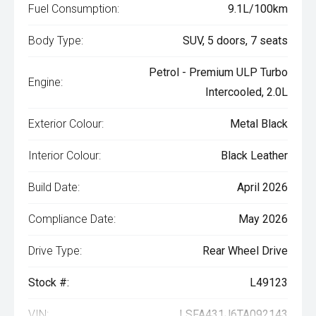
Fuel Consumption:
9.1L/100km
Body Type:
SUV, 5 doors, 7 seats
Petrol - Premium ULP Turbo
Engine:
Intercooled, 2.0L
Exterior Colour:
Metal Black
Interior Colour:
Black Leather
Build Date:
April 2026
Compliance Date:
May 2026
Drive Type:
Rear Wheel Drive
Stock #:
L49123
VIN:
LSFA431J6TA092143