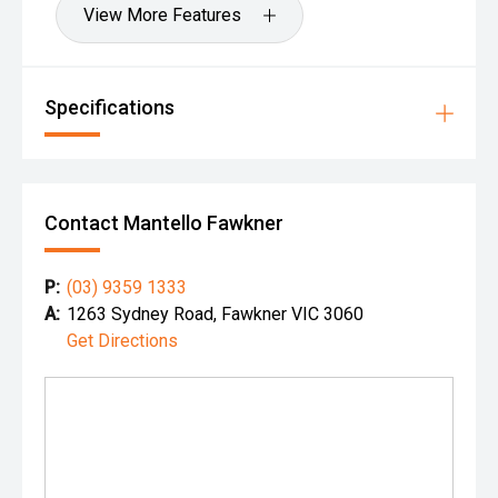
View More Features
Specifications
Contact Mantello Fawkner
P:
(03) 9359 1333
A:
1263 Sydney Road, Fawkner VIC 3060
Get Directions