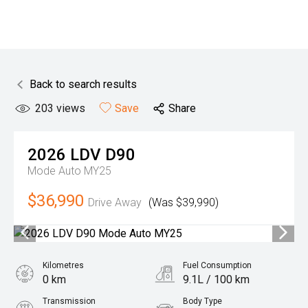
Back to search results
203
views
Save
Share
2026
LDV
D90
Mode Auto MY25
$36,990
Drive Away
(Was $39,990)
Kilometres
Fuel Consumption
0 km
9.1L / 100 km
Transmission
Body Type