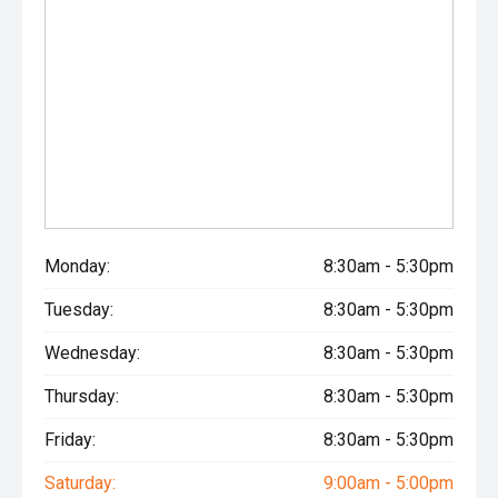
Monday:
8:30am - 5:30pm
Tuesday:
8:30am - 5:30pm
Wednesday:
8:30am - 5:30pm
Thursday:
8:30am - 5:30pm
Friday:
8:30am - 5:30pm
Saturday:
9:00am - 5:00pm