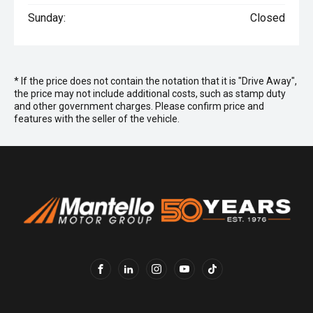
Sunday:
Closed
* If the price does not contain the notation that it is "Drive Away",
the price may not include additional costs, such as stamp duty
and other government charges. Please confirm price and
features with the seller of the vehicle.
FACEBOOK
LINKEDIN
INSTAGRAM
YOUTUBE
TIKTOK