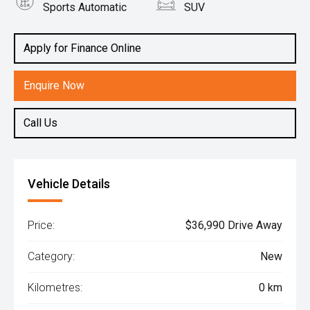
Sports Automatic
SUV
Engine
2.0L Petrol
Apply for Finance Online
Enquire Now
Call Us
Vehicle Details
Price:
$36,990 Drive Away
Category:
New
Kilometres:
0 km