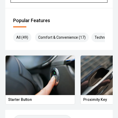
Popular Features
All (49)
Comfort & Convenience (17)
Technology (1
Starter Button
Proximity Key