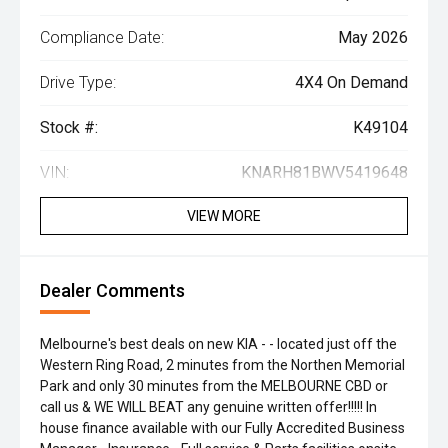
Compliance Date:
May 2026
Drive Type:
4X4 On Demand
Stock #:
K49104
VIN:
KNARH81BWV5419648
VIEW MORE
Dealer Comments
Melbourne's best deals on new KIA - - located just off the
Western Ring Road, 2 minutes from the Northen Memorial
Park and only 30 minutes from the MELBOURNE CBD or
call us & WE WILL BEAT any genuine written offer!!!!! In
house finance available with our Fully Accredited Business