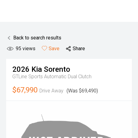
Back to search results
95
views
Save
Share
2026
Kia
Sorento
GTLine
Sports Automatic Dual Clutch
$67,990
Drive Away
(Was $69,490)