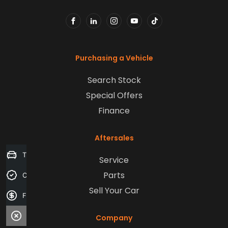
FACEBOOK
LINKEDIN
INSTAGRAM
YOUTUBE
TIKTOK
Purchasing a Vehicle
Search Stock
Special Offers
Finance
Aftersales
Trade-in Valuation
Service
Parts
Credit Score
Sell Your Car
Finance Application
Company