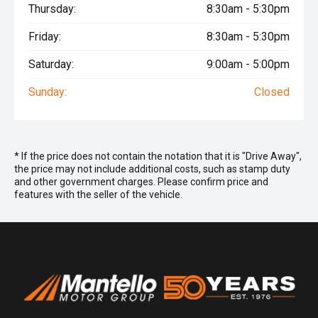
Thursday:
8:30am - 5:30pm
Friday:
8:30am - 5:30pm
Saturday:
9:00am - 5:00pm
Sunday:
Closed
* If the price does not contain the notation that it is "Drive Away",
the price may not include additional costs, such as stamp duty
and other government charges. Please confirm price and
features with the seller of the vehicle.