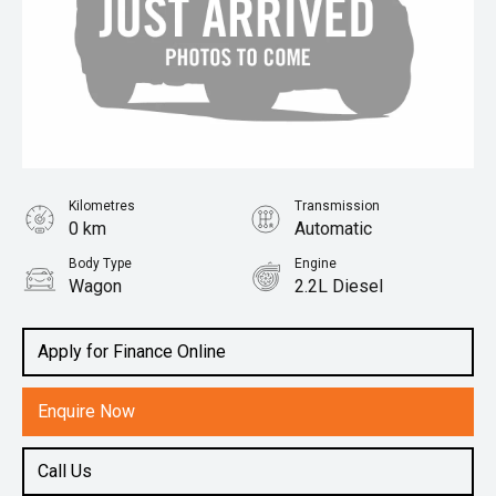
Kilometres
Transmission
0 km
Automatic
Body Type
Engine
Wagon
2.2L Diesel
Apply for Finance Online
Enquire Now
Call Us