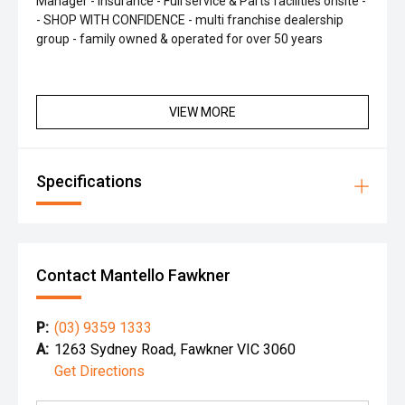
Manager - Insurance - Full service & Parts facilities onsite -
- SHOP WITH CONFIDENCE - multi franchise dealership
group - family owned & operated for over 50 years
VIEW MORE
Specifications
Contact Mantello Fawkner
P:
(03) 9359 1333
A:
1263 Sydney Road, Fawkner VIC 3060
Get Directions