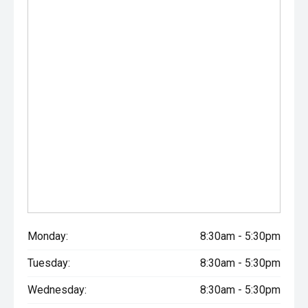
Monday:
8:30am - 5:30pm
Tuesday:
8:30am - 5:30pm
Wednesday:
8:30am - 5:30pm