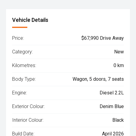
Vehicle Details
Price:
$67,990 Drive Away
Category:
New
Kilometres:
0 km
Body Type:
Wagon, 5 doors, 7 seats
Engine:
Diesel 2.2L
Exterior Colour:
Denim Blue
Interior Colour:
Black
Build Date:
April 2026