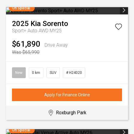
On Special
2025
Kia
Sorento
Sport+ Auto AWD MY25
$61,890
Drive Away
Was $65,990
New
0 km
SUV
# H24020
Apply for Finance Online
Roxburgh Park
On Special