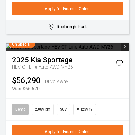
Apply for Finance Online
Roxburgh Park
On Special
2025
Kia
Sportage
HEV GT-Line Auto AWD MY26
$56,290
Drive Away
Was $66,570
Demo
2,089 km
SUV
# H23949
Apply for Finance Online