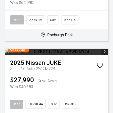
Was $64,990
Demo
2,549 km
SUV
# N6315
Roxburgh Park
On Special
2025
Nissan
JUKE
ST-L F16 Auto 2WD MY24
$27,990
Drive Away
Was $40,383
Used
10,290 km
SUV
# N6319