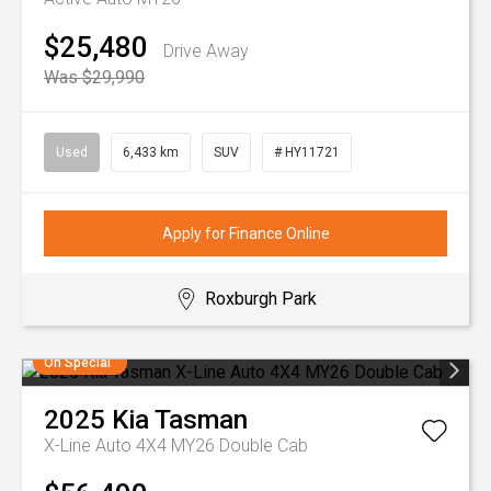
$25,480
Drive Away
Was $29,990
Used
6,433 km
SUV
# HY11721
Apply for Finance Online
Roxburgh Park
On Special
2025
Kia
Tasman
X-Line Auto 4X4 MY26 Double Cab