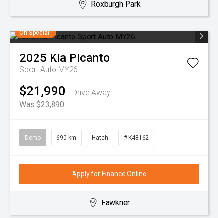
Roxburgh Park
On Special
2025
Kia
Picanto
Sport Auto MY26
$21,990
Drive Away
Was $23,890
Demo
690 km
Hatch
# K48162
Apply for Finance Online
Fawkner