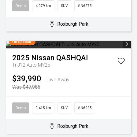
Demo
4,079 km
SUV
# N6275
Roxburgh Park
On Special
2025
Nissan
QASHQAI
Ti J12 Auto MY25
$39,990
Drive Away
Was $47,985
Demo
3,415 km
SUV
# N6235
Roxburgh Park