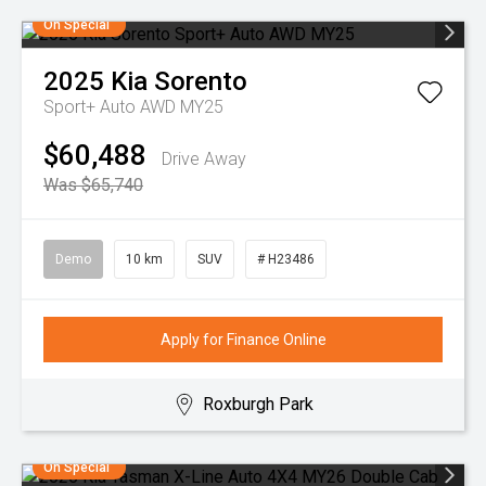
On Special
2025
Kia
Sorento
Sport+ Auto AWD MY25
$60,488
Drive Away
Was $65,740
Demo
10 km
SUV
# H23486
Apply for Finance Online
Roxburgh Park
On Special