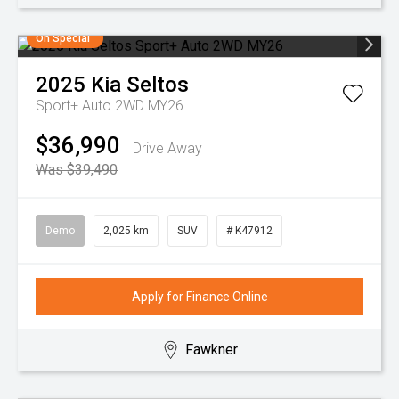
On Special
2025
Kia
Seltos
Sport+ Auto 2WD MY26
$36,990
Drive Away
Was $39,490
Demo
2,025 km
SUV
# K47912
Apply for Finance Online
Fawkner