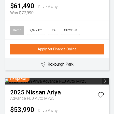
$61,490
Drive Away
Was $77,990
Demo
2,977 km
Ute
# H23550
Apply for Finance Online
Roxburgh Park
On Special
2025
Nissan
Ariya
Advance FE0 Auto MY25
$53,990
Drive Away