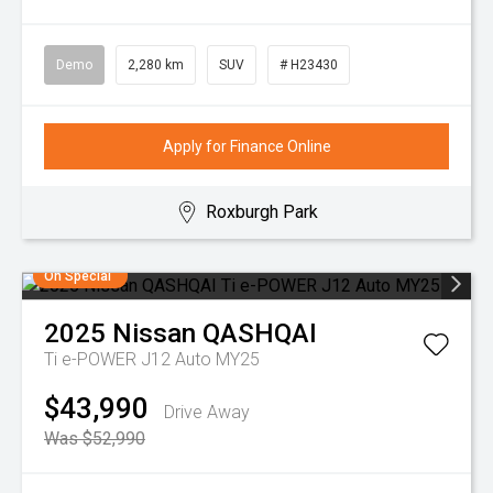
Demo
2,280 km
SUV
# H23430
Apply for Finance Online
Roxburgh Park
On Special
2025
Nissan
QASHQAI
Ti e-POWER J12 Auto MY25
$43,990
Drive Away
Was $52,990