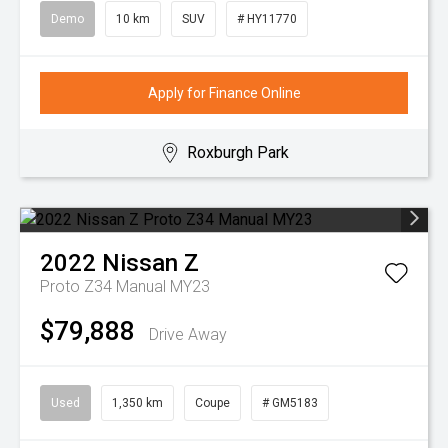
Demo
10 km
SUV
# HY11770
Apply for Finance Online
Roxburgh Park
2022
Nissan
Z
Proto Z34 Manual MY23
$79,888
Drive Away
Used
1,350 km
Coupe
# GM5183