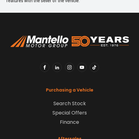
features with the seller of the vehicle.
FACEBOOK
LINKEDIN
INSTAGRAM
YOUTUBE
TIKTOK
Purchasing a Vehicle
Search Stock
Special Offers
Finance
Aftersales