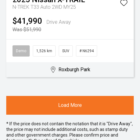
N-TREK T33 Auto 2WD MY25
$41,990
Drive Away
Was $51,990
Demo
1,526 km
SUV
# N6294
Roxburgh Park
Load More
* If the price does not contain the notation that it is "Drive Away",
the price may not include additional costs, such as stamp duty
and other government charges. Please confirm price and