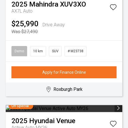
2025
Mahindra
XUV3XO
AX7L Auto
$25,990
Drive Away
Was $27,490
Demo
10 km
SUV
# M23738
Apply for Finance Online
Roxburgh Park
On Special
2025
Hyundai
Venue
Active Auto MY26