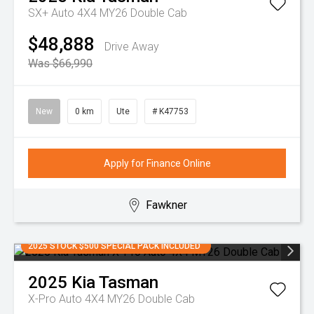
SX+ Auto 4X4 MY26 Double Cab
$48,888
Drive Away
Was $66,990
New
0 km
Ute
# K47753
Apply for Finance Online
Fawkner
2025 STOCK $500 SPECIAL PACK INCLUDED
2025
Kia
Tasman
X-Pro Auto 4X4 MY26 Double Cab