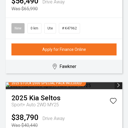
$56,490
Drive Away
Was $65,990
New
0 km
Ute
# K47962
Apply for Finance Online
Fawkner
2025 STOCK $500 SPECIAL PACK INCLUDED
2025
Kia
Seltos
Sport+ Auto 2WD MY25
$38,790
Drive Away
Was $40,440