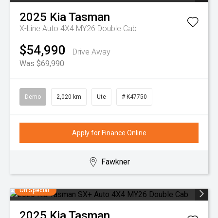
2025
Kia
Tasman
X-Line Auto 4X4 MY26 Double Cab
$54,990
Drive Away
Was $69,990
Demo
2,020 km
Ute
# K47750
Apply for Finance Online
Fawkner
On Special
2025
Kia
Tasman