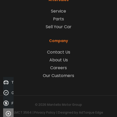
Service
Parts
Sell Your Car
Company
Contact Us
About Us
Careers
Our Customers
Trade-in Valuation
Credit Score
Finance Application
© 2026 Mantello Motor Group
LMCT 3564
|
Privacy Policy
|
Designed by AdTorque Edge