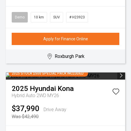
Demo
10 km
SUV
# H23923
Apply for Finance Online
Roxburgh Park
2025 STOCK $500 SPECIAL PACK INCLUDED
2025
Hyundai
Kona
Hybrid Auto 2WD MY26
$37,990
Drive Away
Was $42,490