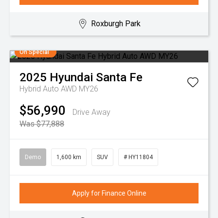
Roxburgh Park
On Special
2025
Hyundai
Santa Fe
Hybrid Auto AWD MY26
$56,990
Drive Away
Was $77,888
Demo
1,600 km
SUV
# HY11804
Apply for Finance Online