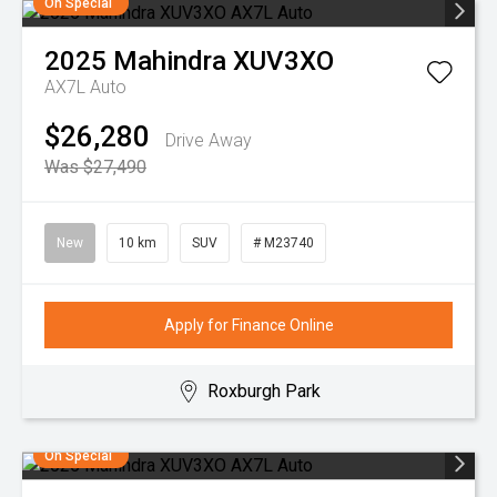
On Special
2025
Mahindra
XUV3XO
AX7L Auto
$26,280
Drive Away
Was $27,490
New
10 km
SUV
# M23740
Apply for Finance Online
Roxburgh Park
On Special