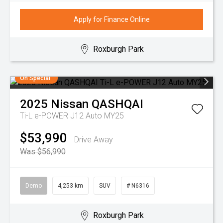
Apply for Finance Online
Roxburgh Park
On Special
2025
Nissan
QASHQAI
Ti-L e-POWER J12 Auto MY25
$53,990
Drive Away
Was $56,990
Demo
4,253 km
SUV
# N6316
Roxburgh Park