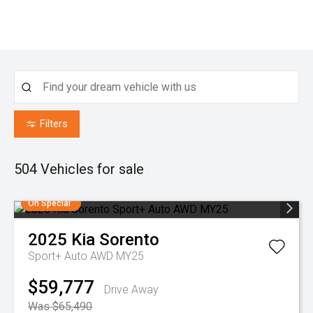
Filters
504
Vehicles for sale
On Special
2025
Kia
Sorento
Sport+ Auto AWD MY25
$59,777
Drive Away
Was $65,490