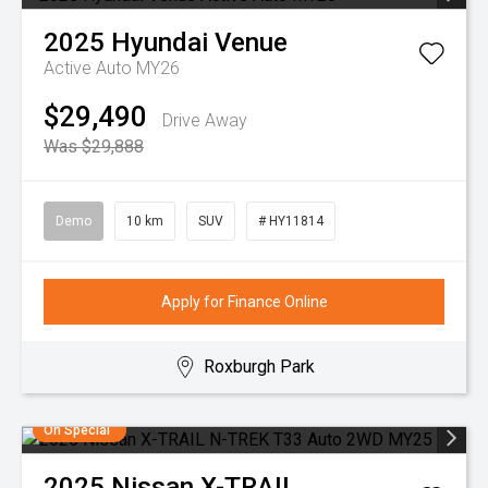
2025
Hyundai
Venue
Active Auto MY26
$29,490
Drive Away
Was $29,888
Demo
10 km
SUV
# HY11814
Apply for Finance Online
Roxburgh Park
On Special
2025
Nissan
X-TRAIL