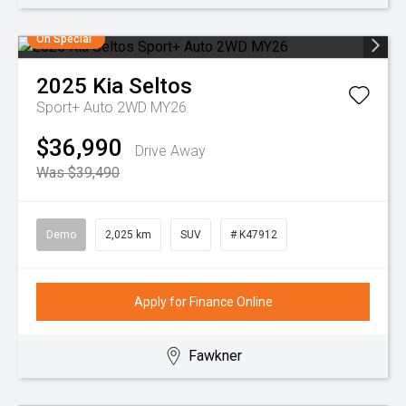
On Special
2025
Kia
Seltos
Sport+ Auto 2WD MY26
$36,990
Drive Away
Was $39,490
Demo
2,025 km
SUV
# K47912
Apply for Finance Online
Fawkner