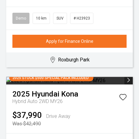
Demo
10 km
SUV
# H23923
Apply for Finance Online
Roxburgh Park
2025 STOCK $500 SPECIAL PACK INCLUDED
2025
Hyundai
Kona
Hybrid Auto 2WD MY26
$37,990
Drive Away
Was $42,490