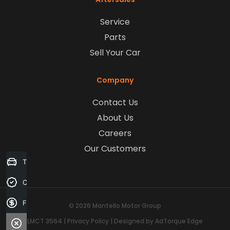
Service
Parts
Sell Your Car
Company
Contact Us
About Us
Careers
Our Customers
Trade-in Valuation
Credit Score
Finance Application
© 2026 Mantello Motor Group
LMCT 3564
|
Privacy Policy
|
Designed by AdTorque Edge