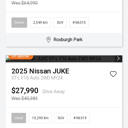
Was $64,990
Demo
2,549 km
SUV
# N6315
Roxburgh Park
On Special
2025
Nissan
JUKE
ST-L F16 Auto 2WD MY24
$27,990
Drive Away
Was $40,383
Used
10,290 km
SUV
# N6319