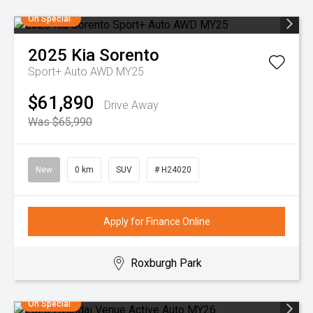
On Special
2025
Kia
Sorento
Sport+ Auto AWD MY25
$61,890
Drive Away
Was $65,990
New
0 km
SUV
# H24020
Apply for Finance Online
Roxburgh Park
On Special