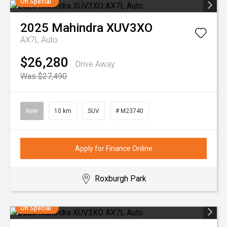
On Special
2025
Mahindra
XUV3XO
AX7L Auto
$26,280
Drive Away
Was $27,490
New
10 km
SUV
# M23740
Apply for Finance Online
Roxburgh Park
On Special