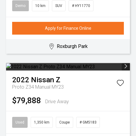
Demo
10 km
SUV
# HY11770
Apply for Finance Online
Roxburgh Park
2022
Nissan
Z
Proto Z34 Manual MY23
$79,888
Drive Away
Used
1,350 km
Coupe
# GM5183