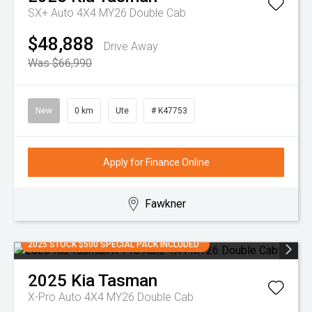
SX+ Auto 4X4 MY26 Double Cab
$48,888
Drive Away
Was $66,990
New
0 km
Ute
# K47753
Apply for Finance Online
Fawkner
2025 STOCK $500 SPECIAL PACK INCLUDED
2025
Kia
Tasman
X-Pro Auto 4X4 MY26 Double Cab