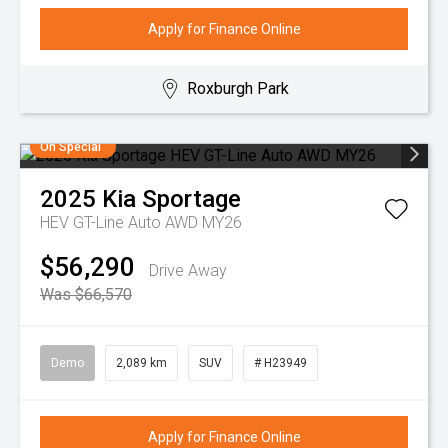
Apply for Finance Online
Roxburgh Park
On Special
2025
Kia
Sportage
HEV GT-Line Auto AWD MY26
$56,290
Drive Away
Was $66,570
Demo
2,089 km
SUV
# H23949
Apply for Finance Online