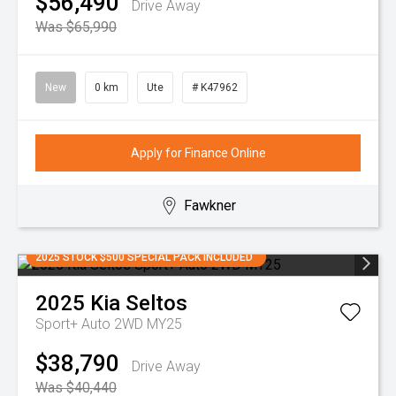
$56,490
Drive Away
Was $65,990
New
0 km
Ute
# K47962
Apply for Finance Online
Fawkner
2025 STOCK $500 SPECIAL PACK INCLUDED
2025
Kia
Seltos
Sport+ Auto 2WD MY25
$38,790
Drive Away
Was $40,440