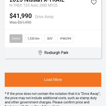
N-TREK T33 Auto 2WD MY25
$41,990
Drive Away
Was $51,990
Demo
1,526 km
SUV
# N6294
Roxburgh Park
Load More
* If the price does not contain the notation that it is "Drive Away",
the price may not include additional costs, such as stamp duty
and other government charges. Please confirm price and