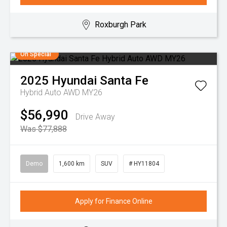
Roxburgh Park
On Special
2025
Hyundai
Santa Fe
Hybrid Auto AWD MY26
$56,990
Drive Away
Was $77,888
Demo
1,600 km
SUV
# HY11804
Apply for Finance Online