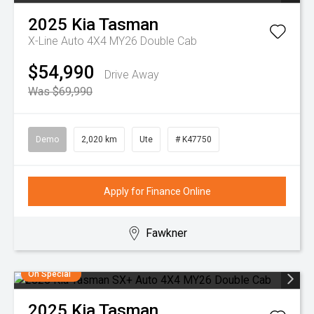
2025
Kia
Tasman
X-Line Auto 4X4 MY26 Double Cab
$54,990
Drive Away
Was $69,990
Demo
2,020 km
Ute
# K47750
Apply for Finance Online
Fawkner
On Special
2025
Kia
Tasman