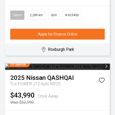
Demo
2,280 km
SUV
# H23430
Apply for Finance Online
Roxburgh Park
On Special
2025
Nissan
QASHQAI
Ti e-POWER J12 Auto MY25
$43,990
Drive Away
Was $52,990