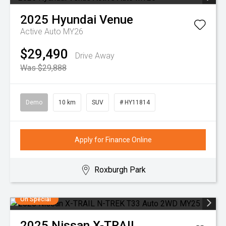
2025
Hyundai
Venue
Active Auto MY26
$29,490
Drive Away
Was $29,888
Demo
10 km
SUV
# HY11814
Apply for Finance Online
Roxburgh Park
On Special
2025
Nissan
X-TRAIL