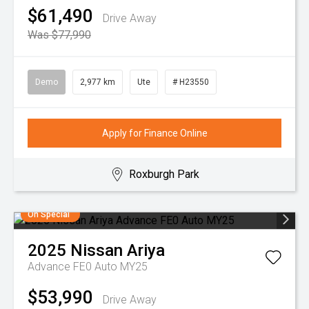
$61,490
Drive Away
Was $77,990
Demo
2,977 km
Ute
# H23550
Apply for Finance Online
Roxburgh Park
On Special
2025
Nissan
Ariya
Advance FE0 Auto MY25
$53,990
Drive Away