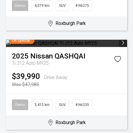
Demo
4,079 km
SUV
# N6275
Roxburgh Park
On Special
2025
Nissan
QASHQAI
Ti J12 Auto MY25
$39,990
Drive Away
Was $47,985
Demo
3,415 km
SUV
# N6235
Roxburgh Park