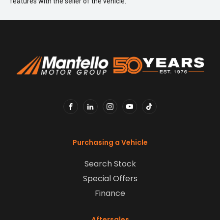
features with the seller of the vehicle.
FACEBOOK
LINKEDIN
INSTAGRAM
YOUTUBE
TIKTOK
Purchasing a Vehicle
Search Stock
Special Offers
Finance
Aftersales