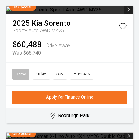
On Special
2025
Kia
Sorento
Sport+ Auto AWD MY25
$60,488
Drive Away
Was $65,740
Demo
10 km
SUV
# H23486
Apply for Finance Online
Roxburgh Park
On Special