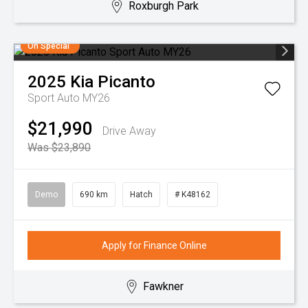
Roxburgh Park
On Special
2025
Kia
Picanto
Sport Auto MY26
$21,990
Drive Away
Was $23,890
Demo
690 km
Hatch
# K48162
Apply for Finance Online
Fawkner