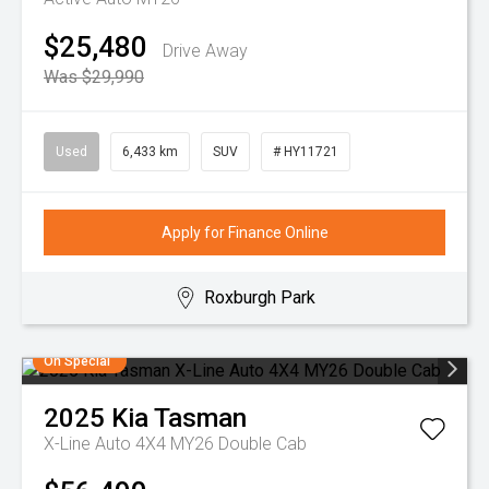
$25,480
Drive Away
Was $29,990
Used
6,433 km
SUV
# HY11721
Apply for Finance Online
Roxburgh Park
On Special
2025
Kia
Tasman
X-Line Auto 4X4 MY26 Double Cab