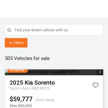
Filters
505
Vehicles for sale
On Special
2025
Kia
Sorento
Sport+ Auto AWD MY25
$59,777
Drive Away
Was $65,490