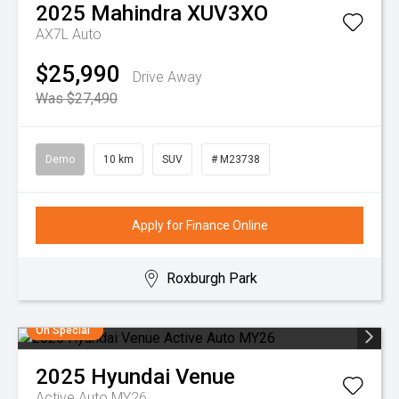
2025
Mahindra
XUV3XO
AX7L Auto
$25,990
Drive Away
Was $27,490
Demo
10 km
SUV
# M23738
Apply for Finance Online
Roxburgh Park
On Special
2025
Hyundai
Venue
Active Auto MY26