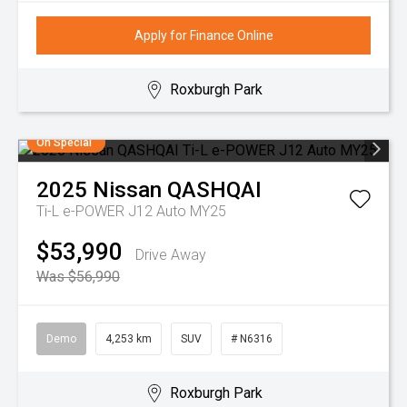
Apply for Finance Online
Roxburgh Park
On Special
2025
Nissan
QASHQAI
Ti-L e-POWER J12 Auto MY25
$53,990
Drive Away
Was $56,990
Demo
4,253 km
SUV
# N6316
Roxburgh Park