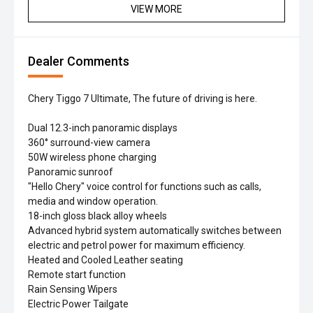
VIEW MORE
Dealer Comments
Chery Tiggo 7 Ultimate, The future of driving is here.
Dual 12.3-inch panoramic displays
360° surround-view camera
50W wireless phone charging
Panoramic sunroof
"Hello Chery" voice control for functions such as calls,
media and window operation.
18-inch gloss black alloy wheels
Advanced hybrid system automatically switches between
electric and petrol power for maximum efficiency.
Heated and Cooled Leather seating
Remote start function
Rain Sensing Wipers
Electric Power Tailgate