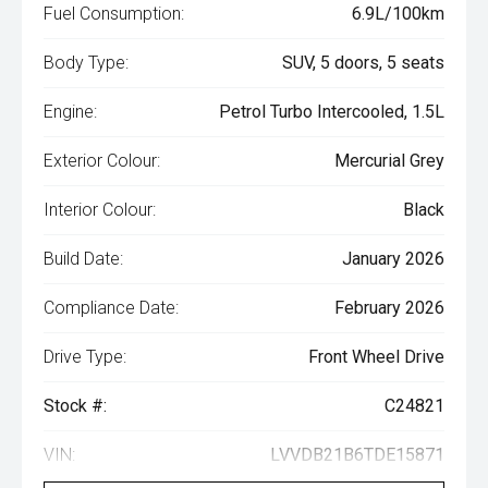
Fuel Consumption:
6.9L/100km
Body Type:
SUV, 5 doors, 5 seats
Engine:
Petrol Turbo Intercooled, 1.5L
Exterior Colour:
Mercurial Grey
Interior Colour:
Black
Build Date:
January 2026
Compliance Date:
February 2026
Drive Type:
Front Wheel Drive
Stock #:
C24821
VIN:
LVVDB21B6TDE15871