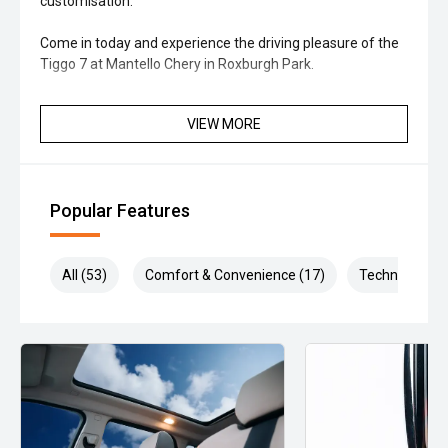
customisation.
Come in today and experience the driving pleasure of the
Tiggo 7 at Mantello Chery in Roxburgh Park.
VIEW MORE
Popular Features
All (53)
Comfort & Convenience (17)
Technology (1