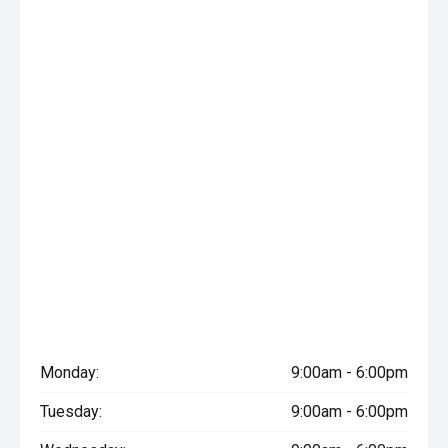
Monday:
9:00am - 6:00pm
Tuesday:
9:00am - 6:00pm