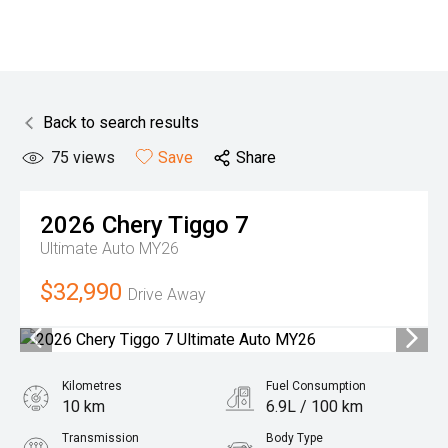
Back to search results
75
views
Save
Share
2026
Chery
Tiggo 7
Ultimate Auto MY26
$32,990
Drive Away
Kilometres
Fuel Consumption
10 km
6.9L / 100 km
Transmission
Body Type