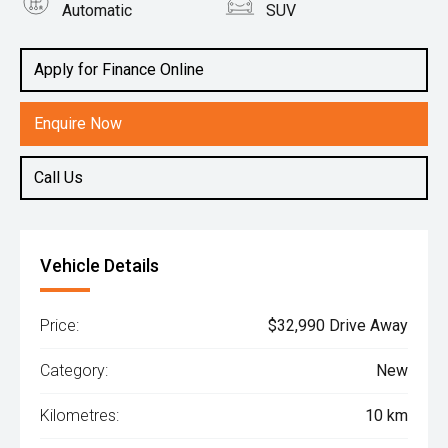
Automatic
SUV
Engine
1.5L Petrol
Apply for Finance Online
Enquire Now
Call Us
Vehicle Details
Price:
$32,990 Drive Away
Category:
New
Kilometres:
10 km