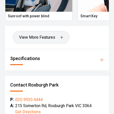
Sunroof with power blind
Smart Key
View More Features
Specifications
Contact Roxburgh Park
P:
(03) 9930 4444
A:
215 Somerton Rd, Roxburgh Park VIC 3064
Get Directions