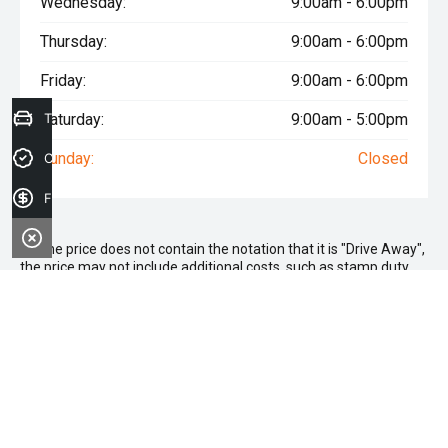
Wednesday:
9:00am - 6:00pm
Thursday:
9:00am - 6:00pm
Friday:
9:00am - 6:00pm
Saturday:
Trade-in Valuation
9:00am - 5:00pm
Sunday:
Closed
Credit Score
Finance Application
* If the price does not contain the notation that it is "Drive Away",
the price may not include additional costs, such as stamp duty
and other government charges. Please confirm price and
features with the seller of the vehicle.