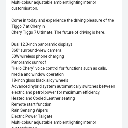
Multi-colour adjustable ambient lighting interior
customisation.
Come in today and experience the driving pleasure of the
Tiggo 7 at Chery in .
Chery Tiggo 7 Ultimate, The future of driving is here.
Dual 12.3-inch panoramic displays
360° surround-view camera
50W wireless phone charging
Panoramic sunroof
"Hello Chery" voice control for functions such as calls,
media and window operation.
18-inch gloss black alloy wheels
Advanced hybrid system automatically switches between
electric and petrol power for maximum efficiency.
Heated and Cooled Leather seating
Remote start function
Rain Sensing Wipers
Electric Power Tailgate
Multi-colour adjustable ambient lighting interior