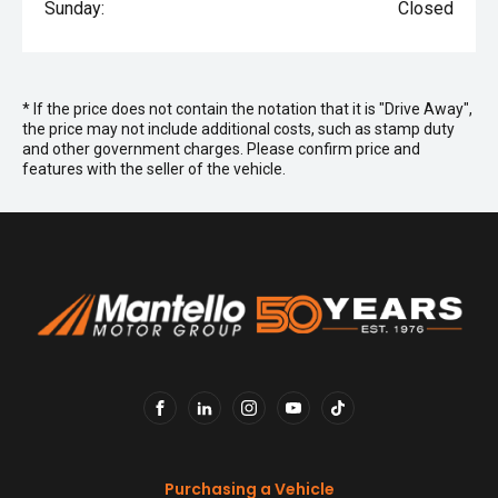
Sunday:
Closed
* If the price does not contain the notation that it is "Drive Away",
the price may not include additional costs, such as stamp duty
and other government charges. Please confirm price and
features with the seller of the vehicle.
FACEBOOK
LINKEDIN
INSTAGRAM
YOUTUBE
TIKTOK
Purchasing a Vehicle