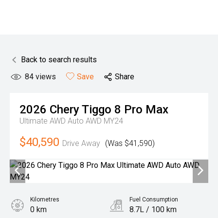
Back to search results
84
views
Save
Share
2026
Chery
Tiggo 8 Pro Max
Ultimate AWD Auto AWD MY24
$40,590
Drive Away
(Was $41,590)
Kilometres
Fuel Consumption
0 km
8.7L / 100 km