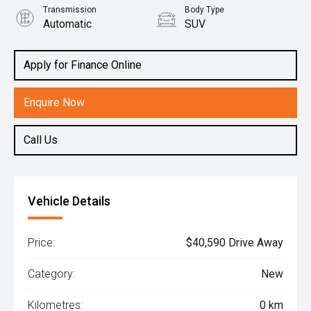
Transmission
Body Type
Automatic
SUV
Engine
2.0L Petrol
Apply for Finance Online
Enquire Now
Call Us
Vehicle Details
Price:
$40,590 Drive Away
Category:
New
Kilometres:
0 km