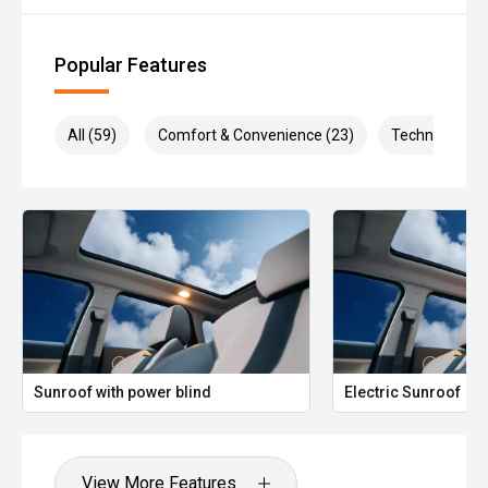
Popular Features
All (59)
Comfort & Convenience (23)
Technology (1
Sunroof with power blind
Electric Sunroof
View More Features