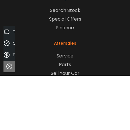
Search Stock
Special Offers
Finance
Trade-in Valuation
Aftersales
Credit Score
Service
Finance Application
Parts
Sell Your Car
Company
Contact Us
About Us
Careers
Our Customers