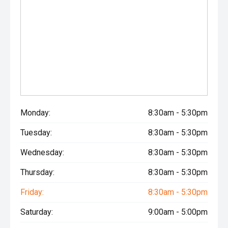
Monday:
8:30am - 5:30pm
Tuesday:
8:30am - 5:30pm
Wednesday:
8:30am - 5:30pm
Thursday:
8:30am - 5:30pm
Friday:
8:30am - 5:30pm
Saturday:
9:00am - 5:00pm