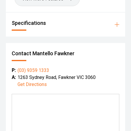
Specifications
Contact Mantello Fawkner
P:
(03) 9359 1333
A:
1263 Sydney Road, Fawkner VIC 3060
Get Directions