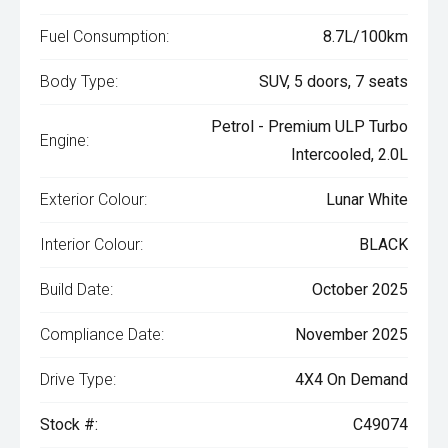
Fuel Consumption:
8.7L/100km
Body Type:
SUV, 5 doors, 7 seats
Petrol - Premium ULP Turbo
Engine:
Intercooled, 2.0L
Exterior Colour:
Lunar White
Interior Colour:
BLACK
Build Date:
October 2025
Compliance Date:
November 2025
Drive Type:
4X4 On Demand
Stock #:
C49074