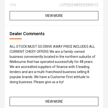
VIN:
LVTDD24B5SD599212
VIEW MORE
Dealer Comments
ALL STOCK MUST GO DRIVE AWAY PRICE INCLUDES ALL
CURRENT CHERY OFFERS We are a family-owned
business conveniently located in the northern suburbs of
Melbourne that has operated successfully for 48 years.
We are accredited suppliers of finance with 5 leading
lenders and are a multi-franchised business selling 8
popular brands. We have a Customer First attitude to
doing business. Please give us a try!
VIEW MORE