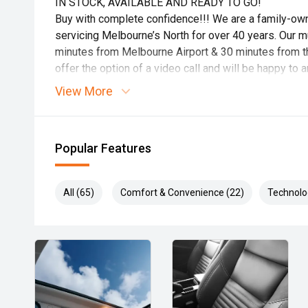
IN STOCK, AVAILABLE AND READY TO GO!
Buy with complete confidence!!! We are a family-o
servicing Melbourne’s North for over 40 years. Our mul
minutes from Melbourne Airport & 30 minutes from th
offer the option of a video call and will be happy t
Ask about how we can tailor a finance package to su
View More
Popular Features
All (65)
Comfort & Convenience (22)
Technolo