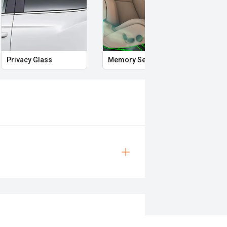
Privacy Glass
Memory Seat
Start