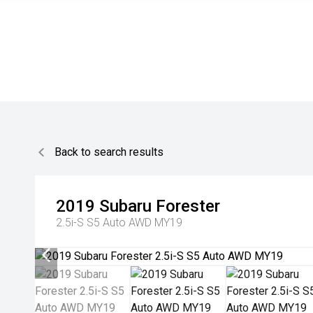
Back to search results
2019
Subaru
Forester
2.5i-S S5 Auto AWD MY19