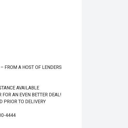
 – FROM A HOST OF LENDERS
STANCE AVAILABLE
R FOR AN EVEN BETTER DEAL!
 PRIOR TO DELIVERY
30-4444