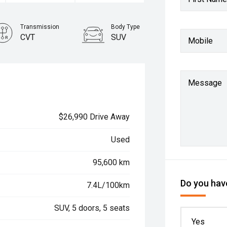
Transmission
Body Type
CVT
SUV
Mobile
Message
$26,990 Drive Away
Used
95,600 km
Do you have
7.4L/100km
SUV, 5 doors, 5 seats
Yes