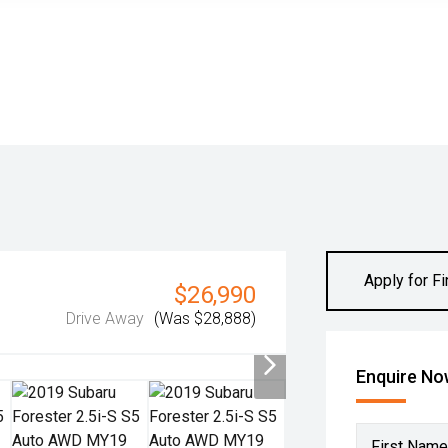
Apply for F
$26,990
Drive Away
(Was $28,888)
Enquire N
First Name