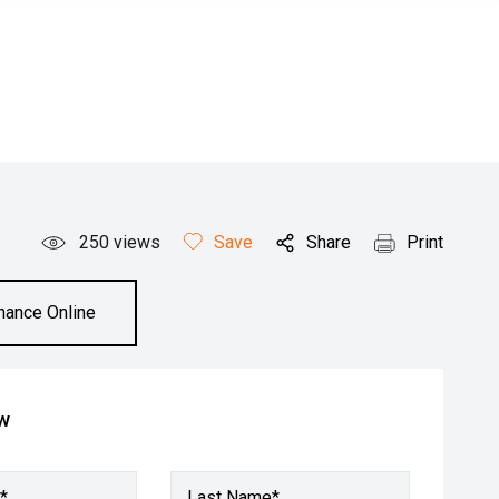
250
views
Save
Share
Print
inance Online
ow
*
Last Name*