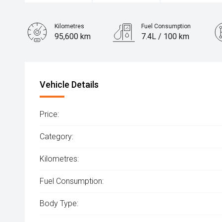
Kilometres
Fuel Consumption
95,600 km
7.4L / 100 km
Engine
2.5L Petrol
Vehicle Details
Price:
Category:
Kilometres:
Fuel Consumption:
Body Type: