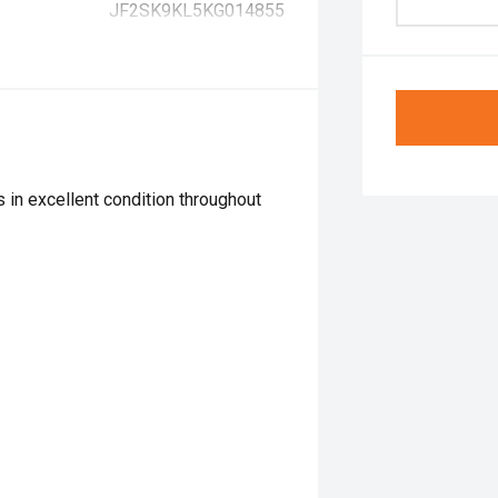
JF2SK9KL5KG014855
 in excellent condition throughout