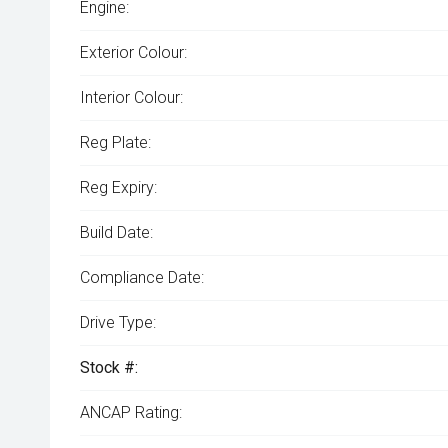
Engine:
Exterior Colour:
Interior Colour:
Reg Plate:
Reg Expiry:
Build Date:
Compliance Date:
Drive Type:
Stock #:
ANCAP Rating: