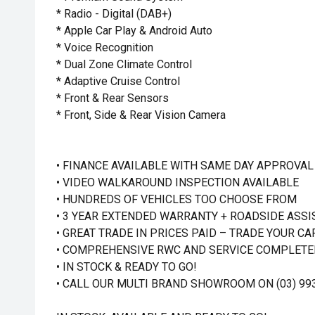
* Radio - Digital (DAB+)
* Apple Car Play & Android Auto
* Voice Recognition
* Dual Zone Climate Control
* Adaptive Cruise Control
* Front & Rear Sensors
* Front, Side & Rear Vision Camera
• FINANCE AVAILABLE WITH SAME DAY APPROVAL
• VIDEO WALKAROUND INSPECTION AVAILABLE
• HUNDREDS OF VEHICLES TOO CHOOSE FROM
• 3 YEAR EXTENDED WARRANTY + ROADSIDE ASSI
• GREAT TRADE IN PRICES PAID – TRADE YOUR CA
• COMPREHENSIVE RWC AND SERVICE COMPLETED
• IN STOCK & READY TO GO!
• CALL OUR MULTI BRAND SHOWROOM ON (03) 99