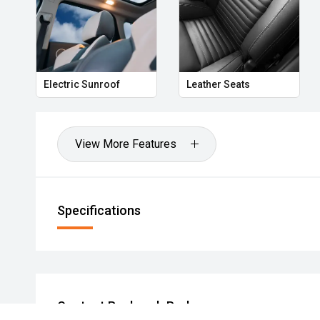
Electric Sunroof
Leather Seats
View More Features
Specifications
Contact Roxburgh Park