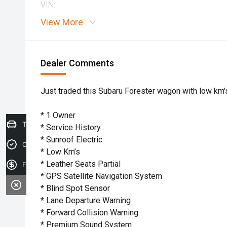
VIN:
View More
Dealer Comments
Just traded this Subaru Forester wagon with low km's
* 1 Owner
Trade-in Valuation
* Service History
* Sunroof Electric
Credit Score
* Low Km’s
* Leather Seats Partial
Finance Application
* GPS Satellite Navigation System
* Blind Spot Sensor
* Lane Departure Warning
* Forward Collision Warning
* Premium Sound System