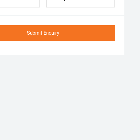
Submit Enquiry