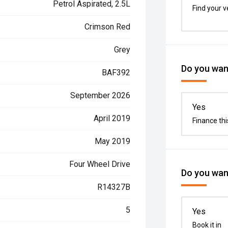
Petrol Aspirated, 2.5L
Find your v
Crimson Red
Grey
Do you want
BAF392
September 2026
Yes
April 2019
Finance thi
May 2019
Four Wheel Drive
Do you want
R14327B
5
Yes
Book it in