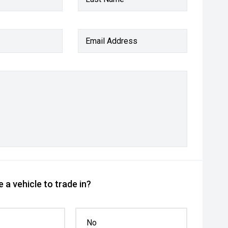
Email Address
 a vehicle to trade in?
No