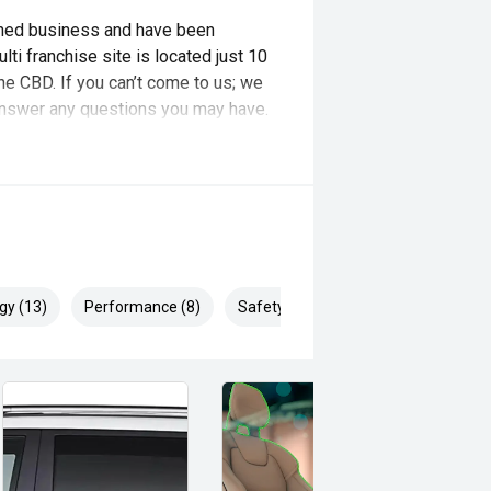
wned business and have been
ti franchise site is located just 10
e CBD. If you can’t come to us; we
o answer any questions you may have.
it your needs and budget!!
gy (13)
Performance (8)
Safety & Security (22)