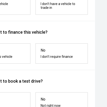
ehicle
I don't have a vehicle to
trade in
 to finance this vehicle?
No
s vehicle
I don't require finance
 to book a test drive?
No
Not right now