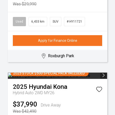
Was $29,990
Used
6,433 km
SUV
# HY11721
Apply for Finance Online
Roxburgh Park
2025 STOCK $500 SPECIAL PACK INCLUDED
2025
Hyundai
Kona
Hybrid Auto 2WD MY26
$37,990
Drive Away
Was $42,490