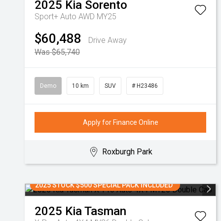
2025
Kia
Sorento
Sport+ Auto AWD MY25
$60,488
Drive Away
Was $65,740
Demo
10 km
SUV
# H23486
Apply for Finance Online
Roxburgh Park
2025 STOCK $500 SPECIAL PACK INCLUDED
2025
Kia
Tasman