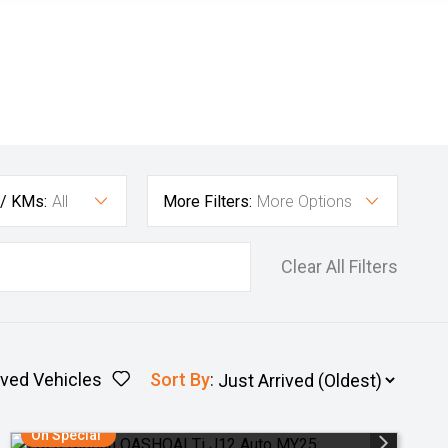
 / KMs:
All
More Filters:
More Options
Clear All Filters
ved Vehicles
Sort By
:
On Special