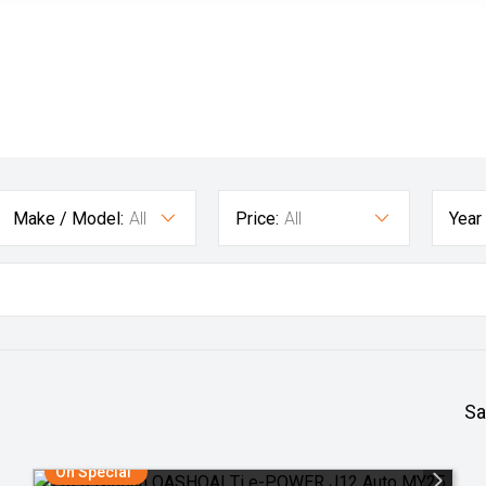
Make / Model:
All
Price:
All
Year
Sa
On Special