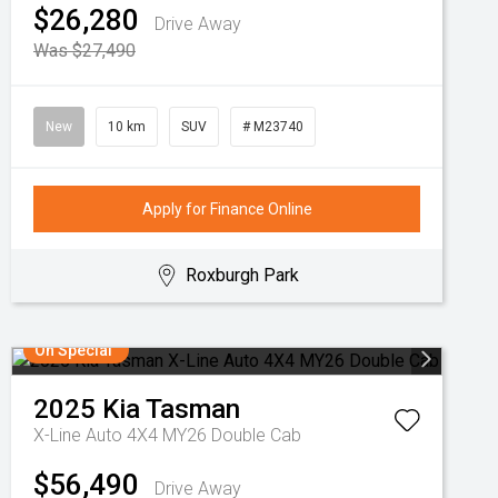
$26,280
Drive Away
Was $27,490
New
10 km
SUV
# M23740
Apply for Finance Online
Roxburgh Park
On Special
2025
Kia
Tasman
X-Line Auto 4X4 MY26 Double Cab
$56,490
Drive Away