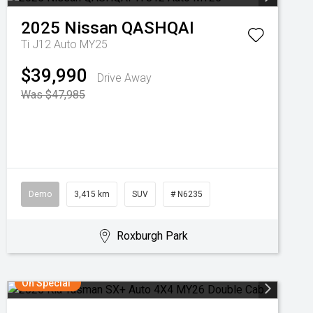
2025
Nissan
QASHQAI
Ti J12 Auto MY25
$39,990
Drive Away
Was $47,985
Demo
3,415 km
SUV
# N6235
Roxburgh Park
On Special