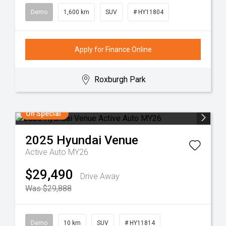
Demo
1,600 km
SUV
# HY11804
Apply for Finance Online
Roxburgh Park
On Special
2025
Hyundai
Venue
Active Auto MY26
$29,490
Drive Away
Was $29,888
Demo
10 km
SUV
# HY11814