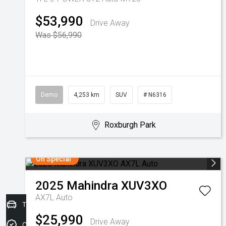
$53,990
Drive Away
Was $56,990
Demo
4,253 km
SUV
# N6316
Roxburgh Park
On Special
2025
Mahindra
XUV3XO
AX7L Auto
Trade-in Valuation
$25,990
Drive Away
Credit Score