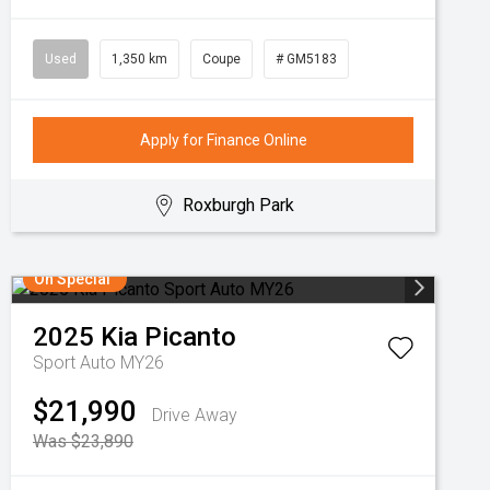
Used
1,350 km
Coupe
# GM5183
Apply for Finance Online
Roxburgh Park
On Special
2025
Kia
Picanto
Sport Auto MY26
$21,990
Drive Away
Was $23,890