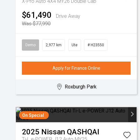
X-Pro Auto 4X4 MY26 Double Cab
$61,490
Drive Away
Was $77,990
Demo
2,977 km
Ute
# H23550
Apply for Finance Online
Roxburgh Park
On Special
2025
Nissan
QASHQAI
Ti-L e-POWER J12 Auto MY25