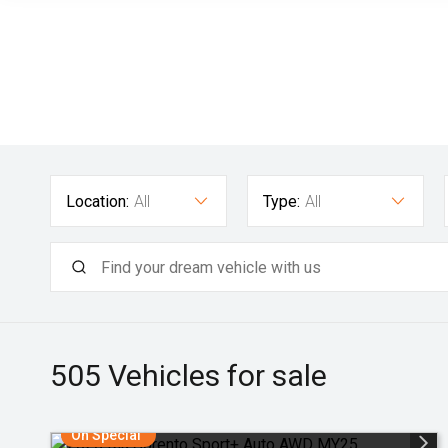
Location:
All
Type:
All
505
Vehicles for sale
On Special