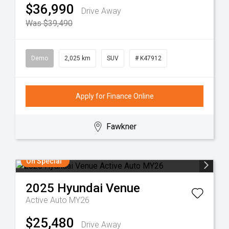
$36,990
Drive Away
Was $39,490
Demo
2,025 km
SUV
# K47912
Apply for Finance Online
Fawkner
On Special
2025
Hyundai
Venue
Active Auto MY26
$25,480
Drive Away