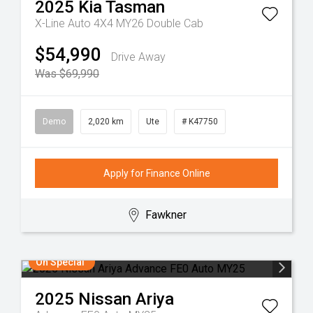
2025
Kia
Tasman
X-Line Auto 4X4 MY26 Double Cab
$54,990
Drive Away
Was $69,990
Demo
2,020 km
Ute
# K47750
Apply for Finance Online
Fawkner
On Special
2025
Nissan
Ariya