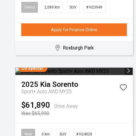
Demo
2,089 km
SUV
# H23949
Apply for Finance Online
Roxburgh Park
On Special
2025
Kia
Sorento
Sport+ Auto AWD MY25
$61,890
Drive Away
Was $65,990
New
0 km
SUV
# H24020