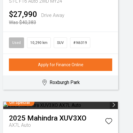
ST-L F16 Auto 2WD MY24
$27,990
Drive Away
Was $40,383
Used
10,290 km
SUV
# N6319
Apply for Finance Online
Roxburgh Park
On Special
2025
Mahindra
XUV3XO
AX7L Auto