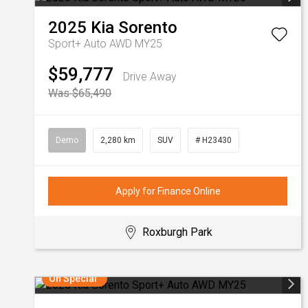
2025
Kia
Sorento
Sport+ Auto AWD MY25
$59,777
Drive Away
Was $65,490
Demo
2,280 km
SUV
# H23430
Apply for Finance Online
Roxburgh Park
On Special