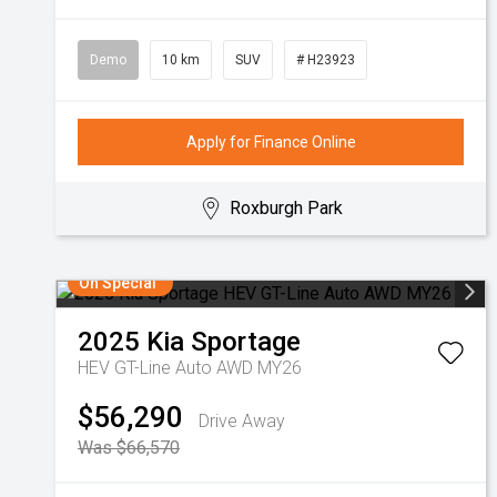
Demo
10 km
SUV
# H23923
Apply for Finance Online
Roxburgh Park
On Special
2025
Kia
Sportage
HEV GT-Line Auto AWD MY26
$56,290
Drive Away
Was $66,570