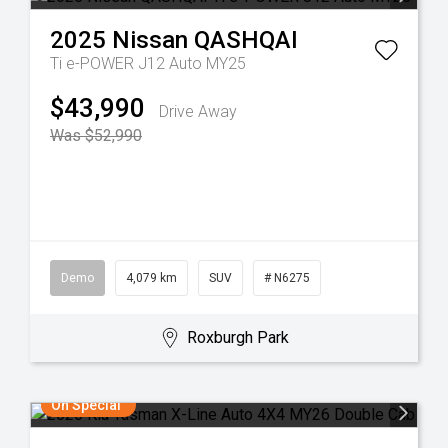
2025
Nissan
QASHQAI
Ti e-POWER J12 Auto MY25
$43,990
Drive Away
Was $52,990
Demo
4,079 km
SUV
# N6275
Roxburgh Park
On Special