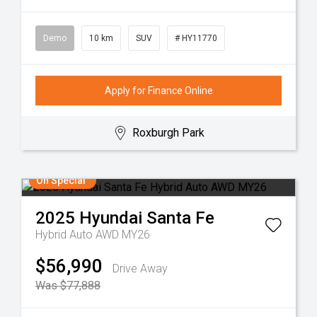
Demo
10 km
SUV
# HY11770
Apply for Finance Online
Roxburgh Park
On Special
2025
Hyundai
Santa Fe
Hybrid Auto AWD MY26
$56,990
Drive Away
Was $77,888