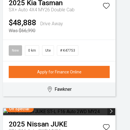
2025
Kia
Tasman
SX+ Auto 4X4 MY26 Double Cab
$48,888
Drive Away
Was $66,990
New
0 km
Ute
# K47753
Apply for Finance Online
Fawkner
On Special
2025
Nissan
JUKE