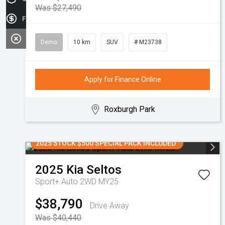
Was $27,490
Finance Application
Demo
10 km
SUV
# M23738
Apply for Finance Online
Roxburgh Park
2025 STOCK $500 SPECIAL PACK INCLUDED
2025
Kia
Seltos
Sport+ Auto 2WD MY25
$38,790
Drive Away
Was $40,440