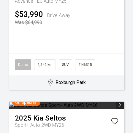
Advance FE0 Auto MY25
$53,990
Drive Away
Was $64,990
Demo
2,549 km
SUV
# N6315
Roxburgh Park
On Special
2025
Kia
Seltos
Sport+ Auto 2WD MY26