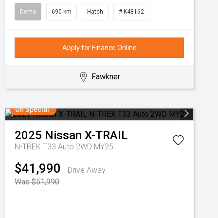
Demo
690 km
Hatch
# K48162
Apply for Finance Online
Fawkner
On Special
2025
Nissan
X-TRAIL
N-TREK T33 Auto 2WD MY25
$41,990
Drive Away
Was $51,990