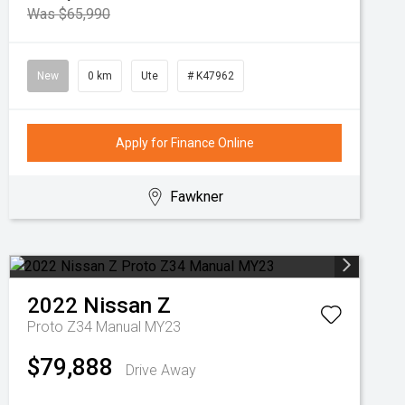
Was $65,990
New
0 km
Ute
# K47962
Apply for Finance Online
Fawkner
2022
Nissan
Z
Proto Z34 Manual MY23
$79,888
Drive Away