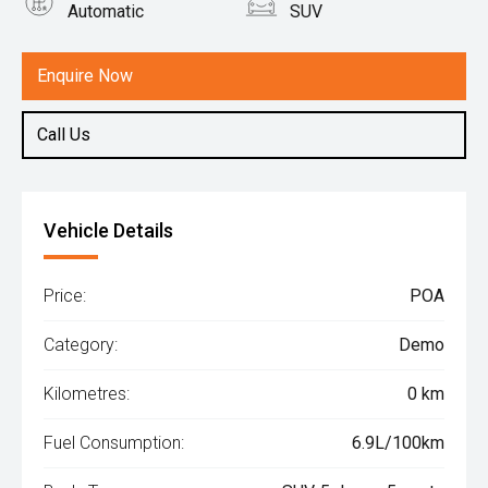
Automatic
SUV
Engine
1.5L Petrol
Enquire Now
Call Us
Vehicle Details
Price:
POA
Category:
Demo
Kilometres:
0 km
Fuel Consumption:
6.9L/100km