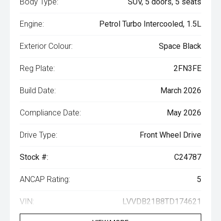
Body Type:
SUV, 5 doors, 5 seats
Engine:
Petrol Turbo Intercooled, 1.5L
Exterior Colour:
Space Black
Reg Plate:
2FN3FE
Build Date:
March 2026
Compliance Date:
May 2026
Drive Type:
Front Wheel Drive
Stock #:
C24787
ANCAP Rating:
5
VIN:
LVVDB21B8TD174621