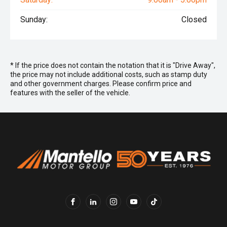
Sunday:
Closed
* If the price does not contain the notation that it is "Drive Away",
the price may not include additional costs, such as stamp duty
and other government charges. Please confirm price and
features with the seller of the vehicle.
FACEBOOK
LINKEDIN
INSTAGRAM
YOUTUBE
TIKTOK