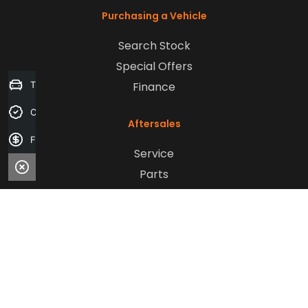
Purchasing a Vehicle
Search Stock
Special Offers
Finance
Trade-in Valuation
Credit Score
Aftersales
Finance Application
Service
Parts
Sell Your Car
Company
Contact Us
About Us
Careers