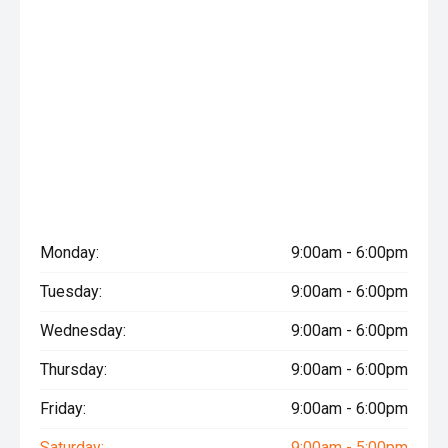
Monday:
9:00am - 6:00pm
Tuesday:
9:00am - 6:00pm
Wednesday:
9:00am - 6:00pm
Thursday:
9:00am - 6:00pm
Friday:
9:00am - 6:00pm
Saturday:
9:00am - 5:00pm