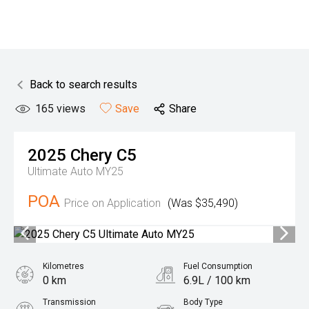
Back to search results
165
views
Save
Share
2025
Chery
C5
Ultimate Auto MY25
POA
Price on Application
(Was $35,490)
Kilometres
Fuel Consumption
0 km
6.9L / 100 km
Transmission
Body Type