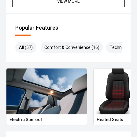
VIEW MORE
Popular Features
All (57)
Comfort & Convenience (16)
Technology (1
Electric Sunroof
Heated Seats