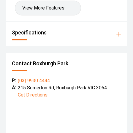
View More Features
Specifications
Contact Roxburgh Park
P:
(03) 9930 4444
A:
215 Somerton Rd, Roxburgh Park VIC 3064
Get Directions