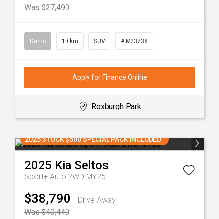
Was $27,490
Demo
10 km
SUV
# M23738
Apply for Finance Online
Roxburgh Park
2025 STOCK $500 SPECIAL PACK INCLUDED
2025
Kia
Seltos
Sport+ Auto 2WD MY25
$38,790
Drive Away
Was $40,440