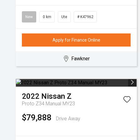
New
0 km
Ute
# K47962
Apply for Finance Online
Fawkner
2022
Nissan
Z
Proto Z34 Manual MY23
$79,888
Drive Away