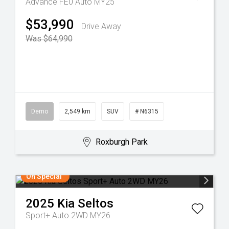
Advance FE0 Auto MY25
$53,990
Drive Away
Was $64,990
Demo
2,549 km
SUV
# N6315
Roxburgh Park
On Special
2025
Kia
Seltos
Sport+ Auto 2WD MY26