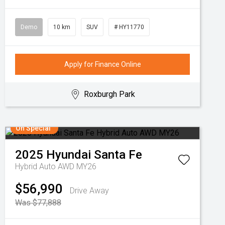
Demo
10 km
SUV
# HY11770
Apply for Finance Online
Roxburgh Park
On Special
2025
Hyundai
Santa Fe
Hybrid Auto AWD MY26
$56,990
Drive Away
Was $77,888