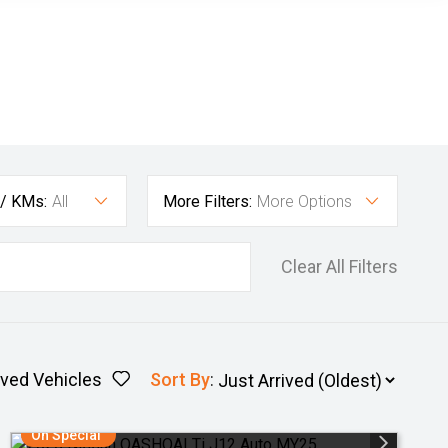
 / KMs:
All
More Filters:
More Options
Clear All Filters
ved Vehicles
Sort By
:
On Special