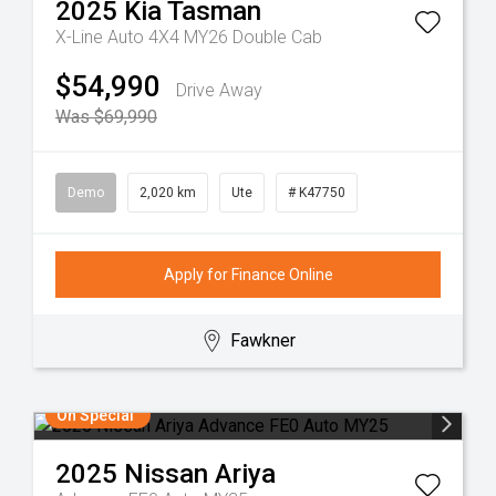
2025
Kia
Tasman
X-Line Auto 4X4 MY26 Double Cab
$54,990
Drive Away
Was $69,990
Demo
2,020 km
Ute
# K47750
Apply for Finance Online
Fawkner
On Special
2025
Nissan
Ariya