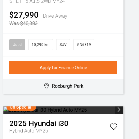
ST-L F16 Auto 2WD MY24
$27,990
Drive Away
Was $40,383
Used
10,290 km
SUV
# N6319
Apply for Finance Online
Roxburgh Park
On Special
2025
Hyundai
i30
Hybrid Auto MY25