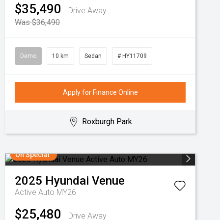
$35,490
Drive Away
Was $36,490
Demo
10 km
Sedan
# HY11709
Apply for Finance Online
Roxburgh Park
On Special
2025
Hyundai
Venue
Active Auto MY26
$25,480
Drive Away