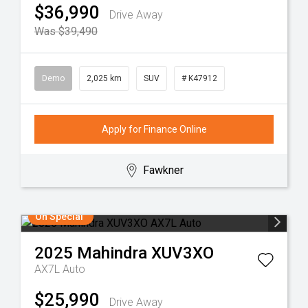
$36,990
Drive Away
Was $39,490
Demo
2,025 km
SUV
# K47912
Apply for Finance Online
Fawkner
On Special
2025
Mahindra
XUV3XO
AX7L Auto
$25,990
Drive Away