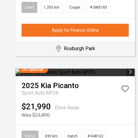
Used
1,350 km
Coupe
# GM5183
Apply for Finance Online
Roxburgh Park
On Special
2025
Kia
Picanto
Sport Auto MY26
$21,990
Drive Away
Was $23,890
Demo
690 km
Hatch
# K48162