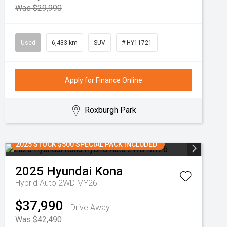
Was $29,990
Used
6,433 km
SUV
# HY11721
Apply for Finance Online
Roxburgh Park
2025 STOCK $500 SPECIAL PACK INCLUDED
2025
Hyundai
Kona
Hybrid Auto 2WD MY26
$37,990
Drive Away
Was $42,490