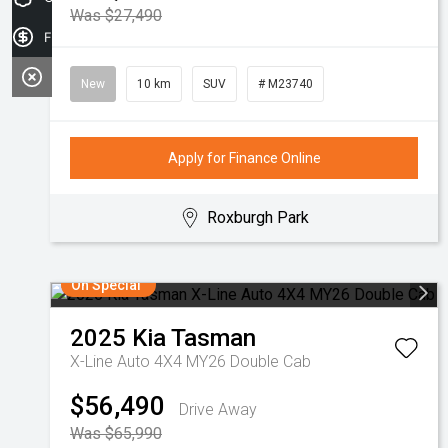
Was $27,490
Finance Application
New
10 km
SUV
# M23740
Apply for Finance Online
Roxburgh Park
On Special
2025
Kia
Tasman
X-Line Auto 4X4 MY26 Double Cab
$56,490
Drive Away
Was $65,990