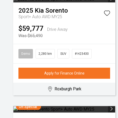
2025
Kia
Sorento
Sport+ Auto AWD MY25
$59,777
Drive Away
Was $65,490
Demo
2,280 km
SUV
# H23430
Apply for Finance Online
Roxburgh Park
On Special