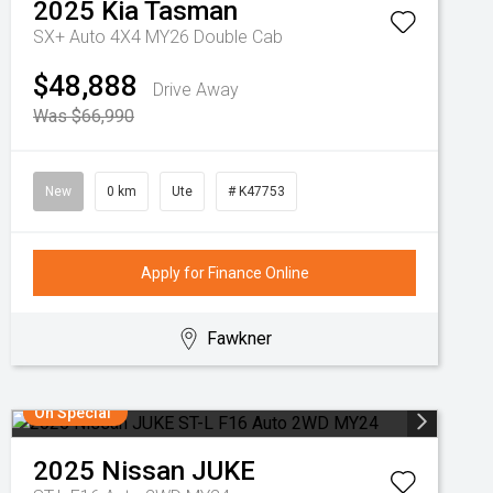
2025
Kia
Tasman
SX+ Auto 4X4 MY26 Double Cab
$48,888
Drive Away
Was $66,990
New
0 km
Ute
# K47753
Apply for Finance Online
Fawkner
On Special
2025
Nissan
JUKE