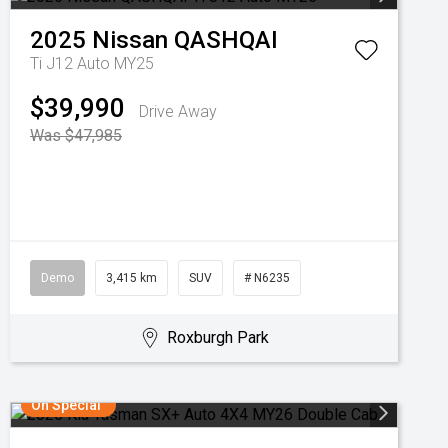
2025
Nissan
QASHQAI
Ti J12 Auto MY25
$39,990
Drive Away
Was $47,985
Demo
3,415 km
SUV
# N6235
Roxburgh Park
On Special