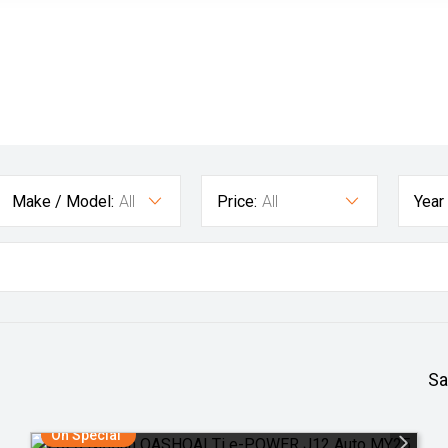
Make / Model:
All
Price:
All
Year
Sa
On Special