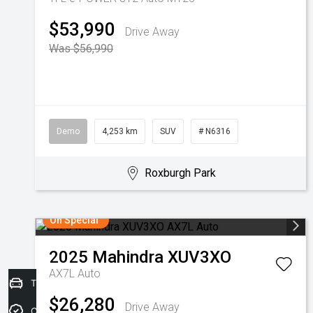
$53,990
Drive Away
Was $56,990
Demo
4,253 km
SUV
# N6316
Roxburgh Park
On Special
2025
Mahindra
XUV3XO
AX7L Auto
Trade-in Valuation
$26,280
Drive Away
Credit Score