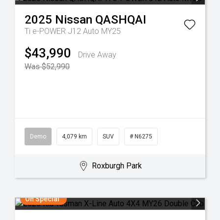
2025
Nissan
QASHQAI
Ti e-POWER J12 Auto MY25
$43,990
Drive Away
Was $52,990
Demo
4,079 km
SUV
# N6275
Roxburgh Park
On Special