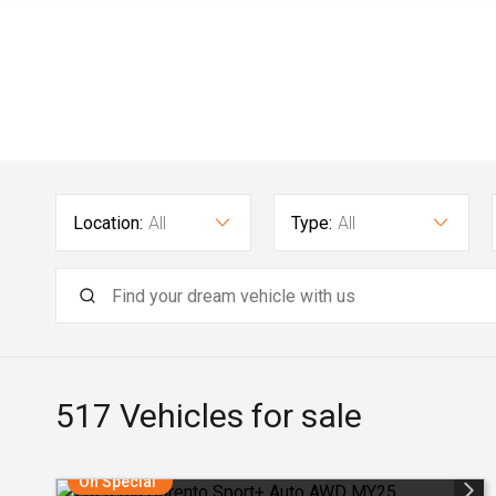
Location:
All
Type:
All
517
Vehicles for sale
On Special