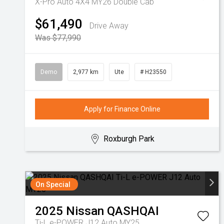
X-Pro Auto 4X4 MY26 Double Cab
$61,490
Drive Away
Was $77,990
Demo
2,977 km
Ute
# H23550
Apply for Finance Online
Roxburgh Park
On Special
2025
Nissan
QASHQAI
Ti-L e-POWER J12 Auto MY25