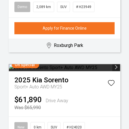
Demo
2,089 km
SUV
# H23949
Apply for Finance Online
Roxburgh Park
On Special
2025
Kia
Sorento
Sport+ Auto AWD MY25
$61,890
Drive Away
Was $65,990
New
0 km
SUV
# H24020