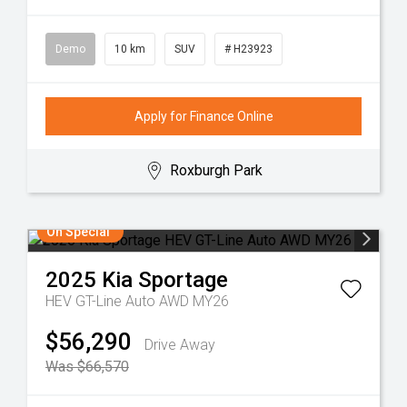
Demo
10 km
SUV
# H23923
Apply for Finance Online
Roxburgh Park
On Special
2025
Kia
Sportage
HEV GT-Line Auto AWD MY26
$56,290
Drive Away
Was $66,570