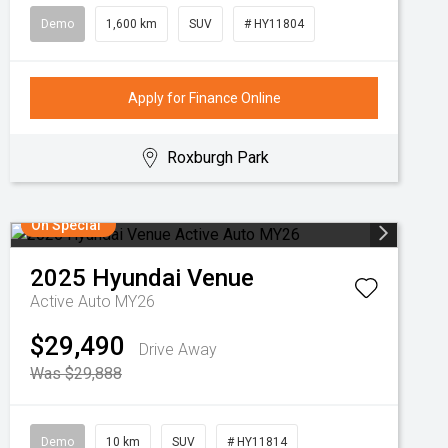
Demo
1,600 km
SUV
# HY11804
Apply for Finance Online
Roxburgh Park
On Special
2025
Hyundai
Venue
Active Auto MY26
$29,490
Drive Away
Was $29,888
Demo
10 km
SUV
# HY11814