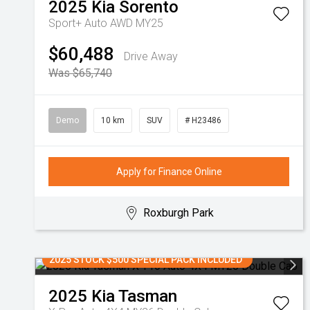
2025
Kia
Sorento
Sport+ Auto AWD MY25
$60,488
Drive Away
Was $65,740
Demo
10 km
SUV
# H23486
Apply for Finance Online
Roxburgh Park
2025 STOCK $500 SPECIAL PACK INCLUDED
2025
Kia
Tasman