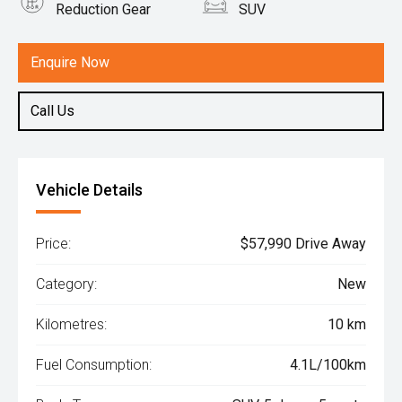
Reduction Gear
SUV
Engine
1.5L Hybrid
Enquire Now
Call Us
Vehicle Details
Price:
$57,990 Drive Away
Category:
New
Kilometres:
10 km
Fuel Consumption:
4.1L/100km