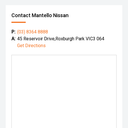
Contact Mantello Nissan
P:
(03) 8364 8888
A:
45 Reservoir Drive,Roxburgh Park VIC3 064
Get Directions