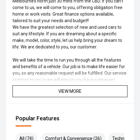
Melbourne’s north just 30 mins from the CBD. If you can’t
come to us, we will come to you, offering obligation free
home or work visits. Great finance options available,
tailored to suit your needs and budget!!
We have the greatest selection of new and used cars to
suit any lifestyle. If you are dreaming about a specific
make, model, color, style, let us help bring your dream to
life. We are dedicated to you, our customer.
We will take the time to run you through all the features
and benefits of a vehicle. Our job is to make life easier for
you, so any reasonable request will be fulfilled. Our service
promise to you is we will ensure you have a pleasant
experience at any of our business's that proudly carry the
VIEW MORE
Family name.
Popular Features
All (74)
Comfort & Convenience (26)
Technology (1