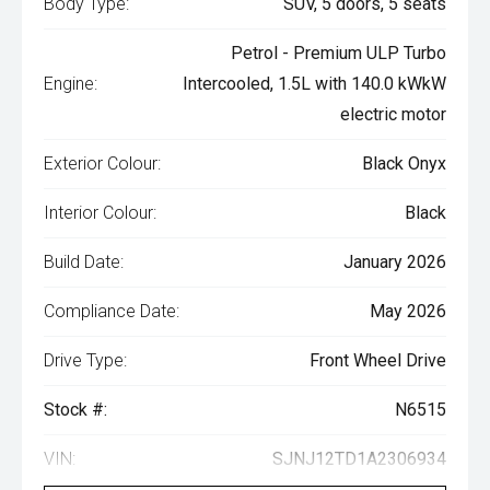
Body Type:
SUV, 5 doors, 5 seats
Petrol - Premium ULP Turbo
Engine:
Intercooled, 1.5L with 140.0 kWkW
electric motor
Exterior Colour:
Black Onyx
Interior Colour:
Black
Build Date:
January 2026
Compliance Date:
May 2026
Drive Type:
Front Wheel Drive
Stock #:
N6515
VIN:
SJNJ12TD1A2306934