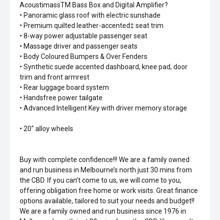
AcoustimassTM Bass Box and Digital Amplifier?
• Panoramic glass roof with electric sunshade
• Premium quilted leather-accented‡ seat trim
• 8-way power adjustable passenger seat
• Massage driver and passenger seats
• Body Coloured Bumpers & Over Fenders
• Synthetic suede accented dashboard, knee pad, door
trim and front armrest
• Rear luggage board system
• Handsfree power tailgate
• Advanced Intelligent Key with driver memory storage
• 20" alloy wheels
Buy with complete confidence!!! We are a family owned
and run business in Melbourne’s north just 30 mins from
the CBD. If you can’t come to us, we will come to you,
offering obligation free home or work visits. Great finance
options available, tailored to suit your needs and budget!!
We are a family owned and run business since 1976 in