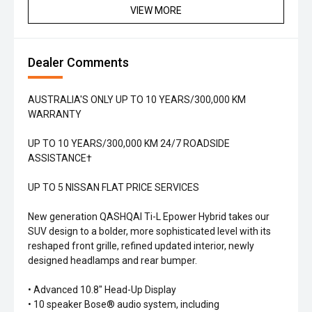
VIEW MORE
Dealer Comments
AUSTRALIA'S ONLY UP TO 10 YEARS/300,000 KM
WARRANTY
UP TO 10 YEARS/300,000 KM 24/7 ROADSIDE
ASSISTANCE†
UP TO 5 NISSAN FLAT PRICE SERVICES
New generation QASHQAI Ti-L Epower Hybrid takes our
SUV design to a bolder, more sophisticated level with its
reshaped front grille, refined updated interior, newly
designed headlamps and rear bumper.
• Advanced 10.8" Head-Up Display
• 10 speaker Bose® audio system, including