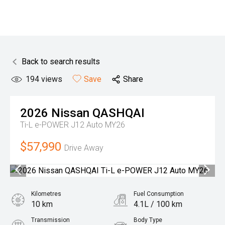
Back to search results
194
views
Save
Share
2026
Nissan
QASHQAI
Ti-L e-POWER J12 Auto MY26
$57,990
Drive Away
Kilometres
Fuel Consumption
10 km
4.1L / 100 km
Transmission
Body Type