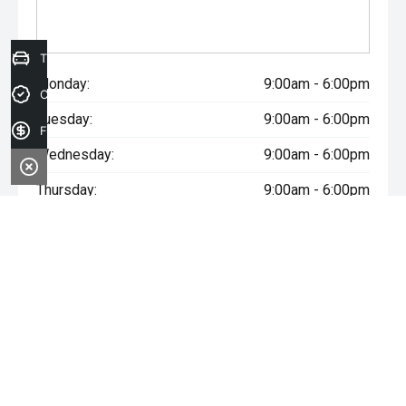
Trade-in Valuation
Monday:
9:00am - 6:00pm
Credit Score
Tuesday:
9:00am - 6:00pm
Finance Application
Wednesday:
9:00am - 6:00pm
Thursday:
9:00am - 6:00pm
Friday:
9:00am - 6:00pm
Saturday:
9:00am - 5:00pm
Sunday:
Closed
* If the price does not contain the notation that it is "Drive Away",
the price may not include additional costs, such as stamp duty