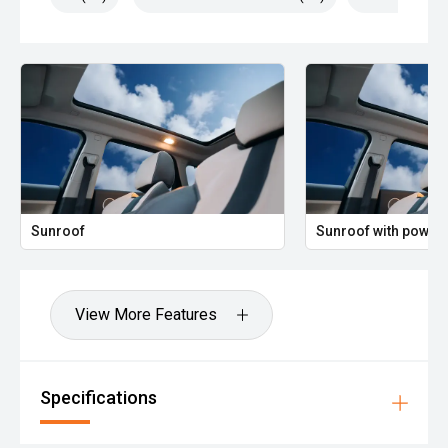
Sunroof
Sunroof with power 
View More Features
Specifications