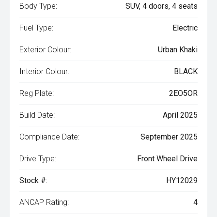
Body Type:
SUV, 4 doors, 4 seats
Fuel Type:
Electric
Exterior Colour:
Urban Khaki
Interior Colour:
BLACK
Reg Plate:
2EO5OR
Build Date:
April 2025
Compliance Date:
September 2025
Drive Type:
Front Wheel Drive
Stock #:
HY12029
ANCAP Rating:
4