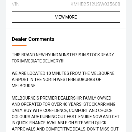
VIN:
KMHB2512USW035608
VIEW MORE
Dealer Comments
THIS BRAND NEW HYUNDAI INSTER IS IN STOCK READY
FOR IMMEDIATE DELIVERY!!!
WE ARE LOCATED 10 MINUTES FROM THE MELBOURNE
AIRPORT IN THE NORTH WESTERN SUBURBS OF
MELBOURNE
MELBOURNE'S PREMIER DEALERSHIP, FAMILY OWNED
AND OPERATED FOR OVER 40 YEARS! STOCK ARRIVING
DAILY. BUY WITH CONFIDENCE, COMFORT AND CHOICE.
COLOURS ARE RUNNING OUT FAST. ENUIRE NOW AND GET
IN QUICK. FINANCE AVAILABLE ON SITE WITH QUICK
APPROVALS AND COMPETITIVE DEALS. DON'T MISS OUT