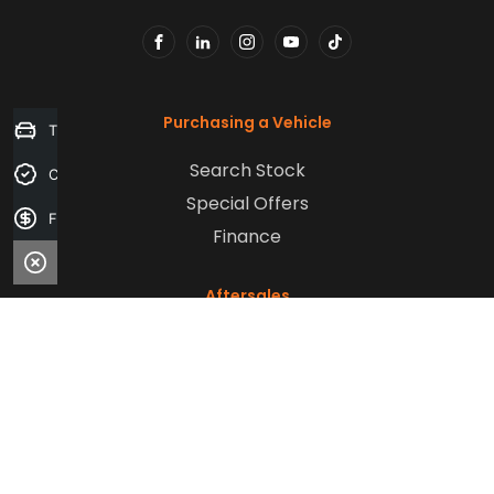
FACEBOOK
LINKEDIN
INSTAGRAM
YOUTUBE
TIKTOK
Purchasing a Vehicle
Trade-in Valuation
Search Stock
Credit Score
Special Offers
Finance Application
Finance
Aftersales
Service
Parts
Sell Your Car
Company