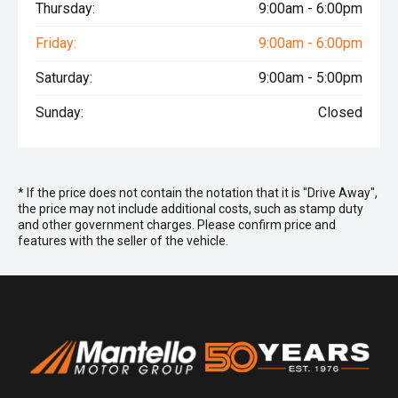
Thursday:
9:00am - 6:00pm
Friday:
9:00am - 6:00pm
Saturday:
9:00am - 5:00pm
Sunday:
Closed
* If the price does not contain the notation that it is "Drive Away",
the price may not include additional costs, such as stamp duty
and other government charges. Please confirm price and
features with the seller of the vehicle.