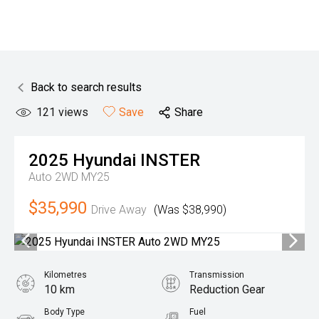
Back to search results
121
views
Save
Share
2025
Hyundai
INSTER
Auto 2WD MY25
$35,990
Drive Away
(Was $38,990)
Kilometres
Transmission
10 km
Reduction Gear
Body Type
Fuel