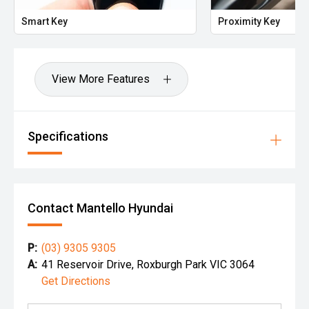
Smart Key
Proximity Key
View More Features
Specifications
Contact Mantello Hyundai
P:
(03) 9305 9305
A:
41 Reservoir Drive, Roxburgh Park VIC 3064
Get Directions