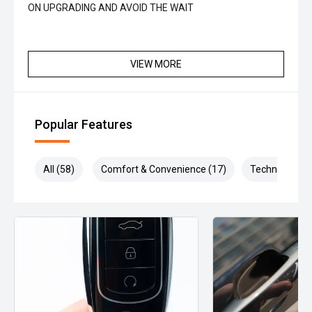
ON UPGRADING AND AVOID THE WAIT
VIEW MORE
Popular Features
All (58)
Comfort & Convenience (17)
Technology (1