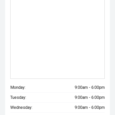
Monday:
9:00am - 6:00pm
Tuesday:
9:00am - 6:00pm
Wednesday:
9:00am - 6:00pm