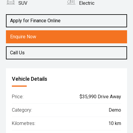
SUV
Electric
Apply for Finance Online
Enquire Now
Call Us
Vehicle Details
Price:
$35,990 Drive Away
Category:
Demo
Kilometres:
10 km