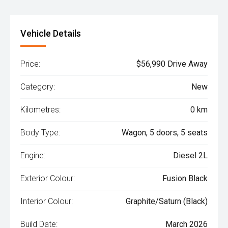
Vehicle Details
Price:
$56,990 Drive Away
Category:
New
Kilometres:
0 km
Body Type:
Wagon, 5 doors, 5 seats
Engine:
Diesel 2L
Exterior Colour:
Fusion Black
Interior Colour:
Graphite/Saturn (Black)
Build Date:
March 2026