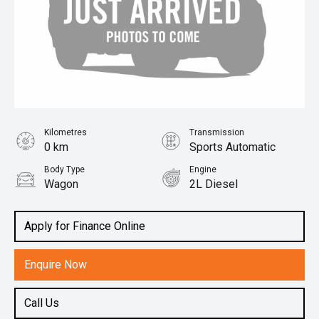
Kilometres
Transmission
0 km
Sports Automatic
Body Type
Engine
Wagon
2L Diesel
Apply for Finance Online
Enquire Now
Call Us