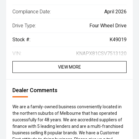
Compliance Date:
April 2026
Drive Type:
Four Wheel Drive
Stock #:
K49019
VIN:
KNAPX81CSV7513120
VIEW MORE
Dealer Comments
We are a family-owned business conveniently located in
the northern suburbs of Melbourne that has operated
successfully for 48 years. We are accredited suppliers of
finance with 5 leading lenders and are a multi-franchised
business selling 8 popular brands. We have a Customer