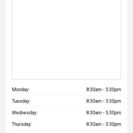
Monday:
8:30am - 5:30pm
Tuesday:
8:30am - 5:30pm
Wednesday:
8:30am - 5:30pm
Thursday:
8:30am - 5:30pm