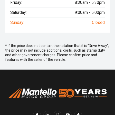
Friday:
8:30am - 5:30pm
Saturday:
9:00am - 5:00pm
Sunday:
Closed
* If the price does not contain the notation that it is "Drive Away",
the price may not include additional costs, such as stamp duty
and other government charges. Please confirm price and
features with the seller of the vehicle.