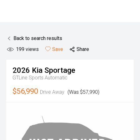
Back to search results
199
views
Save
Share
2026
Kia
Sportage
GTLine
Sports Automatic
$56,990
Drive Away
(Was $57,990)