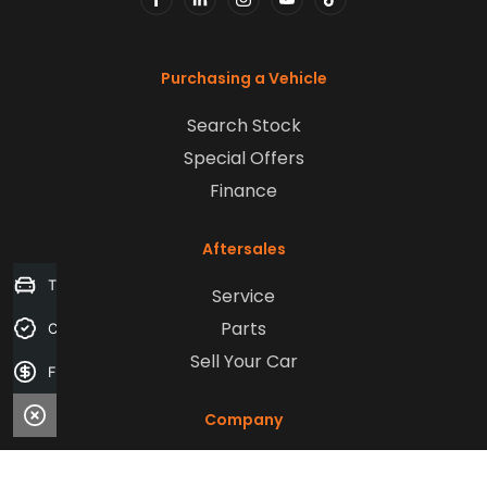
FACEBOOK
LINKEDIN
INSTAGRAM
YOUTUBE
TIKTOK
Purchasing a Vehicle
Search Stock
Special Offers
Finance
Aftersales
Trade-in Valuation
Service
Parts
Credit Score
Sell Your Car
Finance Application
Company
Contact Us