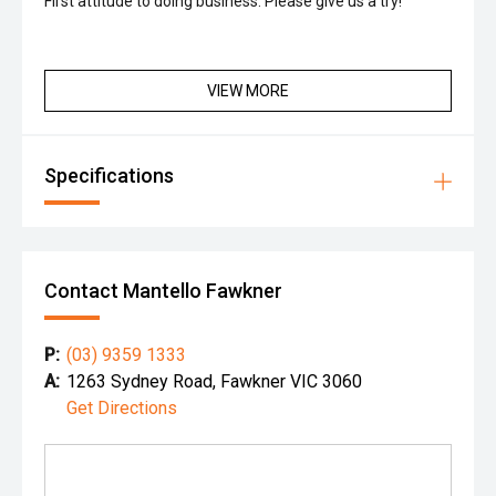
First attitude to doing business. Please give us a try!
VIEW MORE
Specifications
Contact Mantello Fawkner
P:
(03) 9359 1333
A:
1263 Sydney Road, Fawkner VIC 3060
Get Directions