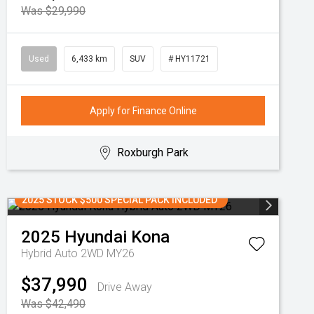
Was $29,990
Used
6,433 km
SUV
# HY11721
Apply for Finance Online
Roxburgh Park
2025 STOCK $500 SPECIAL PACK INCLUDED
2025
Hyundai
Kona
Hybrid Auto 2WD MY26
$37,990
Drive Away
Was $42,490