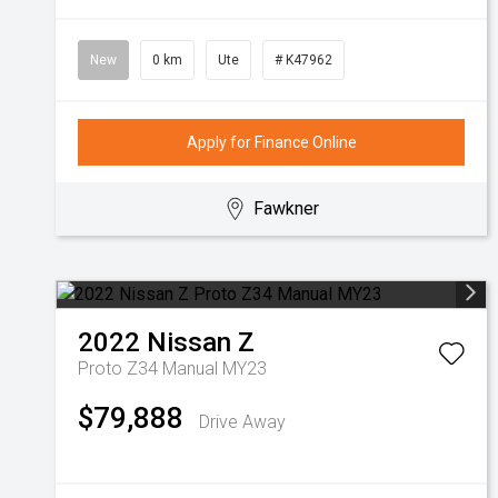
New
0 km
Ute
# K47962
Apply for Finance Online
Fawkner
2022
Nissan
Z
Proto Z34 Manual MY23
$79,888
Drive Away