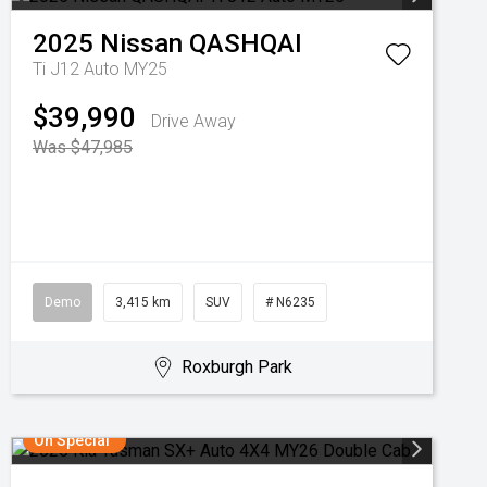
2025
Nissan
QASHQAI
Ti J12 Auto MY25
$39,990
Drive Away
Was $47,985
Demo
3,415 km
SUV
# N6235
Roxburgh Park
On Special