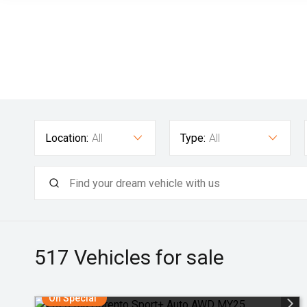
Location:
All
Type:
All
517
Vehicles for sale
On Special