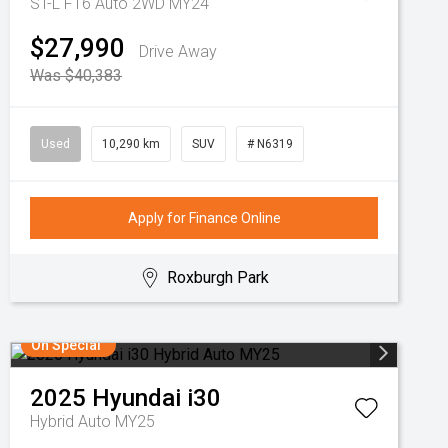
ST-L F16 Auto 2WD MY24
$27,990
Drive Away
Was $40,383
Used
10,290 km
SUV
# N6319
Apply for Finance Online
Roxburgh Park
On Special
2025
Hyundai
i30
Hybrid Auto MY25