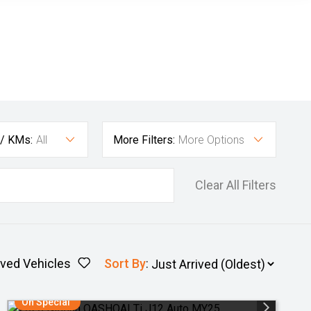
 / KMs:
All
More Filters:
More Options
Clear All Filters
ved Vehicles
Sort By
:
On Special