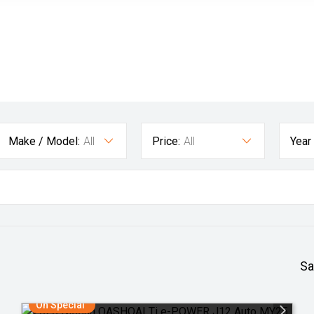
Make / Model:
All
Price:
All
Year
Sa
On Special