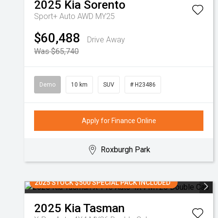
2025
Kia
Sorento
Sport+ Auto AWD MY25
$60,488
Drive Away
Was $65,740
Demo
10 km
SUV
# H23486
Apply for Finance Online
Roxburgh Park
2025 STOCK $500 SPECIAL PACK INCLUDED
2025
Kia
Tasman