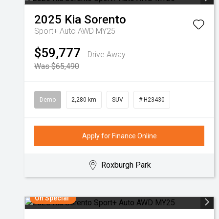
2025
Kia
Sorento
Sport+ Auto AWD MY25
$59,777
Drive Away
Was $65,490
Demo
2,280 km
SUV
# H23430
Apply for Finance Online
Roxburgh Park
On Special