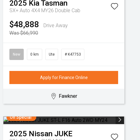
2025
Kia
Tasman
SX+ Auto 4X4 MY26 Double Cab
$48,888
Drive Away
Was $66,990
New
0 km
Ute
# K47753
Apply for Finance Online
Fawkner
On Special
2025
Nissan
JUKE