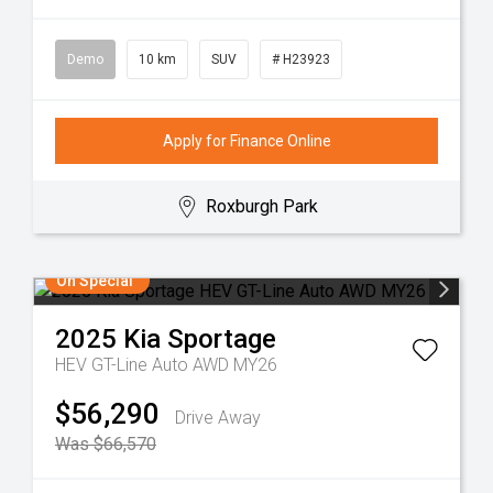
Demo
10 km
SUV
# H23923
Apply for Finance Online
Roxburgh Park
On Special
2025
Kia
Sportage
HEV GT-Line Auto AWD MY26
$56,290
Drive Away
Was $66,570