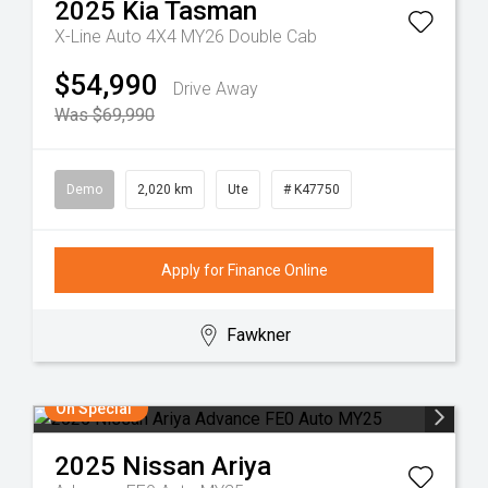
2025
Kia
Tasman
X-Line Auto 4X4 MY26 Double Cab
$54,990
Drive Away
Was $69,990
Demo
2,020 km
Ute
# K47750
Apply for Finance Online
Fawkner
On Special
2025
Nissan
Ariya