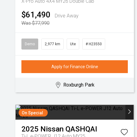
X-Pro Auto 4X4 MY26 Double Cab
$61,490
Drive Away
Was $77,990
Demo
2,977 km
Ute
# H23550
Apply for Finance Online
Roxburgh Park
On Special
2025
Nissan
QASHQAI
Ti-L e-POWER J12 Auto MY25