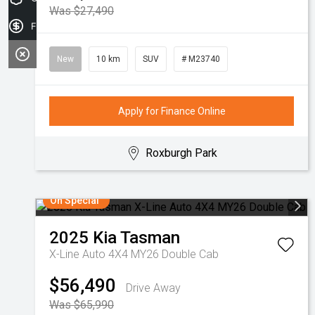
Was $27,490
Finance Application
New
10 km
SUV
# M23740
Apply for Finance Online
Roxburgh Park
On Special
2025
Kia
Tasman
X-Line Auto 4X4 MY26 Double Cab
$56,490
Drive Away
Was $65,990