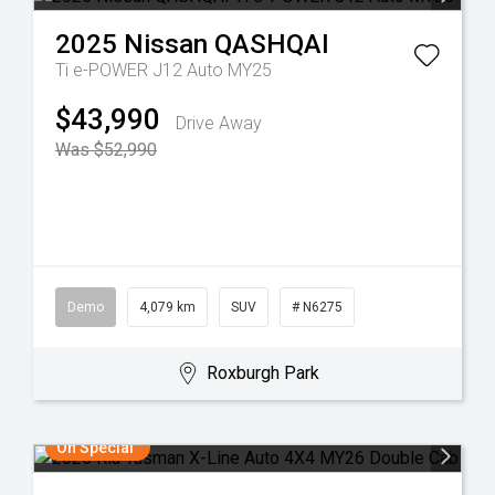
2025
Nissan
QASHQAI
Ti e-POWER J12 Auto MY25
$43,990
Drive Away
Was $52,990
Demo
4,079 km
SUV
# N6275
Roxburgh Park
On Special