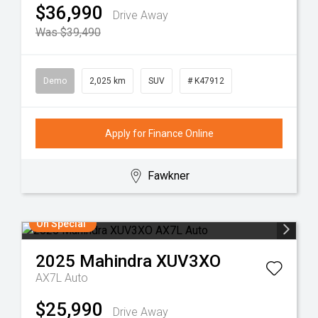
$36,990
Drive Away
Was $39,490
Demo
2,025 km
SUV
# K47912
Apply for Finance Online
Fawkner
On Special
2025
Mahindra
XUV3XO
AX7L Auto
$25,990
Drive Away