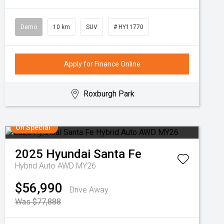
Demo
10 km
SUV
# HY11770
Apply for Finance Online
Roxburgh Park
On Special
2025
Hyundai
Santa Fe
Hybrid Auto AWD MY26
$56,990
Drive Away
Was $77,888