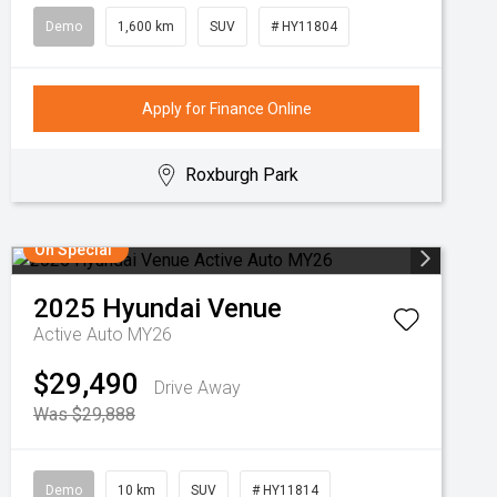
Demo
1,600 km
SUV
# HY11804
Apply for Finance Online
Roxburgh Park
On Special
2025
Hyundai
Venue
Active Auto MY26
$29,490
Drive Away
Was $29,888
Demo
10 km
SUV
# HY11814