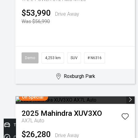
$53,990
Drive Away
Was $56,990
Demo
4,253 km
SUV
# N6316
Roxburgh Park
On Special
2025
Mahindra
XUV3XO
AX7L Auto
Trade-in Valuation
$26,280
Drive Away
Credit Score