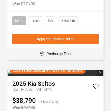
Was $27,490
Demo
10 km
SUV
# M23738
Apply for Finance Online
Roxburgh Park
2025 STOCK $500 SPECIAL PACK INCLUDED
2025
Kia
Seltos
Sport+ Auto 2WD MY25
$38,790
Drive Away
Was $40,440