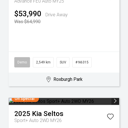
Advance FE0 Auto MY25
$53,990
Drive Away
Was $64,990
Demo
2,549 km
SUV
# N6315
Roxburgh Park
On Special
2025
Kia
Seltos
Sport+ Auto 2WD MY26