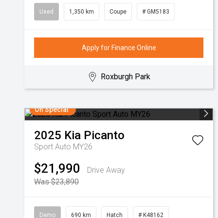
Used
1,350 km
Coupe
# GM5183
Apply for Finance Online
Roxburgh Park
On Special
2025
Kia
Picanto
Sport Auto MY26
$21,990
Drive Away
Was $23,890
Demo
690 km
Hatch
# K48162