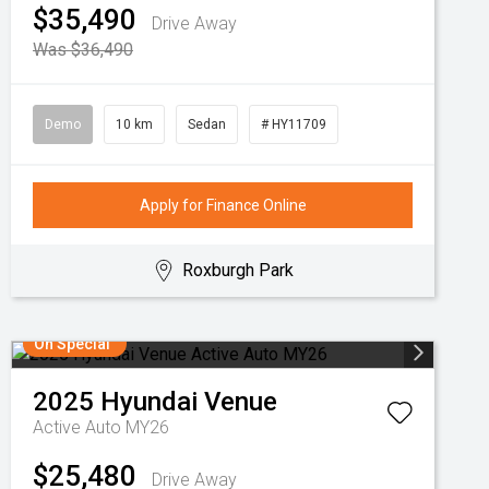
$35,490
Drive Away
Was $36,490
Demo
10 km
Sedan
# HY11709
Apply for Finance Online
Roxburgh Park
On Special
2025
Hyundai
Venue
Active Auto MY26
$25,480
Drive Away