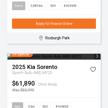
Demo
2,089 km
SUV
# H23949
Apply for Finance Online
Roxburgh Park
On Special
2025
Kia
Sorento
Sport+ Auto AWD MY25
$61,890
Drive Away
Was $65,990
New
0 km
SUV
# H24020